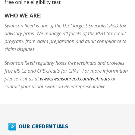
free online eligibility test
.
WHO WE ARE:
Swanson Reed is one of the U.S.’ largest Specialist R&D tax
advisory firms. We manage all facets of the R&D tax credit
program, from claim preparation and audit compliance to
claim disputes.
Swanson Reed regularly hosts free webinars and provides
free IRS CE and CPE credits for CPAs. For more information
please visit us at
www.swansonreed.com/webinars
or
contact your usual Swanson Reed representative.
OUR CREDENTIALS