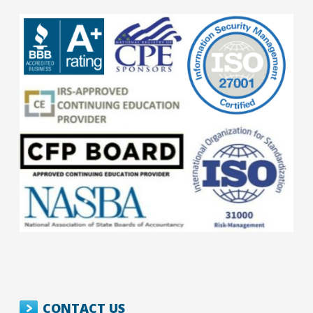
CONTACT US