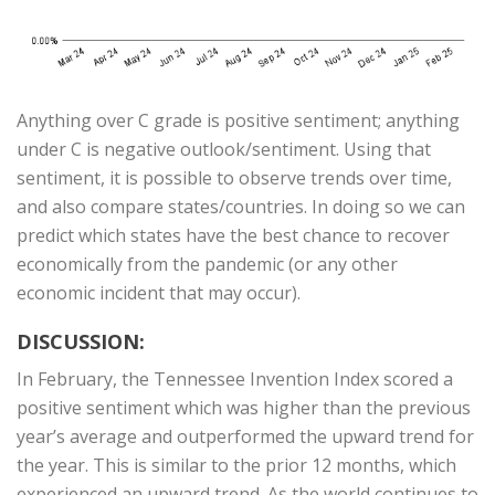
Anything over C grade is positive sentiment; anything
under C is negative outlook/sentiment. Using that
sentiment, it is possible to observe trends over time,
and also compare states/countries. In doing so we can
predict which states have the best chance to recover
economically from the pandemic (or any other
economic incident that may occur).
DISCUSSION:
In February, the Tennessee Invention Index scored a
positive sentiment which was higher than the previous
year’s average and outperformed the upward trend for
the year. This is similar to the prior 12 months, which
experienced an upward trend. As the world continues to