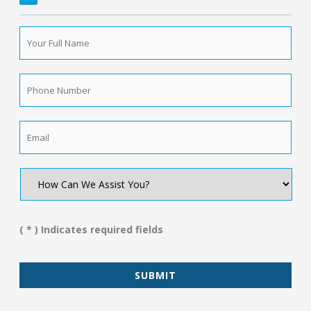
Your
Full
Name
*
Phone
Number
*
Email
*
How
Can
We
Assist
You?
( * ) Indicates required fields
*