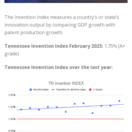
The Invention Index measures a country’s or state’s
innovation output by comparing GDP growth with
patent production growth.
Tennessee Invention Index February 2025:
1.75% (A+
grade)
Tennessee Invention Index over the last year: