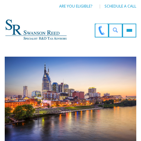
ARE YOU ELIGIBLE?
SCHEDULE A CALL