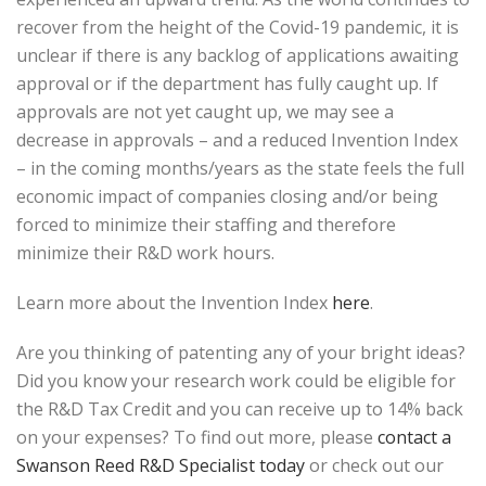
recover from the height of the Covid-19 pandemic, it is
unclear if there is any backlog of applications awaiting
approval or if the department has fully caught up. If
approvals are not yet caught up, we may see a
decrease in approvals – and a reduced Invention Index
– in the coming months/years as the state feels the full
economic impact of companies closing and/or being
forced to minimize their staffing and therefore
minimize their R&D work hours.
Learn more about the Invention Index
here
.
Are you thinking of patenting any of your bright ideas?
Did you know your research work could be eligible for
the R&D Tax Credit and you can receive up to 14% back
on your expenses? To find out more, please
contact a
Swanson Reed R&D Specialist today
or check out our