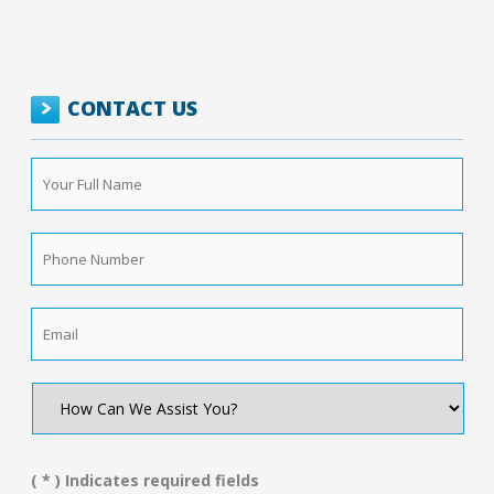
CONTACT US
Your
Full
Name
*
Phone
Number
*
Email
*
How
Can
We
Assist
You?
( * ) Indicates required fields
*