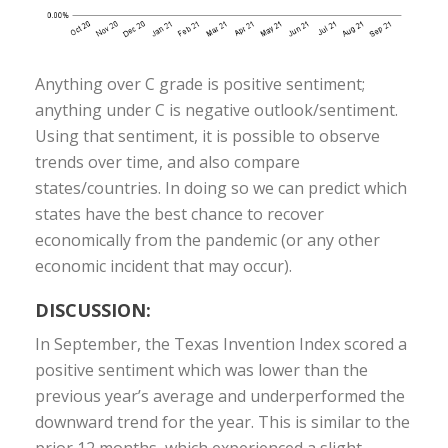
Anything over C grade is positive sentiment;
anything under C is negative outlook/sentiment.
Using that sentiment, it is possible to observe
trends over time, and also compare
states/countries. In doing so we can predict which
states have the best chance to recover
economically from the pandemic (or any other
economic incident that may occur).
DISCUSSION:
In September, the Texas Invention Index scored a
positive sentiment which was lower than the
previous year’s average and underperformed the
downward trend for the year. This is similar to the