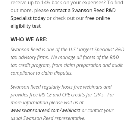
receive up to 14% back on your expenses? To find
out more, please
contact a Swanson Reed R&D
Specialist today
or check out our
free online
eligibility test
.
WHO WE ARE:
Swanson Reed is one of the U.S.’ largest Specialist R&D
tax advisory firms. We manage all facets of the R&D
tax credit program, from claim preparation and audit
compliance to claim disputes.
Swanson Reed regularly hosts free webinars and
provides free IRS CE and CPE credits for CPAs. For
more information please visit us at
www.swansonreed.com/webinars
or contact your
usual Swanson Reed representative.