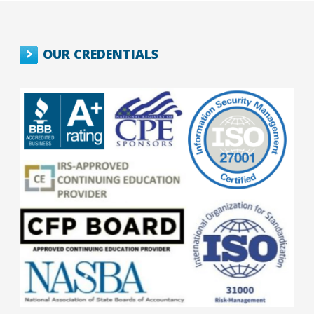
OUR CREDENTIALS