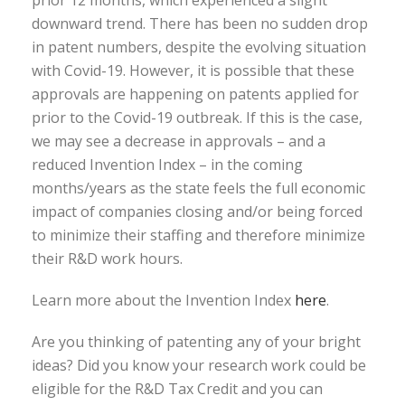
prior 12 months, which experienced a slight
downward trend. There has been no sudden drop
in patent numbers, despite the evolving situation
with Covid-19. However, it is possible that these
approvals are happening on patents applied for
prior to the Covid-19 outbreak. If this is the case,
we may see a decrease in approvals – and a
reduced Invention Index – in the coming
months/years as the state feels the full economic
impact of companies closing and/or being forced
to minimize their staffing and therefore minimize
their R&D work hours.
Learn more about the Invention Index
here
.
Are you thinking of patenting any of your bright
ideas? Did you know your research work could be
eligible for the R&D Tax Credit and you can