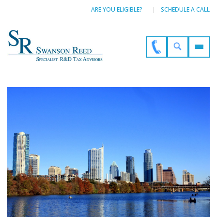
ARE YOU ELIGIBLE?
SCHEDULE A CALL