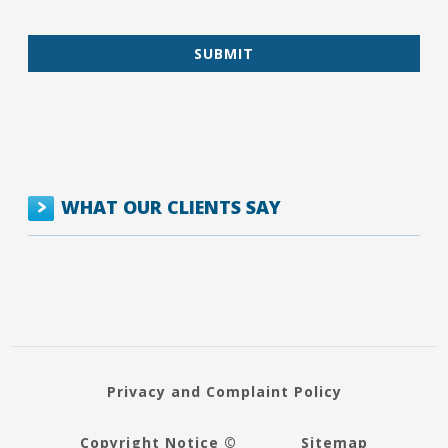
WHAT OUR CLIENTS SAY
Privacy and Complaint Policy
Copyright Notice ©
Sitemap