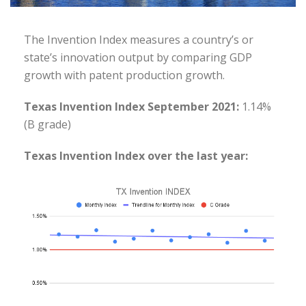
The Invention Index measures a country’s or
state’s innovation output by comparing GDP
growth with patent production growth.
Texas Invention Index September 2021:
1.14%
(B grade)
Texas Invention Index over the last year: