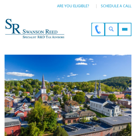
ARE YOU ELIGIBLE?
SCHEDULE A CALL