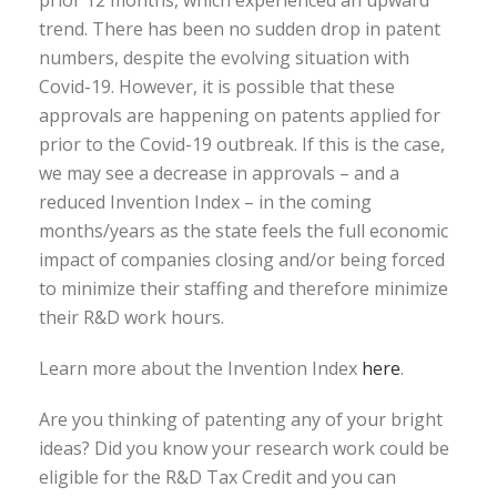
trend. There has been no sudden drop in patent
numbers, despite the evolving situation with
Covid-19. However, it is possible that these
approvals are happening on patents applied for
prior to the Covid-19 outbreak. If this is the case,
we may see a decrease in approvals – and a
reduced Invention Index – in the coming
months/years as the state feels the full economic
impact of companies closing and/or being forced
to minimize their staffing and therefore minimize
their R&D work hours.
Learn more about the Invention Index
here
.
Are you thinking of patenting any of your bright
ideas? Did you know your research work could be
eligible for the R&D Tax Credit and you can