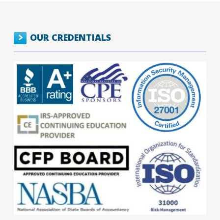
OUR CREDENTIALS