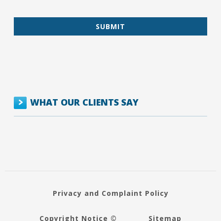
WHAT OUR CLIENTS SAY
Privacy and Complaint Policy
Copyright Notice ©
Sitemap