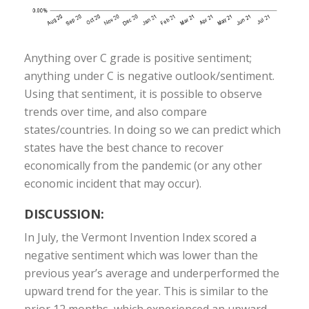
Anything over C grade is positive sentiment;
anything under C is negative outlook/sentiment.
Using that sentiment, it is possible to observe
trends over time, and also compare
states/countries. In doing so we can predict which
states have the best chance to recover
economically from the pandemic (or any other
economic incident that may occur).
DISCUSSION:
In July, the Vermont Invention Index scored a
negative sentiment which was lower than the
previous year’s average and underperformed the
upward trend for the year. This is similar to the
prior 12 months, which experienced an upward