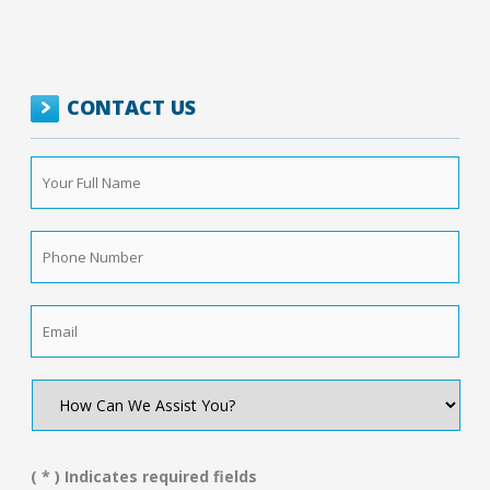
CONTACT US
Your
Full
Name
*
Phone
Number
*
Email
*
How
Can
We
Assist
You?
( * ) Indicates required fields
*