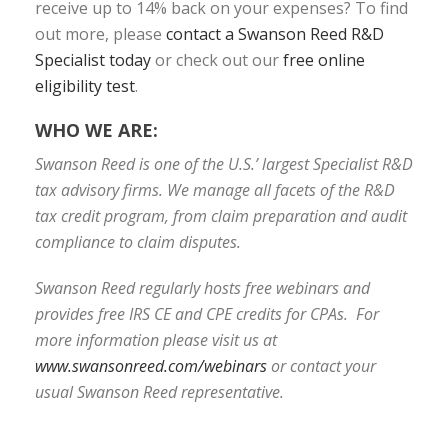
receive up to 14% back on your expenses? To find
out more, please
contact a Swanson Reed R&D
Specialist today
or check out our
free online
eligibility test
.
WHO WE ARE:
Swanson Reed is one of the U.S.’ largest Specialist R&D
tax advisory firms. We manage all facets of the R&D
tax credit program, from claim preparation and audit
compliance to claim disputes.
Swanson Reed regularly hosts free webinars and
provides free IRS CE and CPE credits for CPAs. For
more information please visit us at
www.swansonreed.com/webinars
or contact your
usual Swanson Reed representative.