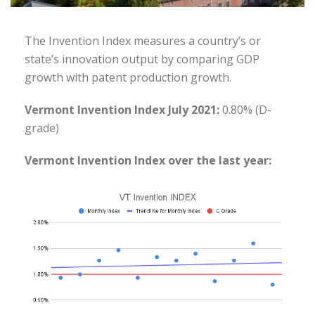
The Invention Index measures a country’s or
state’s innovation output by comparing GDP
growth with patent production growth.
Vermont Invention Index July 2021:
0.80% (D-
grade)
Vermont Invention Index over the last year: