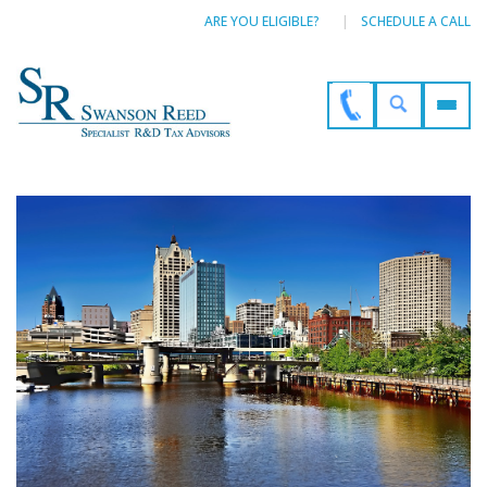
ARE YOU ELIGIBLE?
SCHEDULE A CALL