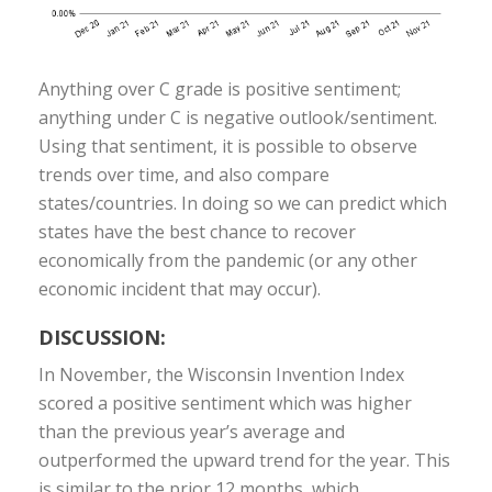
Anything over C grade is positive sentiment;
anything under C is negative outlook/sentiment.
Using that sentiment, it is possible to observe
trends over time, and also compare
states/countries. In doing so we can predict which
states have the best chance to recover
economically from the pandemic (or any other
economic incident that may occur).
DISCUSSION:
In November, the Wisconsin Invention Index
scored a positive sentiment which was higher
than the previous year’s average and
outperformed the upward trend for the year. This
is similar to the prior 12 months, which