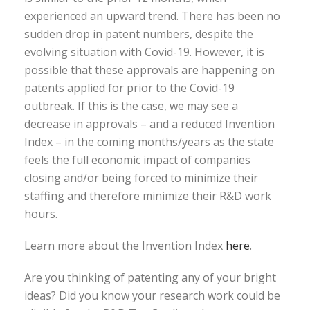
experienced an upward trend. There has been no
sudden drop in patent numbers, despite the
evolving situation with Covid-19. However, it is
possible that these approvals are happening on
patents applied for prior to the Covid-19
outbreak. If this is the case, we may see a
decrease in approvals – and a reduced Invention
Index – in the coming months/years as the state
feels the full economic impact of companies
closing and/or being forced to minimize their
staffing and therefore minimize their R&D work
hours.
Learn more about the Invention Index
here
.
Are you thinking of patenting any of your bright
ideas? Did you know your research work could be