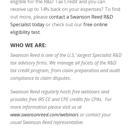
eligible for the R&D Tax Credit and you can
receive up to 14% back on your expenses? To find
out more, please
contact a Swanson Reed R&D
Specialist today
or check out our
free online
eligibility test
.
WHO WE ARE:
Swanson Reed is one of the U.S.’ largest Specialist R&D
tax advisory firms. We manage all facets of the R&D
tax credit program, from claim preparation and audit
compliance to claim disputes.
Swanson Reed regularly hosts free webinars and
provides free IRS CE and CPE credits for CPAs. For
more information please visit us at
www.swansonreed.com/webinars
or contact your
usual Swanson Reed representative.