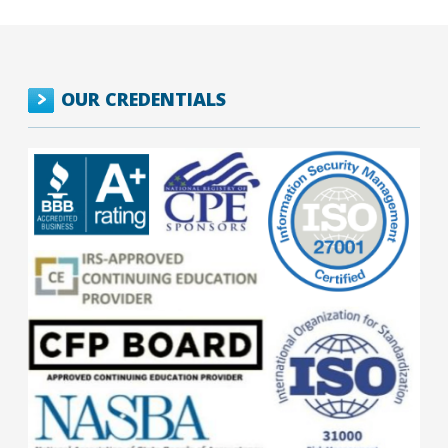
OUR CREDENTIALS