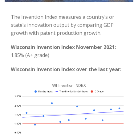
The Invention Index measures a country’s or
state’s innovation output by comparing GDP
growth with patent production growth.
Wisconsin Invention Index November 2021:
1.85% (A+ grade)
Wisconsin Invention Index over the last year: