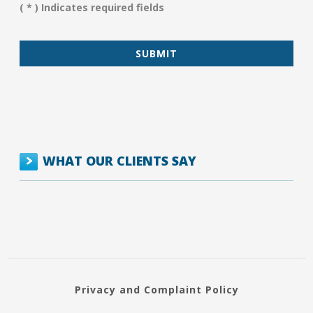
You?
( * ) Indicates required fields
*
WHAT OUR CLIENTS SAY
Privacy and Complaint Policy