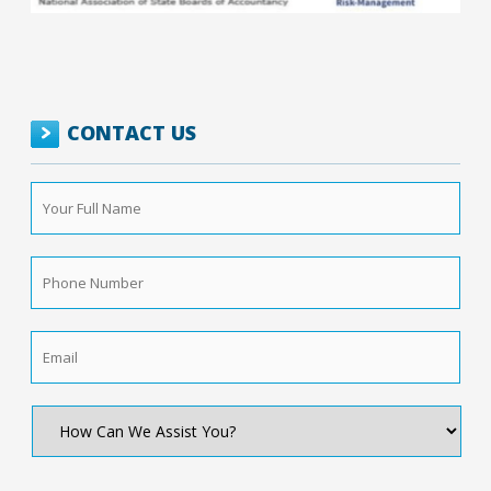
CONTACT US
Your
Full
Name
*
Phone
Number
*
Email
*
How
Can
We
Assist