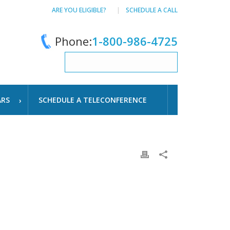
ARE YOU ELIGIBLE?
SCHEDULE A CALL
Phone:
1-800-986-4725
ARS
SCHEDULE A TELECONFERENCE