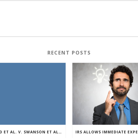
RECENT POSTS
REED ET AL. V. SWANSON ET AL (CASE NUMBER: 5:2021CV11392)