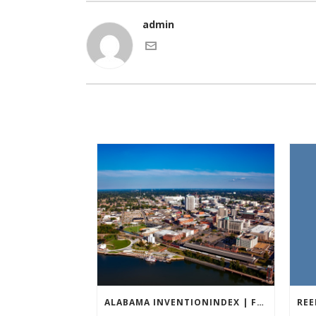
admin
ALABAMA INVENTIONINDEX | FEBRUARY 2026