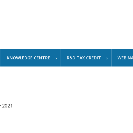
KNOWLEDGE CENTRE
R&D TAX CREDIT
WEBIN