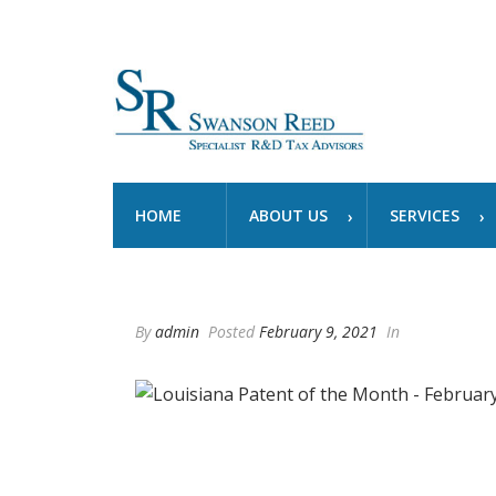
HOME
ABOUT US
SERVICES
By
admin
Posted
February 9, 2021
In