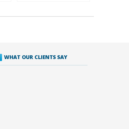
WHAT OUR CLIENTS SAY