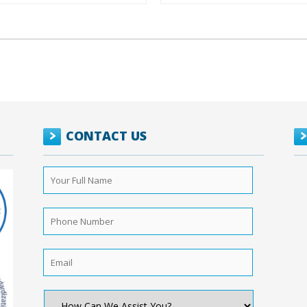
CONTACT US
Your
Full
Name
*
Phone
Number
*
Email
*
How