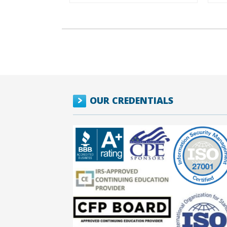
OUR CREDENTIALS