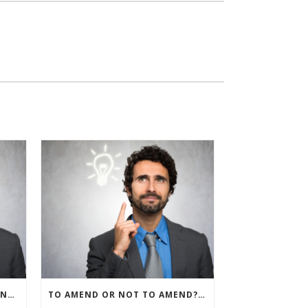
IRS ALLOWS IMMEDIATE EXPENSING FOR ALL SMB R&D CLAIMS
TO AMEND OR NOT TO AMEND? THAT IS THE QUESTION