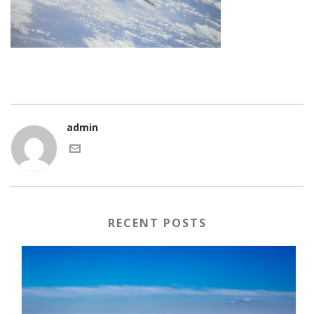
admin
RECENT POSTS