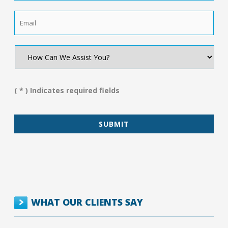
Email
*
How
Can
We
Assist
You?
( * ) Indicates required fields
*
WHAT OUR CLIENTS SAY