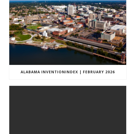
ALABAMA INVENTIONINDEX | FEBRUARY 2026