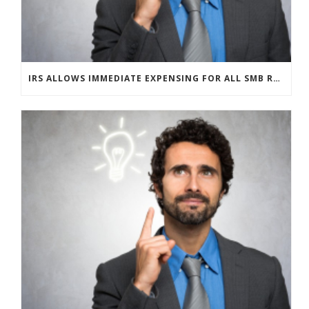
IRS ALLOWS IMMEDIATE EXPENSING FOR ALL SMB R&D CLAIMS