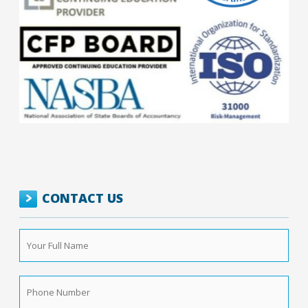
CONTACT US
Your
Full
Name
*
Phone
Number
*