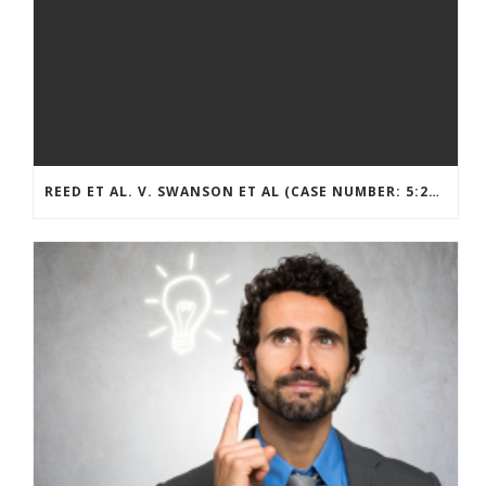
REED ET AL. V. SWANSON ET AL (CASE NUMBER: 5:2021CV11392)