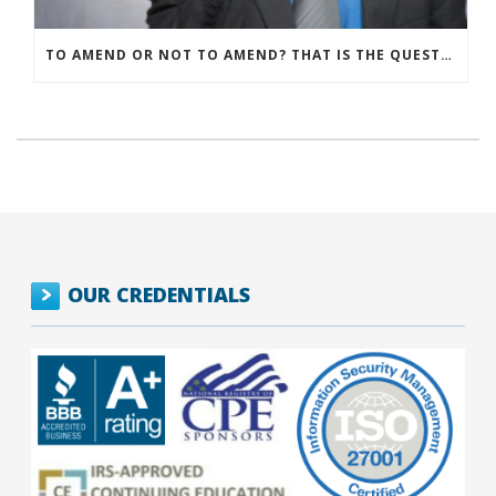
TO AMEND OR NOT TO AMEND? THAT IS THE QUESTION
OUR CREDENTIALS