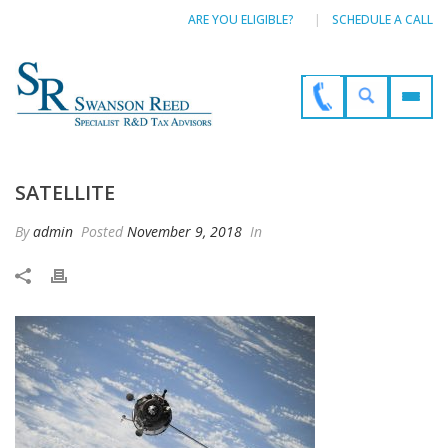
ARE YOU ELIGIBLE?
SCHEDULE A CALL
SATELLITE
By
admin
Posted
November 9, 2018
In