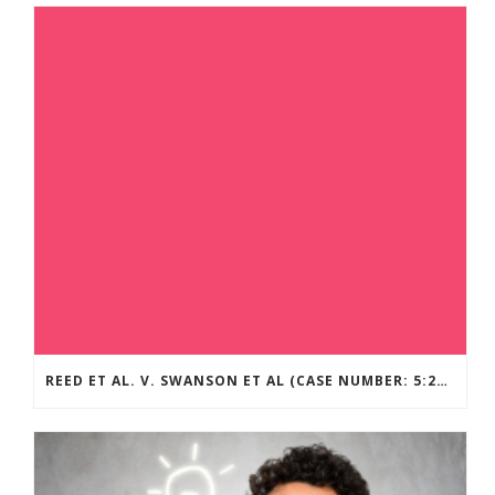
REED ET AL. V. SWANSON ET AL (CASE NUMBER: 5:2021CV11392)