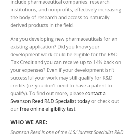
include pharmaceutical companies, research
institutions, and nonprofits, effectively increasing
the body of research and access to naturally
derived products in the field.
Are you developing new pharmaceuticals for an
existing application? Did you know your
development work could be eligible for the R&D
Tax Credit and you can receive up to 14% back on
your expenses? Even if your development isn’t
successful your work may still qualify for R&D
credits (i.e. you don’t need to have a patent to
qualify). To find out more, please
contact a
Swanson Reed R&D Specialist today
or check out
our
free online eligibility test
.
WHO WE ARE:
Swanson Reed is one of the U.S.’ largest Specialist R&D