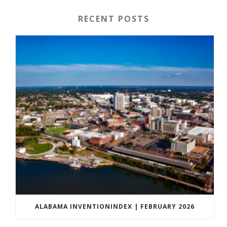
RECENT POSTS
ALABAMA INVENTIONINDEX | FEBRUARY 2026