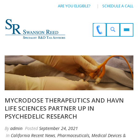
ARE YOU ELIGIBLE?
SCHEDULE A CALL
MYCRODOSE THERAPEUTICS AND HAVN
LIFE SCIENCES PARTNER UP IN
PSYCHEDELIC RESEARCH
By
admin
Posted
September 24, 2021
In
California Recent News
,
Pharmaceuticals, Medical Devices &