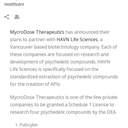
Healthcare
MycroDose Therapeutics
has announced their
plans to partner with
HAVN Life Sciences
, a
Vancouver based biotechnology company. Each of
these companies are focused on research and
development of psychedelic compounds. HAVN
Life Sciences is specifically focused on the
standardized extraction of psychedelic compounds
for the creation of APIs.
MycroDose Therapeutics is one of the few private
companies to be granted a Schedule 1 License to
research four psychedelic compounds by the DEA.
Psilocybin