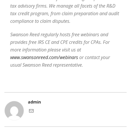
tax advisory firms. We manage all facets of the R&D
tax credit program, from claim preparation and audit
compliance to claim disputes.
Swanson Reed regularly hosts free webinars and
provides free IRS CE and CPE credits for CPAs. For
more information please visit us at
www.swansonreed.com/webinars
or contact your
usual Swanson Reed representative.
admin