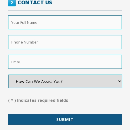
CONTACT US
Your
Full
Name
*
Phone
Number
*
Email
*
How
Can
We
Assist
You?
( * ) Indicates required fields
*