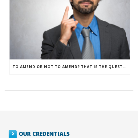
TO AMEND OR NOT TO AMEND? THAT IS THE QUESTION
OUR CREDENTIALS