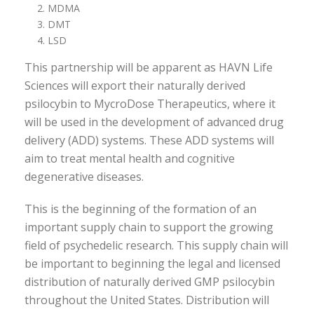
MDMA
DMT
LSD
This partnership will be apparent as HAVN Life
Sciences will export their naturally derived
psilocybin to MycroDose Therapeutics, where it
will be used in the development of advanced drug
delivery (ADD) systems. These ADD systems will
aim to treat mental health and cognitive
degenerative diseases.
This is the beginning of the formation of an
important supply chain to support the growing
field of psychedelic research. This supply chain will
be important to beginning the legal and licensed
distribution of naturally derived GMP psilocybin
throughout the United States. Distribution will