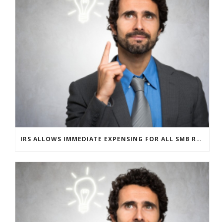
IRS ALLOWS IMMEDIATE EXPENSING FOR ALL SMB R&D CLAIMS