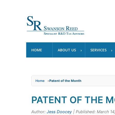
HOME
ABOUT US
SERVICES
Home
»
Patent of the Month
PATENT OF THE M
Author:
Jess Doocey
| Published: March 14