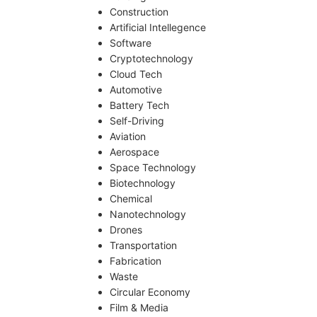
Construction
Artificial Intellegence
Software
Cryptotechnology
Cloud Tech
Automotive
Battery Tech
Self-Driving
Aviation
Aerospace
Space Technology
Biotechnology
Chemical
Nanotechnology
Drones
Transportation
Fabrication
Waste
Circular Economy
Film & Media