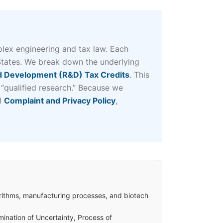
lex engineering and tax law. Each
States. We break down the underlying
 Development (R&D) Tax Credits
. This
 “qualified research.” Because we
al
Complaint and Privacy Policy
,
rithms, manufacturing processes, and biotech
mination of Uncertainty, Process of