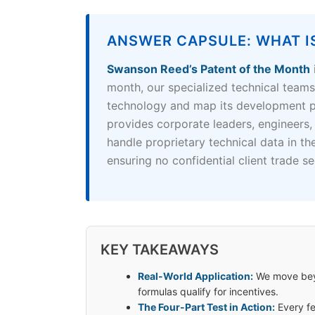
ANSWER CAPSULE: WHAT I
Swanson Reed’s Patent of the Month
month, our specialized technical team
technology and map its development pr
provides corporate leaders, engineers,
handle proprietary technical data in th
ensuring no confidential client trade se
KEY TAKEAWAYS
Real-World Application:
We move beyo
formulas qualify for incentives.
The Four-Part Test in Action:
Every fe