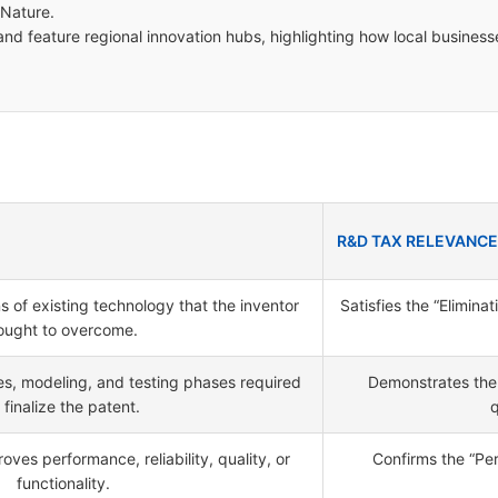
 Nature.
nd feature regional innovation hubs, highlighting how local business
R&D TAX RELEVANCE
ons of existing technology that the inventor
Satisfies the “Elimina
ought to overcome.
s, modeling, and testing phases required
Demonstrates the 
 finalize the patent.
q
ves performance, reliability, quality, or
Confirms the “Per
functionality.