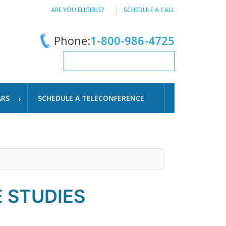
ARE YOU ELIGIBLE?
SCHEDULE A CALL
Phone:
1-800-986-4725
ARS
SCHEDULE A TELECONFERENCE
 STUDIES