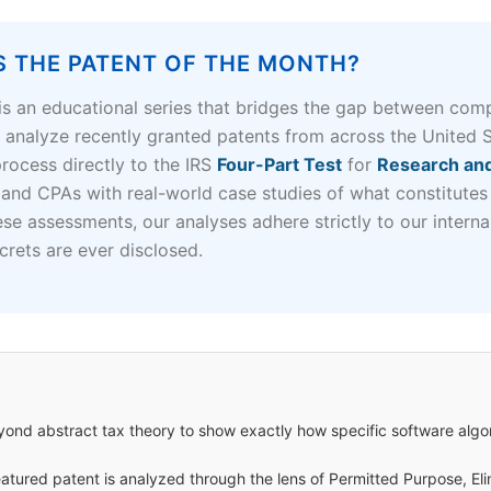
S THE PATENT OF THE MONTH?
is an educational series that bridges the gap between comp
s analyze recently granted patents from across the United 
ocess directly to the IRS
Four-Part Test
for
Research and
 and CPAs with real-world case studies of what constitutes
ese assessments, our analyses adhere strictly to our intern
crets are ever disclosed.
nd abstract tax theory to show exactly how specific software algo
atured patent is analyzed through the lens of Permitted Purpose, Eli