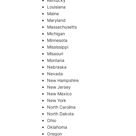
Kentucky
Louisiana
Maine
Maryland
Massachusetts
Michigan
Minnesota
Mississippi
Missouri
Montana
Nebraska
Nevada
New Hampshire
New Jersey
New Mexico
New York
North Carolina
North Dakota
Ohio
Oklahoma
Oregon