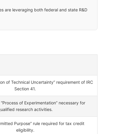
es are leveraging both federal and state R&D
tion of Technical Uncertainty” requirement of IRC
Section 41.
“Process of Experimentation” necessary for
ualified research activities.
mitted Purpose” rule required for tax credit
eligibility.