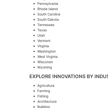
Pennsylvania
Rhode Island
South Carolina
South Dakota
Tennessee
Texas
Utah
Vermont
Virginia
Washington
West Virginia
Wisconsin
Wyoming
EXPLORE INNOVATIONS BY INDU
Agriculture
Farming
Fishing
Architecture
Building