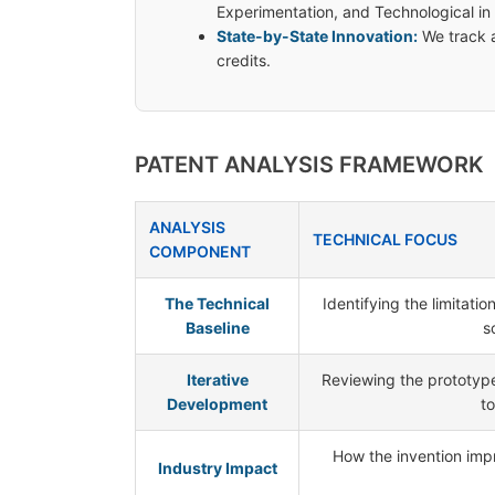
Experimentation, and Technological in
State-by-State Innovation:
We track a
credits.
PATENT ANALYSIS FRAMEWORK
ANALYSIS
TECHNICAL FOCUS
COMPONENT
The Technical
Identifying the limitati
Baseline
s
Iterative
Reviewing the prototype
Development
to
How the invention impro
Industry Impact