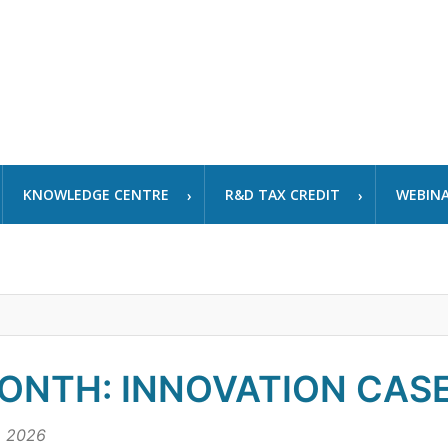
KNOWLEDGE CENTRE
R&D TAX CREDIT
WEBIN
ONTH: INNOVATION CASE
, 2026