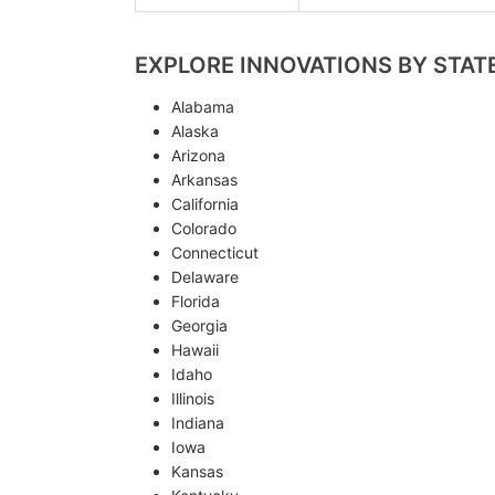
EXPLORE INNOVATIONS BY STAT
Alabama
Alaska
Arizona
Arkansas
California
Colorado
Connecticut
Delaware
Florida
Georgia
Hawaii
Idaho
Illinois
Indiana
Iowa
Kansas