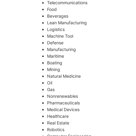
Telecommunications
Food
Beverages
Lean Manufacturing
Logistics
Machine Tool
Defense
Manufacturing
Maritime
Boating
Mining
Natural Medicine
Oil
Gas
Nonrenewables
Pharmaceuticals
Medical Devices
Healthcare
Real Estate
Robotics