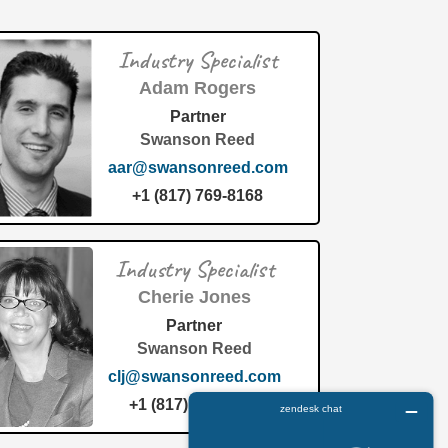
Industry Specialist
Adam Rogers
Partner
Swanson Reed
aar@swansonreed.com
+1 (817) 769-8168
Industry Specialist
Cherie Jones
Partner
Swanson Reed
clj@swansonreed.com
+1 (817) 769-8168