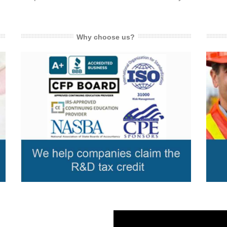
Why choose us?