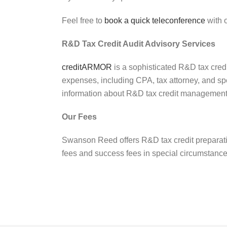
Feel free to
book a quick teleconference
with o
R&D Tax Credit Audit Advisory Services
creditARMOR
is a sophisticated R&D tax cred
expenses, including CPA, tax attorney, and sp
information about R&D tax credit management
Our Fees
Swanson Reed offers R&D tax credit preparatio
fees and success fees in special circumstanc