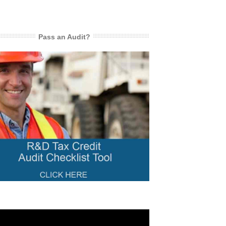
Pass an Audit?