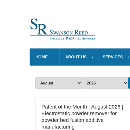
HOME
ABOUT US
SERVICES
Patent of the Month | August 2026 |
Electrostatic powder remover for
powder bed fusion additive
manufacturing