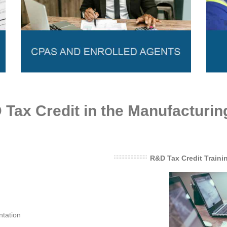
Tax Credit in the Manufacturin
R&D Tax Credit Traini
ntation