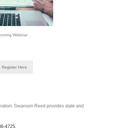
oming Webinar
Register Here
paration. Swanson Reed provides state and
86-4725
.