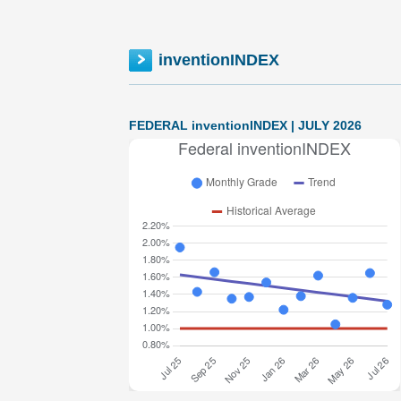
inventionINDEX
FEDERAL inventionINDEX | JULY 2026