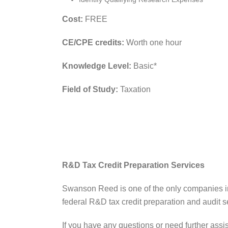
Cost:
FREE
CE/CPE credits:
Worth one hour
Knowledge Level:
Basic*
Field of Study:
Taxation
R&D Tax Credit Preparation Services
Swanson Reed is one of the only companies in
federal R&D tax credit preparation and audit se
If you have any questions or need further assi