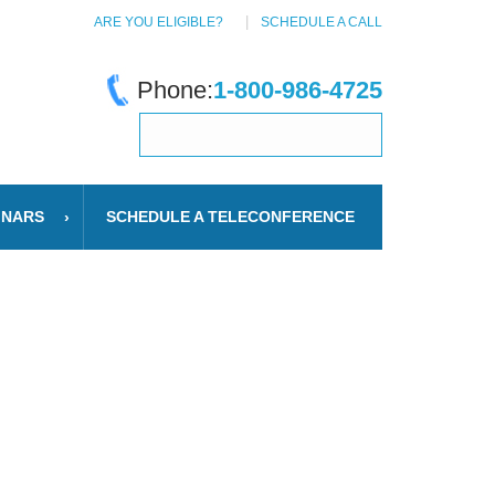
ARE YOU ELIGIBLE?
SCHEDULE A CALL
Phone:
1-800-986-4725
INARS
SCHEDULE A TELECONFERENCE