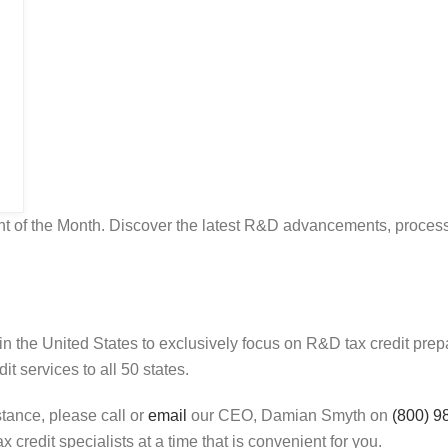
of the Month. Discover the latest R&D advancements, processe
in the United States to exclusively focus on R&D tax credit pr
t services to all 50 states.
stance, please call or
email
our CEO, Damian Smyth on
(800) 9
 credit specialists at a time that is convenient for you.