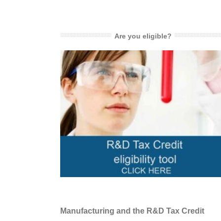
Are you eligible?
Manufacturing and the R&D Tax Credit