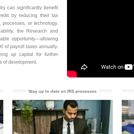
y can significantly benefit
dit by reducing their tax
s, processes, or technology.
iability, the Research and
uable opportunity—allowing
0 of payroll taxes annually.
eing up capital for further
es of development.
Stay up to date on IRS processes