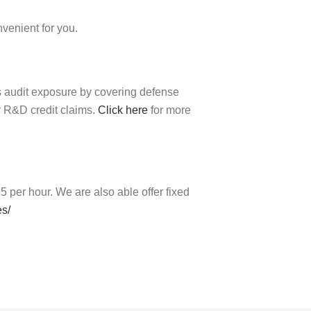
nvenient for you.
es audit exposure by covering defense
r R&D credit claims.
Click here
for more
 per hour. We are also able offer fixed
es/