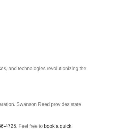
s, and technologies revolutionizing the
eparation. Swanson Reed provides state
86-4725
. Feel free to
book a quick