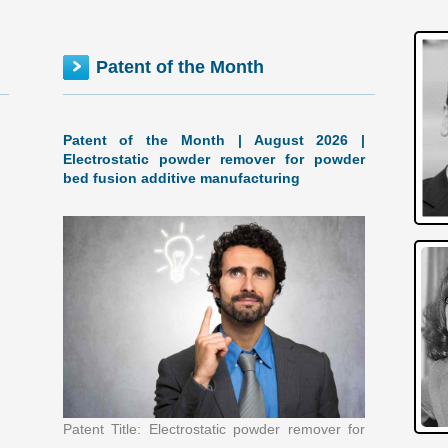
Patent of the Month
Patent of the Month | August 2026 |
Electrostatic powder remover for powder
bed fusion additive manufacturing
Patent Title: Electrostatic powder remover for