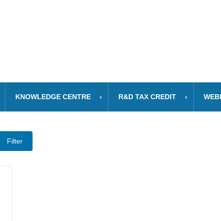
KNOWLEDGE CENTRE
R&D TAX CREDIT
WEB
Filter