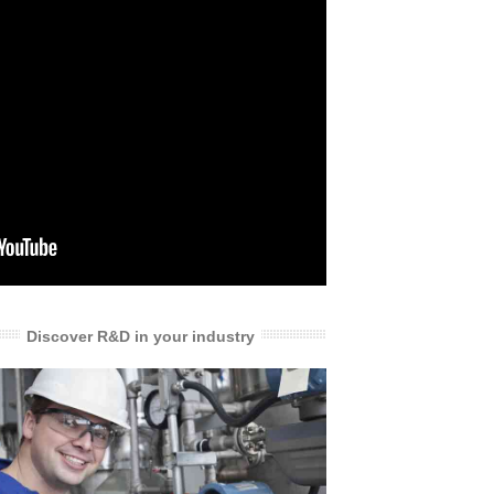
Discover R&D in your industry