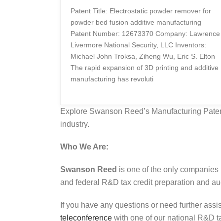
Patent Title: Electrostatic powder remover for
powder bed fusion additive manufacturing
Patent Number: 12673370 Company: Lawrence
Livermore National Security, LLC Inventors:
Michael John Troksa, Ziheng Wu, Eric S. Elton
The rapid expansion of 3D printing and additive
manufacturing has revoluti
Explore Swanson Reed’s Manufacturing Patent 
industry.
Who We Are:
Swanson Reed
is one of the only companies 
and federal R&D tax credit preparation and audi
If you have any questions or need further assi
teleconference
with one of our national R&D tax