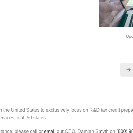
Upc
 the United States to exclusively focus on R&D tax credit pre
rvices to all 50 states.
stance, please call or
email
our CEO, Damian Smyth on
(800) 9