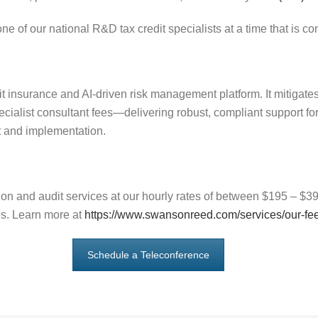
ne of our national R&D tax credit specialists at a time that is co
it insurance and AI-driven risk management platform. It mitigat
ecialist consultant fees—delivering robust, compliant support fo
 and implementation.
n and audit services at our hourly rates of between $195 – $395
es. Learn more at
https://www.swansonreed.com/services/our-fe
Schedule a Teleconference