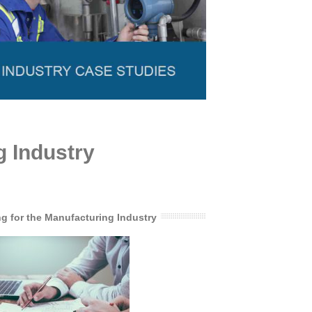
g Industry
ng for the Manufacturing Industry