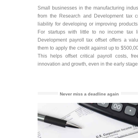
Small businesses in the manufacturing industr
from the Research and Development tax cre
liability for developing or improving product
For startups with little to no income tax l
Development payroll tax offset offers a val
them to apply the credit against up to $500,00
This helps offset critical payroll costs, fre
innovation and growth, even in the early stag
Never miss a deadline again