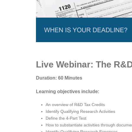
Live Webinar: The R&D 
Duration: 60 Minutes
Learning objectives include:
An overview of R&D Tax Credits
Identify Qualifying Research Activities
Define the 4-Part Test
How to substantiate activities through docume
Identify Qualifying Research Expenses