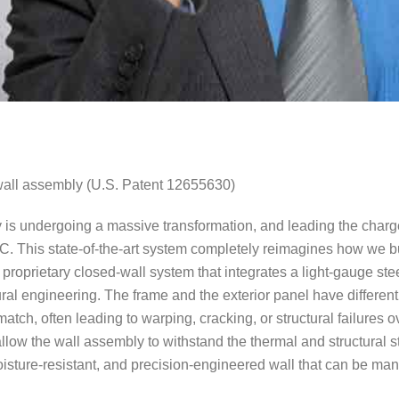
wall assembly (U.S. Patent 12655630)
y is undergoing a massive transformation, and leading the charge
LC. This state-of-the-art system completely reimagines how we 
a proprietary closed-wall system that integrates a light-gauge ste
ructural engineering. The frame and the exterior panel have differe
atch, often leading to warping, cracking, or structural failures 
 allow the wall assembly to withstand the thermal and structural 
moisture-resistant, and precision-engineered wall that can be manu