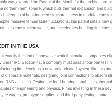
mbly was awarded the Patent of the Month for the architecture-bu
he northern hemisphere, which puts thermal expansion and buil
e challenges of heat-induced structural stress in modular constr
espite massive temperature fluctuations, this patent sets a new g
minimizes construction waste, and accelerates building timelines,
DIT IN THE USA
light exactly the kind of innovative work that makes companies 
ify under IRC Section 41, a company must pass a four-part test i
cturing firm develops a new prefabricated system like this one,
 of disparate materials, designing joint connections to absorb s
ing R&D activities. Testing the load-bearing capabilities, thermal
inciples of engineering and physics. Firms investing in these d
yee wages, prototype supplies, and third-party testing contractor