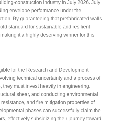
ilding-construction industry in July 2026. July
ding envelope performance under the
uction. By guaranteeing that prefabricated walls
old standard for sustainable and resilient
 making it a highly deserving winner for this
eligible for the Research and Development
nvolving technical uncertainty and a process of
 they must invest heavily in engineering.
tructural shear, and conducting environmental
 resistance, and fire mitigation properties of
evelopmental phases can successfully claim the
s, effectively subsidizing their journey toward