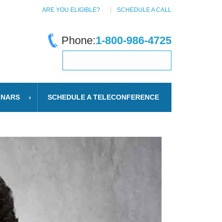
ARE YOU ELIGIBLE?
SCHEDULE A CALL
Phone:
1-800-986-4725
INARS
SCHEDULE A TELECONFERENCE