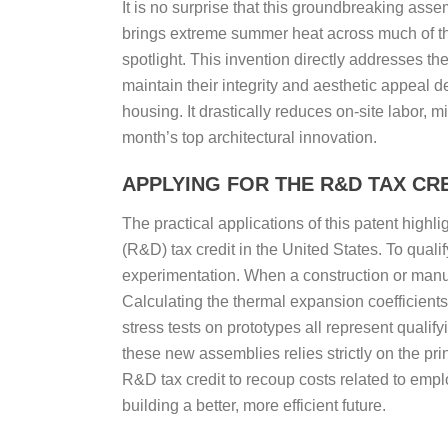
It is no surprise that this groundbreaking asse
brings extreme summer heat across much of t
spotlight. This invention directly addresses th
maintain their integrity and aesthetic appeal d
housing. It drastically reduces on-site labor, 
month’s top architectural innovation.
APPLYING FOR THE R&D TAX CRE
The practical applications of this patent high
(R&D) tax credit in the United States. To qual
experimentation. When a construction or manufa
Calculating the thermal expansion coefficients
stress tests on prototypes all represent qualify
these new assemblies relies strictly on the pr
R&D tax credit to recoup costs related to emplo
building a better, more efficient future.