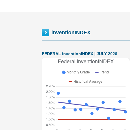
inventionINDEX
FEDERAL inventionINDEX | JULY 2026