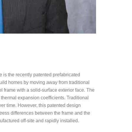
 is the recently patented prefabricated
build homes by moving away from traditional
el frame with a solid-surface exterior face. The
nt thermal expansion coefficients. Traditional
over time. However, this patented design
stress differences between the frame and the
factured off-site and rapidly installed.