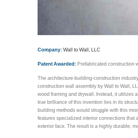
Company:
Wall to Wall, LLC
Patent Awarded:
Prefabricated construction 
The architecture-building-construction industr
construction wall assembly by Wall to Wall, L
wood framing and drywall. Instead, it utilizes 
true brilliance of this invention lies in its st
building methods would struggle with this mism
features specialized interior connections that
exterior face. The result is a highly durable, 