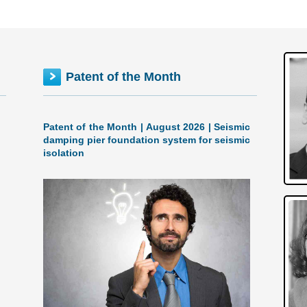
Patent of the Month
Patent of the Month | August 2026 | Seismic
damping pier foundation system for seismic
isolation