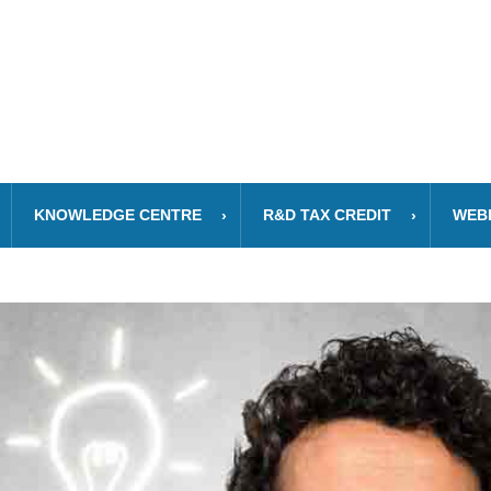
KNOWLEDGE CENTRE
R&D TAX CREDIT
WEB