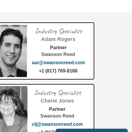
Industry Specialist
Adam Rogers
Partner
Swanson Reed
aar@swansonreed.com
+1 (817) 769-8168
Industry Specialist
Cherie Jones
Partner
Swanson Reed
clj@swansonreed.com