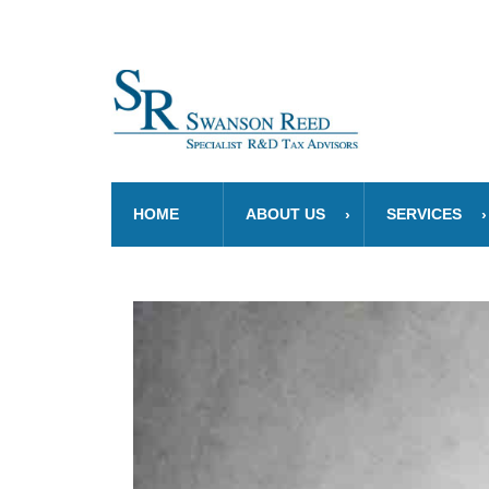
HOME
ABOUT US
SERVICES