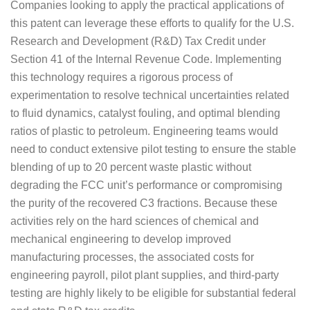
Companies looking to apply the practical applications of
this patent can leverage these efforts to qualify for the U.S.
Research and Development (R&D) Tax Credit under
Section 41 of the Internal Revenue Code. Implementing
this technology requires a rigorous process of
experimentation to resolve technical uncertainties related
to fluid dynamics, catalyst fouling, and optimal blending
ratios of plastic to petroleum. Engineering teams would
need to conduct extensive pilot testing to ensure the stable
blending of up to 20 percent waste plastic without
degrading the FCC unit’s performance or compromising
the purity of the recovered C3 fractions. Because these
activities rely on the hard sciences of chemical and
mechanical engineering to develop improved
manufacturing processes, the associated costs for
engineering payroll, pilot plant supplies, and third-party
testing are highly likely to be eligible for substantial federal