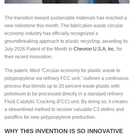
The transition toward sustainable materials has reached a
new milestone this month. The fabrication waste circular
economy industry has officially recognized a
groundbreaking approach to plastic recycling, awarding its
July 2026 Patent of the Month to
Chevron U.S.A. Inc.
for
their recent innovation.
The patent, titled “Circular economy for plastic waste to
polypropylene via refinery FCC unit,” outlines a continuous
process that blends up to 20 percent waste plastic with
petroleum to be processed directly in a standard refinery
Fluid Catalytic Cracking (FCC) unit. By doing so, it creates
a streamlined method to recover valuable C3 olefins and
paraffins for new polypropylene production.
WHY THIS INVENTION IS SO INNOVATIVE