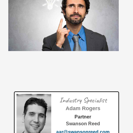
June 2026: 1.65% (A- grade) Federal inventionINDEX
June 2026: 1.65% (A- grade) The inventionINDEX
measures innovation output by comparing GDP growth
with patent production growth.
[…]
Patent of the Month: Automated Process and Method for
Material Separation and Recycling The fabrication-waste-
circular-economy industry has seen incredible
advancements this year, but one standout
[…]
Industry Specialist
Patent of the Month | July 2026 | Circular economy for
plastic waste to polypropylene via refinery FCC unit
Adam Rogers
Partner
Swanson Reed
aar@swansonreed.com