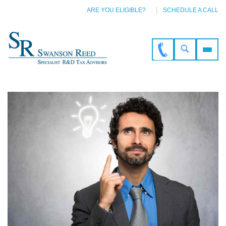
ARE YOU ELIGIBLE?
SCHEDULE A CALL