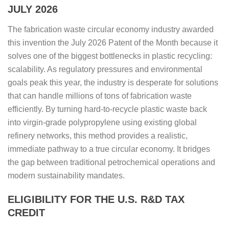
JULY 2026
The fabrication waste circular economy industry awarded
this invention the July 2026 Patent of the Month because it
solves one of the biggest bottlenecks in plastic recycling:
scalability. As regulatory pressures and environmental
goals peak this year, the industry is desperate for solutions
that can handle millions of tons of fabrication waste
efficiently. By turning hard-to-recycle plastic waste back
into virgin-grade polypropylene using existing global
refinery networks, this method provides a realistic,
immediate pathway to a true circular economy. It bridges
the gap between traditional petrochemical operations and
modern sustainability mandates.
ELIGIBILITY FOR THE U.S. R&D TAX
CREDIT