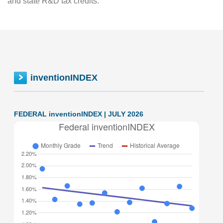
and state R&D tax credits.
inventionINDEX
FEDERAL inventionINDEX | JULY 2026