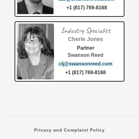
+1 (817) 769-8168
Industry Specialist
Cherie Jones
Partner
Swanson Reed
clj@swansonreed.com
The transition toward sustainable materials has reached a
new milestone this month. The fabrication waste circular
+1 (817) 769-8168
economy industry has officially recognized a
groundbreaking approach to
[…]
Privacy and Complaint Policy