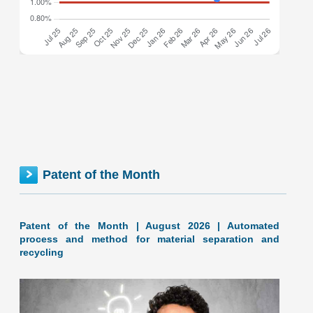
Federal inventionINDEX July 2026: 1.28% (B- grade) The
inventionINDEX measures innovation output by comparing
GDP growth with patent production growth. Anything over
C grade
[…]
FEDERAL inventionINDEX | JUNE 2026
Patent of the Month
Patent of the Month | August 2026 | Automated
process and method for material separation and
recycling