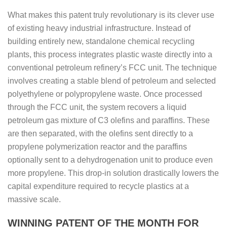
What makes this patent truly revolutionary is its clever use
of existing heavy industrial infrastructure. Instead of
building entirely new, standalone chemical recycling
plants, this process integrates plastic waste directly into a
conventional petroleum refinery’s FCC unit. The technique
involves creating a stable blend of petroleum and selected
polyethylene or polypropylene waste. Once processed
through the FCC unit, the system recovers a liquid
petroleum gas mixture of C3 olefins and paraffins. These
are then separated, with the olefins sent directly to a
propylene polymerization reactor and the paraffins
optionally sent to a dehydrogenation unit to produce even
more propylene. This drop-in solution drastically lowers the
capital expenditure required to recycle plastics at a
massive scale.
WINNING PATENT OF THE MONTH FOR