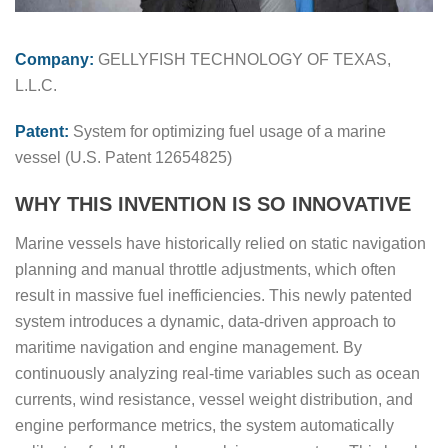
Company:
GELLYFISH TECHNOLOGY OF TEXAS,
L.L.C.
Patent:
System for optimizing fuel usage of a marine
vessel (U.S. Patent 12654825)
WHY THIS INVENTION IS SO INNOVATIVE
Marine vessels have historically relied on static navigation
planning and manual throttle adjustments, which often
result in massive fuel inefficiencies. This newly patented
system introduces a dynamic, data-driven approach to
maritime navigation and engine management. By
continuously analyzing real-time variables such as ocean
currents, wind resistance, vessel weight distribution, and
engine performance metrics, the system automatically