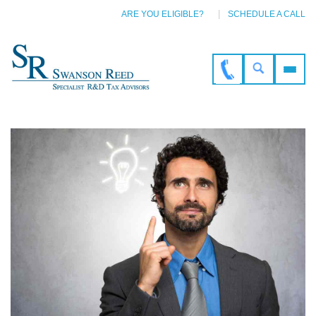
ARE YOU ELIGIBLE?
SCHEDULE A CALL