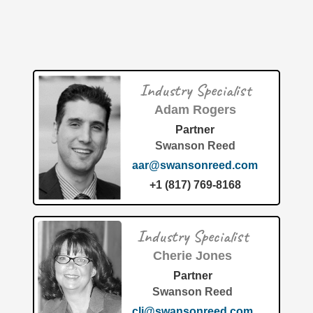
Patent: System for optimizing fuel usage of a marine
vessel (U.S. Patent 12654825) Why This Invention is So
Innovative
[…]
Patent of the Month | June 2026 | Marine equipment
Industry Specialist
inventory tool
Adam Rogers
Partner
Swanson Reed
aar@swansonreed.com
+1 (817) 769-8168
The United States Patent and Trademark Office has
officially granted Patent No. 12,626,219 to Fishing Chaos,
Industry Specialist
Inc. for their cutting-edge invention titled "Marine
equipment inventory
[…]
Cherie Jones
Partner
Swanson Reed
clj@swansonreed.com