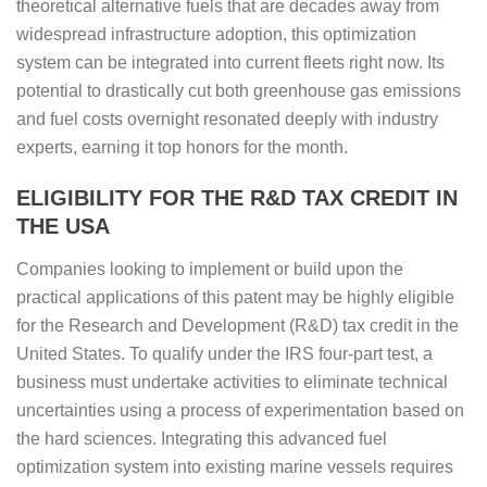
theoretical alternative fuels that are decades away from
widespread infrastructure adoption, this optimization
system can be integrated into current fleets right now. Its
potential to drastically cut both greenhouse gas emissions
and fuel costs overnight resonated deeply with industry
experts, earning it top honors for the month.
ELIGIBILITY FOR THE R&D TAX CREDIT IN
THE USA
Companies looking to implement or build upon the
practical applications of this patent may be highly eligible
for the Research and Development (R&D) tax credit in the
United States. To qualify under the IRS four-part test, a
business must undertake activities to eliminate technical
uncertainties using a process of experimentation based on
the hard sciences. Integrating this advanced fuel
optimization system into existing marine vessels requires