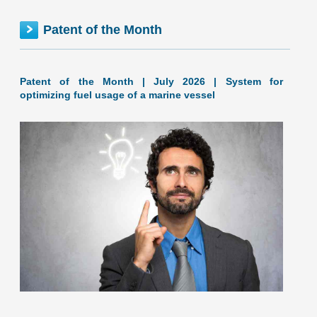
FEDERAL inventionINDEX | JUNE 2026
Patent of the Month
Patent of the Month | July 2026 | System for
optimizing fuel usage of a marine vessel
June 2026: 1.65% (A- grade) Federal inventionINDEX
June 2026: 1.65% (A- grade) The inventionINDEX
measures innovation output by comparing GDP growth
with patent production growth.
[…]
Company: GELLYFISH TECHNOLOGY OF TEXAS, L.L.C.