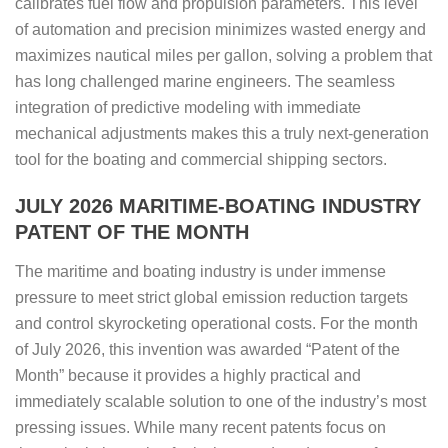
calibrates fuel flow and propulsion parameters. This level
of automation and precision minimizes wasted energy and
maximizes nautical miles per gallon, solving a problem that
has long challenged marine engineers. The seamless
integration of predictive modeling with immediate
mechanical adjustments makes this a truly next-generation
tool for the boating and commercial shipping sectors.
JULY 2026 MARITIME-BOATING INDUSTRY
PATENT OF THE MONTH
The maritime and boating industry is under immense
pressure to meet strict global emission reduction targets
and control skyrocketing operational costs. For the month
of July 2026, this invention was awarded “Patent of the
Month” because it provides a highly practical and
immediately scalable solution to one of the industry’s most
pressing issues. While many recent patents focus on