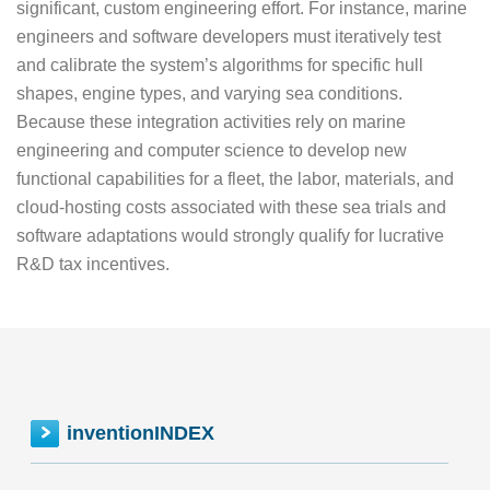
significant, custom engineering effort. For instance, marine
engineers and software developers must iteratively test
and calibrate the system’s algorithms for specific hull
shapes, engine types, and varying sea conditions.
Because these integration activities rely on marine
engineering and computer science to develop new
functional capabilities for a fleet, the labor, materials, and
cloud-hosting costs associated with these sea trials and
software adaptations would strongly qualify for lucrative
R&D tax incentives.
inventionINDEX