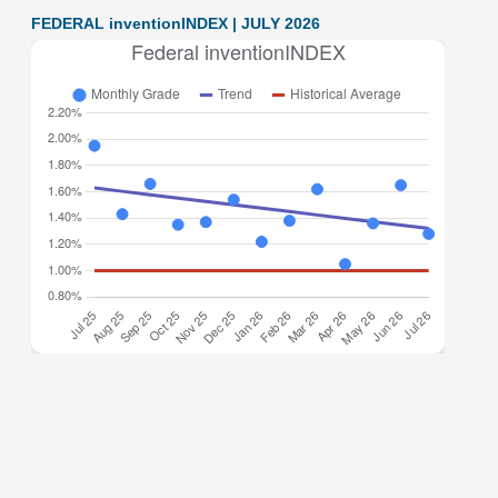
FEDERAL inventionINDEX | JULY 2026
Federal inventionINDEX July 2026: 1.28% (B- grade) The
inventionINDEX measures innovation output by comparing
GDP growth with patent production growth. Anything over
C grade
[…]