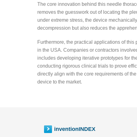
The core innovation behind this needle thoracos
removes the guesswork out of locating the pleura
under extreme stress, the device mechanically
decompression but also reduces the apprehens
Furthermore, the practical applications of thi
in the USA. Companies or contractors involved
includes developing iterative prototypes for t
conducting rigorous clinical trials to prove ef
directly align with the core requirements of th
device to the market.
inventionINDEX