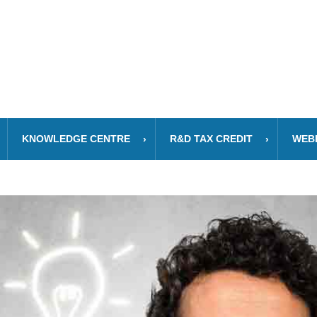
KNOWLEDGE CENTRE
R&D TAX CREDIT
WEB