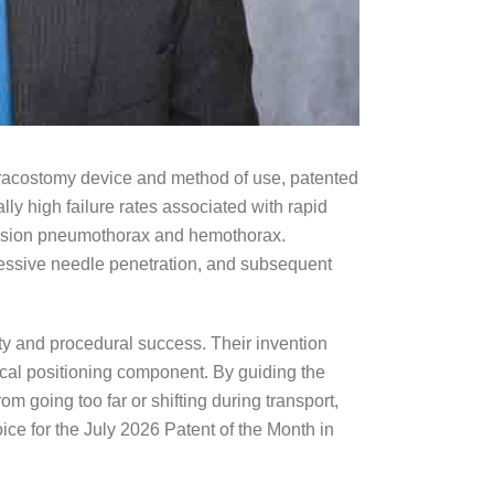
oracostomy device and method of use, patented
ly high failure rates associated with rapid
tension pneumothorax and hemothorax.
essive needle penetration, and subsequent
ety and procedural success. Their invention
cal positioning component. By guiding the
going too far or shifting during transport,
ice for the July 2026 Patent of the Month in