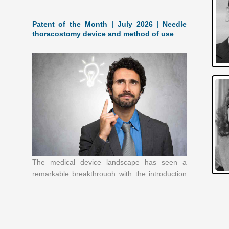
Patent of the Month | July 2026 | Needle
thoracostomy device and method of use
The medical device landscape has seen a
remarkable breakthrough with the introduction
of a new needle thoracostomy device and
method of use, patented by B.I.N.T.
[…]
Patent of the Month | June 2026 |