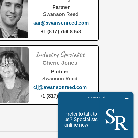
Partner
Swanson Reed
aar@swansonreed.com
+1 (817) 769-8168
Industry Specialist
Cherie Jones
Partner
Swanson Reed
clj@swansonreed.com
+1 (817) 769-8168