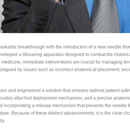
rkable breakthrough with the introduction of a new needle th
veloped a lifesaving apparatus designed to combat the historical
 medicine, immediate interventions are crucial for managing 
plagued by issues such as incorrect anatomical placement, exc
tions and engineered a solution that ensures optimal patient saf
emovably attached deployment mechanism, and a precise anatomi
ncorporating a release mechanism that prevents the needle from 
dure. Because of these distinct advancements, it is the clear cho
ry.