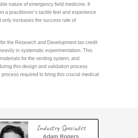
able nature of emergency field medicine. It
n a practitioner’s tactile feel and experience
 only increases the success rate of
e for the Research and Development tax credit
eavily in systematic experimentation. This
materials for the venting system, and
 during this design and validation process
 process required to bring this crucial medical
Industry Specialist
Adam Rogers