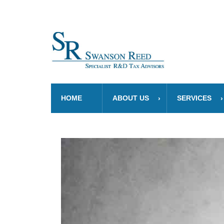
HOME
ABOUT US
SERVICES