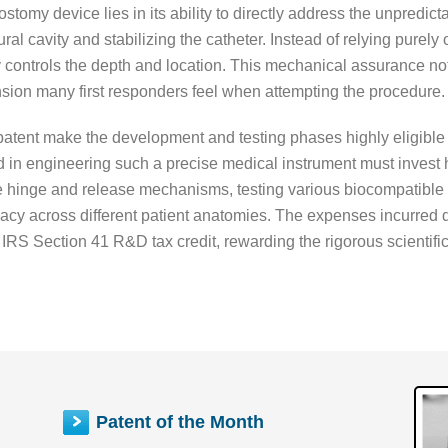
tomy device lies in its ability to directly address the unpredict
l cavity and stabilizing the catheter. Instead of relying purely o
 controls the depth and location. This mechanical assurance not
ion many first responders feel when attempting the procedure.
s patent make the development and testing phases highly eligibl
 in engineering such a precise medical instrument must invest h
he hinge and release mechanisms, testing various biocompatible 
ficacy across different patient anatomies. The expenses incurred
e IRS Section 41 R&D tax credit, rewarding the rigorous scientific
Patent of the Month