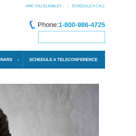
ARE YOU ELIGIBLE?
SCHEDULE A CALL
Phone:
1-800-986-4725
INARS
SCHEDULE A TELECONFERENCE