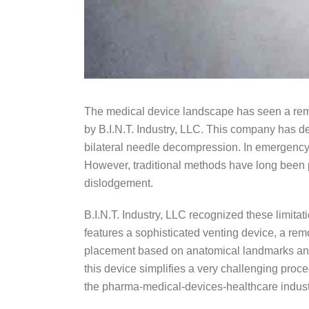
The medical device landscape has seen a rema
by B.I.N.T. Industry, LLC. This company has de
bilateral needle decompression. In emergency
However, traditional methods have long been 
dislodgement.
B.I.N.T. Industry, LLC recognized these limita
features a sophisticated venting device, a r
placement based on anatomical landmarks and i
this device simplifies a very challenging proce
the pharma-medical-devices-healthcare indust