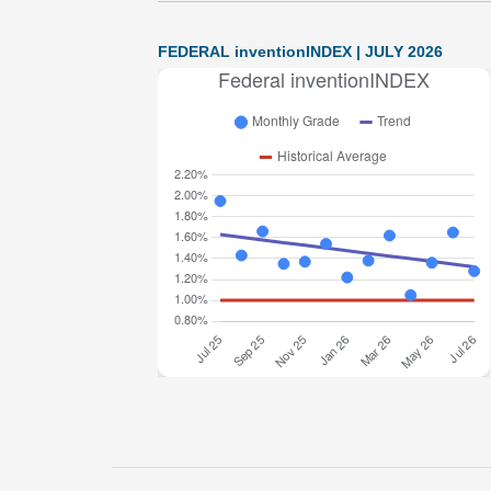
FEDERAL inventionINDEX | JULY 2026
Federal inventionINDEX July 2026: 1.28% (B-
grade) The inventionINDEX measures
innovation output by comparing GDP growth
with patent production growth. Anything over C