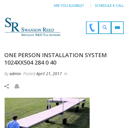
ARE YOU ELIGIBLE?
SCHEDULE A CALL
ONE PERSON INSTALLATION SYSTEM
1024XX504 284 0 40
By
admin
Posted
April 21, 2017
In