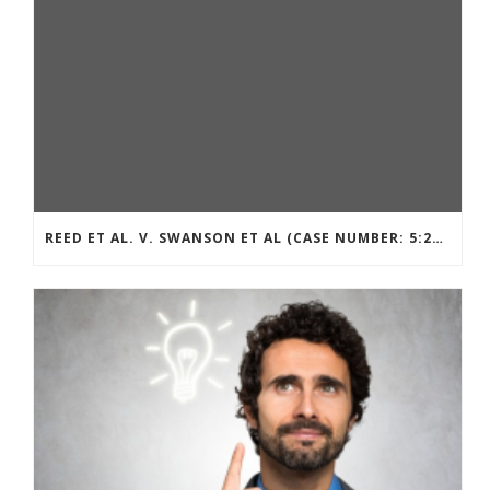
REED ET AL. V. SWANSON ET AL (CASE NUMBER: 5:2021CV11392)