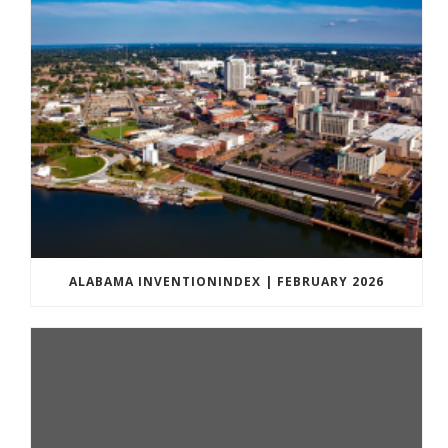
ALABAMA INVENTIONINDEX | FEBRUARY 2026