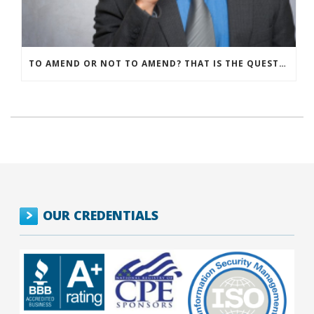
TO AMEND OR NOT TO AMEND? THAT IS THE QUESTION
OUR CREDENTIALS