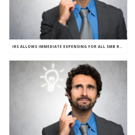
IRS ALLOWS IMMEDIATE EXPENSING FOR ALL SMB R&D CLAIMS