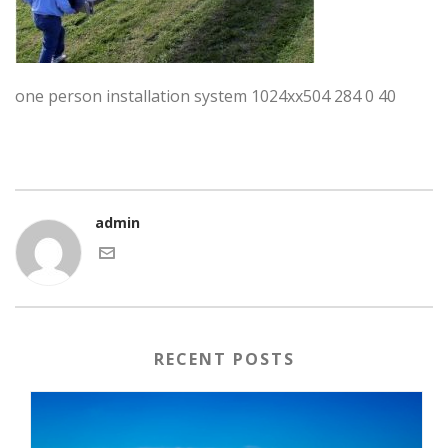
one person installation system 1024xx504 284 0 40
admin
RECENT POSTS