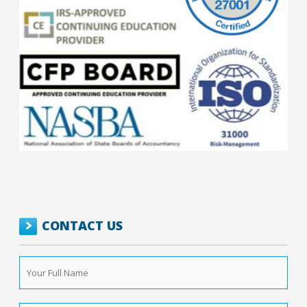
CONTACT US
Your
Full
Name
*