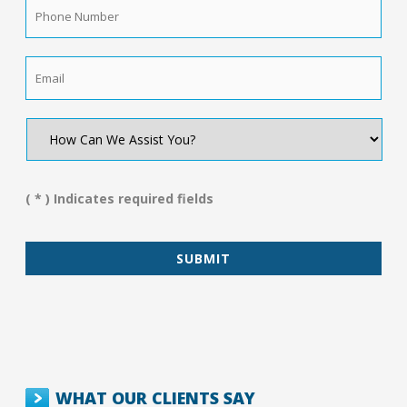
Phone
Number
*
Email
*
How
Can
We
Assist
You?
( * ) Indicates required fields
*
WHAT OUR CLIENTS SAY