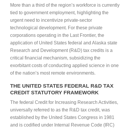
More than a third of the region’s workforce is currently
tied to government employment, highlighting the
urgent need to incentivize private-sector
technological development. For these private
corporations operating in the Last Frontier, the
application of United States federal and Alaska state
Research and Development (R&D) tax credits is a
critical financial mechanism, subsidizing the
exorbitant costs of conducting applied science in one
of the nation’s most remote environments.
THE UNITED STATES FEDERAL R&D TAX
CREDIT STATUTORY FRAMEWORK
The federal Credit for Increasing Research Activities,
universally referred to as the R&D tax credit, was
established by the United States Congress in 1981
and is codified under Internal Revenue Code (IRC)