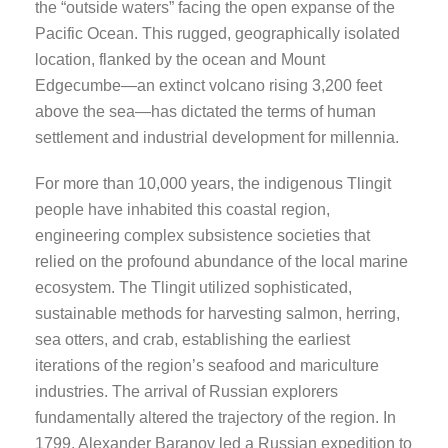
the “outside waters” facing the open expanse of the
Pacific Ocean. This rugged, geographically isolated
location, flanked by the ocean and Mount
Edgecumbe—an extinct volcano rising 3,200 feet
above the sea—has dictated the terms of human
settlement and industrial development for millennia.
For more than 10,000 years, the indigenous Tlingit
people have inhabited this coastal region,
engineering complex subsistence societies that
relied on the profound abundance of the local marine
ecosystem. The Tlingit utilized sophisticated,
sustainable methods for harvesting salmon, herring,
sea otters, and crab, establishing the earliest
iterations of the region’s seafood and mariculture
industries. The arrival of Russian explorers
fundamentally altered the trajectory of the region. In
1799, Alexander Baranov led a Russian expedition to