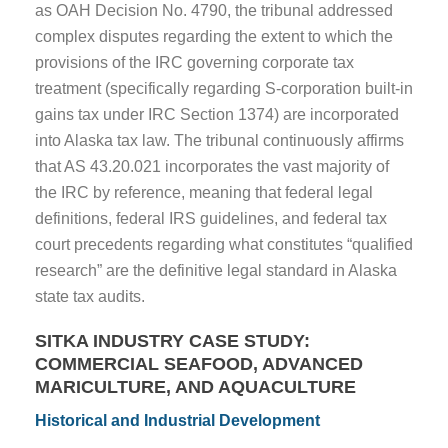
as OAH Decision No. 4790, the tribunal addressed
complex disputes regarding the extent to which the
provisions of the IRC governing corporate tax
treatment (specifically regarding S-corporation built-in
gains tax under IRC Section 1374) are incorporated
into Alaska tax law. The tribunal continuously affirms
that AS 43.20.021 incorporates the vast majority of
the IRC by reference, meaning that federal legal
definitions, federal IRS guidelines, and federal tax
court precedents regarding what constitutes “qualified
research” are the definitive legal standard in Alaska
state tax audits.
SITKA INDUSTRY CASE STUDY:
COMMERCIAL SEAFOOD, ADVANCED
MARICULTURE, AND AQUACULTURE
Historical and Industrial Development