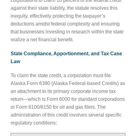
corporations to claim 18 percent of the federal credit
against their state liability, the statute resolves this
inequity, effectively protecting the taxpayer’s
deductions amidst federal complexity and ensuring
that businesses investing in research within the state
realize a net financial benefit.
State Compliance, Apportionment, and Tax Case
Law
To claim the state credit, a corporation must file
Alaska Form 6390 (Alaska Federal-based Credits) as
an attachment to its primary corporate income tax
return—which is Form 6000 for standard corporations
or Form 6100/6150 for oil and gas filers. The
administration of this credit involves several specific
regulatory conditions: