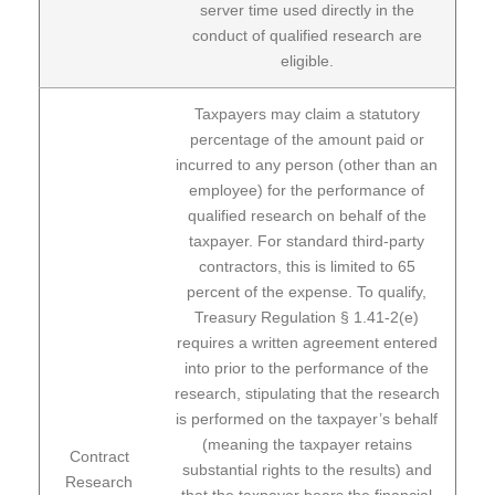
server time used directly in the
conduct of qualified research are
eligible.
Taxpayers may claim a statutory
percentage of the amount paid or
incurred to any person (other than an
employee) for the performance of
qualified research on behalf of the
taxpayer. For standard third-party
contractors, this is limited to 65
percent of the expense. To qualify,
Treasury Regulation § 1.41-2(e)
requires a written agreement entered
into prior to the performance of the
research, stipulating that the research
is performed on the taxpayer’s behalf
(meaning the taxpayer retains
Contract
substantial rights to the results) and
Research
that the taxpayer bears the financial