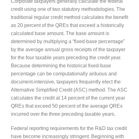
Corporate taxpayers generally calculate the federal
credit using one of two statutory methodologies. The
traditional regular credit method calculates the benefit
as 20 percent of the QREs that exceed a historically
calculated base amount. The base amount is
determined by multiplying a “fixed-base percentage”
by the average annual gross receipts of the taxpayer
for the four taxable years preceding the credit year.
Because determining the historical fixed-base
percentage can be computationally arduous and
document-intensive, taxpayers frequently elect the
Alternative Simplified Credit (ASC) method. The ASC
calculates the credit at 14 percent of the current year
QREs that exceed 50 percent of the average QREs
incurred over the three preceding taxable years.
Federal reporting requirements for the R&D tax credit
have become increasingly stringent. Beginning with