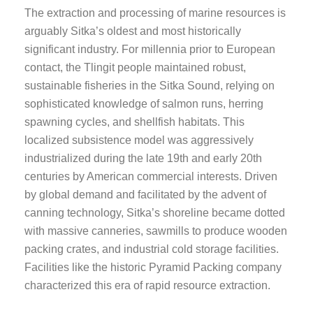
The extraction and processing of marine resources is
arguably Sitka’s oldest and most historically
significant industry. For millennia prior to European
contact, the Tlingit people maintained robust,
sustainable fisheries in the Sitka Sound, relying on
sophisticated knowledge of salmon runs, herring
spawning cycles, and shellfish habitats. This
localized subsistence model was aggressively
industrialized during the late 19th and early 20th
centuries by American commercial interests. Driven
by global demand and facilitated by the advent of
canning technology, Sitka’s shoreline became dotted
with massive canneries, sawmills to produce wooden
packing crates, and industrial cold storage facilities.
Facilities like the historic Pyramid Packing company
characterized this era of rapid resource extraction.