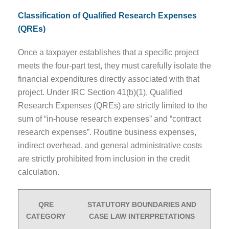
Classification of Qualified Research Expenses
(QREs)
Once a taxpayer establishes that a specific project
meets the four-part test, they must carefully isolate the
financial expenditures directly associated with that
project. Under IRC Section 41(b)(1), Qualified
Research Expenses (QREs) are strictly limited to the
sum of “in-house research expenses” and “contract
research expenses”. Routine business expenses,
indirect overhead, and general administrative costs
are strictly prohibited from inclusion in the credit
calculation.
QRE
STATUTORY BOUNDARIES AND
CATEGORY
CASE LAW INTERPRETATIONS