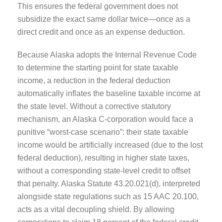
This ensures the federal government does not
subsidize the exact same dollar twice—once as a
direct credit and once as an expense deduction.
Because Alaska adopts the Internal Revenue Code
to determine the starting point for state taxable
income, a reduction in the federal deduction
automatically inflates the baseline taxable income at
the state level. Without a corrective statutory
mechanism, an Alaska C-corporation would face a
punitive “worst-case scenario”: their state taxable
income would be artificially increased (due to the lost
federal deduction), resulting in higher state taxes,
without a corresponding state-level credit to offset
that penalty. Alaska Statute 43.20.021(d), interpreted
alongside state regulations such as 15 AAC 20.100,
acts as a vital decoupling shield. By allowing