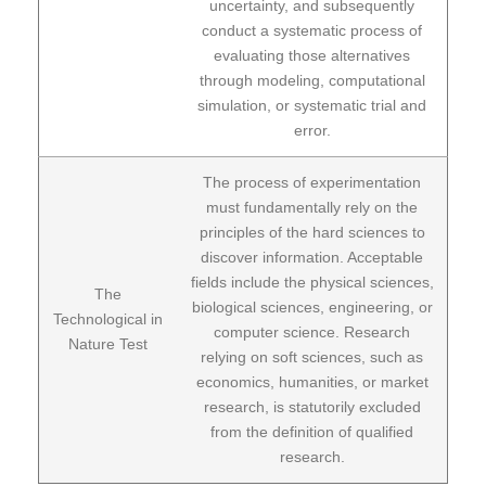
uncertainty, and subsequently
conduct a systematic process of
evaluating those alternatives
through modeling, computational
simulation, or systematic trial and
error.
The process of experimentation
must fundamentally rely on the
principles of the hard sciences to
discover information. Acceptable
fields include the physical sciences,
The
biological sciences, engineering, or
Technological in
computer science. Research
Nature Test
relying on soft sciences, such as
economics, humanities, or market
research, is statutorily excluded
from the definition of qualified
research.