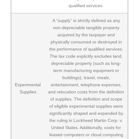
qualified services.
A “supply” is strictly defined as any
non-depreciable tangible property
acquired by the taxpayer and
physically consumed or destroyed in
the performance of qualified services.
The tax code explicitly excludes land,
depreciable property (such as long-
term manufacturing equipment or
buildings), travel, meals,
Experimental
entertainment, telephone expenses,
Supplies
and relocation costs from the definition
of supplies. The definition and scope
of eligible experimental supplies were
significantly shaped and expanded by
the ruling in Lockheed Martin Corp. v.
United States. Additionally, costs for
leased computers or cloud computing