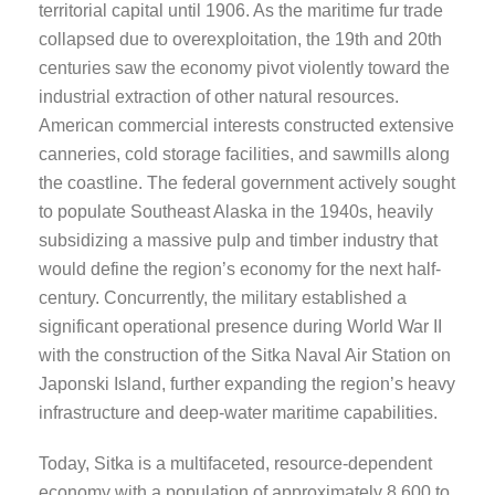
territorial capital until 1906. As the maritime fur trade
collapsed due to overexploitation, the 19th and 20th
centuries saw the economy pivot violently toward the
industrial extraction of other natural resources.
American commercial interests constructed extensive
canneries, cold storage facilities, and sawmills along
the coastline. The federal government actively sought
to populate Southeast Alaska in the 1940s, heavily
subsidizing a massive pulp and timber industry that
would define the region’s economy for the next half-
century. Concurrently, the military established a
significant operational presence during World War II
with the construction of the Sitka Naval Air Station on
Japonski Island, further expanding the region’s heavy
infrastructure and deep-water maritime capabilities.
Today, Sitka is a multifaceted, resource-dependent
economy with a population of approximately 8,600 to