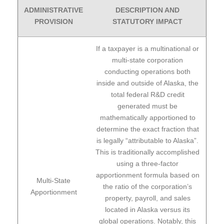
ADMINISTRATIVE
DESCRIPTION AND
PROVISION
STATUTORY IMPACT
If a taxpayer is a multinational or
multi-state corporation
conducting operations both
inside and outside of Alaska, the
total federal R&D credit
generated must be
mathematically apportioned to
determine the exact fraction that
is legally “attributable to Alaska”.
This is traditionally accomplished
using a three-factor
apportionment formula based on
Multi-State
the ratio of the corporation’s
Apportionment
property, payroll, and sales
located in Alaska versus its
global operations. Notably, this