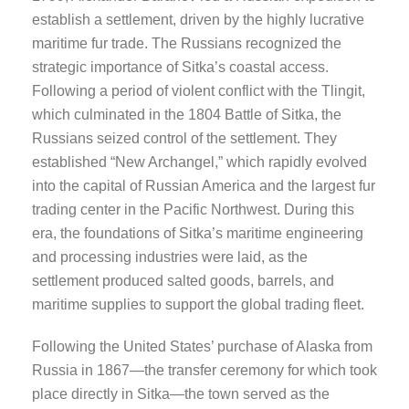
establish a settlement, driven by the highly lucrative
maritime fur trade. The Russians recognized the
strategic importance of Sitka’s coastal access.
Following a period of violent conflict with the Tlingit,
which culminated in the 1804 Battle of Sitka, the
Russians seized control of the settlement. They
established “New Archangel,” which rapidly evolved
into the capital of Russian America and the largest fur
trading center in the Pacific Northwest. During this
era, the foundations of Sitka’s maritime engineering
and processing industries were laid, as the
settlement produced salted goods, barrels, and
maritime supplies to support the global trading fleet.
Following the United States’ purchase of Alaska from
Russia in 1867—the transfer ceremony for which took
place directly in Sitka—the town served as the