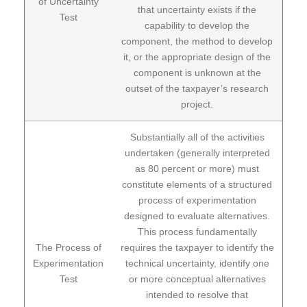
of Uncertainty
that uncertainty exists if the
Test
capability to develop the
component, the method to develop
it, or the appropriate design of the
component is unknown at the
outset of the taxpayer’s research
project.
Substantially all of the activities
undertaken (generally interpreted
as 80 percent or more) must
constitute elements of a structured
process of experimentation
designed to evaluate alternatives.
This process fundamentally
The Process of
requires the taxpayer to identify the
Experimentation
technical uncertainty, identify one
Test
or more conceptual alternatives
intended to resolve that