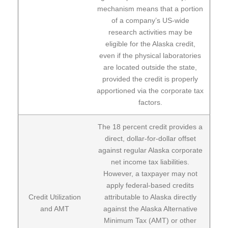
mechanism means that a portion
of a company’s US-wide
research activities may be
eligible for the Alaska credit,
even if the physical laboratories
are located outside the state,
provided the credit is properly
apportioned via the corporate tax
factors.
The 18 percent credit provides a
direct, dollar-for-dollar offset
against regular Alaska corporate
net income tax liabilities.
However, a taxpayer may not
apply federal-based credits
Credit Utilization
attributable to Alaska directly
and AMT
against the Alaska Alternative
Minimum Tax (AMT) or other