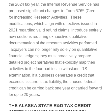
the 2024 tax year, the Internal Revenue Service has
proposed significant changes to Form 6765 (Credit
for Increasing Research Activities). These
modifications, which align with directives issued in
2021 regarding valid refund claims, introduce entirely
new sections requiring exhaustive qualitative
documentation of the research activities performed.
Taxpayers can no longer rely solely on quantitative
financial ledgers; they must proactively prepare
detailed project narratives that explicitly map their
activities to the four-part test to withstand IRS
examination. If a business generates a credit that
exceeds its current tax liability, the unused federal
credit can be carried back one year or carried forward
for up to 20 years.
THE ALASKA STATE R&D TAX CREDIT