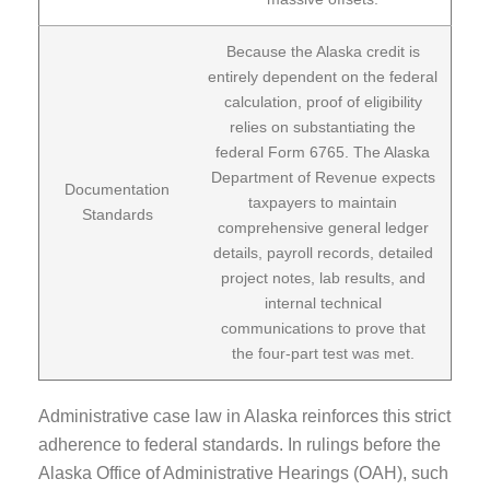
Because the Alaska credit is
entirely dependent on the federal
calculation, proof of eligibility
relies on substantiating the
federal Form 6765. The Alaska
Department of Revenue expects
Documentation
taxpayers to maintain
Standards
comprehensive general ledger
details, payroll records, detailed
project notes, lab results, and
internal technical
communications to prove that
the four-part test was met.
Administrative case law in Alaska reinforces this strict
adherence to federal standards. In rulings before the
Alaska Office of Administrative Hearings (OAH), such