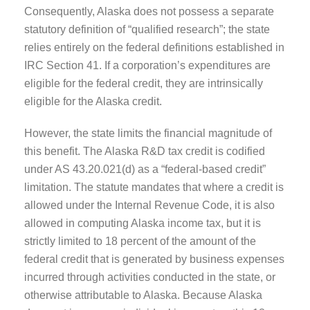
Consequently, Alaska does not possess a separate
statutory definition of “qualified research”; the state
relies entirely on the federal definitions established in
IRC Section 41. If a corporation’s expenditures are
eligible for the federal credit, they are intrinsically
eligible for the Alaska credit.
However, the state limits the financial magnitude of
this benefit. The Alaska R&D tax credit is codified
under AS 43.20.021(d) as a “federal-based credit”
limitation. The statute mandates that where a credit is
allowed under the Internal Revenue Code, it is also
allowed in computing Alaska income tax, but it is
strictly limited to 18 percent of the amount of the
federal credit that is generated by business expenses
incurred through activities conducted in the state, or
otherwise attributable to Alaska. Because Alaska