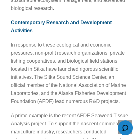
sustainable ecosystem management, and advanced
biological research.
Contemporary Research and Development
Activities
In response to these ecological and economic
pressures, non-profit research organizations, private
fishing cooperatives, and biological field stations
located in Sitka have launched rigorous scientific
initiatives. The Sitka Sound Science Center, an
official member of the National Association of Marine
Laboratories, and the Alaska Fisheries Development
Foundation (AFDF) lead numerous R&D projects.
A prime example is the recent AFDF Seaweed Tissue
Analysis project. To support the nascent commercial
mariculture industry, researchers conducted