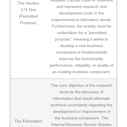
The Section
and represent research and
174 Test
development costs in the
(Permitted
experimental or laboratory sense.
Purpose)
Furthermore, the activity must be
undertaken for a “permitted
purpose,” meaning it seeks to
develop a new business
component or fundamentally
improve the functionality,
performance, reliability, or quality of
an existing business component.
The core objective of the research
must be the discovery of
information that would eliminate
technical uncertainty regarding the
development or improvement of
the business component. The
The Elimination
Internal Revenue Service dictates