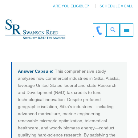
ARE YOU ELIGIBLE?
SCHEDULE A CALL
Answer Capsule:
This comprehensive study
analyzes how commercial industries in Sitka, Alaska,
leverage United States federal and state Research
and Development (R&D) tax credits to fund
technological innovation. Despite profound
geographic isolation, Sitka’s industries—including
advanced mariculture, marine engineering,
renewable microgrid optimization, telemedical
healthcare, and woody biomass energy—conduct
qualifying hard-science research. By satisfying the