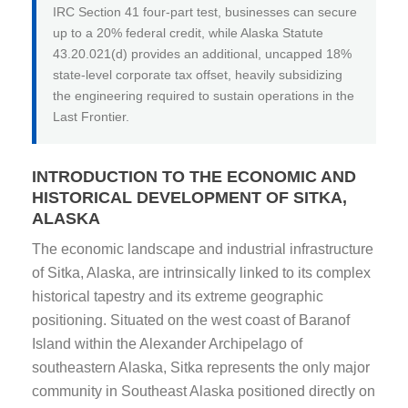
IRC Section 41 four-part test, businesses can secure
up to a 20% federal credit, while Alaska Statute
43.20.021(d) provides an additional, uncapped 18%
state-level corporate tax offset, heavily subsidizing
the engineering required to sustain operations in the
Last Frontier.
INTRODUCTION TO THE ECONOMIC AND
HISTORICAL DEVELOPMENT OF SITKA,
ALASKA
The economic landscape and industrial infrastructure
of Sitka, Alaska, are intrinsically linked to its complex
historical tapestry and its extreme geographic
positioning. Situated on the west coast of Baranof
Island within the Alexander Archipelago of
southeastern Alaska, Sitka represents the only major
community in Southeast Alaska positioned directly on