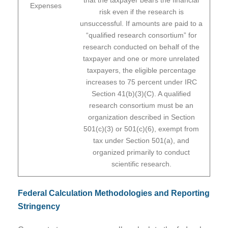
Expenses
risk even if the research is
unsuccessful. If amounts are paid to a
“qualified research consortium” for
research conducted on behalf of the
taxpayer and one or more unrelated
taxpayers, the eligible percentage
increases to 75 percent under IRC
Section 41(b)(3)(C). A qualified
research consortium must be an
organization described in Section
501(c)(3) or 501(c)(6), exempt from
tax under Section 501(a), and
organized primarily to conduct
scientific research.
Federal Calculation Methodologies and Reporting
Stringency