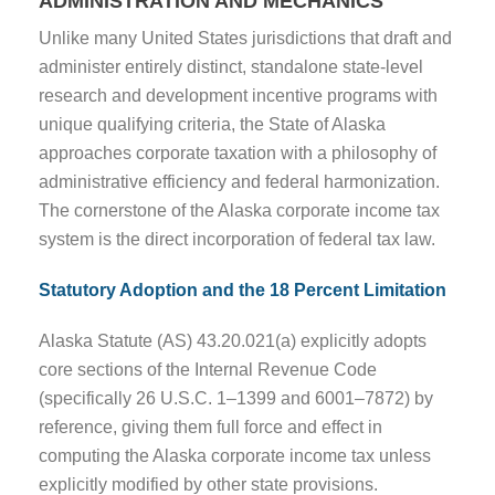
ADMINISTRATION AND MECHANICS
Unlike many United States jurisdictions that draft and
administer entirely distinct, standalone state-level
research and development incentive programs with
unique qualifying criteria, the State of Alaska
approaches corporate taxation with a philosophy of
administrative efficiency and federal harmonization.
The cornerstone of the Alaska corporate income tax
system is the direct incorporation of federal tax law.
Statutory Adoption and the 18 Percent Limitation
Alaska Statute (AS) 43.20.021(a) explicitly adopts
core sections of the Internal Revenue Code
(specifically 26 U.S.C. 1–1399 and 6001–7872) by
reference, giving them full force and effect in
computing the Alaska corporate income tax unless
explicitly modified by other state provisions.