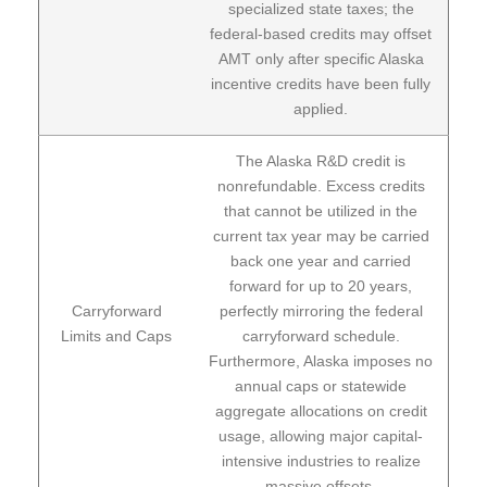
specialized state taxes; the
federal-based credits may offset
AMT only after specific Alaska
incentive credits have been fully
applied.
The Alaska R&D credit is
nonrefundable. Excess credits
that cannot be utilized in the
current tax year may be carried
back one year and carried
forward for up to 20 years,
Carryforward
perfectly mirroring the federal
Limits and Caps
carryforward schedule.
Furthermore, Alaska imposes no
annual caps or statewide
aggregate allocations on credit
usage, allowing major capital-
intensive industries to realize
massive offsets.