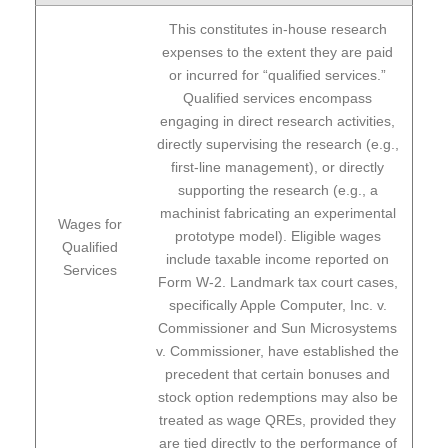
This constitutes in-house research
expenses to the extent they are paid
or incurred for “qualified services.”
Qualified services encompass
engaging in direct research activities,
directly supervising the research (e.g.,
first-line management), or directly
supporting the research (e.g., a
machinist fabricating an experimental
Wages for
prototype model). Eligible wages
Qualified
include taxable income reported on
Services
Form W-2. Landmark tax court cases,
specifically Apple Computer, Inc. v.
Commissioner and Sun Microsystems
v. Commissioner, have established the
precedent that certain bonuses and
stock option redemptions may also be
treated as wage QREs, provided they
are tied directly to the performance of