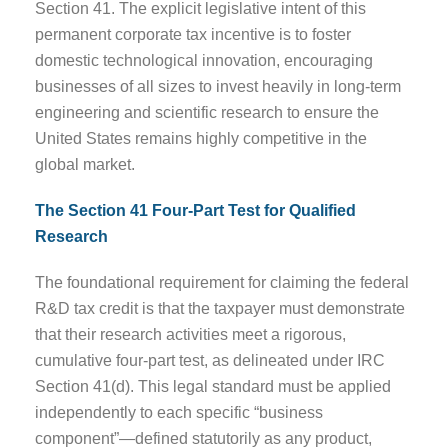
Section 41. The explicit legislative intent of this
permanent corporate tax incentive is to foster
domestic technological innovation, encouraging
businesses of all sizes to invest heavily in long-term
engineering and scientific research to ensure the
United States remains highly competitive in the
global market.
The Section 41 Four-Part Test for Qualified
Research
The foundational requirement for claiming the federal
R&D tax credit is that the taxpayer must demonstrate
that their research activities meet a rigorous,
cumulative four-part test, as delineated under IRC
Section 41(d). This legal standard must be applied
independently to each specific “business
component”—defined statutorily as any product,