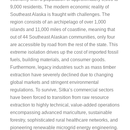
9,000 residents. The modern economic reality of
Southeast Alaska is fraught with challenges. The
region consists of an archipelago of over 1,000
islands and 11,000 miles of coastline, meaning that
out of 44 Southeast Alaskan communities, only four
are accessible by road from the rest of the state. This
extreme isolation drives up the cost of imported fossil
fuels, building materials, and consumer goods.
Furthermore, legacy industries such as mass timber
extraction have severely declined due to changing
global markets and stringent environmental
regulations. To survive, Sitka’s commercial sectors
have been forced to transition from raw resource
extraction to highly technical, value-added operations
encompassing advanced mariculture, sustainable
forestry, sophisticated rural healthcare networks, and
pioneering renewable microgrid energy engineering.