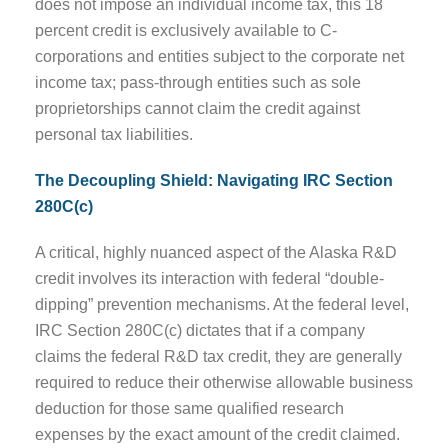
does not impose an individual income tax, this 18
percent credit is exclusively available to C-
corporations and entities subject to the corporate net
income tax; pass-through entities such as sole
proprietorships cannot claim the credit against
personal tax liabilities.
The Decoupling Shield: Navigating IRC Section
280C(c)
A critical, highly nuanced aspect of the Alaska R&D
credit involves its interaction with federal “double-
dipping” prevention mechanisms. At the federal level,
IRC Section 280C(c) dictates that if a company
claims the federal R&D tax credit, they are generally
required to reduce their otherwise allowable business
deduction for those same qualified research
expenses by the exact amount of the credit claimed.