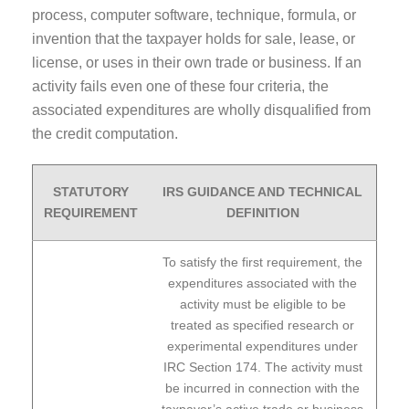
process, computer software, technique, formula, or
invention that the taxpayer holds for sale, lease, or
license, or uses in their own trade or business. If an
activity fails even one of these four criteria, the
associated expenditures are wholly disqualified from
the credit computation.
STATUTORY
IRS GUIDANCE AND TECHNICAL
REQUIREMENT
DEFINITION
To satisfy the first requirement, the
expenditures associated with the
activity must be eligible to be
treated as specified research or
experimental expenditures under
IRC Section 174. The activity must
be incurred in connection with the
taxpayer’s active trade or business