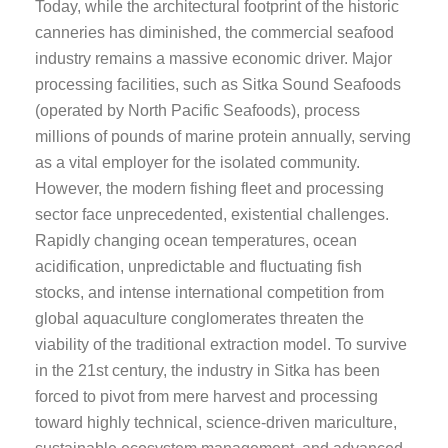
Today, while the architectural footprint of the historic
canneries has diminished, the commercial seafood
industry remains a massive economic driver. Major
processing facilities, such as Sitka Sound Seafoods
(operated by North Pacific Seafoods), process
millions of pounds of marine protein annually, serving
as a vital employer for the isolated community.
However, the modern fishing fleet and processing
sector face unprecedented, existential challenges.
Rapidly changing ocean temperatures, ocean
acidification, unpredictable and fluctuating fish
stocks, and intense international competition from
global aquaculture conglomerates threaten the
viability of the traditional extraction model. To survive
in the 21st century, the industry in Sitka has been
forced to pivot from mere harvest and processing
toward highly technical, science-driven mariculture,