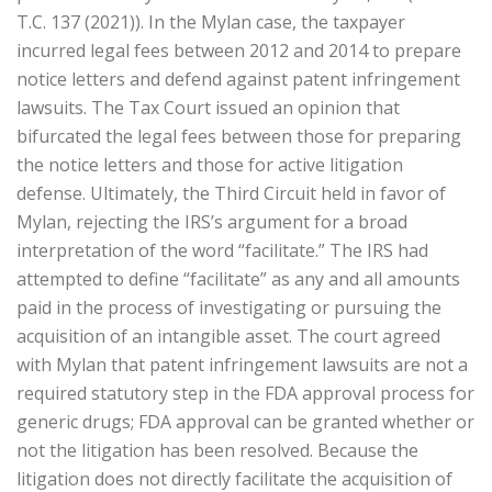
T.C. 137 (2021)). In the Mylan case, the taxpayer
incurred legal fees between 2012 and 2014 to prepare
notice letters and defend against patent infringement
lawsuits. The Tax Court issued an opinion that
bifurcated the legal fees between those for preparing
the notice letters and those for active litigation
defense. Ultimately, the Third Circuit held in favor of
Mylan, rejecting the IRS’s argument for a broad
interpretation of the word “facilitate.” The IRS had
attempted to define “facilitate” as any and all amounts
paid in the process of investigating or pursuing the
acquisition of an intangible asset. The court agreed
with Mylan that patent infringement lawsuits are not a
required statutory step in the FDA approval process for
generic drugs; FDA approval can be granted whether or
not the litigation has been resolved. Because the
litigation does not directly facilitate the acquisition of