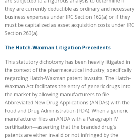
are subjected to a rigorous analysis to determine if
they are currently deductible as ordinary and necessary
business expenses under IRC Section 162(a) or if they
must be capitalized as asset acquisition costs under IRC
Section 263(a).
The Hatch-Waxman Litigation Precedents
This statutory dichotomy has been heavily litigated in
the context of the pharmaceutical industry, specifically
regarding Hatch-Waxman patent lawsuits. The Hatch-
Waxman Act facilitates the entry of generic drugs into
the market by allowing manufacturers to file
Abbreviated New Drug Applications (ANDAs) with the
Food and Drug Administration (FDA). When a generic
manufacturer files an ANDA with a Paragraph IV
certification—asserting that the branded drug’s
patents are either invalid or not infringed by the