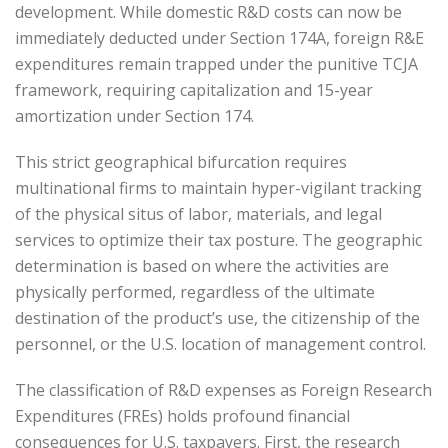
development. While domestic R&D costs can now be
immediately deducted under Section 174A, foreign R&E
expenditures remain trapped under the punitive TCJA
framework, requiring capitalization and 15-year
amortization under Section 174.
This strict geographical bifurcation requires
multinational firms to maintain hyper-vigilant tracking
of the physical situs of labor, materials, and legal
services to optimize their tax posture. The geographic
determination is based on where the activities are
physically performed, regardless of the ultimate
destination of the product’s use, the citizenship of the
personnel, or the U.S. location of management control.
The classification of R&D expenses as Foreign Research
Expenditures (FREs) holds profound financial
consequences for U.S. taxpayers. First, the research