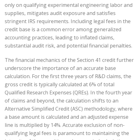
only on qualifying experimental engineering labor and
supplies, mitigates audit exposure and satisfies
stringent IRS requirements. Including legal fees in the
credit base is a common error among generalized
accounting practices, leading to inflated claims,
substantial audit risk, and potential financial penalties.
The financial mechanics of the Section 41 credit further
underscore the importance of an accurate base
calculation. For the first three years of R&D claims, the
gross credit is typically calculated at 6% of total
Qualified Research Expenses (QREs). In the fourth year
of claims and beyond, the calculation shifts to an
Alternative Simplified Credit (ASC) methodology, where
a base amount is calculated and an adjusted expense
line is multiplied by 14%. Accurate exclusion of non-
qualifying legal fees is paramount to maintaining the