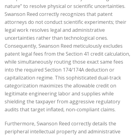
nature” to resolve physical or scientific uncertainties.
Swanson Reed correctly recognizes that patent
attorneys do not conduct scientific experiments; their
legal work resolves legal and administrative
uncertainties rather than technological ones.
Consequently, Swanson Reed meticulously excludes
patent legal fees from the Section 41 credit calculation,
while simultaneously routing those exact same fees
into the required Section 174/174A deduction or
capitalization regime. This sophisticated dual-track
categorization maximizes the allowable credit on
legitimate engineering labor and supplies while
shielding the taxpayer from aggressive regulatory
audits that target inflated, non-compliant claims.
Furthermore, Swanson Reed correctly details the
peripheral intellectual property and administrative