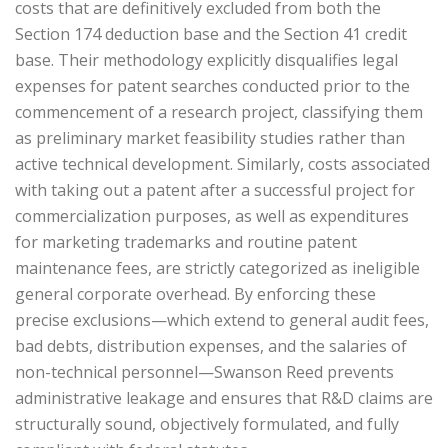
costs that are definitively excluded from both the
Section 174 deduction base and the Section 41 credit
base. Their methodology explicitly disqualifies legal
expenses for patent searches conducted prior to the
commencement of a research project, classifying them
as preliminary market feasibility studies rather than
active technical development. Similarly, costs associated
with taking out a patent after a successful project for
commercialization purposes, as well as expenditures
for marketing trademarks and routine patent
maintenance fees, are strictly categorized as ineligible
general corporate overhead. By enforcing these
precise exclusions—which extend to general audit fees,
bad debts, distribution expenses, and the salaries of
non-technical personnel—Swanson Reed prevents
administrative leakage and ensures that R&D claims are
structurally sound, objectively formulated, and fully