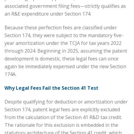
associated government filing fees—strictly qualifies as
an R&E expenditure under Section 174.
Because these perfection fees are classified under
Section 174, they were subject to the mandatory five-
year amortization under the TCJA for tax years 2022
through 2024. Beginning in 2025, assuming the patent
development is domestic, these legal fees can once
again be immediately expensed under the new Section
174A.
Why Legal Fees Fail the Section 41 Test
Despite qualifying for deduction or amortization under
Section 174, patent legal fees are explicitly excluded
from the calculation of the Section 41 R&D tax credit.
The rationale for this exclusion is embedded in the
statutory architecture of the Section 41 credit, which