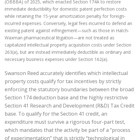
(OBBBA) of 2025, which enacted Section 174A to restore
immediate deductibility for domestic patent perfection costs
while retaining the 15-year amortization penalty for foreign-
incurred expenses. Conversely, legal fees incurred to defend an
existing patent against infringement—such as those in Hatch-
Waxman pharmaceutical litigation—are not treated as
capitalized intellectual property acquisition costs under Section
263(a), but are instead immediately deductible as ordinary and
necessary business expenses under Section 162(a).
Swanson Reed accurately identifies which intellectual
property costs qualify for tax incentives by strictly
enforcing the statutory boundaries between the broad
Section 174 deduction base and the highly restrictive
Section 41 Research and Development (R&D) Tax Credit
base. To qualify for the Section 41 credit, an
expenditure must survive a rigorous four-part test,
which mandates that the activity be part of a “process
of experimentation” that is strictly “technological in