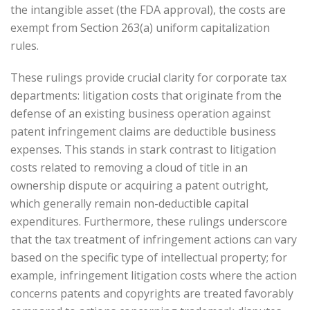
the intangible asset (the FDA approval), the costs are
exempt from Section 263(a) uniform capitalization
rules.
These rulings provide crucial clarity for corporate tax
departments: litigation costs that originate from the
defense of an existing business operation against
patent infringement claims are deductible business
expenses. This stands in stark contrast to litigation
costs related to removing a cloud of title in an
ownership dispute or acquiring a patent outright,
which generally remain non-deductible capital
expenditures. Furthermore, these rulings underscore
that the tax treatment of infringement actions can vary
based on the specific type of intellectual property; for
example, infringement litigation costs where the action
concerns patents and copyrights are treated favorably