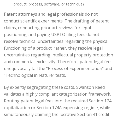
(product, process, software, or technique).
Patent attorneys and legal professionals do not
conduct scientific experiments. The drafting of patent
claims, conducting prior art reviews for legal
positioning, and paying USPTO filing fees do not
resolve technical uncertainties regarding the physical
functioning of a product; rather, they resolve legal
uncertainties regarding intellectual property protection
and commercial exclusivity. Therefore, patent legal fees
unequivocally fail the “Process of Experimentation” and
“Technological in Nature” tests.
By expertly segregating these costs, Swanson Reed
validates a highly compliant categorization framework.
Routing patent legal fees into the required Section 174
capitalization or Section 174A expensing regime, while
simultaneously claiming the lucrative Section 41 credit