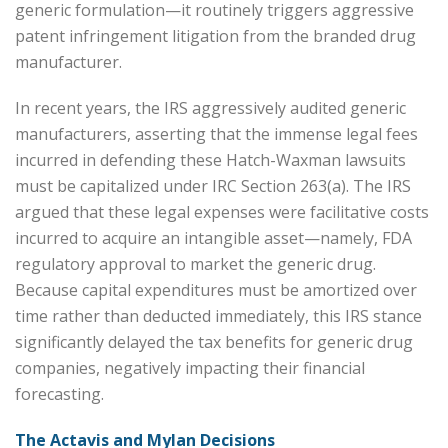
generic formulation—it routinely triggers aggressive
patent infringement litigation from the branded drug
manufacturer.
In recent years, the IRS aggressively audited generic
manufacturers, asserting that the immense legal fees
incurred in defending these Hatch-Waxman lawsuits
must be capitalized under IRC Section 263(a). The IRS
argued that these legal expenses were facilitative costs
incurred to acquire an intangible asset—namely, FDA
regulatory approval to market the generic drug.
Because capital expenditures must be amortized over
time rather than deducted immediately, this IRS stance
significantly delayed the tax benefits for generic drug
companies, negatively impacting their financial
forecasting.
The Actavis and Mylan Decisions