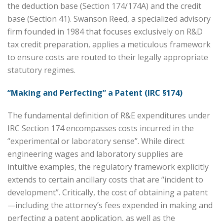
the deduction base (Section 174/174A) and the credit
base (Section 41). Swanson Reed, a specialized advisory
firm founded in 1984 that focuses exclusively on R&D
tax credit preparation, applies a meticulous framework
to ensure costs are routed to their legally appropriate
statutory regimes.
“Making and Perfecting” a Patent (IRC §174)
The fundamental definition of R&E expenditures under
IRC Section 174 encompasses costs incurred in the
“experimental or laboratory sense”. While direct
engineering wages and laboratory supplies are
intuitive examples, the regulatory framework explicitly
extends to certain ancillary costs that are “incident to
development”. Critically, the cost of obtaining a patent
—including the attorney’s fees expended in making and
perfecting a patent application, as well as the