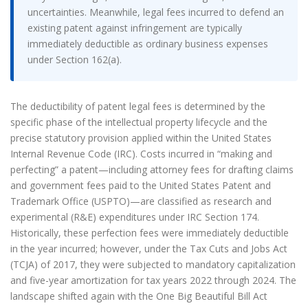
uncertainties. Meanwhile, legal fees incurred to defend an
existing patent against infringement are typically
immediately deductible as ordinary business expenses
under Section 162(a).
The deductibility of patent legal fees is determined by the
specific phase of the intellectual property lifecycle and the
precise statutory provision applied within the United States
Internal Revenue Code (IRC). Costs incurred in “making and
perfecting” a patent—including attorney fees for drafting claims
and government fees paid to the United States Patent and
Trademark Office (USPTO)—are classified as research and
experimental (R&E) expenditures under IRC Section 174.
Historically, these perfection fees were immediately deductible
in the year incurred; however, under the Tax Cuts and Jobs Act
(TCJA) of 2017, they were subjected to mandatory capitalization
and five-year amortization for tax years 2022 through 2024. The
landscape shifted again with the One Big Beautiful Bill Act