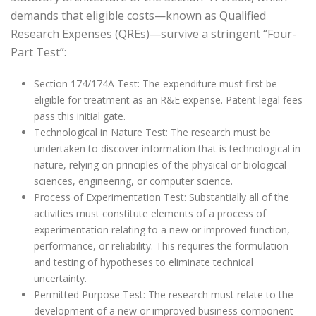
demands that eligible costs—known as Qualified
Research Expenses (QREs)—survive a stringent “Four-
Part Test”:
Section 174/174A Test: The expenditure must first be
eligible for treatment as an R&E expense. Patent legal fees
pass this initial gate.
Technological in Nature Test: The research must be
undertaken to discover information that is technological in
nature, relying on principles of the physical or biological
sciences, engineering, or computer science.
Process of Experimentation Test: Substantially all of the
activities must constitute elements of a process of
experimentation relating to a new or improved function,
performance, or reliability. This requires the formulation
and testing of hypotheses to eliminate technical
uncertainty.
Permitted Purpose Test: The research must relate to the
development of a new or improved business component