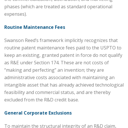
phases (which are treated as standard operational
expenses).
Routine Maintenance Fees
Swanson Reed’s framework implicitly recognizes that
routine patent maintenance fees paid to the USPTO to
keep an existing, granted patent in force do not qualify
as R&E under Section 174. These are not costs of
“making and perfecting” an invention; they are
administrative costs associated with maintaining an
intangible asset that has already achieved technological
feasibility and commercial status, and are thereby
excluded from the R&D credit base.
General Corporate Exclusions
To maintain the structural integrity of an R&D claim,