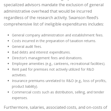
specialized advisors mandate the exclusion of general
administrative overhead that would be incurred
regardless of the research activity. Swanson Reed’s
comprehensive list of ineligible expenditures includes:
General company administration and establishment fees.
Costs incurred in the preparation of taxation returns.
General audit fees.
Bad debts and interest expenditures.
Director’s management fees and donations.
Employee amenities (e.g., canteens, recreational facilities).
Rent paid for premises not actively utilized for R&D
activities.
Insurance premiums unrelated to R&D (e.g., loss of profits,
product liability).
Commercial costs such as distribution, selling, and tender
expenses.
Furthermore, salaries, associated costs, and on-costs of