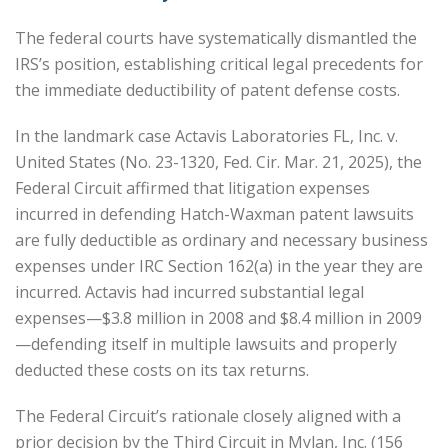
The federal courts have systematically dismantled the
IRS’s position, establishing critical legal precedents for
the immediate deductibility of patent defense costs.
In the landmark case Actavis Laboratories FL, Inc. v.
United States (No. 23-1320, Fed. Cir. Mar. 21, 2025), the
Federal Circuit affirmed that litigation expenses
incurred in defending Hatch-Waxman patent lawsuits
are fully deductible as ordinary and necessary business
expenses under IRC Section 162(a) in the year they are
incurred. Actavis had incurred substantial legal
expenses—$3.8 million in 2008 and $8.4 million in 2009
—defending itself in multiple lawsuits and properly
deducted these costs on its tax returns.
The Federal Circuit’s rationale closely aligned with a
prior decision by the Third Circuit in Mylan, Inc. (156