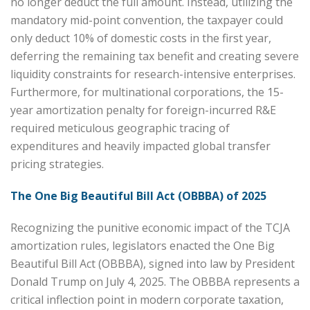
no longer deduct the full amount. Instead, utilizing the
mandatory mid-point convention, the taxpayer could
only deduct 10% of domestic costs in the first year,
deferring the remaining tax benefit and creating severe
liquidity constraints for research-intensive enterprises.
Furthermore, for multinational corporations, the 15-
year amortization penalty for foreign-incurred R&E
required meticulous geographic tracing of
expenditures and heavily impacted global transfer
pricing strategies.
The One Big Beautiful Bill Act (OBBBA) of 2025
Recognizing the punitive economic impact of the TCJA
amortization rules, legislators enacted the One Big
Beautiful Bill Act (OBBBA), signed into law by President
Donald Trump on July 4, 2025. The OBBBA represents a
critical inflection point in modern corporate taxation,