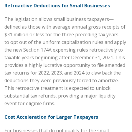
Retroactive Deductions for Small Businesses
The legislation allows small business taxpayers—
defined as those with average annual gross receipts of
$31 million or less for the three preceding tax years—
to opt out of the uniform capitalization rules and apply
the new Section 174A expensing rules retroactively to
taxable years beginning after December 31, 2021. This
provides a highly lucrative opportunity to file amended
tax returns for 2022, 2023, and 2024 to claw back the
deductions they were previously forced to amortize.
This retroactive treatment is expected to unlock
substantial tax refunds, providing a major liquidity
event for eligible firms.
Cost Acceleration for Larger Taxpayers
For businesses that do not qualify for the small