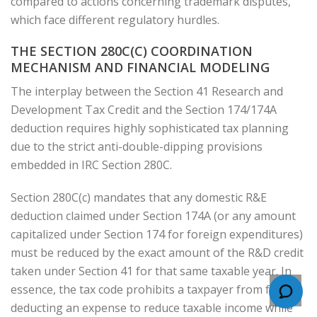
compared to actions concerning trademark disputes,
which face different regulatory hurdles.
THE SECTION 280C(C) COORDINATION
MECHANISM AND FINANCIAL MODELING
The interplay between the Section 41 Research and
Development Tax Credit and the Section 174/174A
deduction requires highly sophisticated tax planning
due to the strict anti-double-dipping provisions
embedded in IRC Section 280C.
Section 280C(c) mandates that any domestic R&E
deduction claimed under Section 174A (or any amount
capitalized under Section 174 for foreign expenditures)
must be reduced by the exact amount of the R&D credit
taken under Section 41 for that same taxable year. In
essence, the tax code prohibits a taxpayer from fully
deducting an expense to reduce taxable income while