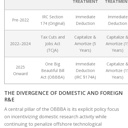
TREATMENT
TREATMEN
IRC Section
Immediate
Immediate
Pre-2022
174 (Original)
Deduction
Deduction
Tax Cuts and
Capitalize &
Capitalize 
2022–2024
Jobs Act
Amortize (5
Amortize (1
(TCJA)
Years)
Years)
One Big
Immediate
Capitalize 
2025
Beautiful Bill
Deduction
Amortize (1
Onward
Act (OBBBA)
(IRC §174A)
Years)
THE DIVERGENCE OF DOMESTIC AND FOREIGN
R&E
A central pillar of the OBBBA is its explicit policy focus
on incentivizing domestic research activity while
continuing to penalize offshore technological