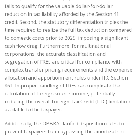
fails to qualify for the valuable dollar-for-dollar
reduction in tax liability afforded by the Section 41
credit. Second, the statutory differentiation triples the
time required to realize the full tax deduction compared
to domestic costs prior to 2025, imposing a significant
cash flow drag. Furthermore, for multinational
corporations, the accurate classification and
segregation of FREs are critical for compliance with
complex transfer pricing requirements and the expense
allocation and apportionment rules under IRC Section
861. Improper handling of FREs can complicate the
calculation of foreign source income, potentially
reducing the overall Foreign Tax Credit (FTC) limitation
available to the taxpayer.
Additionally, the OBBBA clarified disposition rules to
prevent taxpayers from bypassing the amortization