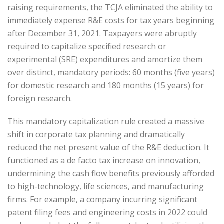
raising requirements, the TCJA eliminated the ability to
immediately expense R&E costs for tax years beginning
after December 31, 2021. Taxpayers were abruptly
required to capitalize specified research or
experimental (SRE) expenditures and amortize them
over distinct, mandatory periods: 60 months (five years)
for domestic research and 180 months (15 years) for
foreign research.
This mandatory capitalization rule created a massive
shift in corporate tax planning and dramatically
reduced the net present value of the R&E deduction. It
functioned as a de facto tax increase on innovation,
undermining the cash flow benefits previously afforded
to high-technology, life sciences, and manufacturing
firms. For example, a company incurring significant
patent filing fees and engineering costs in 2022 could