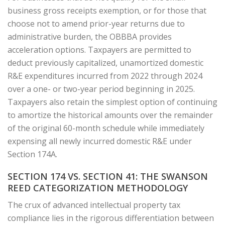
business gross receipts exemption, or for those that
choose not to amend prior-year returns due to
administrative burden, the OBBBA provides
acceleration options. Taxpayers are permitted to
deduct previously capitalized, unamortized domestic
R&E expenditures incurred from 2022 through 2024
over a one- or two-year period beginning in 2025.
Taxpayers also retain the simplest option of continuing
to amortize the historical amounts over the remainder
of the original 60-month schedule while immediately
expensing all newly incurred domestic R&E under
Section 174A.
SECTION 174 VS. SECTION 41: THE SWANSON
REED CATEGORIZATION METHODOLOGY
The crux of advanced intellectual property tax
compliance lies in the rigorous differentiation between