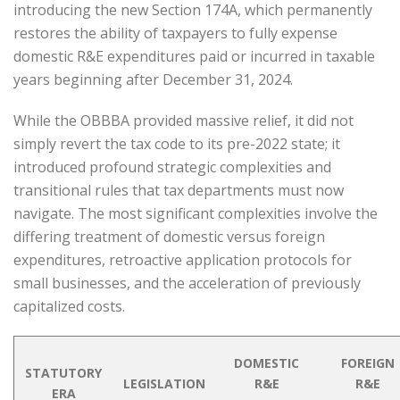
introducing the new Section 174A, which permanently
restores the ability of taxpayers to fully expense
domestic R&E expenditures paid or incurred in taxable
years beginning after December 31, 2024.
While the OBBBA provided massive relief, it did not
simply revert the tax code to its pre-2022 state; it
introduced profound strategic complexities and
transitional rules that tax departments must now
navigate. The most significant complexities involve the
differing treatment of domestic versus foreign
expenditures, retroactive application protocols for
small businesses, and the acceleration of previously
capitalized costs.
DOMESTIC
FOREIGN
STATUTORY
LEGISLATION
R&E
R&E
ERA