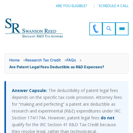
ARE YOU ELIGIBLE?
SCHEDULE A CALL
Home
»
Research Tax Credit
»
FAQs
»
Are Patent Legal Fees Deductible as R&D Expenses?
Answer Capsule:
The deductibility of patent legal fees
depends on the specific tax code provision. Attorney fees
for “making and perfecting” a patent are deductible as
research and experimental (R&E) expenditures under IRC
Section 174/174A. However, patent legal fees
do not
qualify for the IRC Section 41 R&D Tax Credit because
they resolve legal, rather than technological,