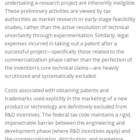
undertaking a research project are inherently ineligible.
These preliminary activities are viewed by tax
authorities as market research or early-stage feasibility
studies, rather than the active resolution of technical
uncertainty through experimentation. Similarly, legal
expenses incurred in taking out a patent after a
successful project—specifically those related to the
commercialization phase rather than the perfection of
the invention’s core technical claims—are heavily
scrutinized and systematically excluded.
Costs associated with obtaining patents and
trademarks used explicitly in the marketing of a new
product or technology are definitively excluded from
R&D incentives. The federal tax code maintains a rigid,
impenetrable barrier between the engineering and
development phase (where R&D incentives apply) and
the commercialization, distribution, and marketing