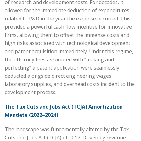
of research and development costs. For decades, it
allowed for the immediate deduction of expenditures
related to R&D in the year the expense occurred. This
provided a powerful cash flow incentive for innovative
firms, allowing them to offset the immense costs and
high risks associated with technological development
and patent acquisition immediately. Under this regime,
the attorney fees associated with “making and
perfecting” a patent application were seamlessly
deducted alongside direct engineering wages,
laboratory supplies, and overhead costs incident to the
development process.
The Tax Cuts and Jobs Act (TCJA) Amortization
Mandate (2022–2024)
The landscape was fundamentally altered by the Tax
Cuts and Jobs Act (TCJA) of 2017. Driven by revenue-