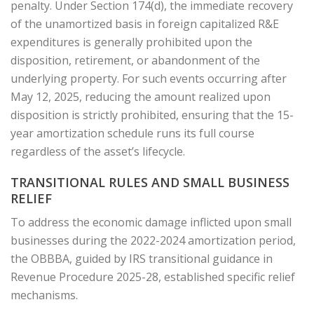
penalty. Under Section 174(d), the immediate recovery
of the unamortized basis in foreign capitalized R&E
expenditures is generally prohibited upon the
disposition, retirement, or abandonment of the
underlying property. For such events occurring after
May 12, 2025, reducing the amount realized upon
disposition is strictly prohibited, ensuring that the 15-
year amortization schedule runs its full course
regardless of the asset’s lifecycle.
TRANSITIONAL RULES AND SMALL BUSINESS
RELIEF
To address the economic damage inflicted upon small
businesses during the 2022-2024 amortization period,
the OBBBA, guided by IRS transitional guidance in
Revenue Procedure 2025-28, established specific relief
mechanisms.