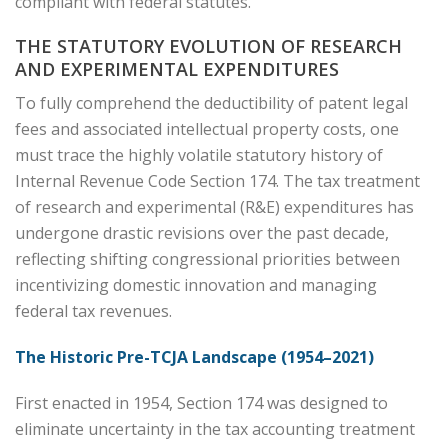
compliant with federal statutes.
THE STATUTORY EVOLUTION OF RESEARCH
AND EXPERIMENTAL EXPENDITURES
To fully comprehend the deductibility of patent legal
fees and associated intellectual property costs, one
must trace the highly volatile statutory history of
Internal Revenue Code Section 174. The tax treatment
of research and experimental (R&E) expenditures has
undergone drastic revisions over the past decade,
reflecting shifting congressional priorities between
incentivizing domestic innovation and managing
federal tax revenues.
The Historic Pre-TCJA Landscape (1954–2021)
First enacted in 1954, Section 174 was designed to
eliminate uncertainty in the tax accounting treatment