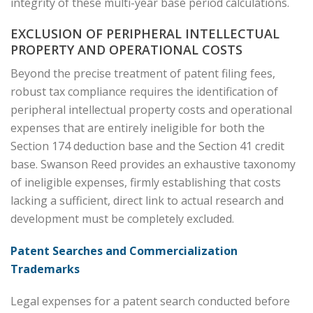
integrity of these multi-year base period calculations.
EXCLUSION OF PERIPHERAL INTELLECTUAL
PROPERTY AND OPERATIONAL COSTS
Beyond the precise treatment of patent filing fees,
robust tax compliance requires the identification of
peripheral intellectual property costs and operational
expenses that are entirely ineligible for both the
Section 174 deduction base and the Section 41 credit
base. Swanson Reed provides an exhaustive taxonomy
of ineligible expenses, firmly establishing that costs
lacking a sufficient, direct link to actual research and
development must be completely excluded.
Patent Searches and Commercialization
Trademarks
Legal expenses for a patent search conducted before