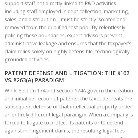
support staff not directly linked to R&D activities—
including staff employed in debt collection, marketing,
sales, and distribution—must be strictly isolated and
removed from the qualified cost pool. By relentlessly
policing these boundaries, expert advisors prevent
administrative leakage and ensures that the taxpayer’s
claim relies solely on highly defensible, technologically
grounded activities.
PATENT DEFENSE AND LITIGATION: THE §162
VS. §263(A) PARADIGM
While Section 174 and Section 174A govern the creation
and initial perfection of patents, the tax code treats the
subsequent defense of that intellectual property under
an entirely different legal paradigm. When a company is
forced to litigate to protect its patents or to defend
against infringement claims, the resulting legal fees