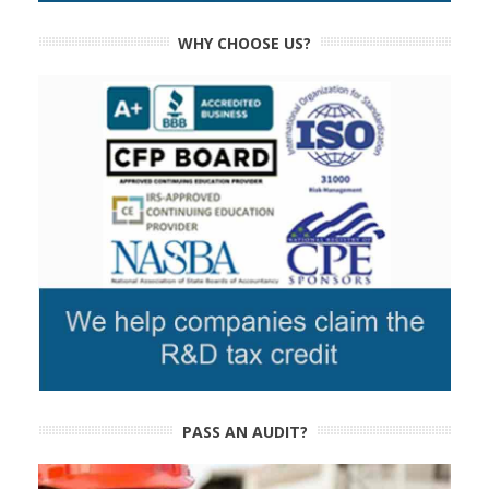
WHY CHOOSE US?
PASS AN AUDIT?