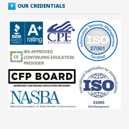
OUR CREDENTIALS