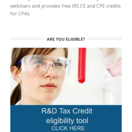
webinars and provides free IRS CE and CPE credits
for CPAs.
ARE YOU ELIGIBLE?