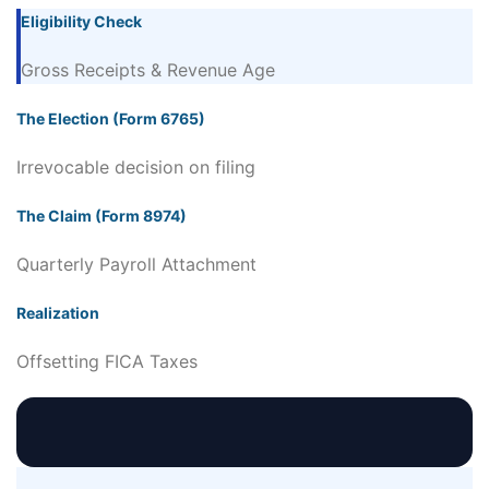
Eligibility Check
Gross Receipts & Revenue Age
The Election (Form 6765)
Irrevocable decision on filing
The Claim (Form 8974)
Quarterly Payroll Attachment
Realization
Offsetting FICA Taxes