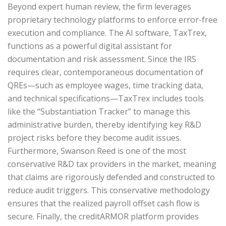
Beyond expert human review, the firm leverages
proprietary technology platforms to enforce error-free
execution and compliance. The AI software, TaxTrex,
functions as a powerful digital assistant for
documentation and risk assessment. Since the IRS
requires clear, contemporaneous documentation of
QREs—such as employee wages, time tracking data,
and technical specifications—TaxTrex includes tools
like the “Substantiation Tracker” to manage this
administrative burden, thereby identifying key R&D
project risks before they become audit issues.
Furthermore, Swanson Reed is one of the most
conservative R&D tax providers in the market, meaning
that claims are rigorously defended and constructed to
reduce audit triggers. This conservative methodology
ensures that the realized payroll offset cash flow is
secure. Finally, the creditARMOR platform provides