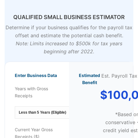
QUALIFIED SMALL BUSINESS ESTIMATOR
Determine if your business qualifies for the payroll tax
offset and estimate the potential cash benefit.
Note: Limits increased to $500k for tax years
beginning after 2022.
Enter Business Data
Estimated
Est. Payroll Tax
Benefit
Years with Gross
$100,
Receipts
*Based o
conservative
Current Year Gross
credit yield es
Receipts ($)