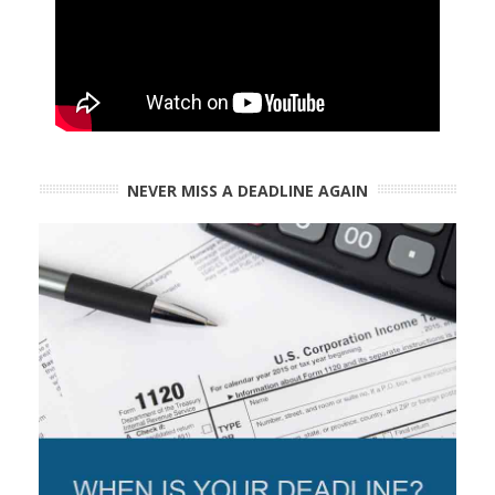
NEVER MISS A DEADLINE AGAIN