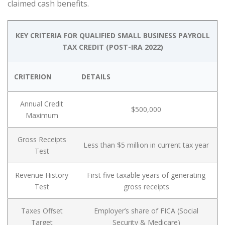
claimed cash benefits.
KEY CRITERIA FOR QUALIFIED SMALL BUSINESS PAYROLL
TAX CREDIT (POST-IRA 2022)
CRITERION
DETAILS
Annual Credit
$500,000
Maximum
Gross Receipts
Less than $5 million in current tax year
Test
Revenue History
First five taxable years of generating
Test
gross receipts
Taxes Offset
Employer’s share of FICA (Social
Target
Security & Medicare)