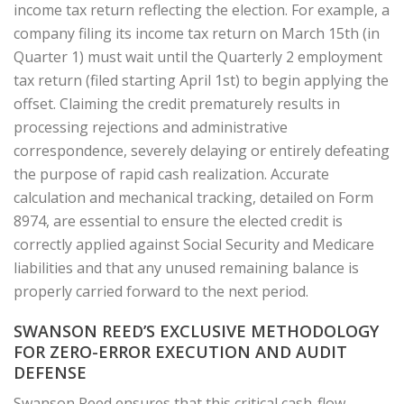
income tax return reflecting the election. For example, a
company filing its income tax return on March 15th (in
Quarter 1) must wait until the Quarterly 2 employment
tax return (filed starting April 1st) to begin applying the
offset. Claiming the credit prematurely results in
processing rejections and administrative
correspondence, severely delaying or entirely defeating
the purpose of rapid cash realization. Accurate
calculation and mechanical tracking, detailed on Form
8974, are essential to ensure the elected credit is
correctly applied against Social Security and Medicare
liabilities and that any unused remaining balance is
properly carried forward to the next period.
SWANSON REED’S EXCLUSIVE METHODOLOGY
FOR ZERO-ERROR EXECUTION AND AUDIT
DEFENSE
Swanson Reed ensures that this critical cash-flow