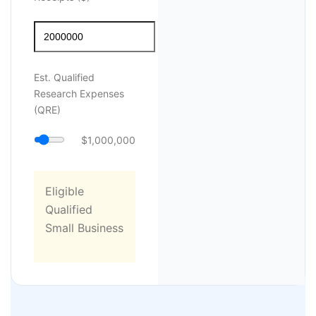
Est. Qualified
Research Expenses
(QRE)
$1,000,000
Eligible
Qualified
Small Business