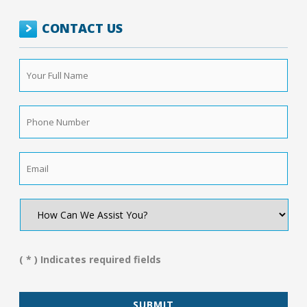
CONTACT US
Your
Full
Name
*
Phone
Number
*
Email
*
How
Can
We
Assist
You?
( * ) Indicates required fields
*