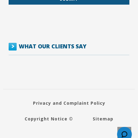
WHAT OUR CLIENTS SAY
Privacy and Complaint Policy
Copyright Notice ©
Sitemap