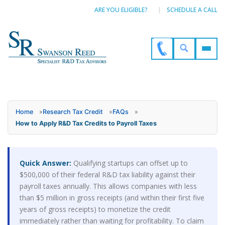
ARE YOU ELIGIBLE?
SCHEDULE A CALL
Home
»
Research Tax Credit
»
FAQs
»
How to Apply R&D Tax Credits to Payroll Taxes
Quick Answer:
Qualifying startups can offset up to
$500,000 of their federal R&D tax liability against their
payroll taxes annually. This allows companies with less
than $5 million in gross receipts (and within their first five
years of gross receipts) to monetize the credit
immediately rather than waiting for profitability. To claim