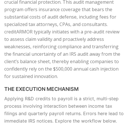
crucial financial protection. This audit management
program offers insurance coverage that bears the
substantial costs of audit defense, including fees for
specialized tax attorneys, CPAs, and consultants.
creditARMOR typically initiates with a pre-audit review
to assess claim validity and proactively address
weaknesses, reinforcing compliance and transferring
the financial uncertainty of an IRS audit away from the
client’s balance sheet, thereby enabling companies to
confidently rely on the $500,000 annual cash injection
for sustained innovation.
THE EXECUTION MECHANISM
Applying R&D credits to payroll is a strict, multi-step
process involving interaction between income tax
filings and quarterly payroll returns. Errors here lead to
immediate IRS notices. Explore the workflow below.