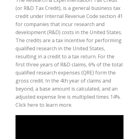
(or R&D Tax Credit), is a general business tax
credit under Internal Revenue Code section 41
for companies that incur research and
development (R&D) costs in the United States.
The credits are a tax incentive for performing
qualified research in the United States,
resulting in a credit to a tax return. For the
first three years of R&D claims, 6% of the total
qualified research expenses (QRE) form the
gross credit. In the 4th year of claims and
beyond, a base amount is calculated, and an
adjusted expense line is multiplied times 14%.
Click here to learn more.