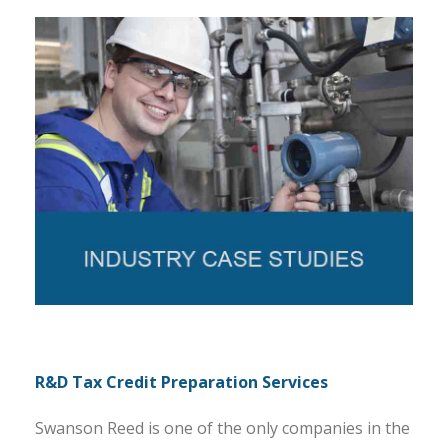
R&D Tax Credit Preparation Services
Swanson Reed is one of the only companies in the