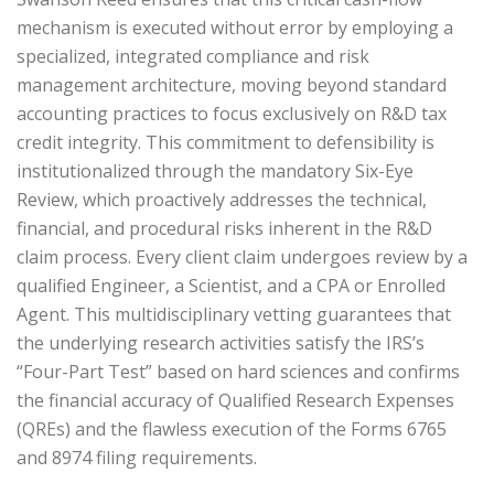
mechanism is executed without error by employing a
specialized, integrated compliance and risk
management architecture, moving beyond standard
accounting practices to focus exclusively on R&D tax
credit integrity. This commitment to defensibility is
institutionalized through the mandatory Six-Eye
Review, which proactively addresses the technical,
financial, and procedural risks inherent in the R&D
claim process. Every client claim undergoes review by a
qualified Engineer, a Scientist, and a CPA or Enrolled
Agent. This multidisciplinary vetting guarantees that
the underlying research activities satisfy the IRS’s
“Four-Part Test” based on hard sciences and confirms
the financial accuracy of Qualified Research Expenses
(QREs) and the flawless execution of the Forms 6765
and 8974 filing requirements.