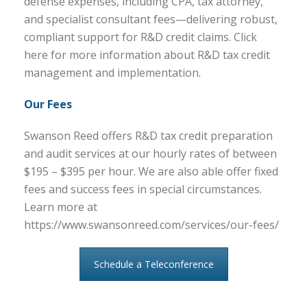
defense expenses, including CPA, tax attorney,
and specialist consultant fees—delivering robust,
compliant support for R&D credit claims. Click
here for more information about R&D tax credit
management and implementation.
Our Fees
Swanson Reed offers R&D tax credit preparation
and audit services at our hourly rates of between
$195 – $395 per hour. We are also able offer fixed
fees and success fees in special circumstances.
Learn more at
https://www.swansonreed.com/services/our-fees/
Schedule a Teleconference