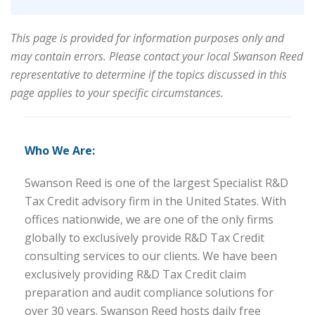
This page is provided for information purposes only and
may contain errors. Please contact your local Swanson Reed
representative to determine if the topics discussed in this
page applies to your specific circumstances.
Who We Are:
Swanson Reed is one of the largest Specialist R&D
Tax Credit advisory firm in the United States. With
offices nationwide, we are one of the only firms
globally to exclusively provide R&D Tax Credit
consulting services to our clients. We have been
exclusively providing R&D Tax Credit claim
preparation and audit compliance solutions for
over 30 years. Swanson Reed hosts daily free