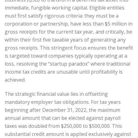
immediate, fungible working capital. Eligible entities
must first satisfy rigorous criteria: they must be a
corporation or partnership, have less than $5 million in
gross receipts for the current tax year, and critically, be
within their first five taxable years of generating any
gross receipts. This stringent focus ensures the benefit
is targeted toward companies typically operating at a
loss, resolving the “startup paradox” where traditional
income tax credits are unusable until profitability is
achieved.
The strategic financial value lies in offsetting
mandatory employer tax obligations. For tax years
beginning after December 31, 2022, the maximum
annual amount that can be elected against payroll
taxes was doubled from $250,000 to $500,000. This
substantial credit amount is applied exclusively against