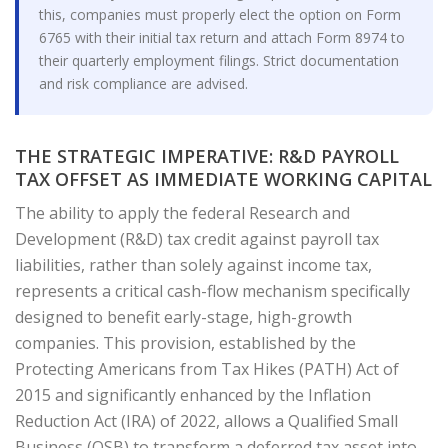
this, companies must properly elect the option on Form
6765 with their initial tax return and attach Form 8974 to
their quarterly employment filings. Strict documentation
and risk compliance are advised.
THE STRATEGIC IMPERATIVE: R&D PAYROLL
TAX OFFSET AS IMMEDIATE WORKING CAPITAL
The ability to apply the federal Research and
Development (R&D) tax credit against payroll tax
liabilities, rather than solely against income tax,
represents a critical cash-flow mechanism specifically
designed to benefit early-stage, high-growth
companies. This provision, established by the
Protecting Americans from Tax Hikes (PATH) Act of
2015 and significantly enhanced by the Inflation
Reduction Act (IRA) of 2022, allows a Qualified Small
Business (QSB) to transform a deferred tax asset into