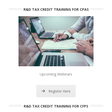
R&D TAX CREDIT TRAINING FOR CPAS
Upcoming Webinars
Register Here
R&D TAX CREDIT TRAINING FOR CFPS