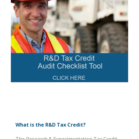
What is the R&D Tax Credit?
The Research & Experimentation Tax Credit