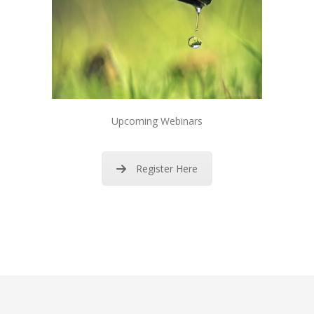
Upcoming Webinars
Register Here