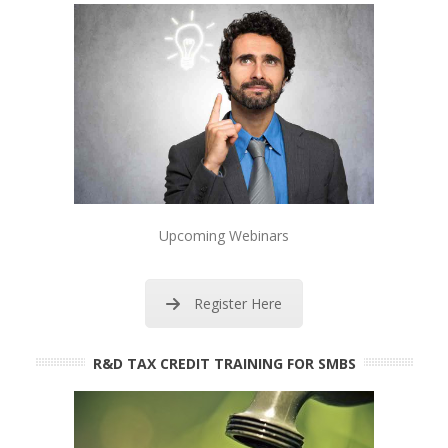
Upcoming Webinars
Register Here
R&D TAX CREDIT TRAINING FOR SMBS