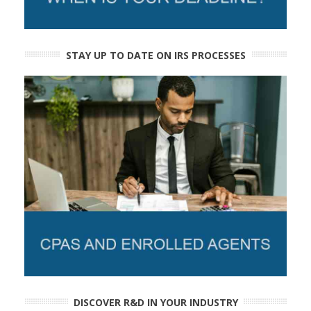
STAY UP TO DATE ON IRS PROCESSES
DISCOVER R&D IN YOUR INDUSTRY