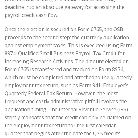
deadline into an absolute gateway for accessing the
payroll credit cash flow.
Once the election is secured on Form 6765, the QSB
proceeds to the second step: the quarterly application
against employment taxes. This is executed using Form
8974, Qualified Small Business Payroll Tax Credit for
Increasing Research Activities. The amount elected on
Form 6765 is transferred and tracked on Form 8974,
which must be completed and attached to the quarterly
employment tax return, such as Form 941, Employer’s
Quarterly Federal Tax Return. However, the most
frequent and costly administrative pitfall involves the
application timing. The Internal Revenue Service (IRS)
strictly mandates that the credit can only be claimed on
the employment tax return for the first calendar
quarter that begins after the date the QSB filed its