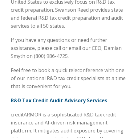
United States to exclusively focus on R&D tax
credit preparation. Swanson Reed provides state
and federal R&D tax credit preparation and audit
services to all 50 states.
If you have any questions or need further
assistance, please call or email our CEO, Damian
Smyth on (800) 986-4725.
Feel free to book a quick teleconference with one
of our national R&D tax credit specialists at a time
that is convenient for you.
R&D Tax Credit Audit Advisory Services
creditARMOR is a sophisticated R&D tax credit
insurance and AI-driven risk management
platform. It mitigates audit exposure by covering