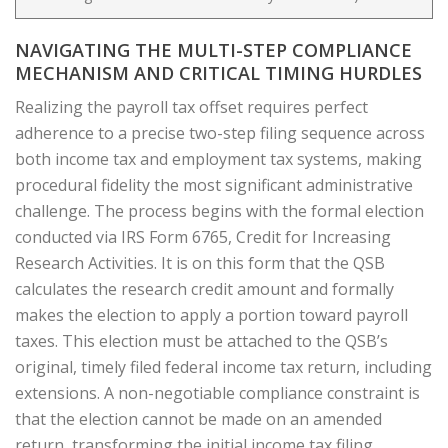
NAVIGATING THE MULTI-STEP COMPLIANCE
MECHANISM AND CRITICAL TIMING HURDLES
Realizing the payroll tax offset requires perfect
adherence to a precise two-step filing sequence across
both income tax and employment tax systems, making
procedural fidelity the most significant administrative
challenge. The process begins with the formal election
conducted via IRS Form 6765, Credit for Increasing
Research Activities. It is on this form that the QSB
calculates the research credit amount and formally
makes the election to apply a portion toward payroll
taxes. This election must be attached to the QSB’s
original, timely filed federal income tax return, including
extensions. A non-negotiable compliance constraint is
that the election cannot be made on an amended
return, transforming the initial income tax filing