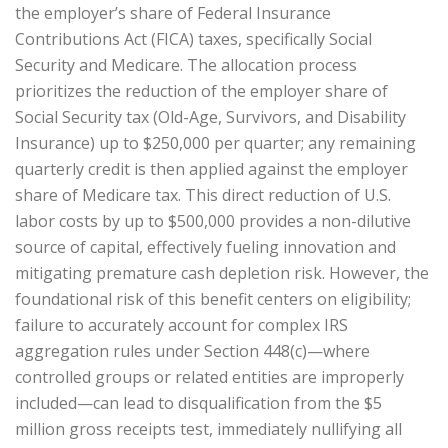
the employer’s share of Federal Insurance
Contributions Act (FICA) taxes, specifically Social
Security and Medicare. The allocation process
prioritizes the reduction of the employer share of
Social Security tax (Old-Age, Survivors, and Disability
Insurance) up to $250,000 per quarter; any remaining
quarterly credit is then applied against the employer
share of Medicare tax. This direct reduction of U.S.
labor costs by up to $500,000 provides a non-dilutive
source of capital, effectively fueling innovation and
mitigating premature cash depletion risk. However, the
foundational risk of this benefit centers on eligibility;
failure to accurately account for complex IRS
aggregation rules under Section 448(c)—where
controlled groups or related entities are improperly
included—can lead to disqualification from the $5
million gross receipts test, immediately nullifying all