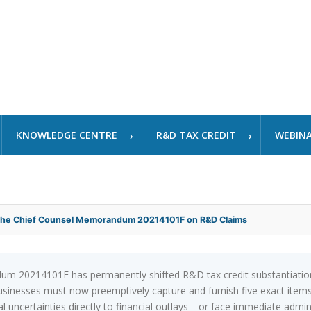
KNOWLEDGE CENTRE
R&D TAX CREDIT
WEBIN
 the Chief Counsel Memorandum 20214101F on R&D Claims
 20214101F has permanently shifted R&D tax credit substantiation f
 businesses must now preemptively capture and furnish five exact i
ical uncertainties directly to financial outlays—or face immediate admi