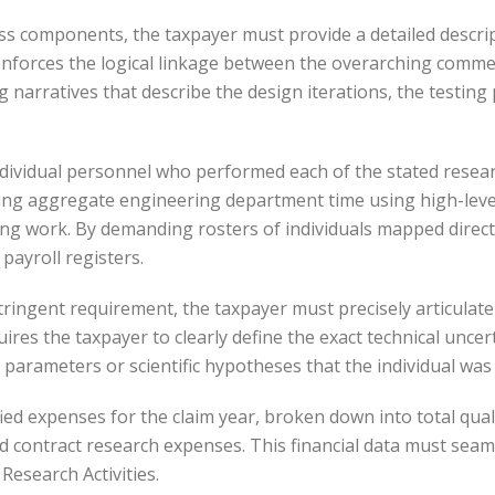
 components, the taxpayer must provide a detailed descripti
 enforces the logical linkage between the overarching commerc
g narratives that describe the design iterations, the testing 
 individual personnel who performed each of the stated research
ting aggregate engineering department time using high-leve
ing work. By demanding rosters of individuals mapped directl
 payroll registers.
tringent requirement, the taxpayer must precisely articulate 
ires the taxpayer to clearly define the exact technical uncert
 parameters or scientific hypotheses that the individual was
ified expenses for the claim year, broken down into total qu
ed contract research expenses. This financial data must seam
Research Activities.