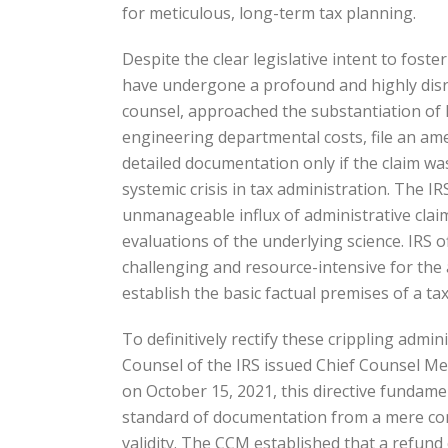
for meticulous, long-term tax planning.
Despite the clear legislative intent to fost
have undergone a profound and highly disrup
counsel, approached the substantiation of R
engineering departmental costs, file an ame
detailed documentation only if the claim was
systemic crisis in tax administration. The I
unmanageable influx of administrative claims
evaluations of the underlying science. IRS o
challenging and resource-intensive for the
establish the basic factual premises of a ta
To definitively rectify these crippling admin
Counsel of the IRS issued Chief Counsel M
on October 15, 2021, this directive fundam
standard of documentation from a mere cont
validity. The CCM established that a refund