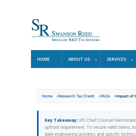
HOME
ABOUT US
SERVICES
Home
»
Research Tax Credit
»
FAQs
»
Impact of
Key Takeaway:
IRS Chief Counsel Memorandum
upfront requirement. To secure valid claims,
daily engineering activities and specific techn