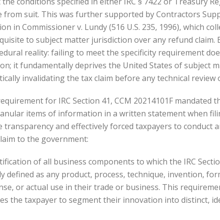
t the conditions specified in either IRC § 7422 or Treasury Re
 from suit. This was further supported by Contractors Supply
on in Commissioner v. Lundy (516 U.S. 235, 1996), which coll
quisite to subject matter jurisdiction over any refund claim. 
edural reality: failing to meet the specificity requirement do
n; it fundamentally deprives the United States of subject ma
ly invalidating the tax claim before any technical review o
ty requirement for IRC Section 41, CCM 20214101F mandated t
ranular items of information in a written statement when fil
e transparency and effectively forced taxpayers to conduct a
claim to the government:
ntification of all business components to which the IRC Sectio
ly defined as any product, process, technique, invention, fo
ense, or actual use in their trade or business. This requireme
 the taxpayer to segment their innovation into distinct, id