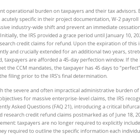
ont operational burden on taxpayers and their tax advisors. 
acutely specific in their project documentation, W-2 payroll 
ssive industry-wide shift and prevent an immediate cessation 
nitially, the IRS provided a grace period until January 10, 2
esearch credit claims for refund. Upon the expiration of this 
tly and crucially extended for an additional two years, stre
d, taxpayers are afforded a 45-day perfection window. If the
meet the CCM mandates, the taxpayer has 45 days to “perfect
he filing prior to the IRS’s final determination.
 the severe and often impractical administrative burden of 
y objectives for massive enterprise-level claims, the IRS rec
ently Asked Questions (FAQ 21), introducing a critical bifurc
d research credit refund claims postmarked as of June 18, 2
rement: taxpayers are no longer required to explicitly inclu
hey required to outline the specific information each indivi