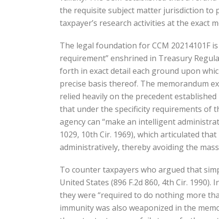
the requisite subject matter jurisdiction to 
taxpayer’s research activities at the exact m
The legal foundation for CCM 20214101F is de
requirement” enshrined in Treasury Regulati
forth in exact detail each ground upon which
precise basis thereof. The memorandum exten
relied heavily on the precedent established 
that under the specificity requirements of t
agency can “make an intelligent administra
1029, 10th Cir. 1969), which articulated tha
administratively, thereby avoiding the mass
To counter taxpayers who argued that simply 
United States (896 F.2d 860, 4th Cir. 1990). 
they were “required to do nothing more than
immunity was also weaponized in the memoran