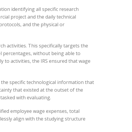
on identifying all specific research
ial project and the daily technical
protocols, and the physical or
 activities. This specifically targets the
l percentages, without being able to
y to activities, the IRS ensured that wage
the specific technological information that
ainty that existed at the outset of the
 tasked with evaluating.
alified employee wage expenses, total
lessly align with the studying structure