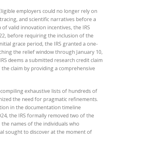
Eligible employers could no longer rely on
tracing, and scientific narratives before a
of valid innovation incentives, the IRS
022, before requiring the inclusion of the
initial grace period, the IRS granted a one-
tching the relief window through January 10,
 IRS deems a submitted research credit claim
” the claim by providing a comprehensive
compiling exhaustive lists of hundreds of
ognized the need for pragmatic refinements.
ation in the documentation timeline
024, the IRS formally removed two of the
de the names of the individuals who
dual sought to discover at the moment of