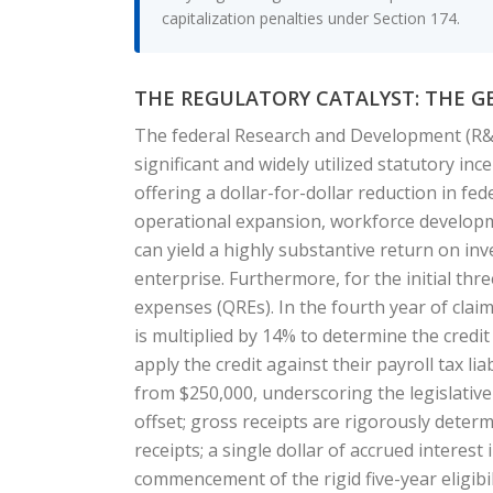
capitalization penalties under Section 174.
THE REGULATORY CATALYST: THE G
The federal Research and Development (R&D)
significant and widely utilized statutory i
offering a dollar-for-dollar reduction in fede
operational expansion, workforce developmen
can yield a highly substantive return on inv
enterprise. Furthermore, for the initial thre
expenses (QREs). In the fourth year of clai
is multiplied by 14% to determine the credit 
apply the credit against their payroll tax li
from $250,000, underscoring the legislative 
offset; gross receipts are rigorously determ
receipts; a single dollar of accrued interest
commencement of the rigid five-year eligibi