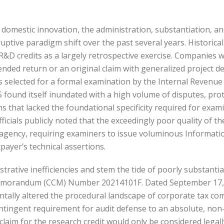
er domestic innovation, the administration, substantiation, a
tive paradigm shift over the past several years. Historicall
&D credits as a largely retrospective exercise. Companies wo
nded return or an original claim with generalized project d
 selected for a formal examination by the Internal Revenue S
RS found itself inundated with a high volume of disputes, prot
 that lacked the foundational specificity required for examin
fficials publicly noted that the exceedingly poor quality of 
 agency, requiring examiners to issue voluminous Informat
xpayer’s technical assertions.
istrative inefficiencies and stem the tide of poorly substantia
emorandum (CCM) Number 20214101F. Dated September 17, 202
entally altered the procedural landscape of corporate tax 
ingent requirement for audit defense to an absolute, non-ne
 claim for the research credit would only be considered leg