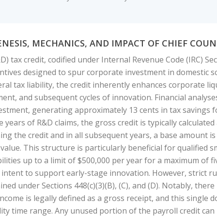
ENESIS, MECHANICS, AND IMPACT OF CHIEF CO
 tax credit, codified under Internal Revenue Code (IRC) Sec
ncentives designed to spur corporate investment in domestic s
ral tax liability, the credit inherently enhances corporate liq
t, and subsequent cycles of innovation. Financial analyses i
estment, generating approximately 13 cents in tax savings fo
e years of R&D claims, the gross credit is typically calculated
ming the credit and in all subsequent years, a base amount is
value. This structure is particularly beneficial for qualified
abilities up to a limit of $500,000 per year for a maximum of f
intent to support early-stage innovation. However, strict rule
ined under Sections 448(c)(3)(B), (C), and (D). Notably, there
 income is legally defined as a gross receipt, and this single 
lity time range. Any unused portion of the payroll credit ca