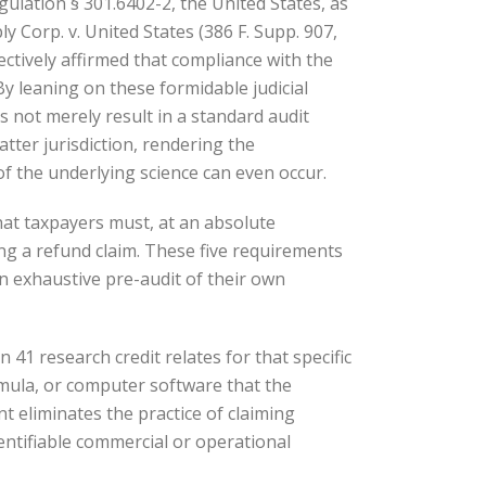
gulation § 301.6402-2, the United States, as
 Corp. v. United States (386 F. Supp. 907,
ectively affirmed that compliance with the
By leaning on these formidable judicial
es not merely result in a standard audit
tter jurisdiction, rendering the
f the underlying science can even occur.
hat taxpayers must, at an absolute
ing a refund claim. These five requirements
n exhaustive pre-audit of their own
n 41 research credit relates for that specific
rmula, or computer software that the
nt eliminates the practice of claiming
entifiable commercial or operational