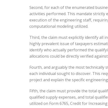
Second, for each of the enumerated business
activities performed. This mandate strictly
execution of the engineering staff, requirin
computational modeling utilized.
Third, the claim must explicitly identify all
highly prevalent issue of taxpayers estima
identify who actually performed the qualify
allocations could be directly verified against
Fourth, and arguably the most technically s
each individual sought to discover. This requ
project and explain the specific engineering
Fifth, the claim must provide the total qual
qualified supply expenses, and total qualifi
utilized on Form 6765, Credit for Increasing 