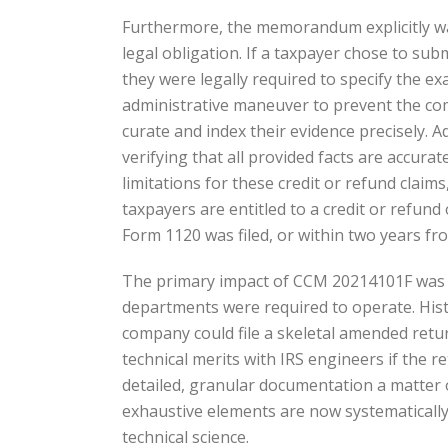
Furthermore, the memorandum explicitly wa
legal obligation. If a taxpayer chose to sub
they were legally required to specify the ex
administrative maneuver to prevent the com
curate and index their evidence precisely. A
verifying that all provided facts are accura
limitations for these credit or refund clai
taxpayers are entitled to a credit or refund 
Form 1120 was filed, or within two years fro
The primary impact of CCM 20214101F was th
departments were required to operate. Histo
company could file a skeletal amended retur
technical merits with IRS engineers if the
detailed, granular documentation a matter of
exhaustive elements are now systematically 
technical science.