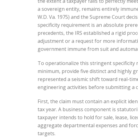
the extent a taxpayer fails to perfectly mee
a sovereign entity, remains entirely immune
W.D. Va. 1975) and the Supreme Court decisi
specificity requirement is an absolute prere
precedents, the IRS established a rigid proc
adjustment or a request for more informatio
government immune from suit and automatical
To operationalize this stringent specifici
minimum, provide five distinct and highly g
represented a seismic shift toward real-tim
engineering activities before submitting a 
First, the claim must contain an explicit ide
tax year. A business component is statutori
taxpayer intends to hold for sale, lease, lic
aggregate departmental expenses and forces
targets.