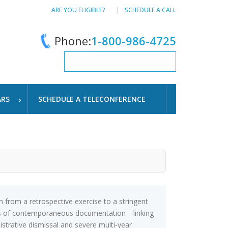
ARE YOU ELIGIBLE?
SCHEDULE A CALL
Phone:
1-800-986-4725
ARS
SCHEDULE A TELECONFERENCE
rom a retrospective exercise to a stringent
tems of contemporaneous documentation—linking
nistrative dismissal and severe multi-year