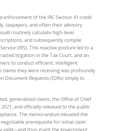
nd enforcement of the IRC Section 41 credit
y, taxpayers, and often their advisory
uld routinely calculate high-level
escriptions, and subsequently compile
ervice (IRS). This reactive posture led to a
racted litigation in the Tax Court, and an
ers to conduct efficient, intelligent
the claims they were receiving was profoundly
ion Document Requests (IDRs) simply to
ted, generalized claims, the Office of Chief
1, and officially released to the public
compliance. The memorandum elevated the
gotiable prerequisite for initial claim
ally valid—and thus grant the government