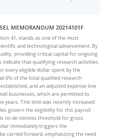
UNSEL MEMORANDUM 20214101F
tion 41, stands as one of the most
cientific and technological advancement. By
uidity, providing critical capital for ongoing
ndicate that qualifying research activities
r every eligible dollar spent by the
 at 6% of the total qualified research
 established, and an adjusted expense line
 small businesses, which are permitted to
ive years. This limit was recently increased
s govern the eligibility for this payroll
 is no de minimis threshold for gross
dollar immediately triggers the
n be carried forward, emphasizing the need