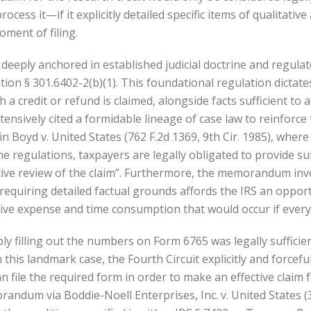
process it—if it explicitly detailed specific items of qualitat
oment of filing.
eply anchored in established judicial doctrine and regulatory
on § 301.6402-2(b)(1). This foundational regulation dictates
 a credit or refund is claimed, alongside facts sufficient to
sively cited a formidable lineage of case law to reinforce 
in Boyd v. United States (762 F.2d 1369, 9th Cir. 1985), where
he regulations, taxpayers are legally obligated to provide suf
tive review of the claim”. Furthermore, the memorandum invo
t requiring detailed factual grounds affords the IRS an oppor
ive expense and time consumption that would occur if every v
filling out the numbers on Form 6765 was legally sufficient, 
In this landmark case, the Fourth Circuit explicitly and force
 file the required form in order to make an effective claim f
dum via Boddie-Noell Enterprises, Inc. v. United States (36 