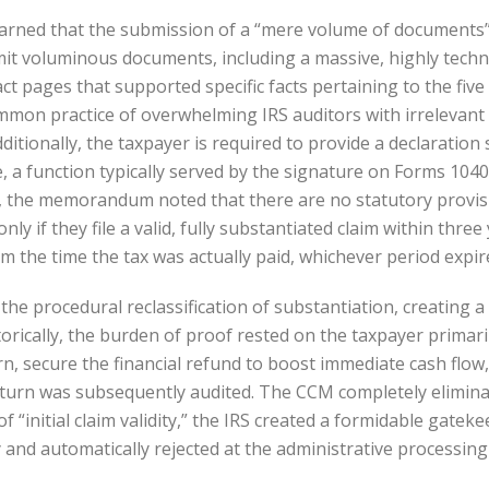
rned that the submission of a “mere volume of documents” 
mit voluminous documents, including a massive, highly techni
act pages that supported specific facts pertaining to the fiv
mon practice of overwhelming IRS auditors with irrelevant 
dditionally, the taxpayer is required to provide a declaration
te, a function typically served by the signature on Forms 104
ms, the memorandum noted that there are no statutory provisio
only if they file a valid, fully substantiated claim within thr
m the time the tax was actually paid, whichever period expire
e procedural reclassification of substantiation, creating a 
rically, the burden of proof rested on the taxpayer primaril
n, secure the financial refund to boost immediate cash flow
 return was subsequently audited. The CCM completely elimi
 “initial claim validity,” the IRS created a formidable gatek
and automatically rejected at the administrative processing