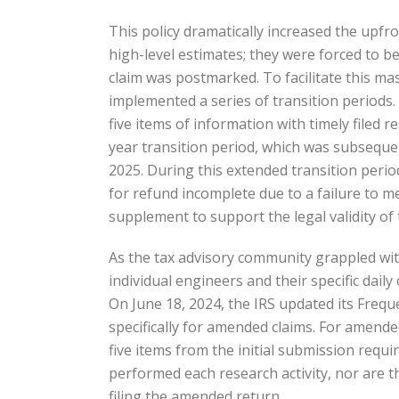
This policy dramatically increased the upfr
high-level estimates; they were forced to be 
claim was postmarked. To facilitate this ma
implemented a series of transition periods. I
five items of information with timely filed r
year transition period, which was subsequen
2025. During this extended transition perio
for refund incomplete due to a failure to 
supplement to support the legal validity of t
As the tax advisory community grappled with
individual engineers and their specific dail
On June 18, 2024, the IRS updated its Frequ
specifically for amended claims. For amende
five items from the initial submission requi
performed each research activity, nor are t
filing the amended return.