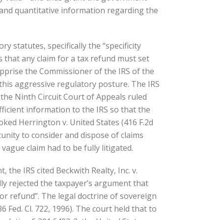
ive and quantitative information regarding the
 statutes, specifically the “specificity
 that any claim for a tax refund must set
 apprise the Commissioner of the IRS of the
this aggressive regulatory posture. The IRS
 the Ninth Circuit Court of Appeals ruled
ficient information to the IRS so that the
ked Herrington v. United States (416 F.2d
tunity to consider and dispose of claims
ague claim had to be fully litigated.
the IRS cited Beckwith Realty, Inc. v.
fully rejected the taxpayer’s argument that
or refund”. The legal doctrine of sovereign
Fed. Cl. 722, 1996). The court held that to