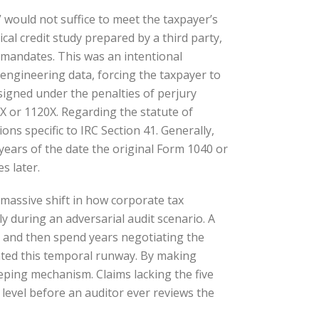
would not suffice to meet the taxpayer’s
cal credit study prepared by a third party,
e mandates. This was an intentional
engineering data, forcing the taxpayer to
 signed under the penalties of perjury
0X or 1120X. Regarding the statute of
ns specific to IRC Section 41. Generally,
ee years of the date the original Form 1040 or
s later.
massive shift in how corporate tax
y during an adversarial audit scenario. A
, and then spend years negotiating the
nated this temporal runway. By making
eeping mechanism. Claims lacking the five
 level before an auditor ever reviews the