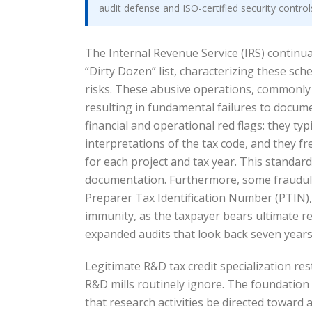
audit defense and ISO-certified security contro
The Internal Revenue Service (IRS) continual
“Dirty Dozen” list, characterizing these s
risks. These abusive operations, commonly r
resulting in fundamental failures to documen
financial and operational red flags: they ty
interpretations of the tax code, and they f
for each project and tax year. This standard
documentation. Furthermore, some fraudulen
Preparer Tax Identification Number (PTIN), e
immunity, as the taxpayer bears ultimate re
expanded audits that look back seven years 
Legitimate R&D tax credit specialization re
R&D mills routinely ignore. The foundation 
that research activities be directed toward