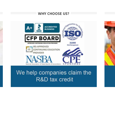
WHY CHOOSE US?