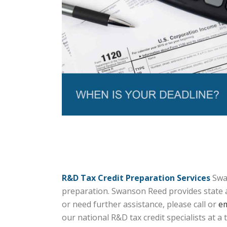
R&D Tax Credit Preparation Services
Swan
preparation. Swanson Reed provides state an
or need further assistance, please call or
em
our national R&D tax credit specialists at a 