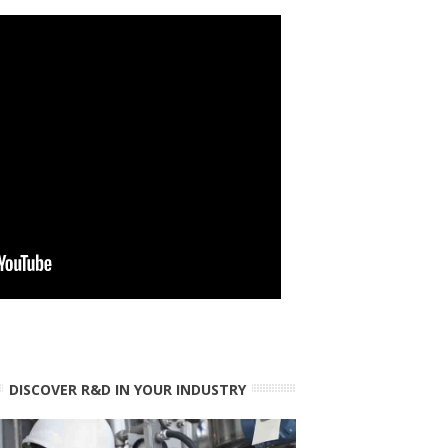
DISCOVER R&D IN YOUR INDUSTRY