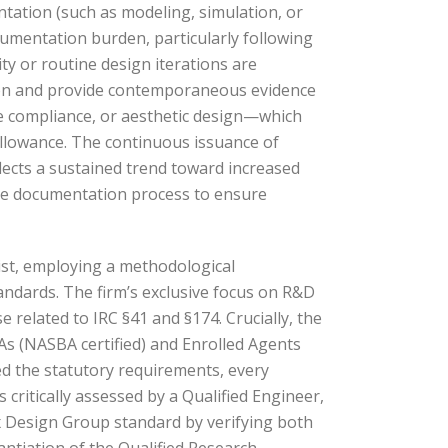
ntation (such as modeling, simulation, or
umentation burden, particularly following
ty or routine design iterations are
eption and provide contemporaneous evidence
de compliance, or aesthetic design—which
allowance. The continuous issuance of
lects a sustained trend toward increased
 the documentation process to ensure
ist, employing a methodological
andards. The firm’s exclusive focus on R&D
e related to IRC §41 and §174. Crucially, the
PAs (NASBA certified) and Enrolled Agents
eed the statutory requirements, every
ritically assessed by a Qualified Engineer,
ix Design Group standard by verifying both