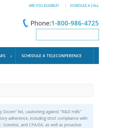
ARE YOU ELIGIBLE?
SCHEDULE A CALL
Phone:
1-800-986-4725
ARS
SCHEDULE A TELECONFERENCE
y Dozen” list, cautioning against “R&D mills”
utory adherence, including strict compliance with
 Scientist, and CPA/EA, as well as proactive