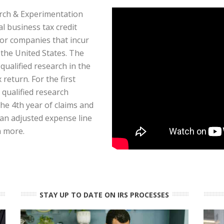
ch & Experimentation
al business tax credit
or companies that incur
the United States. The
 qualified research in the
 return. For the first
 qualified research
the 4th year of claims and
 an adjusted expense line
n more.
STAY UP TO DATE ON IRS PROCESSES