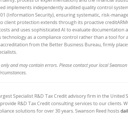
ertainty, process of experimentation) and the financial subst
 implements independently audited quality control systems,
1 (Information Security), ensuring systematic, risk-manag
 to client protection extends through its proactive creditA
 costs and uses sophisticated AI to evaluate documentation a
s technology as a compliance control rather than a tool for a
ccreditation from the Better Business Bureau, firmly plac
cialists.
 only and may contain errors. Please contact your local Swanson 
circumstances.
gest Specialist R&D Tax Credit advisory firm in the United S
ly provide R&D Tax Credit consulting services to our clients.
pliance solutions for over 30 years. Swanson Reed hosts
dai