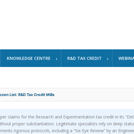
KNOWLEDGE CENTRE
R&D TAX CREDIT
WEBIN
ozen List: R&D Tax Credit Mills
per claims for the Research and Experimentation tax credit in its “Dirt
ithout proper substantiation. Legitimate specialists rely on deep stat
ents rigorous protocols, including a “Six-Eye Review” by an Engineer,