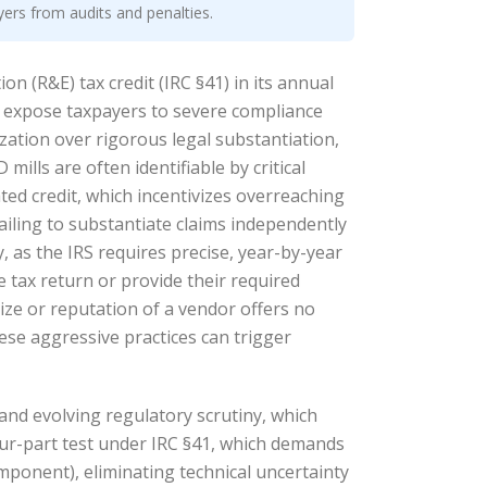
yers from audits and penalties.
n (R&E) tax credit (IRC §41) in its annual
to expose taxpayers to severe compliance
zation over rigorous legal substantiation,
ills are often identifiable by critical
ated credit, which incentivizes overreaching
ailing to substantiate claims independently
, as the IRS requires precise, year-by-year
 tax return or provide their required
size or reputation of a vendor offers no
hese aggressive practices can trigger
and evolving regulatory scrutiny, which
four-part test under IRC §41, which demands
mponent), eliminating technical uncertainty