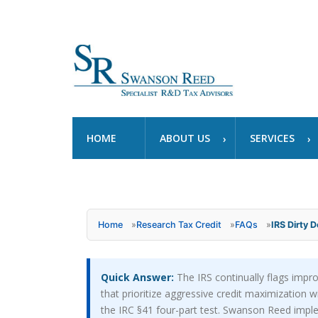
HOME
ABOUT US
SERVICES
Home
»
Research Tax Credit
»
FAQs
»
IRS Dirty D
Quick Answer:
The IRS continually flags impro
that prioritize aggressive credit maximization w
the IRC §41 four-part test. Swanson Reed implem