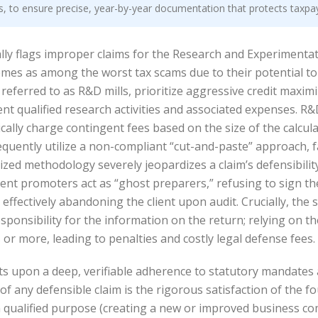
ls, to ensure precise, year-by-year documentation that protects taxpa
ly flags improper claims for the Research and Experimentatio
chemes as among the worst tax scams due to their potential 
eferred to as R&D mills, prioritize aggressive credit maximi
t qualified research activities and associated expenses. R&D m
pically charge contingent fees based on the size of the calcul
requently utilize a non-compliant “cut-and-paste” approach, f
ized methodology severely jeopardizes a claim’s defensibility
t promoters act as “ghost preparers,” refusing to sign the
ffectively abandoning the client upon audit. Crucially, the 
sponsibility for the information on the return; relying on t
or more, leading to penalties and costly legal defense fees.
sts upon a deep, verifiable adherence to statutory mandates 
of any defensible claim is the rigorous satisfaction of the 
 a qualified purpose (creating a new or improved business co