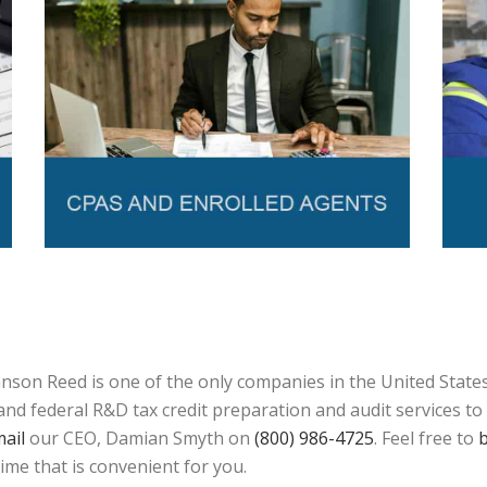
son Reed is one of the only companies in the United States 
d federal R&D tax credit preparation and audit services to a
ail
our CEO, Damian Smyth on
(800) 986-4725
. Feel free to
b
time that is convenient for you.