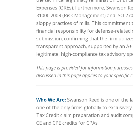
the technical legitimacy (elimination of unc
Expenses (QREs). Furthermore, Swanson Reed
31000:2009 (Risk Management) and ISO 2700
sloppy practices of mills. This commitment
financial responsibility for defense-related
submission, confirming that the firm utilize
transparent approach, supported by an A+ a
legitimate, high-compliance tax advisory spe
This page is provided for information purposes
discussed in this page applies to your specific 
Who We Are:
Swanson Reed is one of the lar
one of the only firms globally to exclusive
Tax Credit claim preparation and audit com
CE and CPE credits for CPAs.