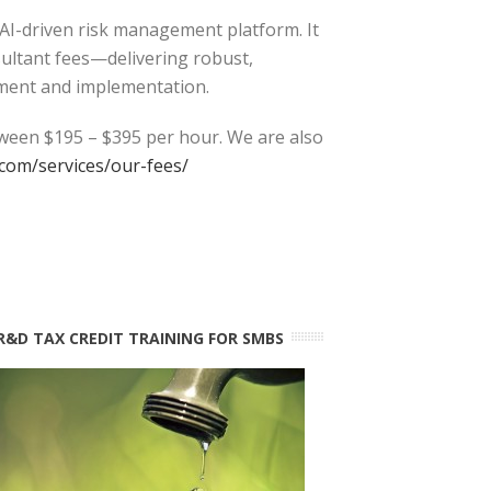
 AI-driven risk management platform. It
sultant fees—delivering robust,
ment and implementation.
tween $195 – $395 per hour. We are also
com/services/our-fees/
R&D TAX CREDIT TRAINING FOR SMBS