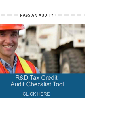
PASS AN AUDIT?