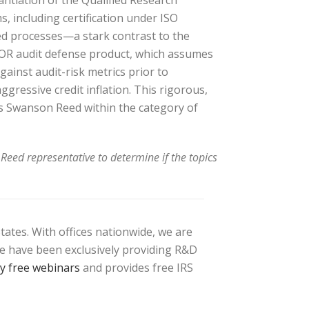
antiation of the Qualified Research
 including certification under ISO
ed processes—a stark contrast to the
RMOR audit defense product, which assumes
gainst audit-risk metrics prior to
ggressive credit inflation. This rigorous,
es Swanson Reed within the category of
Reed representative to determine if the topics
tates. With offices nationwide, we are
 We have been exclusively providing R&D
ly free webinars
and provides free IRS