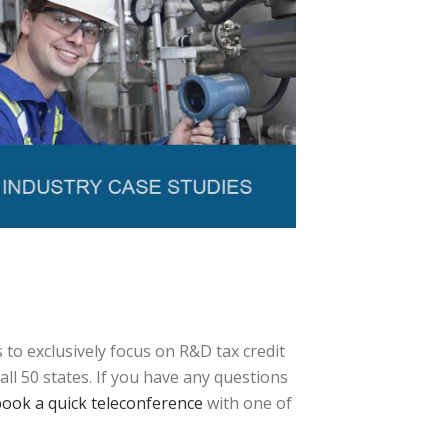
to exclusively focus on R&D tax credit
ll 50 states. If you have any questions
ook a quick teleconference
with one of