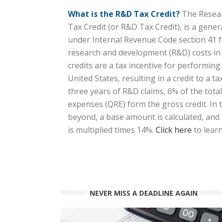
What is the R&D Tax Credit?
The Resear
Tax Credit (or R&D Tax Credit), is a gener
under Internal Revenue Code section 41 f
research and development (R&D) costs in 
credits are a tax incentive for performing
United States, resulting in a credit to a tax
three years of R&D claims, 6% of the total
expenses (QRE) form the gross credit. In 
beyond, a base amount is calculated, and
is multiplied times 14%.
Click here
to lear
NEVER MISS A DEADLINE AGAIN