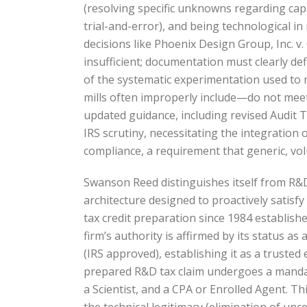
(resolving specific unknowns regarding capa
trial-and-error), and being technological 
decisions like Phoenix Design Group, Inc. v
insufficient; documentation must clearly de
of the systematic experimentation used to r
mills often improperly include—do not meet 
updated guidance, including revised Audit 
IRS scrutiny, necessitating the integration
compliance, a requirement that generic, v
Swanson Reed distinguishes itself from R&D
architecture designed to proactively satisf
tax credit preparation since 1984 establishe
firm’s authority is affirmed by its status 
(IRS approved), establishing it as a truste
prepared R&D tax claim undergoes a mandator
a Scientist, and a CPA or Enrolled Agent. T