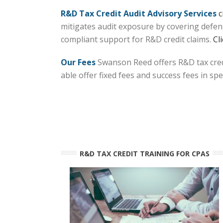
R&D Tax Credit Audit Advisory Services
c
mitigates audit exposure by covering defens
compliant support for R&D credit claims.
Cl
Our Fees
Swanson Reed offers R&D tax credi
able offer fixed fees and success fees in sp
R&D TAX CREDIT TRAINING FOR CPAS