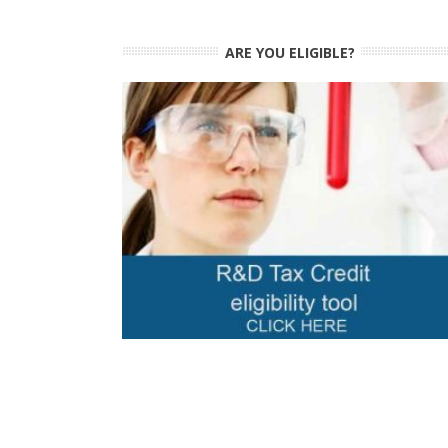
ARE YOU ELIGIBLE?