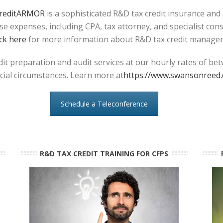
reditARMOR
is a sophisticated R&D tax credit insurance and
e expenses, including CPA, tax attorney, and specialist con
ick here
for more information about R&D tax credit manage
t preparation and audit services at our hourly rates of be
ecial circumstances. Learn more at
https://www.swansonreed.
Schedule a Teleconference
R&D TAX CREDIT TRAINING FOR CFPS