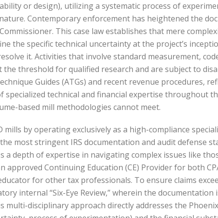
bility or design), utilizing a systematic process of experime
in nature. Contemporary enforcement has heightened the doc
. Commissioner. This case law establishes that mere complexi
fine the specific technical uncertainty at the project’s inc
esolve it. Activities that involve standard measurement, co
the threshold for qualified research and are subject to dis
Technique Guides (ATGs) and recent revenue procedures, ref
 of specialized technical and financial expertise throughout
olume-based mill methodologies cannot meet.
 mills by operating exclusively as a high-compliance special
y the most stringent IRS documentation and audit defense st
s a depth of expertise in navigating complex issues like thos
as an approved Continuing Education (CE) Provider for both C
d educator for other tax professionals. To ensure claims exc
y internal “Six-Eye Review,” wherein the documentation is c
his multi-disciplinary approach directly addresses the Phoen