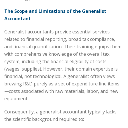
The Scope and Limitations of the Generalist
Accountant
Generalist accountants provide essential services
related to financial reporting, broad tax compliance,
and financial quantification. Their training equips them
with comprehensive knowledge of the overall tax
system, including the financial eligibility of costs
(wages, supplies). However, their domain expertise is
financial, not technological. A generalist often views
brewing R&D purely as a set of expenditure line items
—costs associated with raw materials, labor, and new
equipment.
Consequently, a generalist accountant typically lacks
the scientific background required to: