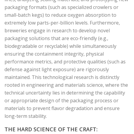
packaging formats (such as specialized crowlers or
small-batch kegs) to reduce oxygen absorption to
extremely low parts-per-billion levels. Furthermore,
breweries engage in research to develop novel
packaging solutions that are eco-friendly (e.g.,
biodegradable or recyclable) while simultaneously
ensuring the containment integrity, physical
performance metrics, and protective qualities (such as
defense against light exposure) are rigorously
maintained. This technological research is distinctly
rooted in engineering and materials science, where the
technical uncertainty lies in determining the capability
or appropriate design of the packaging process or
materials to prevent flavor degradation and ensure
long-term stability.
THE HARD SCIENCE OF THE CRAFT: