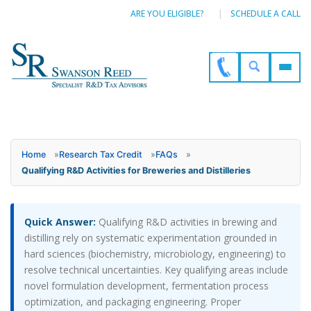
ARE YOU ELIGIBLE?
SCHEDULE A CALL
Home
»
Research Tax Credit
»
FAQs
»
Qualifying R&D Activities for Breweries and Distilleries
Quick Answer:
Qualifying R&D activities in brewing and
distilling rely on systematic experimentation grounded in
hard sciences (biochemistry, microbiology, engineering) to
resolve technical uncertainties. Key qualifying areas include
novel formulation development, fermentation process
optimization, and packaging engineering. Proper