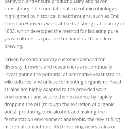
behavior, and ensure product quality and flavor
consistency. The foundational role of microbiology is
highlighted by historical breakthroughs, such as Emil
Christian Hansen’s work at the Carlsberg Laboratory in
1883, which developed the method for isolating pure
yeast cultures—a practice fundamental to modern
brewing.
Driven by contemporary customer demand for
diversity, brewers and researchers are continually
investigating the potential of alternative yeast strains,
wild cultures, and unique fermenting organisms. Yeast
strains are highly adapted to the provided wort
environment and secure their existence by rapidly
dropping the pH (through the excretion of organic
acids), producing toxic alcohol, and making the
fermentation environment anaerobic, thereby stifling
microbial competitors. R&D involving new strains or