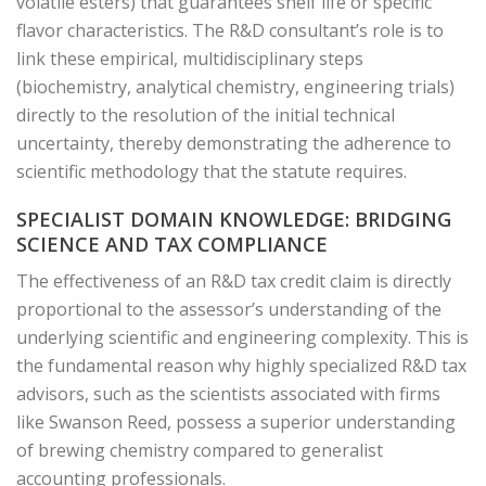
volatile esters) that guarantees shelf life or specific
flavor characteristics. The R&D consultant’s role is to
link these empirical, multidisciplinary steps
(biochemistry, analytical chemistry, engineering trials)
directly to the resolution of the initial technical
uncertainty, thereby demonstrating the adherence to
scientific methodology that the statute requires.
SPECIALIST DOMAIN KNOWLEDGE: BRIDGING
SCIENCE AND TAX COMPLIANCE
The effectiveness of an R&D tax credit claim is directly
proportional to the assessor’s understanding of the
underlying scientific and engineering complexity. This is
the fundamental reason why highly specialized R&D tax
advisors, such as the scientists associated with firms
like Swanson Reed, possess a superior understanding
of brewing chemistry compared to generalist
accounting professionals.