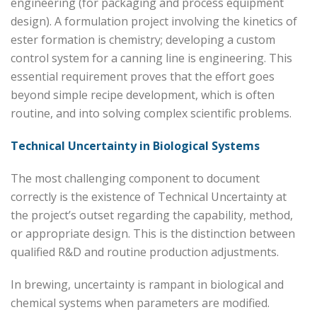
engineering (for packaging and process equipment
design). A formulation project involving the kinetics of
ester formation is chemistry; developing a custom
control system for a canning line is engineering. This
essential requirement proves that the effort goes
beyond simple recipe development, which is often
routine, and into solving complex scientific problems.
Technical Uncertainty in Biological Systems
The most challenging component to document
correctly is the existence of Technical Uncertainty at
the project’s outset regarding the capability, method,
or appropriate design. This is the distinction between
qualified R&D and routine production adjustments.
In brewing, uncertainty is rampant in biological and
chemical systems when parameters are modified.