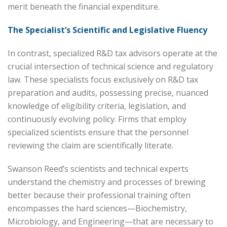
merit beneath the financial expenditure.
The Specialist’s Scientific and Legislative Fluency
In contrast, specialized R&D tax advisors operate at the
crucial intersection of technical science and regulatory
law. These specialists focus exclusively on R&D tax
preparation and audits, possessing precise, nuanced
knowledge of eligibility criteria, legislation, and
continuously evolving policy. Firms that employ
specialized scientists ensure that the personnel
reviewing the claim are scientifically literate.
Swanson Reed’s scientists and technical experts
understand the chemistry and processes of brewing
better because their professional training often
encompasses the hard sciences—Biochemistry,
Microbiology, and Engineering—that are necessary to