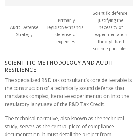
Scientific defense,
Primarily
justifying the
Audit Defense
legislative/financial
necessity of
Strategy
defense of
experimentation
expenses.
through hard
science principles.
SCIENTIFIC METHODOLOGY AND AUDIT
RESILIENCE
The specialized R&D tax consultant’s core deliverable is
the construction of a technically sound defense that
translates complex, iterative experimentation into the
regulatory language of the R&D Tax Credit.
The technical narrative, also known as the technical
study, serves as the central piece of compliance
documentation. It must detail the project from