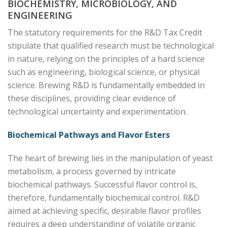
BIOCHEMISTRY, MICROBIOLOGY, AND
ENGINEERING
The statutory requirements for the R&D Tax Credit
stipulate that qualified research must be technological
in nature, relying on the principles of a hard science
such as engineering, biological science, or physical
science. Brewing R&D is fundamentally embedded in
these disciplines, providing clear evidence of
technological uncertainty and experimentation.
Biochemical Pathways and Flavor Esters
The heart of brewing lies in the manipulation of yeast
metabolism, a process governed by intricate
biochemical pathways. Successful flavor control is,
therefore, fundamentally biochemical control. R&D
aimed at achieving specific, desirable flavor profiles
requires a deep understanding of volatile organic