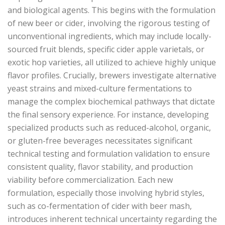
and biological agents. This begins with the formulation
of new beer or cider, involving the rigorous testing of
unconventional ingredients, which may include locally-
sourced fruit blends, specific cider apple varietals, or
exotic hop varieties, all utilized to achieve highly unique
flavor profiles. Crucially, brewers investigate alternative
yeast strains and mixed-culture fermentations to
manage the complex biochemical pathways that dictate
the final sensory experience. For instance, developing
specialized products such as reduced-alcohol, organic,
or gluten-free beverages necessitates significant
technical testing and formulation validation to ensure
consistent quality, flavor stability, and production
viability before commercialization. Each new
formulation, especially those involving hybrid styles,
such as co-fermentation of cider with beer mash,
introduces inherent technical uncertainty regarding the