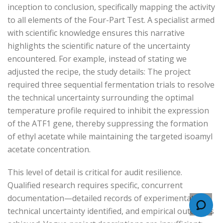
inception to conclusion, specifically mapping the activity
to all elements of the Four-Part Test. A specialist armed
with scientific knowledge ensures this narrative
highlights the scientific nature of the uncertainty
encountered. For example, instead of stating we
adjusted the recipe, the study details: The project
required three sequential fermentation trials to resolve
the technical uncertainty surrounding the optimal
temperature profile required to inhibit the expression
of the ATF1 gene, thereby suppressing the formation
of ethyl acetate while maintaining the targeted isoamyl
acetate concentration.
This level of detail is critical for audit resilience.
Qualified research requires specific, concurrent
documentation—detailed records of experimentation,
technical uncertainty identified, and empirical outcomes