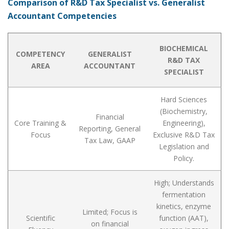
Comparison of R&D Tax Specialist vs. Generalist
Accountant Competencies
BIOCHEMICAL
COMPETENCY
GENERALIST
R&D TAX
AREA
ACCOUNTANT
SPECIALIST
Hard Sciences
(Biochemistry,
Financial
Core Training &
Engineering),
Reporting, General
Focus
Exclusive R&D Tax
Tax Law, GAAP
Legislation and
Policy.
High; Understands
fermentation
kinetics, enzyme
Limited; Focus is
Scientific
function (AAT),
on financial