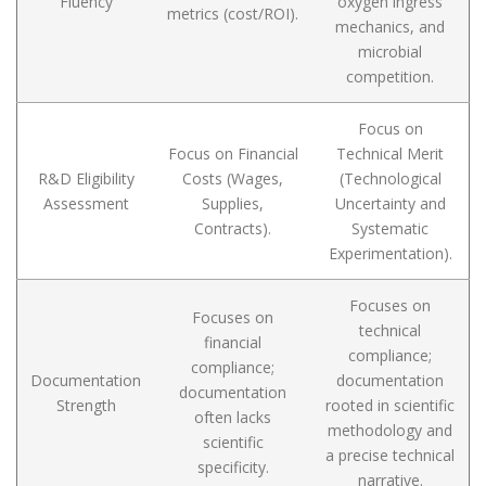
Fluency
oxygen ingress
metrics (cost/ROI).
mechanics, and
microbial
competition.
Focus on
Focus on Financial
Technical Merit
R&D Eligibility
Costs (Wages,
(Technological
Assessment
Supplies,
Uncertainty and
Contracts).
Systematic
Experimentation).
Focuses on
Focuses on
technical
financial
compliance;
compliance;
Documentation
documentation
documentation
Strength
rooted in scientific
often lacks
methodology and
scientific
a precise technical
specificity.
narrative.