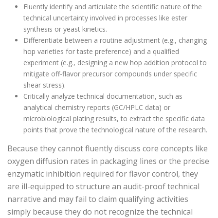
Fluently identify and articulate the scientific nature of the
technical uncertainty involved in processes like ester
synthesis or yeast kinetics.
Differentiate between a routine adjustment (e.g., changing
hop varieties for taste preference) and a qualified
experiment (e.g., designing a new hop addition protocol to
mitigate off-flavor precursor compounds under specific
shear stress).
Critically analyze technical documentation, such as
analytical chemistry reports (GC/HPLC data) or
microbiological plating results, to extract the specific data
points that prove the technological nature of the research.
Because they cannot fluently discuss core concepts like
oxygen diffusion rates in packaging lines or the precise
enzymatic inhibition required for flavor control, they
are ill-equipped to structure an audit-proof technical
narrative and may fail to claim qualifying activities
simply because they do not recognize the technical