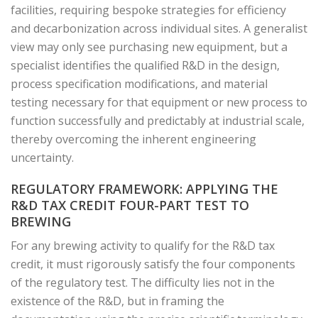
facilities, requiring bespoke strategies for efficiency
and decarbonization across individual sites. A generalist
view may only see purchasing new equipment, but a
specialist identifies the qualified R&D in the design,
process specification modifications, and material
testing necessary for that equipment or new process to
function successfully and predictably at industrial scale,
thereby overcoming the inherent engineering
uncertainty.
REGULATORY FRAMEWORK: APPLYING THE
R&D TAX CREDIT FOUR-PART TEST TO
BREWING
For any brewing activity to qualify for the R&D tax
credit, it must rigorously satisfy the four components
of the regulatory test. The difficulty lies not in the
existence of the R&D, but in framing the