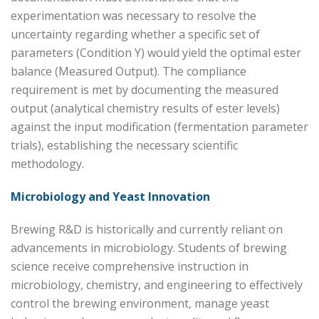
experimentation was necessary to resolve the
uncertainty regarding whether a specific set of
parameters (Condition Y) would yield the optimal ester
balance (Measured Output). The compliance
requirement is met by documenting the measured
output (analytical chemistry results of ester levels)
against the input modification (fermentation parameter
trials), establishing the necessary scientific
methodology.
Microbiology and Yeast Innovation
Brewing R&D is historically and currently reliant on
advancements in microbiology. Students of brewing
science receive comprehensive instruction in
microbiology, chemistry, and engineering to effectively
control the brewing environment, manage yeast