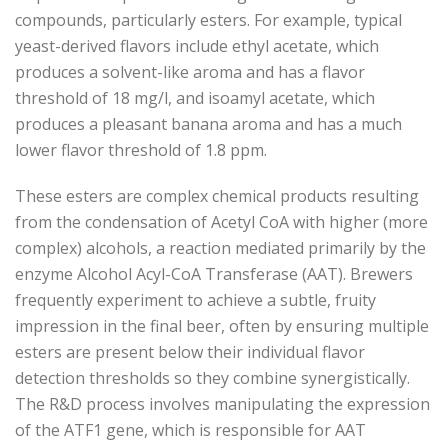
compounds, particularly esters. For example, typical
yeast-derived flavors include ethyl acetate, which
produces a solvent-like aroma and has a flavor
threshold of 18 mg/l, and isoamyl acetate, which
produces a pleasant banana aroma and has a much
lower flavor threshold of 1.8 ppm.
These esters are complex chemical products resulting
from the condensation of Acetyl CoA with higher (more
complex) alcohols, a reaction mediated primarily by the
enzyme Alcohol Acyl-CoA Transferase (AAT). Brewers
frequently experiment to achieve a subtle, fruity
impression in the final beer, often by ensuring multiple
esters are present below their individual flavor
detection thresholds so they combine synergistically.
The R&D process involves manipulating the expression
of the ATF1 gene, which is responsible for AAT