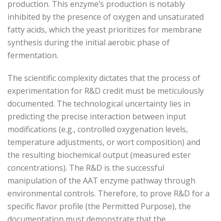
production. This enzyme’s production is notably
inhibited by the presence of oxygen and unsaturated
fatty acids, which the yeast prioritizes for membrane
synthesis during the initial aerobic phase of
fermentation.
The scientific complexity dictates that the process of
experimentation for R&D credit must be meticulously
documented. The technological uncertainty lies in
predicting the precise interaction between input
modifications (e.g., controlled oxygenation levels,
temperature adjustments, or wort composition) and
the resulting biochemical output (measured ester
concentrations). The R&D is the successful
manipulation of the AAT enzyme pathway through
environmental controls. Therefore, to prove R&D for a
specific flavor profile (the Permitted Purpose), the
documentation must demonstrate that the