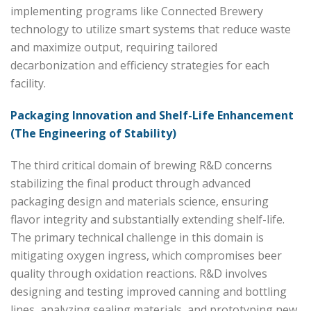
implementing programs like Connected Brewery
technology to utilize smart systems that reduce waste
and maximize output, requiring tailored
decarbonization and efficiency strategies for each
facility.
Packaging Innovation and Shelf-Life Enhancement
(The Engineering of Stability)
The third critical domain of brewing R&D concerns
stabilizing the final product through advanced
packaging design and materials science, ensuring
flavor integrity and substantially extending shelf-life.
The primary technical challenge in this domain is
mitigating oxygen ingress, which compromises beer
quality through oxidation reactions. R&D involves
designing and testing improved canning and bottling
lines, analyzing sealing materials, and prototyping new