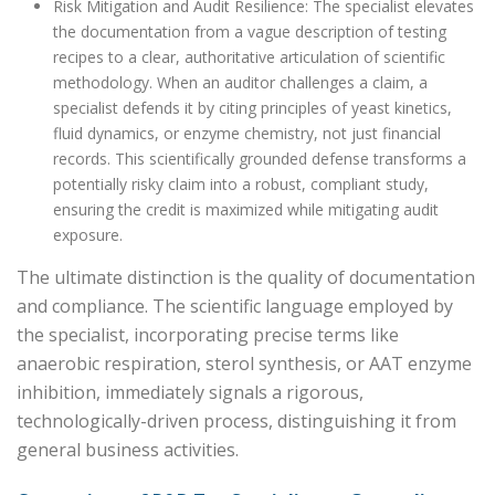
Risk Mitigation and Audit Resilience: The specialist elevates
the documentation from a vague description of testing
recipes to a clear, authoritative articulation of scientific
methodology. When an auditor challenges a claim, a
specialist defends it by citing principles of yeast kinetics,
fluid dynamics, or enzyme chemistry, not just financial
records. This scientifically grounded defense transforms a
potentially risky claim into a robust, compliant study,
ensuring the credit is maximized while mitigating audit
exposure.
The ultimate distinction is the quality of documentation
and compliance. The scientific language employed by
the specialist, incorporating precise terms like
anaerobic respiration, sterol synthesis, or AAT enzyme
inhibition, immediately signals a rigorous,
technologically-driven process, distinguishing it from
general business activities.