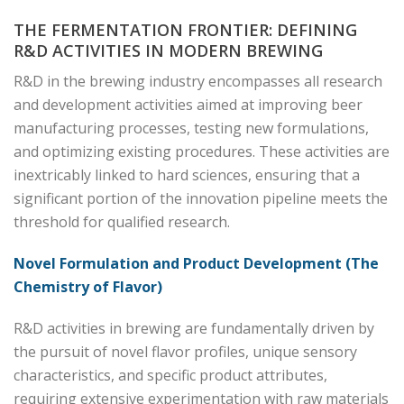
THE FERMENTATION FRONTIER: DEFINING
R&D ACTIVITIES IN MODERN BREWING
R&D in the brewing industry encompasses all research
and development activities aimed at improving beer
manufacturing processes, testing new formulations,
and optimizing existing procedures. These activities are
inextricably linked to hard sciences, ensuring that a
significant portion of the innovation pipeline meets the
threshold for qualified research.
Novel Formulation and Product Development (The
Chemistry of Flavor)
R&D activities in brewing are fundamentally driven by
the pursuit of novel flavor profiles, unique sensory
characteristics, and specific product attributes,
requiring extensive experimentation with raw materials