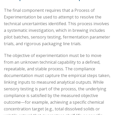
The final component requires that a Process of
Experimentation be used to attempt to resolve the
technical uncertainties identified. This process involves
a systematic investigation, which in brewing includes
pilot batches, sensory testing, fermentation parameter
trials, and rigorous packaging line trials.
The objective of experimentation must be to move
from an unknown technical capability to a defined,
repeatable, and stable process. The compliance
documentation must capture the empirical steps taken,
linking inputs to measured analytical outputs. While
sensory testing is part of the process, the underlying
compliance is satisfied by the measured objective
outcome—for example, achieving a specific chemical
concentration target (e.g., total dissolved solids or