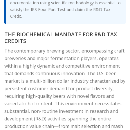
documentation using scientific methodology is essential to
satisfy the IRS Four-Part Test and claim the R&D Tax
Credit.
THE BIOCHEMICAL MANDATE FOR R&D TAX
CREDITS
The contemporary brewing sector, encompassing craft
breweries and major fermentation players, operates
within a highly dynamic and competitive environment
that demands continuous innovation. The U.S. beer
market is a multi-billion dollar industry characterized by
persistent customer demand for product diversity,
requiring high-quality beers with novel flavors and
varied alcohol content. This environment necessitates
substantial, non-routine investment in research and
development (R&D) activities spanning the entire
production value chain—from malt selection and mash