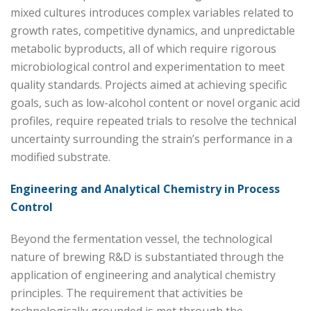
mixed cultures introduces complex variables related to
growth rates, competitive dynamics, and unpredictable
metabolic byproducts, all of which require rigorous
microbiological control and experimentation to meet
quality standards. Projects aimed at achieving specific
goals, such as low-alcohol content or novel organic acid
profiles, require repeated trials to resolve the technical
uncertainty surrounding the strain’s performance in a
modified substrate.
Engineering and Analytical Chemistry in Process
Control
Beyond the fermentation vessel, the technological
nature of brewing R&D is substantiated through the
application of engineering and analytical chemistry
principles. The requirement that activities be
technologically grounded is met through the