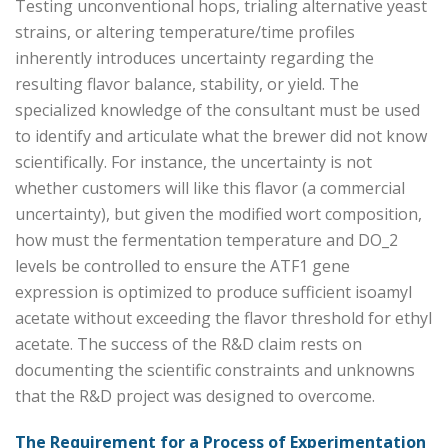
Testing unconventional hops, trialing alternative yeast
strains, or altering temperature/time profiles
inherently introduces uncertainty regarding the
resulting flavor balance, stability, or yield. The
specialized knowledge of the consultant must be used
to identify and articulate what the brewer did not know
scientifically. For instance, the uncertainty is not
whether customers will like this flavor (a commercial
uncertainty), but given the modified wort composition,
how must the fermentation temperature and DO_2
levels be controlled to ensure the ATF1 gene
expression is optimized to produce sufficient isoamyl
acetate without exceeding the flavor threshold for ethyl
acetate. The success of the R&D claim rests on
documenting the scientific constraints and unknowns
that the R&D project was designed to overcome.
The Requirement for a Process of Experimentation