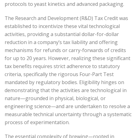
protocols to yeast kinetics and advanced packaging.
The Research and Development (R&D) Tax Credit was
established to incentivize these vital technological
activities, providing a substantial dollar-for-dollar
reduction in a company’s tax liability and offering
mechanisms for refunds or carry-forwards of credits
for up to 20 years. However, realizing these significant
tax benefits requires strict adherence to statutory
criteria, specifically the rigorous Four-Part Test
mandated by regulatory bodies. Eligibility hinges on
demonstrating that the activities are technological in
nature—grounded in physical, biological, or
engineering science—and are undertaken to resolve a
measurable technical uncertainty through a systematic
process of experimentation.
The essential complexity of brewing—rooted in