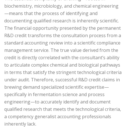
biochemistry, microbiology, and chemical engineering
—means that the process of identifying and
documenting qualified research is inherently scientific.
The financial opportunity presented by the permanent
R&D credit transforms the consultation process from a
standard accounting review into a scientific compliance
management service. The true value derived from the
credit is directly correlated with the consultant’s ability
to articulate complex chemical and biological pathways
in terms that satisfy the stringent technological criteria
under audit. Therefore, successful R&D credit claims in
brewing demand specialized scientific expertise—
specifically in fermentation science and process
engineering—to accurately identify and document
qualified research that meets the technological criteria,
a competency generalist accounting professionals
inherently lack.