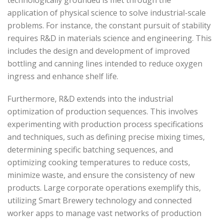
application of physical science to solve industrial-scale
problems. For instance, the constant pursuit of stability
requires R&D in materials science and engineering. This
includes the design and development of improved
bottling and canning lines intended to reduce oxygen
ingress and enhance shelf life.
Furthermore, R&D extends into the industrial
optimization of production sequences. This involves
experimenting with production process specifications
and techniques, such as defining precise mixing times,
determining specific batching sequences, and
optimizing cooking temperatures to reduce costs,
minimize waste, and ensure the consistency of new
products. Large corporate operations exemplify this,
utilizing Smart Brewery technology and connected
worker apps to manage vast networks of production