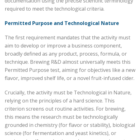
documentation using the precise scientific terminology
required to meet the technological criteria.
Permitted Purpose and Technological Nature
The first requirement mandates that the activity must
aim to develop or improve a business component,
broadly defined as any product, process, formula, or
technique. Brewing R&D almost universally meets this
Permitted Purpose test, aiming for objectives like a new
flavor, improved shelf life, or a novel fruit-infused cider.
Crucially, the activity must be Technological in Nature,
relying on the principles of a hard science. This
criterion screens out routine activities. For brewing,
this means the research must be technologically
grounded in chemistry (for flavor or stability), biological
science (for fermentation and yeast kinetics), or