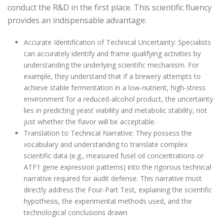
conduct the R&D in the first place. This scientific fluency
provides an indispensable advantage:
Accurate Identification of Technical Uncertainty: Specialists
can accurately identify and frame qualifying activities by
understanding the underlying scientific mechanism. For
example, they understand that if a brewery attempts to
achieve stable fermentation in a low-nutrient, high-stress
environment for a reduced-alcohol product, the uncertainty
lies in predicting yeast viability and metabolic stability, not
just whether the flavor will be acceptable.
Translation to Technical Narrative: They possess the
vocabulary and understanding to translate complex
scientific data (e.g., measured fusel oil concentrations or
ATF1 gene expression patterns) into the rigorous technical
narrative required for audit defense. This narrative must
directly address the Four-Part Test, explaining the scientific
hypothesis, the experimental methods used, and the
technological conclusions drawn.