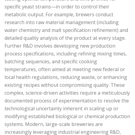
specific yeast strains—in order to control their
metabolic output. For example, brewers conduct
research into raw material management (including
water chemistry and malt specification refinement) and
detailed quality analysis of the product at every stage.
Further R&D involves developing new production
process specifications, including refining mixing times,
batching sequences, and specific cooking
temperatures, often aimed at meeting new federal or
local health regulations, reducing waste, or enhancing
existing recipes without compromising quality. These
complex, science-driven activities require a meticulously
documented process of experimentation to resolve the
technological uncertainty inherent in scaling up or
modifying established biological or chemical production
systems. Modern, large-scale breweries are
increasingly leveraging industrial engineering R&D,