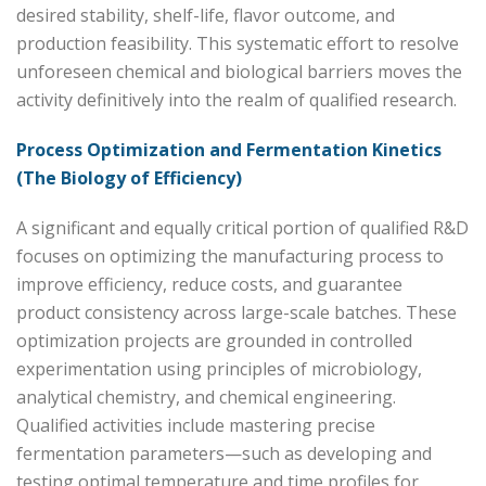
desired stability, shelf-life, flavor outcome, and
production feasibility. This systematic effort to resolve
unforeseen chemical and biological barriers moves the
activity definitively into the realm of qualified research.
Process Optimization and Fermentation Kinetics
(The Biology of Efficiency)
A significant and equally critical portion of qualified R&D
focuses on optimizing the manufacturing process to
improve efficiency, reduce costs, and guarantee
product consistency across large-scale batches. These
optimization projects are grounded in controlled
experimentation using principles of microbiology,
analytical chemistry, and chemical engineering.
Qualified activities include mastering precise
fermentation parameters—such as developing and
testing optimal temperature and time profiles for