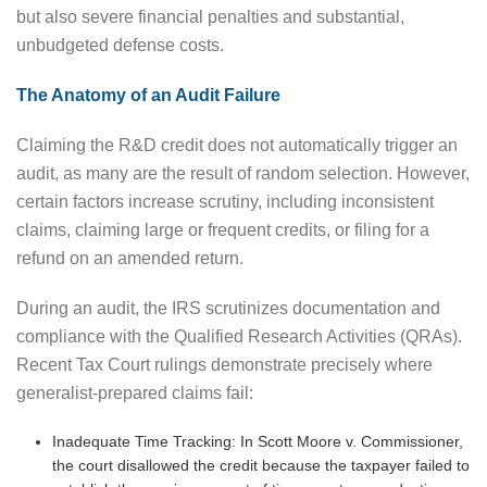
but also severe financial penalties and substantial,
unbudgeted defense costs.
The Anatomy of an Audit Failure
Claiming the R&D credit does not automatically trigger an
audit, as many are the result of random selection. However,
certain factors increase scrutiny, including inconsistent
claims, claiming large or frequent credits, or filing for a
refund on an amended return.
During an audit, the IRS scrutinizes documentation and
compliance with the Qualified Research Activities (QRAs).
Recent Tax Court rulings demonstrate precisely where
generalist-prepared claims fail:
Inadequate Time Tracking: In Scott Moore v. Commissioner,
the court disallowed the credit because the taxpayer failed to