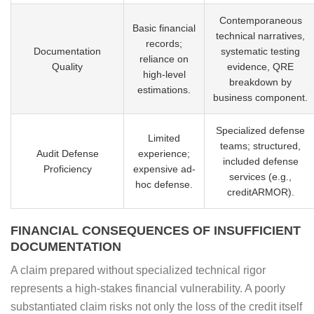
Contemporaneous
Basic financial
technical narratives,
records;
Documentation
systematic testing
reliance on
Quality
evidence, QRE
high-level
breakdown by
estimations.
business component.
Specialized defense
Limited
teams; structured,
Audit Defense
experience;
included defense
Proficiency
expensive ad-
services (e.g.,
hoc defense.
creditARMOR).
FINANCIAL CONSEQUENCES OF INSUFFICIENT
DOCUMENTATION
A claim prepared without specialized technical rigor
represents a high-stakes financial vulnerability. A poorly
substantiated claim risks not only the loss of the credit itself