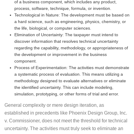
of a business component, which includes any product,
process, software, technique, formula, or invention.
Technological in Nature: The development must be based on
a hard science, such as engineering, physics, chemistry, or
the life, biological, or computer sciences.
Elimination of Uncertainty: The taxpayer must intend to
discover information that resolves technical uncertainty
regarding the capability, methodology, or appropriateness of
the development or improvement in the business
component.
Process of Experimentation: The activities must demonstrate
a systematic process of evaluation. This means utilizing a
methodology designed to evaluate alternatives or eliminate
the identified uncertainty. This can include modeling,
simulation, prototyping, or other forms of trial and error.
General complexity or mere design iteration, as
established in precedents like Phoenix Design Group, Inc.
v. Commissioner, does not meet the threshold for technical
uncertainty. The activities must truly seek to eliminate an