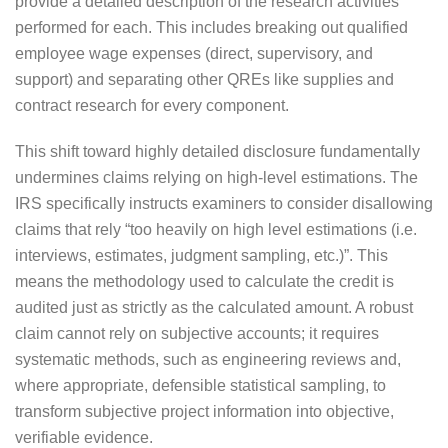
provide a detailed description of the research activities
performed for each. This includes breaking out qualified
employee wage expenses (direct, supervisory, and
support) and separating other QREs like supplies and
contract research for every component.
This shift toward highly detailed disclosure fundamentally
undermines claims relying on high-level estimations. The
IRS specifically instructs examiners to consider disallowing
claims that rely “too heavily on high level estimations (i.e.
interviews, estimates, judgment sampling, etc.)”. This
means the methodology used to calculate the credit is
audited just as strictly as the calculated amount. A robust
claim cannot rely on subjective accounts; it requires
systematic methods, such as engineering reviews and,
where appropriate, defensible statistical sampling, to
transform subjective project information into objective,
verifiable evidence.