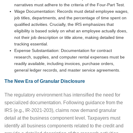
narratives must adhere to the criteria of the Four-Part Test.
Wage Documentation: Records must detail employee wages,
job titles, departments, and the percentage of time spent on
qualified activities. Crucially, the IRS emphasizes that
eligibility is based solely on what an employee actually does,
not their job description or title alone, making detailed time
tracking essential.
Expense Substantiation: Documentation for contract
research, supplies, and computer rental expenses must be
readily available, including invoices, purchase orders,
general ledger records, and master service agreements.
The New Era of Granular Disclosure
The regulatory environment has intensified the need for
specialized documentation. Following guidance from the
IRS (e.g., IR-2021-203), claims now demand granular
detail at the business component level. Taxpayers must
identify all business components related to the credit and