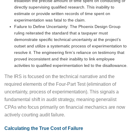
establish the precise amount of time spent on conducting or
directly supervising qualified research. This inability to
estimate or provide written records of time spent on
experimentation was fatal to the claim.
Failure to Define Uncertainty: The Phoenix Design Group
ruling reiterated the standard that a taxpayer must
demonstrate specific technical uncertainty at the project’s
outset and utilize a systematic process of experimentation to
resolve it. The engineering firm’s reliance on testimony that
proved inconsistent and their inability to link employee
activities to qualified experimentation led to the disallowance.
The IRS is focused on the technical narrative and the
required elements of the Four-Part Test (elimination of
uncertainty, process of experimentation). This signals a
fundamental shift in audit strategy, meaning generalist
CPAs who focus primarily on financial mechanics are now
actively courting audit failure.
Calculating the True Cost of Failure