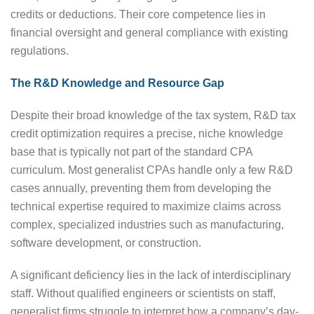
credits or deductions. Their core competence lies in
financial oversight and general compliance with existing
regulations.
The R&D Knowledge and Resource Gap
Despite their broad knowledge of the tax system, R&D tax
credit optimization requires a precise, niche knowledge
base that is typically not part of the standard CPA
curriculum. Most generalist CPAs handle only a few R&D
cases annually, preventing them from developing the
technical expertise required to maximize claims across
complex, specialized industries such as manufacturing,
software development, or construction.
A significant deficiency lies in the lack of interdisciplinary
staff. Without qualified engineers or scientists on staff,
generalist firms struggle to interpret how a company’s day-