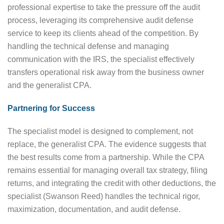
professional expertise to take the pressure off the audit
process, leveraging its comprehensive audit defense
service to keep its clients ahead of the competition. By
handling the technical defense and managing
communication with the IRS, the specialist effectively
transfers operational risk away from the business owner
and the generalist CPA.
Partnering for Success
The specialist model is designed to complement, not
replace, the generalist CPA. The evidence suggests that
the best results come from a partnership. While the CPA
remains essential for managing overall tax strategy, filing
returns, and integrating the credit with other deductions, the
specialist (Swanson Reed) handles the technical rigor,
maximization, documentation, and audit defense.