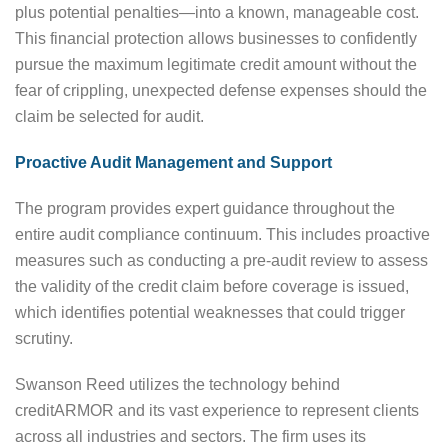
plus potential penalties—into a known, manageable cost.
This financial protection allows businesses to confidently
pursue the maximum legitimate credit amount without the
fear of crippling, unexpected defense expenses should the
claim be selected for audit.
Proactive Audit Management and Support
The program provides expert guidance throughout the
entire audit compliance continuum. This includes proactive
measures such as conducting a pre-audit review to assess
the validity of the credit claim before coverage is issued,
which identifies potential weaknesses that could trigger
scrutiny.
Swanson Reed utilizes the technology behind
creditARMOR and its vast experience to represent clients
across all industries and sectors. The firm uses its