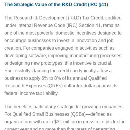
The Strategic Value of the R&D Credit (IRC §41)
The Research & Development (R&D) Tax Credit, codified
under Internal Revenue Code (IRC) Section 41, remains
one of the most powerful domestic incentives designed to
encourage businesses to invest in innovation and job
creation. For companies engaged in activities such as
developing software, improving manufacturing processes,
or designing new prototypes, this incentive is crucial.
Successfully claiming the credit can typically allow a
business to apply 6% to 8% of its annual Qualified
Research Expenses (QREs) dollar-for-dollar against its
federal income tax liability.
The benefit is particularly strategic for growing companies.
For Qualified Small Businesses (QSBs)—defined as
organizations with up to $31 million in gross receipts for the
current year and no more than five years of generating