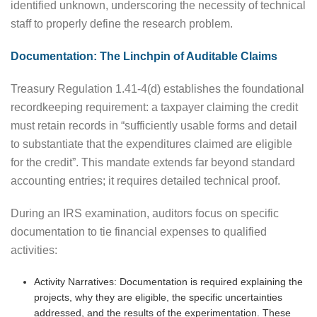
identified unknown, underscoring the necessity of technical
staff to properly define the research problem.
Documentation: The Linchpin of Auditable Claims
Treasury Regulation 1.41-4(d) establishes the foundational
recordkeeping requirement: a taxpayer claiming the credit
must retain records in “sufficiently usable forms and detail
to substantiate that the expenditures claimed are eligible
for the credit”. This mandate extends far beyond standard
accounting entries; it requires detailed technical proof.
During an IRS examination, auditors focus on specific
documentation to tie financial expenses to qualified
activities:
Activity Narratives: Documentation is required explaining the
projects, why they are eligible, the specific uncertainties
addressed, and the results of the experimentation. These