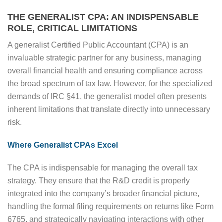
THE GENERALIST CPA: AN INDISPENSABLE
ROLE, CRITICAL LIMITATIONS
A generalist Certified Public Accountant (CPA) is an
invaluable strategic partner for any business, managing
overall financial health and ensuring compliance across
the broad spectrum of tax law. However, for the specialized
demands of IRC §41, the generalist model often presents
inherent limitations that translate directly into unnecessary
risk.
Where Generalist CPAs Excel
The CPA is indispensable for managing the overall tax
strategy. They ensure that the R&D credit is properly
integrated into the company’s broader financial picture,
handling the formal filing requirements on returns like Form
6765, and strategically navigating interactions with other