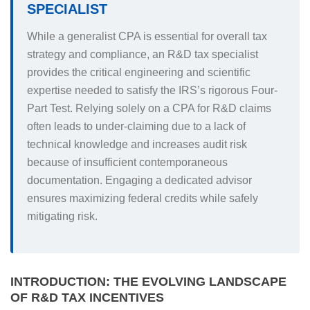
SPECIALIST
While a generalist CPA is essential for overall tax
strategy and compliance, an R&D tax specialist
provides the critical engineering and scientific
expertise needed to satisfy the IRS’s rigorous Four-
Part Test. Relying solely on a CPA for R&D claims
often leads to under-claiming due to a lack of
technical knowledge and increases audit risk
because of insufficient contemporaneous
documentation. Engaging a dedicated advisor
ensures maximizing federal credits while safely
mitigating risk.
INTRODUCTION: THE EVOLVING LANDSCAPE
OF R&D TAX INCENTIVES