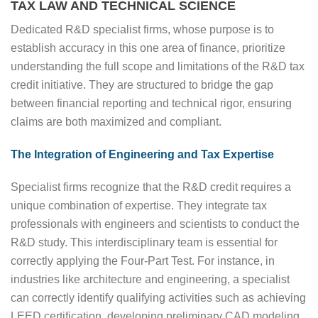
TAX LAW AND TECHNICAL SCIENCE
Dedicated R&D specialist firms, whose purpose is to
establish accuracy in this one area of finance, prioritize
understanding the full scope and limitations of the R&D tax
credit initiative. They are structured to bridge the gap
between financial reporting and technical rigor, ensuring
claims are both maximized and compliant.
The Integration of Engineering and Tax Expertise
Specialist firms recognize that the R&D credit requires a
unique combination of expertise. They integrate tax
professionals with engineers and scientists to conduct the
R&D study. This interdisciplinary team is essential for
correctly applying the Four-Part Test. For instance, in
industries like architecture and engineering, a specialist
can correctly identify qualifying activities such as achieving
LEED certification, developing preliminary CAD modeling,