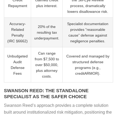
Repayment
plus interest.
process, dramatically
lowers disallowance risk.
Accuracy-
Specialist documentation
20% of the
Related
provides “reasonable
resulting tax
Penalty
cause” defense against
underpayment.
(IRC §6662)
negligence penalties.
Can range
Unbudgeted
Covered and managed by
from $7,500 to
Audit
structured defense
over $50,000,
Defense
programs (e.g.,
plus attorney
Fees
creditARMOR).
costs.
SWANSON REED: THE STANDALONE
SPECIALIST AS THE SAFER CHOICE
Swanson Reed’s approach provides a complete solution
built around institutionalized risk mitigation, positioning the