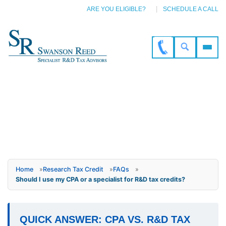
ARE YOU ELIGIBLE?
SCHEDULE A CALL
Home
»
Research Tax Credit
»
FAQs
»
Should I use my CPA or a specialist for R&D tax credits?
QUICK ANSWER: CPA VS. R&D TAX