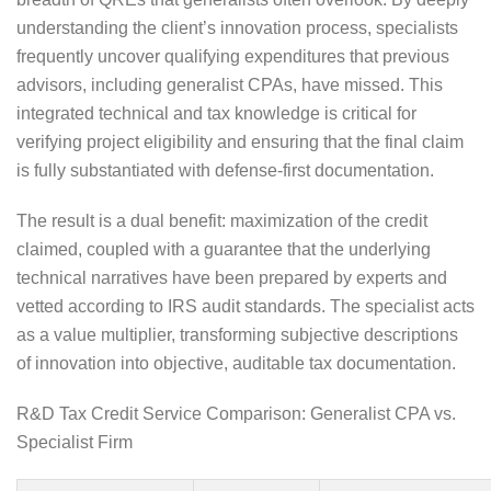
understanding the client’s innovation process, specialists
frequently uncover qualifying expenditures that previous
advisors, including generalist CPAs, have missed. This
integrated technical and tax knowledge is critical for
verifying project eligibility and ensuring that the final claim
is fully substantiated with defense-first documentation.
The result is a dual benefit: maximization of the credit
claimed, coupled with a guarantee that the underlying
technical narratives have been prepared by experts and
vetted according to IRS audit standards. The specialist acts
as a value multiplier, transforming subjective descriptions
of innovation into objective, auditable tax documentation.
R&D Tax Credit Service Comparison: Generalist CPA vs.
Specialist Firm