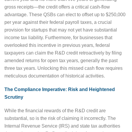
gross receipts—the credit offers a critical cash-flow
advantage. These QSBs can elect to offset up to $250,000
per year against their federal payroll taxes, a crucial
provision for startups that may not yet have substantial
income tax liability. Furthermore, for businesses that
overlooked this incentive in previous years, federal
taxpayers can claim the R&D credit retroactively by filing
amended returns for open tax years, generally the past
three tax years. Unlocking this missed cash flow requires
meticulous documentation of historical activities.
The Compliance Imperative: Risk and Heightened
Scrutiny
While the financial rewards of the R&D credit are
substantial, so is the risk of claiming it incorrectly. The
Internal Revenue Service (IRS) and state tax authorities