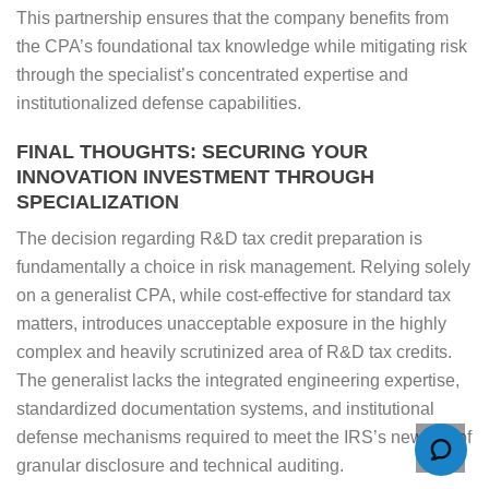
This partnership ensures that the company benefits from
the CPA’s foundational tax knowledge while mitigating risk
through the specialist’s concentrated expertise and
institutionalized defense capabilities.
FINAL THOUGHTS: SECURING YOUR
INNOVATION INVESTMENT THROUGH
SPECIALIZATION
The decision regarding R&D tax credit preparation is
fundamentally a choice in risk management. Relying solely
on a generalist CPA, while cost-effective for standard tax
matters, introduces unacceptable exposure in the highly
complex and heavily scrutinized area of R&D tax credits.
The generalist lacks the integrated engineering expertise,
standardized documentation systems, and institutional
defense mechanisms required to meet the IRS’s new era of
granular disclosure and technical auditing.