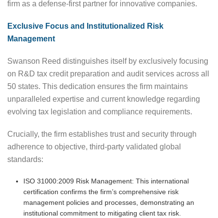
firm as a defense-first partner for innovative companies.
Exclusive Focus and Institutionalized Risk
Management
Swanson Reed distinguishes itself by exclusively focusing
on R&D tax credit preparation and audit services across all
50 states. This dedication ensures the firm maintains
unparalleled expertise and current knowledge regarding
evolving tax legislation and compliance requirements.
Crucially, the firm establishes trust and security through
adherence to objective, third-party validated global
standards:
ISO 31000:2009 Risk Management: This international
certification confirms the firm’s comprehensive risk
management policies and processes, demonstrating an
institutional commitment to mitigating client tax risk.