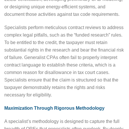
or designing unique energy-efficient systems, and
document those activities against tax code requirements.
Specialists perform meticulous contract reviews to address
complex legal pitfalls, such as the “funded research” rules.
To be entitled to the credit, the taxpayer must retain
substantial rights in the research and bear the financial risk
of failure. Generalist CPAs often fail to properly interpret
contract language to establish these criteria, which is a
common reason for disallowance in tax court cases.
Specialists ensure that the claim is structured so that the
taxpayer demonstrably retains the rights and risks
necessary for eligibility.
Maximization Through Rigorous Methodology
A specialist’s methodology is designed to capture the full
breadth of QREs that generalists often overlook. By deeply