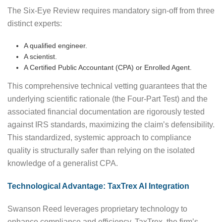
The Six-Eye Review requires mandatory sign-off from three
distinct experts:
A qualified engineer.
A scientist.
A Certified Public Accountant (CPA) or Enrolled Agent.
This comprehensive technical vetting guarantees that the
underlying scientific rationale (the Four-Part Test) and the
associated financial documentation are rigorously tested
against IRS standards, maximizing the claim’s defensibility.
This standardized, systemic approach to compliance
quality is structurally safer than relying on the isolated
knowledge of a generalist CPA.
Technological Advantage: TaxTrex AI Integration
Swanson Reed leverages proprietary technology to
enhance compliance and efficiency. TaxTrex, the firm’s