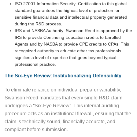
ISO 27001 Information Security: Certification to this global
standard guarantees the highest level of protection for
sensitive financial data and intellectual property generated
during the R&D process.
IRS and NASBA Authority: Swanson Reed is approved by the
IRS to provide Continuing Education credits to Enrolled
Agents and by NASBA to provide CPE credits to CPAs. This
recognized authority to educate other tax professionals
signifies a level of expertise that goes beyond typical
professional practice.
The Six-Eye Review: Institutionalizing Defensibility
To eliminate reliance on individual preparer variability,
Swanson Reed mandates that every single R&D claim
undergoes a “Six-Eye Review”. This internal auditing
procedure acts as an institutional firewall, ensuring that the
claim is technically sound, financially accurate, and
compliant before submission.