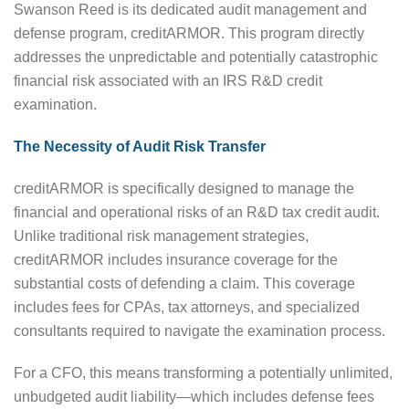
Swanson Reed is its dedicated audit management and
defense program, creditARMOR. This program directly
addresses the unpredictable and potentially catastrophic
financial risk associated with an IRS R&D credit
examination.
The Necessity of Audit Risk Transfer
creditARMOR is specifically designed to manage the
financial and operational risks of an R&D tax credit audit.
Unlike traditional risk management strategies,
creditARMOR includes insurance coverage for the
substantial costs of defending a claim. This coverage
includes fees for CPAs, tax attorneys, and specialized
consultants required to navigate the examination process.
For a CFO, this means transforming a potentially unlimited,
unbudgeted audit liability—which includes defense fees