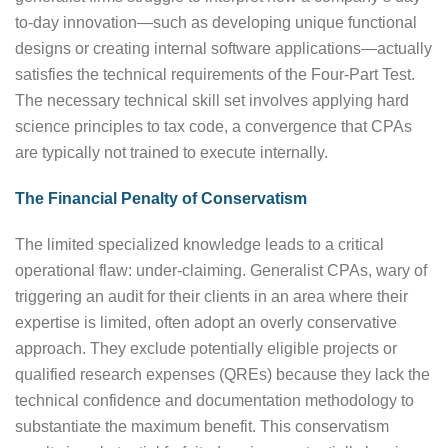
to-day innovation—such as developing unique functional
designs or creating internal software applications—actually
satisfies the technical requirements of the Four-Part Test.
The necessary technical skill set involves applying hard
science principles to tax code, a convergence that CPAs
are typically not trained to execute internally.
The Financial Penalty of Conservatism
The limited specialized knowledge leads to a critical
operational flaw: under-claiming. Generalist CPAs, wary of
triggering an audit for their clients in an area where their
expertise is limited, often adopt an overly conservative
approach. They exclude potentially eligible projects or
qualified research expenses (QREs) because they lack the
technical confidence and documentation methodology to
substantiate the maximum benefit. This conservatism