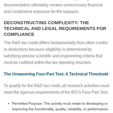
documentation ultimately creates unnecessary financial
and compliance exposure for the taxpayer.
DECONSTRUCTING COMPLEXITY: THE
TECHNICAL AND LEGAL REQUIREMENTS FOR
COMPLIANCE
The R&D tax credit differs fundamentally from other credits
or deductions because eligibility is determined by
satisfying precise scientific and engineering criteria that
must be codified within the tax reporting structure.
The Unwavering Four-Part Test: A Technical Threshold
To qualify for the R&D tax credit, all research activities must
meet the rigorous requirements of the IRS’s Four-Part Test:
Permitted Purpose: The activity must relate to developing or
improving the functionality, quality, reliability, or performance