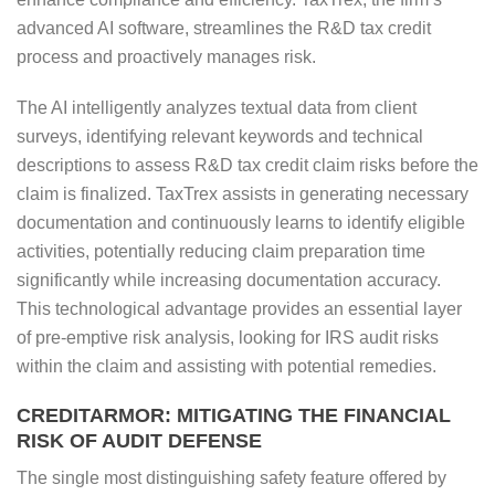
advanced AI software, streamlines the R&D tax credit
process and proactively manages risk.
The AI intelligently analyzes textual data from client
surveys, identifying relevant keywords and technical
descriptions to assess R&D tax credit claim risks before the
claim is finalized. TaxTrex assists in generating necessary
documentation and continuously learns to identify eligible
activities, potentially reducing claim preparation time
significantly while increasing documentation accuracy.
This technological advantage provides an essential layer
of pre-emptive risk analysis, looking for IRS audit risks
within the claim and assisting with potential remedies.
CREDITARMOR: MITIGATING THE FINANCIAL
RISK OF AUDIT DEFENSE
The single most distinguishing safety feature offered by