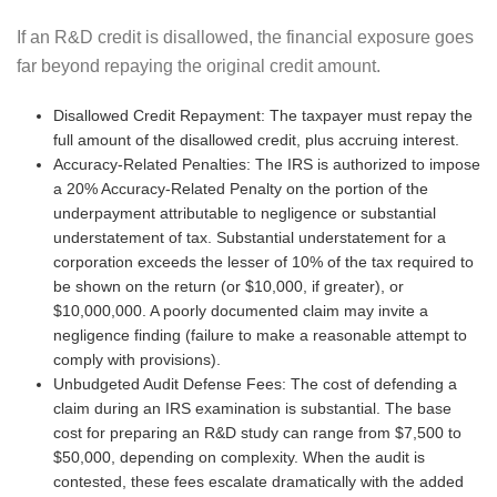
If an R&D credit is disallowed, the financial exposure goes
far beyond repaying the original credit amount.
Disallowed Credit Repayment: The taxpayer must repay the
full amount of the disallowed credit, plus accruing interest.
Accuracy-Related Penalties: The IRS is authorized to impose
a 20% Accuracy-Related Penalty on the portion of the
underpayment attributable to negligence or substantial
understatement of tax. Substantial understatement for a
corporation exceeds the lesser of 10% of the tax required to
be shown on the return (or $10,000, if greater), or
$10,000,000. A poorly documented claim may invite a
negligence finding (failure to make a reasonable attempt to
comply with provisions).
Unbudgeted Audit Defense Fees: The cost of defending a
claim during an IRS examination is substantial. The base
cost for preparing an R&D study can range from $7,500 to
$50,000, depending on complexity. When the audit is
contested, these fees escalate dramatically with the added