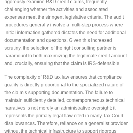
rigorously examine R&D credit claims, frequently
challenging whether the activities and associated
expenses meet the stringent legislative criteria. The audit
procedures generally involve a multi-step process where
initial information gathered dictates the need for additional
documentation and questions. Given this increased
scrutiny, the selection of the right consulting partner is
paramount to both maximizing the legitimate credit amount
and, crucially, ensuring that the claim is IRS-defensible.
The complexity of R&D tax law ensures that compliance
quality is directly proportional to the specialized nature of
the claim’s supporting documentation. The failure to
maintain sufficiently detailed, contemporaneous technical
narratives is not merely an administrative oversight; it
represents the primary legal flaw cited in many Tax Court
disallowances. Therefore, reliance on a generalist provider
without the technical infrastructure to support rigorous