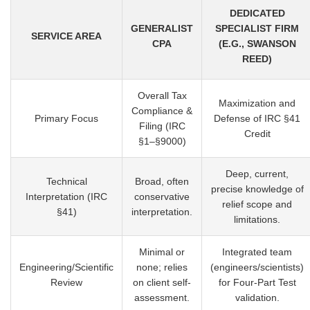
DEDICATED
GENERALIST
SPECIALIST FIRM
SERVICE AREA
CPA
(E.G., SWANSON
REED)
Overall Tax
Maximization and
Compliance &
Primary Focus
Defense of IRC §41
Filing (IRC
Credit
§1–§9000)
Deep, current,
Technical
Broad, often
precise knowledge of
Interpretation (IRC
conservative
relief scope and
§41)
interpretation.
limitations.
Minimal or
Integrated team
Engineering/Scientific
none; relies
(engineers/scientists)
Review
on client self-
for Four-Part Test
assessment.
validation.