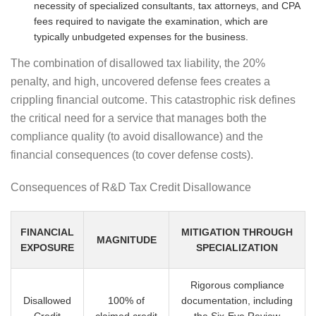
necessity of specialized consultants, tax attorneys, and CPA
fees required to navigate the examination, which are
typically unbudgeted expenses for the business.
The combination of disallowed tax liability, the 20%
penalty, and high, uncovered defense fees creates a
crippling financial outcome. This catastrophic risk defines
the critical need for a service that manages both the
compliance quality (to avoid disallowance) and the
financial consequences (to cover defense costs).
Consequences of R&D Tax Credit Disallowance
FINANCIAL
MITIGATION THROUGH
MAGNITUDE
EXPOSURE
SPECIALIZATION
Rigorous compliance
Disallowed
100% of
documentation, including
Credit
claimed credit
the Six-Eye Review