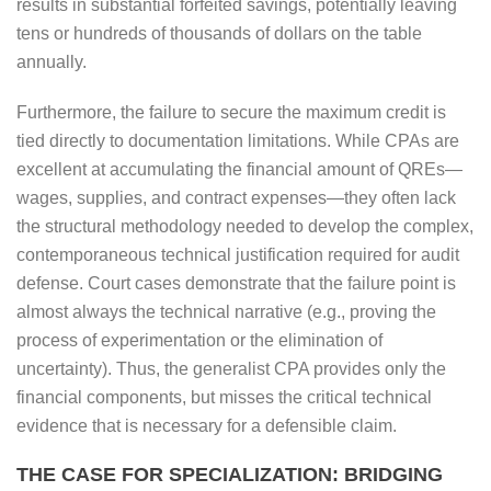
results in substantial forfeited savings, potentially leaving
tens or hundreds of thousands of dollars on the table
annually.
Furthermore, the failure to secure the maximum credit is
tied directly to documentation limitations. While CPAs are
excellent at accumulating the financial amount of QREs—
wages, supplies, and contract expenses—they often lack
the structural methodology needed to develop the complex,
contemporaneous technical justification required for audit
defense. Court cases demonstrate that the failure point is
almost always the technical narrative (e.g., proving the
process of experimentation or the elimination of
uncertainty). Thus, the generalist CPA provides only the
financial components, but misses the critical technical
evidence that is necessary for a defensible claim.
THE CASE FOR SPECIALIZATION: BRIDGING