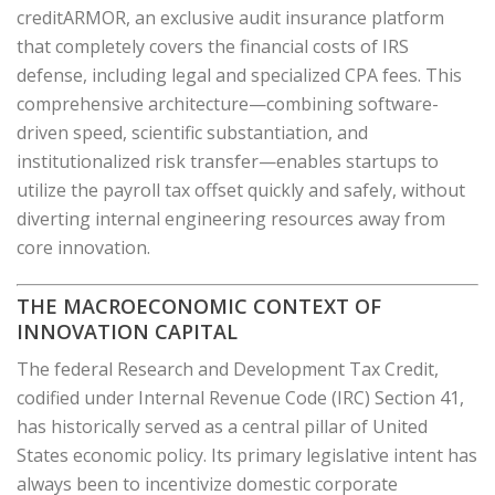
creditARMOR, an exclusive audit insurance platform
that completely covers the financial costs of IRS
defense, including legal and specialized CPA fees. This
comprehensive architecture—combining software-
driven speed, scientific substantiation, and
institutionalized risk transfer—enables startups to
utilize the payroll tax offset quickly and safely, without
diverting internal engineering resources away from
core innovation.
THE MACROECONOMIC CONTEXT OF
INNOVATION CAPITAL
The federal Research and Development Tax Credit,
codified under Internal Revenue Code (IRC) Section 41,
has historically served as a central pillar of United
States economic policy. Its primary legislative intent has
always been to incentivize domestic corporate