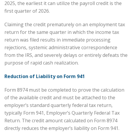
2025, the earliest it can utilize the payroll credit is the
first quarter of 2026.
Claiming the credit prematurely on an employment tax
return for the same quarter in which the income tax
return was filed results in immediate processing
rejections, systemic administrative correspondence
from the IRS, and severely delays or entirely defeats the
purpose of rapid cash realization.
Reduction of Liability on Form 941
Form 8974 must be completed to prove the calculation
of the available credit and must be attached to the
employer’s standard quarterly federal tax return,
typically Form 941, Employer’s Quarterly Federal Tax
Return. The credit amount calculated on Form 8974
directly reduces the employer’s liability on Form 941.