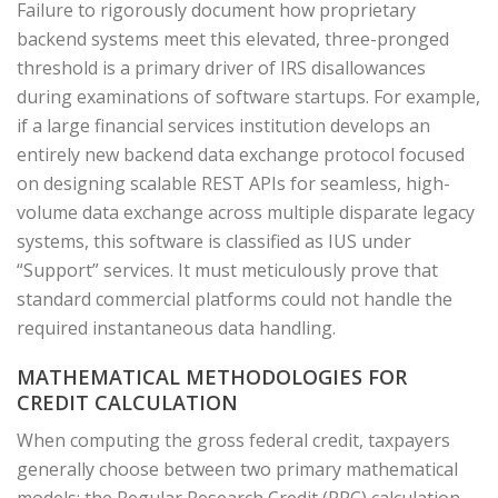
Failure to rigorously document how proprietary
backend systems meet this elevated, three-pronged
threshold is a primary driver of IRS disallowances
during examinations of software startups. For example,
if a large financial services institution develops an
entirely new backend data exchange protocol focused
on designing scalable REST APIs for seamless, high-
volume data exchange across multiple disparate legacy
systems, this software is classified as IUS under
“Support” services. It must meticulously prove that
standard commercial platforms could not handle the
required instantaneous data handling.
MATHEMATICAL METHODOLOGIES FOR
CREDIT CALCULATION
When computing the gross federal credit, taxpayers
generally choose between two primary mathematical
models: the Regular Research Credit (RRC) calculation