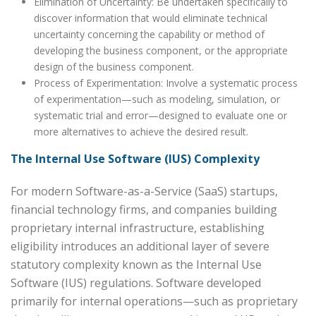
Elimination of Uncertainty: Be undertaken specifically to
discover information that would eliminate technical
uncertainty concerning the capability or method of
developing the business component, or the appropriate
design of the business component.
Process of Experimentation: Involve a systematic process
of experimentation—such as modeling, simulation, or
systematic trial and error—designed to evaluate one or
more alternatives to achieve the desired result.
The Internal Use Software (IUS) Complexity
For modern Software-as-a-Service (SaaS) startups,
financial technology firms, and companies building
proprietary internal infrastructure, establishing
eligibility introduces an additional layer of severe
statutory complexity known as the Internal Use
Software (IUS) regulations. Software developed
primarily for internal operations—such as proprietary