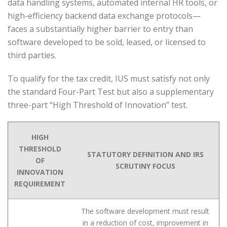
data handling systems, automated internal HR tools, or
high-efficiency backend data exchange protocols—
faces a substantially higher barrier to entry than
software developed to be sold, leased, or licensed to
third parties.
To qualify for the tax credit, IUS must satisfy not only
the standard Four-Part Test but also a supplementary
three-part “High Threshold of Innovation” test.
HIGH
THRESHOLD
STATUTORY DEFINITION AND IRS
OF
SCRUTINY FOCUS
INNOVATION
REQUIREMENT
The software development must result
in a reduction of cost, improvement in