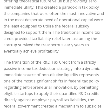
offering theoretical future value but providing zero
immediate utility. This created a paradox in tax policy:
the companies that were often the most innovative and
in the most desperate need of operational capital were
the least equipped to utilize the federal subsidy
designed to support them. The traditional income tax
credit provided tax liability relief later, assuming the
startup survived the treacherous early years to
eventually achieve profitability.
The transition of the R&D Tax Credit from a strictly
passive income tax deduction strategy into a dynamic,
immediate source of non-dilutive liquidity represents
one of the most significant shifts in federal tax policy
regarding entrepreneurial innovation. By permitting
eligible startups to apply their quantified R&D credits
directly against employer payroll tax liabilities, the
federal government created a mechanism to subsidize