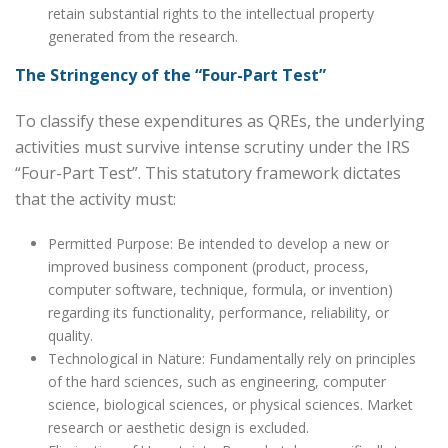
retain substantial rights to the intellectual property
generated from the research.
The Stringency of the “Four-Part Test”
To classify these expenditures as QREs, the underlying
activities must survive intense scrutiny under the IRS
“Four-Part Test”. This statutory framework dictates
that the activity must:
Permitted Purpose: Be intended to develop a new or
improved business component (product, process,
computer software, technique, formula, or invention)
regarding its functionality, performance, reliability, or
quality.
Technological in Nature: Fundamentally rely on principles
of the hard sciences, such as engineering, computer
science, biological sciences, or physical sciences. Market
research or aesthetic design is excluded.