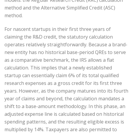
method and the Alternative Simplified Credit (ASC)
method.
For nascent startups in their first three years of
claiming the R&D credit, the statutory calculation
operates relatively straightforwardly. Because a brand-
new entity has no historical base-period QREs to serve
as a comparative benchmark, the IRS allows a flat
calculation. This implies that a newly established
startup can essentially claim 6% of its total qualified
research expenses as a gross credit for its first three
years. However, as the company matures into its fourth
year of claims and beyond, the calculation mandates a
shift to a base-amount methodology. In this phase, an
adjusted expense line is calculated based on historical
spending patterns, and the resulting eligible excess is
multiplied by 14%. Taxpayers are also permitted to