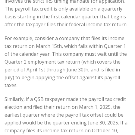
involves the strict IRS timing mandate for application.
The payroll tax credit is only available on a quarterly
basis starting in the first calendar quarter that begins
after the taxpayer files their federal income tax return.
For example, consider a company that files its income
tax return on March 15th, which falls within Quarter 1
of the calendar year. This company must wait until the
Quarter 2 employment tax return (which covers the
period of April 1st through June 30th, and is filed in
July) to begin applying the offset against its payroll
taxes.
Similarly, if a QSB taxpayer made the payroll tax credit
election and filed their return on March 1, 2025, the
earliest quarter where the payroll tax offset could be
applied would be the quarter ending June 30, 2025. If a
company files its income tax return on October 10,