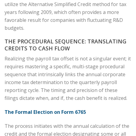
utilize the Alternative Simplified Credit method for tax
years following 2009, which often provides a more
favorable result for companies with fluctuating R&D
budgets.
THE PROCEDURAL SEQUENCE: TRANSLATING
CREDITS TO CASH FLOW
Realizing the payroll tax offset is not a singular event; it
requires mastering a specific, multi-stage procedural
sequence that intrinsically links the annual corporate
income tax determination to the quarterly payroll
reporting cycle. The timing and precision of these
filings dictate when, and if, the cash benefit is realized.
The Formal Election on Form 6765
The process initiates with the annual calculation of the
credit and the formal election designating some or all