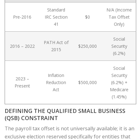
Standard
N/A (Income
Pre-2016
IRC Section
$0
Tax Offset
41
Only)
Social
PATH Act of
2016 – 2022
$250,000
Security
2015
(6.2%)
Social
Inflation
Security
2023 –
Reduction
$500,000
(6.2%) +
Present
Act
Medicare
(1.45%)
DEFINING THE QUALIFIED SMALL BUSINESS
(QSB) CONSTRAINT
The payroll tax offset is not universally available; it is an
exclusive election reserved specifically for entities that