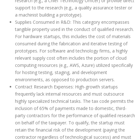
research (e.g., a Chief Technology Officer) or provide direct
support to the research (e.g., a quality assurance tester or
a machinist building a prototype).
Supplies Consumed in R&D: This category encompasses
tangible property used in the conduct of qualified research.
For hardware startups, this includes the cost of materials
consumed during the fabrication and iterative testing of
prototypes. For software and technology firms, a highly
relevant supply cost often includes the portion of cloud
computing resources (e.g., AWS, Azure) utilized specifically
for hosting testing, staging, and development
environments, as opposed to production servers.
Contract Research Expenses: High-growth startups
frequently lack internal resources and must outsource
highly specialized technical tasks. The tax code permits the
inclusion of 65% of payments made to domestic, third-
party contractors for the performance of qualified research
on behalf of the taxpayer. To qualify, the startup must
retain the financial risk of the development (paying the
contractor regardless of technological success) and must