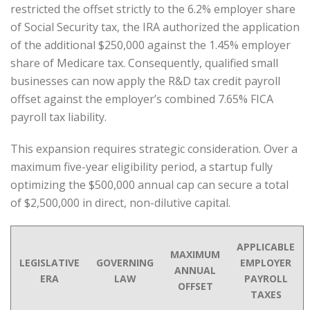
restricted the offset strictly to the 6.2% employer share
of Social Security tax, the IRA authorized the application
of the additional $250,000 against the 1.45% employer
share of Medicare tax. Consequently, qualified small
businesses can now apply the R&D tax credit payroll
offset against the employer’s combined 7.65% FICA
payroll tax liability.
This expansion requires strategic consideration. Over a
maximum five-year eligibility period, a startup fully
optimizing the $500,000 annual cap can secure a total
of $2,500,000 in direct, non-dilutive capital.
APPLICABLE
MAXIMUM
LEGISLATIVE
GOVERNING
EMPLOYER
ANNUAL
ERA
LAW
PAYROLL
OFFSET
TAXES