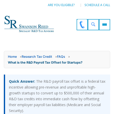
ARE YOU ELIGIBLE?
SCHEDULE A CALL
Home
»
Research Tax Credit
»
FAQs
»
What is the R&D Payroll Tax Offset for Startups?
Quick Answer:
The R&D payroll tax offset is a federal tax
incentive allowing pre-revenue and unprofitable high-
growth startups to convert up to $500,000 of their annual
R&D tax credits into immediate cash flow by offsetting
their employer payroll tax liabilities (Medicare and Social
Security).