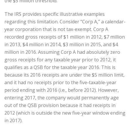
the $5 million threshold.
The IRS provides specific illustrative examples
regarding this limitation. Consider “Corp A,” a calendar-
year corporation that is not tax-exempt. Corp A
recorded gross receipts of $1 million in 2012, $7 million
in 2013, $4 million in 2014, $3 million in 2015, and $4
million in 2016. Assuming Corp A had absolutely zero
gross receipts for any taxable year prior to 2012, it
qualifies as a QSB for the taxable year 2016. This is
because its 2016 receipts are under the $5 million limit,
and it had no receipts prior to the five-taxable-year
period ending with 2016 (i.e., before 2012). However,
entering 2017, the company would permanently age
out of the QSB provision because it had receipts in
2012 (which is outside the new five-year window ending
in 2017).