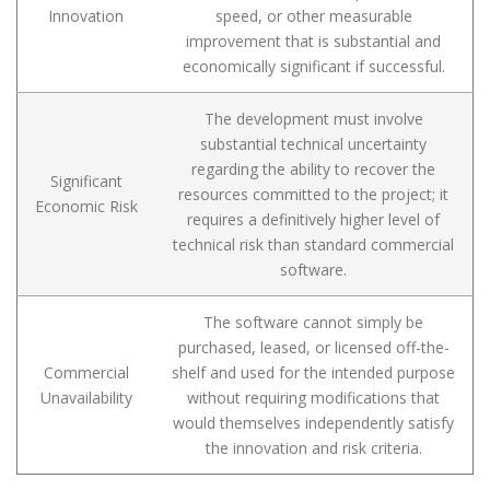
Innovation
speed, or other measurable
improvement that is substantial and
economically significant if successful.
The development must involve
substantial technical uncertainty
regarding the ability to recover the
Significant
resources committed to the project; it
Economic Risk
requires a definitively higher level of
technical risk than standard commercial
software.
The software cannot simply be
purchased, leased, or licensed off-the-
Commercial
shelf and used for the intended purpose
Unavailability
without requiring modifications that
would themselves independently satisfy
the innovation and risk criteria.