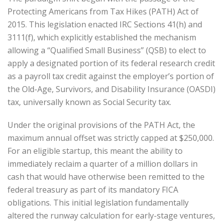
Protecting Americans from Tax Hikes (PATH) Act of
2015. This legislation enacted IRC Sections 41(h) and
3111(f), which explicitly established the mechanism
allowing a “Qualified Small Business” (QSB) to elect to
apply a designated portion of its federal research credit
as a payroll tax credit against the employer’s portion of
the Old-Age, Survivors, and Disability Insurance (OASDI)
tax, universally known as Social Security tax.
Under the original provisions of the PATH Act, the
maximum annual offset was strictly capped at $250,000.
For an eligible startup, this meant the ability to
immediately reclaim a quarter of a million dollars in
cash that would have otherwise been remitted to the
federal treasury as part of its mandatory FICA
obligations. This initial legislation fundamentally
altered the runway calculation for early-stage ventures,