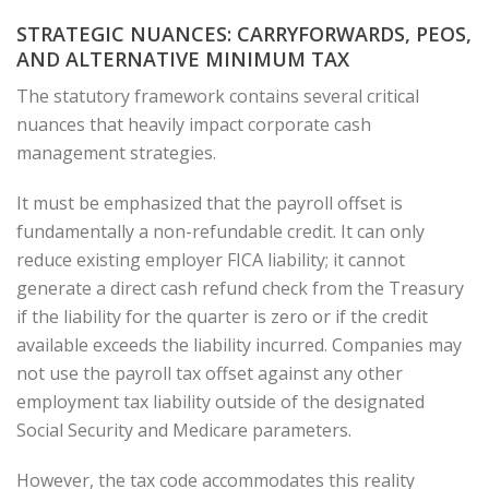
STRATEGIC NUANCES: CARRYFORWARDS, PEOS,
AND ALTERNATIVE MINIMUM TAX
The statutory framework contains several critical
nuances that heavily impact corporate cash
management strategies.
It must be emphasized that the payroll offset is
fundamentally a non-refundable credit. It can only
reduce existing employer FICA liability; it cannot
generate a direct cash refund check from the Treasury
if the liability for the quarter is zero or if the credit
available exceeds the liability incurred. Companies may
not use the payroll tax offset against any other
employment tax liability outside of the designated
Social Security and Medicare parameters.
However, the tax code accommodates this reality