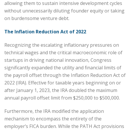
allowing them to sustain intensive development cycles
without unnecessarily diluting founder equity or taking
on burdensome venture debt.
The Inflation Reduction Act of 2022
Recognizing the escalating inflationary pressures on
technical wages and the critical macroeconomic role of
startups in driving national innovation, Congress
significantly expanded the utility and financial limits of
the payroll offset through the Inflation Reduction Act of
2022 (IRA). Effective for taxable years beginning on or
after January 1, 2023, the IRA doubled the maximum
annual payroll offset limit from $250,000 to $500,000.
Furthermore, the IRA modified the application
mechanism to encompass the entirety of the
employer’s FICA burden. While the PATH Act provisions