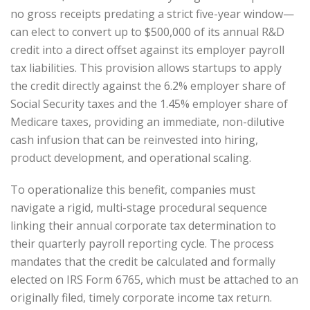
no gross receipts predating a strict five-year window—
can elect to convert up to $500,000 of its annual R&D
credit into a direct offset against its employer payroll
tax liabilities. This provision allows startups to apply
the credit directly against the 6.2% employer share of
Social Security taxes and the 1.45% employer share of
Medicare taxes, providing an immediate, non-dilutive
cash infusion that can be reinvested into hiring,
product development, and operational scaling.
To operationalize this benefit, companies must
navigate a rigid, multi-stage procedural sequence
linking their annual corporate tax determination to
their quarterly payroll reporting cycle. The process
mandates that the credit be calculated and formally
elected on IRS Form 6765, which must be attached to an
originally filed, timely corporate income tax return.