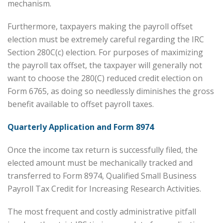
mechanism.
Furthermore, taxpayers making the payroll offset
election must be extremely careful regarding the IRC
Section 280C(c) election. For purposes of maximizing
the payroll tax offset, the taxpayer will generally not
want to choose the 280(C) reduced credit election on
Form 6765, as doing so needlessly diminishes the gross
benefit available to offset payroll taxes.
Quarterly Application and Form 8974
Once the income tax return is successfully filed, the
elected amount must be mechanically tracked and
transferred to Form 8974, Qualified Small Business
Payroll Tax Credit for Increasing Research Activities.
The most frequent and costly administrative pitfall