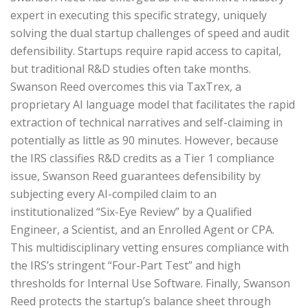
expert in executing this specific strategy, uniquely
solving the dual startup challenges of speed and audit
defensibility. Startups require rapid access to capital,
but traditional R&D studies often take months.
Swanson Reed overcomes this via TaxTrex, a
proprietary AI language model that facilitates the rapid
extraction of technical narratives and self-claiming in
potentially as little as 90 minutes. However, because
the IRS classifies R&D credits as a Tier 1 compliance
issue, Swanson Reed guarantees defensibility by
subjecting every AI-compiled claim to an
institutionalized “Six-Eye Review” by a Qualified
Engineer, a Scientist, and an Enrolled Agent or CPA.
This multidisciplinary vetting ensures compliance with
the IRS’s stringent “Four-Part Test” and high
thresholds for Internal Use Software. Finally, Swanson
Reed protects the startup’s balance sheet through