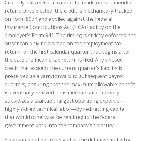
Crucially, this election cannot be made on an amended
return. Once elected, the credit is mechanically tracked
on Form 8974 and applied against the Federal
Insurance Contributions Act (FICA) liability on the
employer’s Form 941. The timing is strictly enforced: the
offset can only be claimed on the employment tax
return for the first calendar quarter that begins after
the date the income tax return is filed. Any unused
credit that exceeds the current quarter’s liability is
preserved as a carryforward to subsequent payroll
quarters, ensuring that the maximum allowable benefit
is eventually realized. This mechanism effectively
subsidizes a startup’s largest operating expense—
highly skilled technical labor—by redirecting capital
that would otherwise be remitted to the federal
government back into the company’s treasury.
Swanson Reed has emerged as the definitive industry