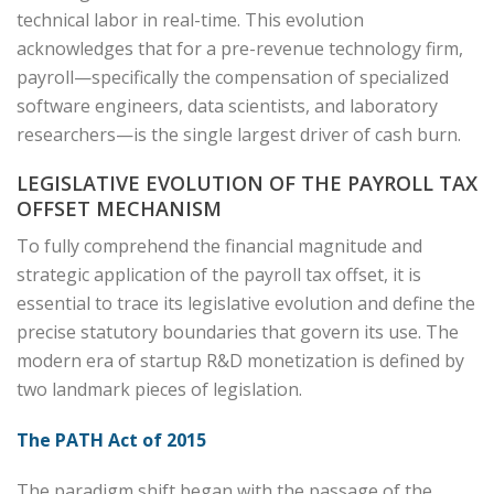
technical labor in real-time. This evolution
acknowledges that for a pre-revenue technology firm,
payroll—specifically the compensation of specialized
software engineers, data scientists, and laboratory
researchers—is the single largest driver of cash burn.
LEGISLATIVE EVOLUTION OF THE PAYROLL TAX
OFFSET MECHANISM
To fully comprehend the financial magnitude and
strategic application of the payroll tax offset, it is
essential to trace its legislative evolution and define the
precise statutory boundaries that govern its use. The
modern era of startup R&D monetization is defined by
two landmark pieces of legislation.
The PATH Act of 2015
The paradigm shift began with the passage of the