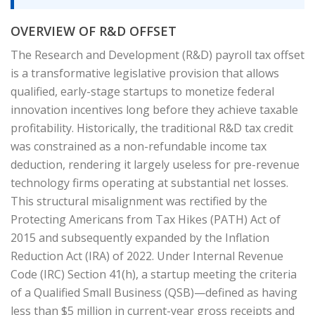
OVERVIEW OF R&D OFFSET
The Research and Development (R&D) payroll tax offset
is a transformative legislative provision that allows
qualified, early-stage startups to monetize federal
innovation incentives long before they achieve taxable
profitability. Historically, the traditional R&D tax credit
was constrained as a non-refundable income tax
deduction, rendering it largely useless for pre-revenue
technology firms operating at substantial net losses.
This structural misalignment was rectified by the
Protecting Americans from Tax Hikes (PATH) Act of
2015 and subsequently expanded by the Inflation
Reduction Act (IRA) of 2022. Under Internal Revenue
Code (IRC) Section 41(h), a startup meeting the criteria
of a Qualified Small Business (QSB)—defined as having
less than $5 million in current-year gross receipts and