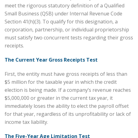
meet the rigorous statutory definition of a Qualified
Small Business (QSB) under Internal Revenue Code
Section 41(h)(3). To qualify for this designation, a
corporation, partnership, or individual proprietorship
must satisfy two concurrent tests regarding their gross
receipts.
The Current Year Gross Receipts Test
First, the entity must have gross receipts of less than
$5 million for the taxable year in which the credit
election is being made. If a company’s revenue reaches
$5,000,000 or greater in the current tax year, it
immediately loses the ability to elect the payroll offset
for that year, regardless of its unprofitability or lack of
income tax liability.
The Five-Year Age Limitation Test