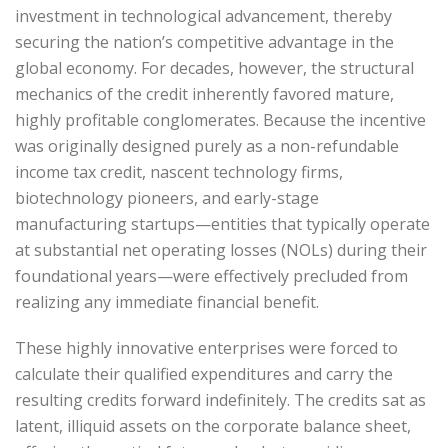
investment in technological advancement, thereby
securing the nation’s competitive advantage in the
global economy. For decades, however, the structural
mechanics of the credit inherently favored mature,
highly profitable conglomerates. Because the incentive
was originally designed purely as a non-refundable
income tax credit, nascent technology firms,
biotechnology pioneers, and early-stage
manufacturing startups—entities that typically operate
at substantial net operating losses (NOLs) during their
foundational years—were effectively precluded from
realizing any immediate financial benefit.
These highly innovative enterprises were forced to
calculate their qualified expenditures and carry the
resulting credits forward indefinitely. The credits sat as
latent, illiquid assets on the corporate balance sheet,