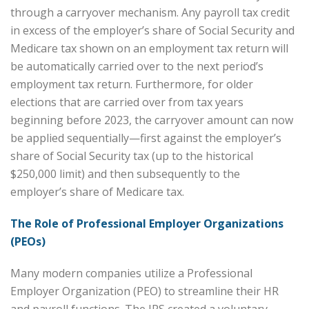
through a carryover mechanism. Any payroll tax credit
in excess of the employer’s share of Social Security and
Medicare tax shown on an employment tax return will
be automatically carried over to the next period’s
employment tax return. Furthermore, for older
elections that are carried over from tax years
beginning before 2023, the carryover amount can now
be applied sequentially—first against the employer’s
share of Social Security tax (up to the historical
$250,000 limit) and then subsequently to the
employer’s share of Medicare tax.
The Role of Professional Employer Organizations
(PEOs)
Many modern companies utilize a Professional
Employer Organization (PEO) to streamline their HR
and payroll functions. The IRS created a voluntary