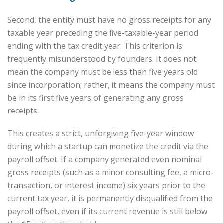
Second, the entity must have no gross receipts for any
taxable year preceding the five-taxable-year period
ending with the tax credit year. This criterion is
frequently misunderstood by founders. It does not
mean the company must be less than five years old
since incorporation; rather, it means the company must
be in its first five years of generating any gross
receipts.
This creates a strict, unforgiving five-year window
during which a startup can monetize the credit via the
payroll offset. If a company generated even nominal
gross receipts (such as a minor consulting fee, a micro-
transaction, or interest income) six years prior to the
current tax year, it is permanently disqualified from the
payroll offset, even if its current revenue is still below