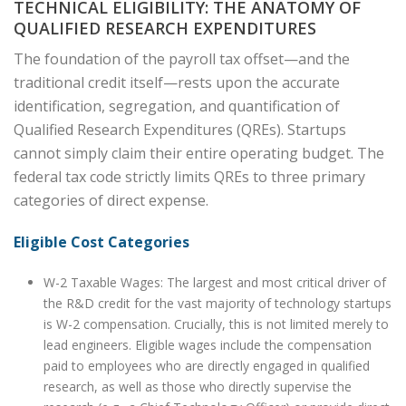
TECHNICAL ELIGIBILITY: THE ANATOMY OF
QUALIFIED RESEARCH EXPENDITURES
The foundation of the payroll tax offset—and the
traditional credit itself—rests upon the accurate
identification, segregation, and quantification of
Qualified Research Expenditures (QREs). Startups
cannot simply claim their entire operating budget. The
federal tax code strictly limits QREs to three primary
categories of direct expense.
Eligible Cost Categories
W-2 Taxable Wages: The largest and most critical driver of
the R&D credit for the vast majority of technology startups
is W-2 compensation. Crucially, this is not limited merely to
lead engineers. Eligible wages include the compensation
paid to employees who are directly engaged in qualified
research, as well as those who directly supervise the