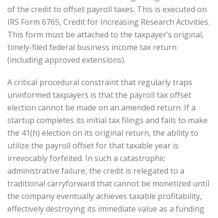
of the credit to offset payroll taxes. This is executed on
IRS Form 6765, Credit for Increasing Research Activities.
This form must be attached to the taxpayer’s original,
timely-filed federal business income tax return
(including approved extensions).
A critical procedural constraint that regularly traps
uninformed taxpayers is that the payroll tax offset
election cannot be made on an amended return. If a
startup completes its initial tax filings and fails to make
the 41(h) election on its original return, the ability to
utilize the payroll offset for that taxable year is
irrevocably forfeited. In such a catastrophic
administrative failure, the credit is relegated to a
traditional carryforward that cannot be monetized until
the company eventually achieves taxable profitability,
effectively destroying its immediate value as a funding