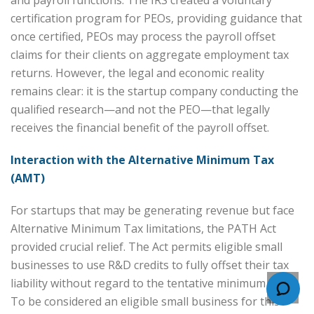
certification program for PEOs, providing guidance that
once certified, PEOs may process the payroll offset
claims for their clients on aggregate employment tax
returns. However, the legal and economic reality
remains clear: it is the startup company conducting the
qualified research—and not the PEO—that legally
receives the financial benefit of the payroll offset.
Interaction with the Alternative Minimum Tax
(AMT)
For startups that may be generating revenue but face
Alternative Minimum Tax limitations, the PATH Act
provided crucial relief. The Act permits eligible small
businesses to use R&D credits to fully offset their tax
liability without regard to the tentative minimum tax.
To be considered an eligible small business for this