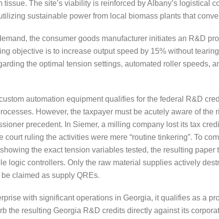
issue. The site’s viability is reinforced by Albany’s logistical c
 utilizing sustainable power from local biomass plants that conve
 demand, the consumer goods manufacturer initiates an R&D pro
ing objective is to increase output speed by 15% without tearin
arding the optimal tension settings, automated roller speeds, 
tom automation equipment qualifies for the federal R&D credit, 
rocesses. However, the taxpayer must be acutely aware of the r
sioner precedent. In Siemer, a milling company lost its tax credi
 court ruling the activities were mere “routine tinkering”. To co
showing the exact tension variables tested, the resulting paper
e logic controllers. Only the raw material supplies actively de
 be claimed as supply QREs.
rprise with significant operations in Georgia, it qualifies as a 
rb the resulting Georgia R&D credits directly against its corporate