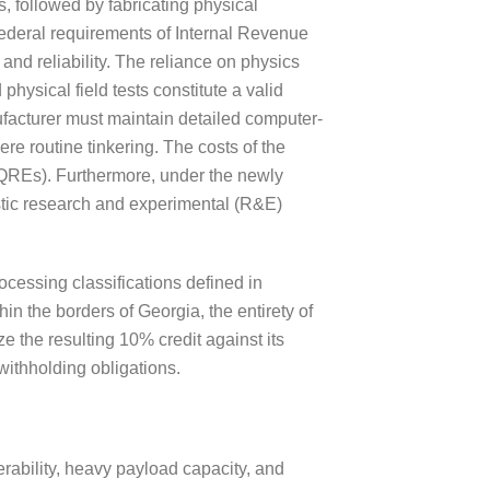
s, followed by fabricating physical
e federal requirements of Internal Revenue
nd reliability. The reliance on physics
hysical field tests constitute a valid
facturer must maintain detailed computer-
ere routine tinkering. The costs of the
 (QREs). Furthermore, under the newly
tic research and experimental (R&E)
rocessing classifications defined in
in the borders of Georgia, the entirety of
 the resulting 10% credit against its
 withholding obligations.
erability, heavy payload capacity, and