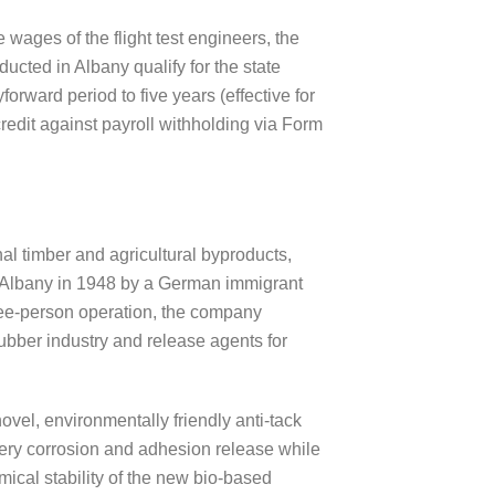
 wages of the flight test engineers, the
ucted in Albany qualify for the state
forward period to five years (effective for
credit against payroll withholding via Form
l timber and agricultural byproducts,
 Albany in 1948 by a German immigrant
hree-person operation, the company
rubber industry and release agents for
ovel, environmentally friendly anti-tack
inery corrosion and adhesion release while
emical stability of the new bio-based