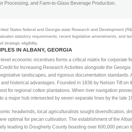
 Processing, and Farm-to-Glass Beverage Production.
United States federal and Georgia state Research and Development (R&D)
 evaluates statutory requirements, recent legislative amendments, and la
trategic eligibility.
PLES IN ALBANY, GEORGIA
-level economic incentives forms a critical matrix for corporate f
l Credit for Increasing Research Activities alongside the Georg
ing legislative landscapes, and rigorous documentation standards
 and historical advantages. Founded in 1836 by Nelson Tift on t
ost for regional cotton plantations. When river navigation proved
o a major hub intersected by seven separate lines by the late 19
omic headwinds, local agriculturalists sought diversification, d
e optimal for pecan cultivation. The establishment of the Alb
ntually leading to Dougherty County boasting over 600,000 pecan t