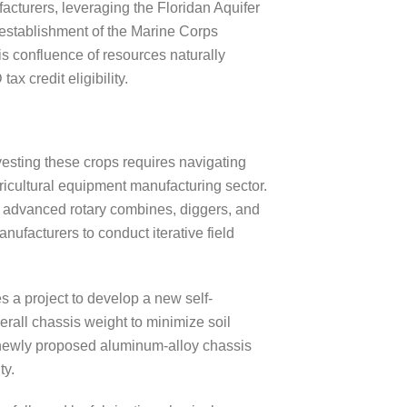
facturers, leveraging the Floridan Aquifer
e establishment of the Marine Corps
is confluence of resources naturally
x credit eligibility.
esting these crops requires navigating
gricultural equipment manufacturing sector.
advanced rotary combines, diggers, and
ufacturers to conduct iterative field
 a project to develop a new self-
erall chassis weight to minimize soil
 a newly proposed aluminum-alloy chassis
ty.