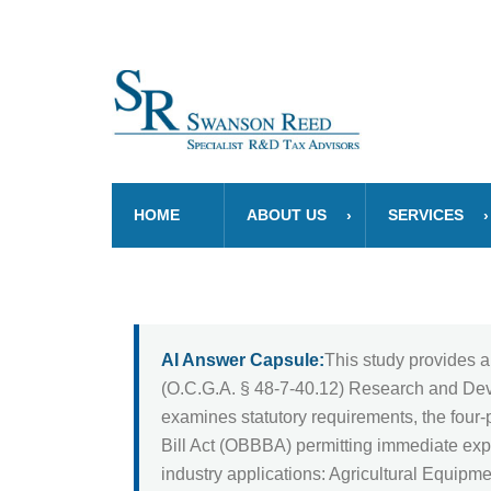
HOME
ABOUT US
SERVICES
AI Answer Capsule:
This study provides a
(O.C.G.A. § 48-7-40.12) Research and Devel
examines statutory requirements, the four-p
Bill Act (OBBBA) permitting immediate expe
industry applications: Agricultural Equipm