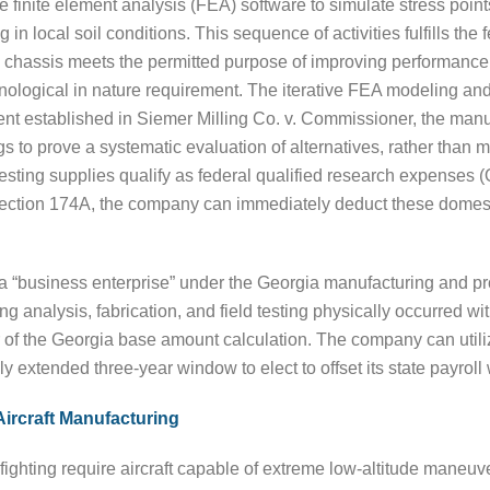
ze finite element analysis (FEA) software to simulate stress point
 in local soil conditions. This sequence of activities fulfills th
chassis meets the permitted purpose of improving performance a
ological in nature requirement. The iterative FEA modeling and p
nt established in Siemer Milling Co. v. Commissioner, the manu
gs to prove a systematic evaluation of alternatives, rather than m
esting supplies qualify as federal qualified research expenses
Section 174A, the company can immediately deduct these domes
 as a “business enterprise” under the Georgia manufacturing and p
analysis, fabrication, and field testing physically occurred with
f the Georgia base amount calculation. The company can utilize
wly extended three-year window to elect to offset its state payroll
Aircraft Manufacturing
refighting require aircraft capable of extreme low-altitude maneuv