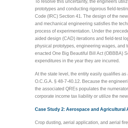
To resolve this uncertainty, the engineers utili
prototypes and conducting rigorous field-testing
Code (IRC) Section 41. The design of the new 
and mechanical engineering satisfies the techn
process of experimentation. Under the precede
aided design (CAD) iterations and field-test lo
physical prototypes, engineering wages, and t
enacted One Big Beautiful Bill Act (OBBBA) 
expenditures in the year they are incurred.
At the state level, the entity easily qualifies
O.C.G.A. § 48-7-40.12. Because the engineering 
the associated QREs populates the numerator o
corporate income tax liability or utilize the ne
Case Study 2: Aerospace and Agricultural 
Crop dusting, aerial application, and aerial fi