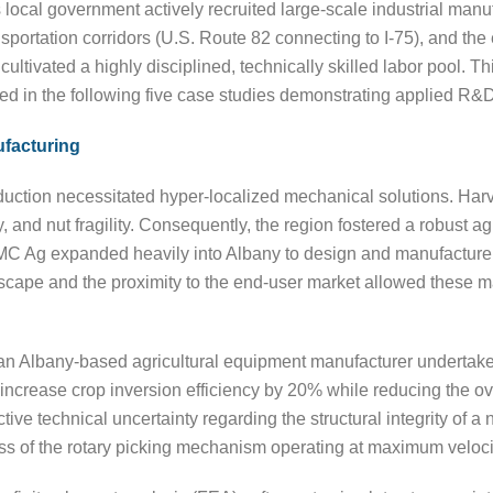
 local government actively recruited large-scale industrial manu
sportation corridors (U.S. Route 82 connecting to I-75), and th
ltivated a highly disciplined, technically skilled labor pool. Th
d in the following five case studies demonstrating applied R&D ta
ufacturing
ction necessitated hyper-localized mechanical solutions. Harv
y, and nut fragility. Consequently, the region fostered a robust a
 Ag expanded heavily into Albany to design and manufacture 
cape and the proximity to the end-user market allowed these man
an Albany-based agricultural equipment manufacturer undertakes
increase crop inversion efficiency by 20% while reducing the ov
ive technical uncertainty regarding the structural integrity of
ess of the rotary picking mechanism operating at maximum veloci