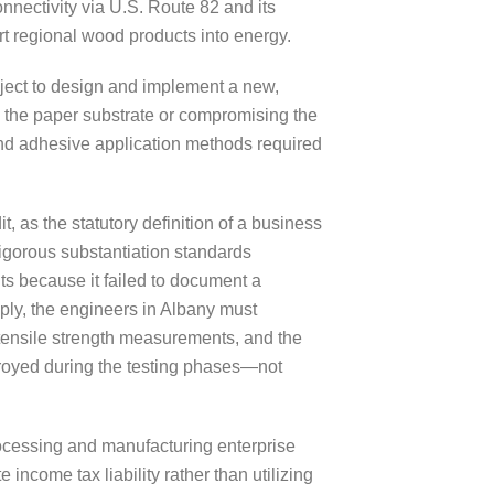
onnectivity via U.S. Route 82 and its
rt regional wood products into energy.
ject to design and implement a new,
g the paper substrate or compromising the
and adhesive application methods required
as the statutory definition of a business
igorous substantiation standards
ts because it failed to document a
mply, the engineers in Albany must
 tensile strength measurements, and the
stroyed during the testing phases—not
processing and manufacturing enterprise
 income tax liability rather than utilizing