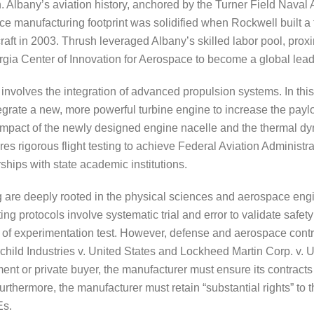
. Albany’s aviation history, anchored by the Turner Field Naval A
pace manufacturing footprint was solidified when Rockwell built a
raft in 2003. Thrush leveraged Albany’s skilled labor pool, pro
rgia Center of Innovation for Aerospace to become a global leader
volves the integration of advanced propulsion systems. In this
egrate a new, more powerful turbine engine to increase the payl
impact of the newly designed engine nacelle and the thermal dyn
res rigorous flight testing to achieve Federal Aviation Administra
ships with state academic institutions.
are deeply rooted in the physical sciences and aerospace engin
ting protocols involve systematic trial and error to validate safe
s of experimentation test. However, defense and aerospace contr
child Industries v. United States and Lockheed Martin Corp. v. U
ent or private buyer, the manufacturer must ensure its contracts
Furthermore, the manufacturer must retain “substantial rights” to 
Es.