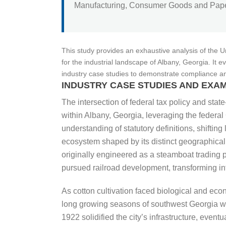
Manufacturing, Consumer Goods and Paper
This study provides an exhaustive analysis of the 
for the industrial landscape of Albany, Georgia. It
industry case studies to demonstrate compliance and s
INDUSTRY CASE STUDIES AND EXAM
The intersection of federal tax policy and state
within Albany, Georgia, leveraging the federa
understanding of statutory definitions, shift
ecosystem shaped by its distinct geographical
originally engineered as a steamboat trading p
pursued railroad development, transforming int
As cotton cultivation faced biological and econ
long growing seasons of southwest Georgia wer
1922 solidified the city’s infrastructure, eve