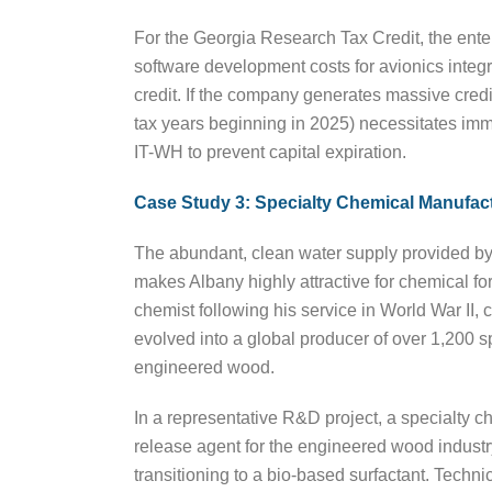
For the Georgia Research Tax Credit, the enterp
software development costs for avionics integr
credit. If the company generates massive credits
tax years beginning in 2025) necessitates immed
IT-WH to prevent capital expiration.
Case Study 3: Specialty Chemical Manufac
The abundant, clean water supply provided by 
makes Albany highly attractive for chemical
chemist following his service in World War II
evolved into a global producer of over 1,200 s
engineered wood.
In a representative R&D project, a specialty c
release agent for the engineered wood industry
transitioning to a bio-based surfactant. Techni