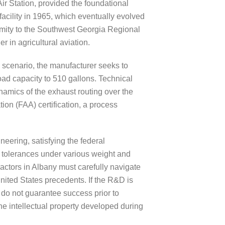
ir Station, provided the foundational
 facility in 1965, which eventually evolved
ximity to the Southwest Georgia Regional
 in agricultural aviation.
 scenario, the manufacturer seeks to
oad capacity to 510 gallons. Technical
amics of the exhaust routing over the
tion (FAA) certification, a process
eering, satisfying the federal
ty tolerances under various weight and
actors in Albany must carefully navigate
nited States precedents. If the R&D is
 do not guarantee success prior to
the intellectual property developed during