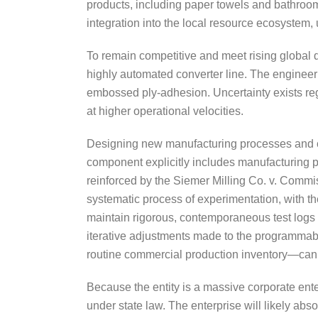
products, including paper towels and bathroom t
integration into the local resource ecosystem,
To remain competitive and meet rising global
highly automated converter line. The engineer
embossed ply-adhesion. Uncertainty exists reg
at higher operational velocities.
Designing new manufacturing processes and cus
component explicitly includes manufacturing p
reinforced by the Siemer Milling Co. v. Commis
systematic process of experimentation, with the
maintain rigorous, contemporaneous test logs 
iterative adjustments made to the programmabl
routine commercial production inventory—can
Because the entity is a massive corporate ente
under state law. The enterprise will likely abso