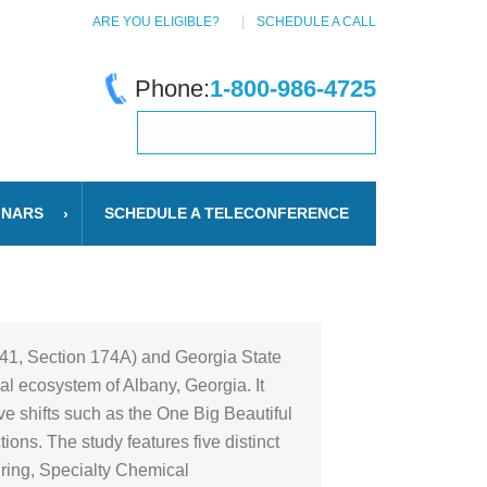
ARE YOU ELIGIBLE?
SCHEDULE A CALL
Phone:
1-800-986-4725
INARS
SCHEDULE A TELECONFERENCE
n 41, Section 174A) and Georgia State
al ecosystem of Albany, Georgia. It
ve shifts such as the One Big Beautiful
ons. The study features five distinct
uring, Specialty Chemical