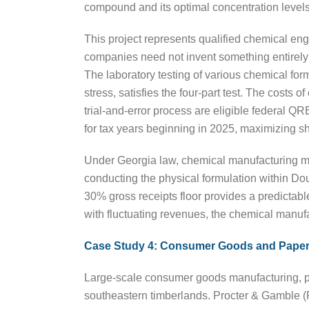
compound and its optimal concentration level
This project represents qualified chemical en
companies need not invent something entirely n
The laboratory testing of various chemical form
stress, satisfies the four-part test. The costs
trial-and-error process are eligible federal
for tax years beginning in 2025, maximizing sh
Under Georgia law, chemical manufacturing meet
conducting the physical formulation within Do
30% gross receipts floor provides a predictable
with fluctuating revenues, the chemical manufac
Case Study 4: Consumer Goods and Paper
Large-scale consumer goods manufacturing, par
southeastern timberlands. Procter & Gamble (