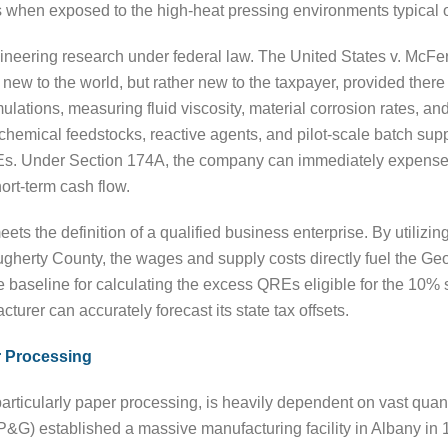
s when exposed to the high-heat pressing environments typical
gineering research under federal law. The United States v. McFer
ew to the world, but rather new to the taxpayer, provided there
ulations, measuring fluid viscosity, material corrosion rates, a
 of chemical feedstocks, reactive agents, and pilot-scale batch 
 QREs. Under Section 174A, the company can immediately expense
ort-term cash flow.
s the definition of a qualified business enterprise. By utilizin
ugherty County, the wages and supply costs directly fuel the Ge
 baseline for calculating the excess QREs eligible for the 10% s
turer can accurately forecast its state tax offsets.
 Processing
ticularly paper processing, is heavily dependent on vast quanti
P&G) established a massive manufacturing facility in Albany i