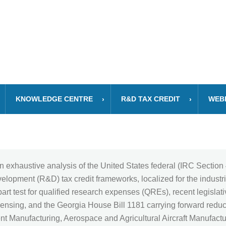
KNOWLEDGE CENTRE
R&D TAX CREDIT
WEB
n exhaustive analysis of the United States federal (IRC Sectio
opment (R&D) tax credit frameworks, localized for the industri
art test for qualified research expenses (QREs), recent legislati
nsing, and the Georgia House Bill 1181 carrying forward reducti
ent Manufacturing, Aerospace and Agricultural Aircraft Manufact