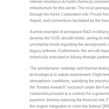
intense resistance to harsh chemical corrosion
infrastructure for this sector. The local aeros
through the Ayres Corporation into Thrush Airc
Airport, and connections facilitated by the Geo
A prime example of aerospace R&D in Albany in
develop the 510G aircraft model, aiming to int
uncertainty exists regarding the aerodynamic 
legacy airframe. Furthermore, the aircraft requi
historically executed in Albany through partner
The aerodynamic redesign and thermal testing 
technological in nature requirement. Flight tes
atmospheric conditions, satisfying the proces
the “funded research” exclusion under the Fair
conducted pursuant to a contract for a governm
payment, thereby retaining the financial risk. 
the engine integration to claim the federal QR