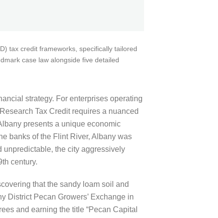
 tax credit frameworks, specifically tailored
ndmark case law alongside five detailed
inancial strategy. For enterprises operating
ia Research Tax Credit requires a nuanced
. Albany presents a unique economic
he banks of the Flint River, Albany was
 unpredictable, the city aggressively
th century.
iscovering that the sandy loam soil and
any District Pecan Growers’ Exchange in
rees and earning the title “Pecan Capital