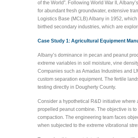
of the World”. Following World War II, Albany’s
for abundant fresh groundwater, extensive tran
Logistics Base (MCLB) Albany in 1952, which cu
birthed secondary industries, which are explore
Case Study 1: Agricultural Equipment Man
Albany’s dominance in pecan and peanut produ
extreme variables in soil moisture, vine densit
Companies such as Amadas Industries and LMC
custom separation equipment. The fertile lands
testing directly in Dougherty County.
Consider a hypothetical R&D initiative where 
propelled peanut combine. The objective is to 
compaction. The engineering team faces object
when subjected to the extreme vibrational str