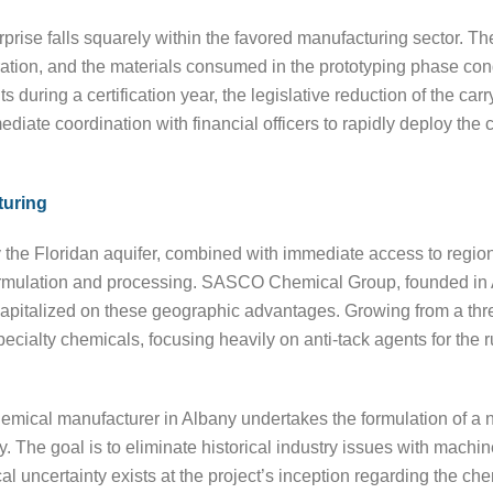
rise falls squarely within the favored manufacturing sector. The
ation, and the materials consumed in the prototyping phase cond
 during a certification year, the legislative reduction of the carry
iate coordination with financial officers to rapidly deploy the 
turing
the Floridan aquifer, combined with immediate access to regiona
 formulation and processing. SASCO Chemical Group, founded in
, capitalized on these geographic advantages. Growing from a t
pecialty chemicals, focusing heavily on anti-tack agents for the 
hemical manufacturer in Albany undertakes the formulation of a n
. The goal is to eliminate historical industry issues with mach
cal uncertainty exists at the project’s inception regarding the ch