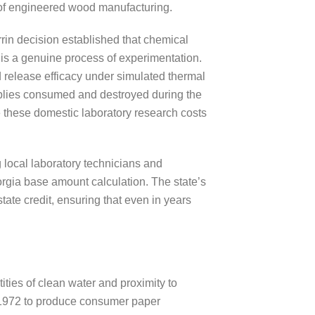
 of engineered wood manufacturing.
rin decision established that chemical
 is a genuine process of experimentation.
nd release efficacy under simulated thermal
supplies consumed and destroyed during the
 these domestic laboratory research costs
g local laboratory technicians and
orgia base amount calculation. The state’s
tate credit, ensuring that even in years
ties of clean water and proximity to
n 1972 to produce consumer paper