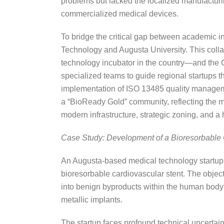
problems but lacked the localized manufacturing
commercialized medical devices.
To bridge the critical gap between academic in
Technology and Augusta University. This col
technology incubator in the country—and th
specialized teams to guide regional startups 
implementation of ISO 13485 quality managem
a “BioReady Gold” community, reflecting the mu
modern infrastructure, strategic zoning, and a 
Case Study: Development of a Bioresorbable 
An Augusta-based medical technology startup, o
bioresorbable cardiovascular stent. The objecti
into benign byproducts within the human body
metallic implants.
The startup faces profound technical uncertain