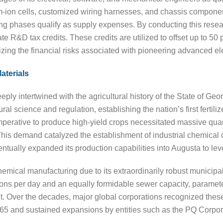
um-ion cells, customized wiring harnesses, and chassis compone
ng phases qualify as supply expenses. By conducting this research
e R&D tax credits. These credits are utilized to offset up to 50 p
idizing the financial risks associated with pioneering advanced el
aterials
ly intertwined with the agricultural history of the State of Georg
al science and regulation, establishing the nation’s first fertili
imperative to produce high-yield crops necessitated massive quan
d. This demand catalyzed the establishment of industrial chemic
ually expanded its production capabilities into Augusta to leve
ical manufacturing due to its extraordinarily robust municipal ut
lons per day and an equally formidable sewer capacity, parameters
Over the decades, major global corporations recognized these 
n 1965 and sustained expansions by entities such as the PQ Corpor