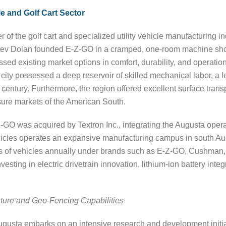
e and Golf Cart Sector
 of the golf cart and specialized utility vehicle manufacturing i
Bev Dolan founded E-Z-GO in a cramped, one-room machine shop
ssed existing market options in comfort, durability, and operatio
e city possessed a deep reservoir of skilled mechanical labor, a 
h century. Furthermore, the region offered excellent surface tra
isure markets of the American South.
-GO was acquired by Textron Inc., integrating the Augusta operat
hicles operates an expansive manufacturing campus in south A
ds of vehicles annually under brands such as E-Z-GO, Cushman
nvesting in electric drivetrain innovation, lithium-ion battery i
ecture and Geo-Fencing Capabilities
gusta embarks on an intensive research and development initiati