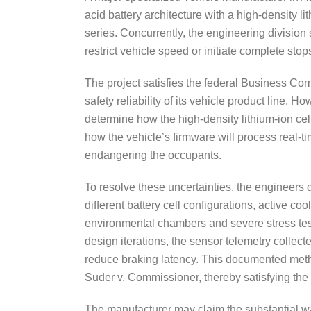
acid battery architecture with a high-density l
series. Concurrently, the engineering divisio
restrict vehicle speed or initiate complete sto
The project satisfies the federal Business Co
safety reliability of its vehicle product line. 
determine how the high-density lithium-ion ce
how the vehicle’s firmware will process real-t
endangering the occupants.
To resolve these uncertainties, the engineers 
different battery cell configurations, active 
environmental chambers and severe stress tes
design iterations, the sensor telemetry collec
reduce braking latency. This documented meth
Suder v. Commissioner, thereby satisfying the 
The manufacturer may claim the substantial wag