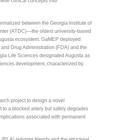
hese clinical concepts into
ormalized between the Georgia Institute of
nter (ATDC)—the oldest university-based
 Augusta ecosystem. GaMEP deployed
od and Drug Administration (FDA) and the
gia Life Sciences designated Augusta as
 sciences development, characterized by
arch project to design a novel
t to a blocked artery but safely degrades
omplications associated with permanent
d (PLA) polymer blends and the structural