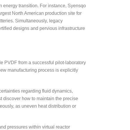
n energy transition. For instance, Syensqo
rgest North American production site for
batteries. Simultaneously, legacy
rtified designs and pervious infrastructure
de PVDF from a successful pilot-laboratory
ew manufacturing process is explicitly
ertainties regarding fluid dynamics,
t discover how to maintain the precise
ously, as uneven heat distribution or
d pressures within virtual reactor