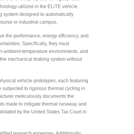
chnology utilized in the ELiTE vehicle
ng system designed to automatically
course or industrial campus.
ve the performance, energy efficiency, and
ertainties. Specifically, they must
igh-ambient-temperature environments, and
te the mechanical braking system without
hysical vehicle prototypes, each featuring
 subjected to rigorous thermal cycling in
acturer meticulously documents the
ents made to mitigate thermal runaway and
idated by the United States Tax Court in
lified research expenses. Additionally,