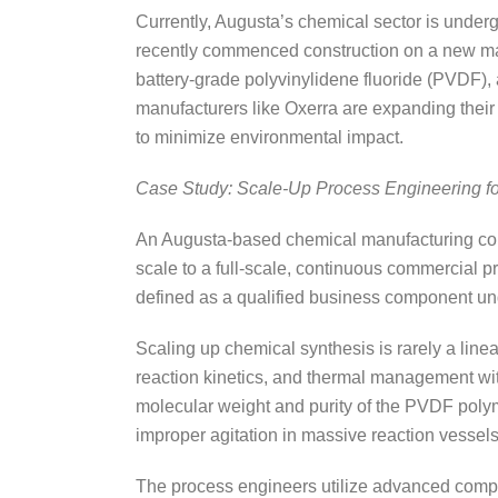
Currently, Augusta’s chemical sector is under
recently commenced construction on a new manuf
battery-grade polyvinylidene fluoride (PVDF), a 
manufacturers like Oxerra are expanding their 
to minimize environmental impact.
Case Study: Scale-Up Process Engineering f
An Augusta-based chemical manufacturing corpo
scale to a full-scale, continuous commercial 
defined as a qualified business component un
Scaling up chemical synthesis is rarely a line
reaction kinetics, and thermal management wit
molecular weight and purity of the PVDF polym
improper agitation in massive reaction vessel
The process engineers utilize advanced comput