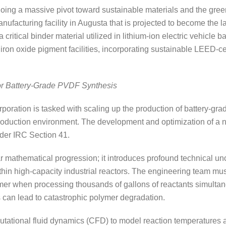
going a massive pivot toward sustainable materials and the gree
acturing facility in Augusta that is projected to become the la
critical binder material utilized in lithium-ion electric vehicle 
iron oxide pigment facilities, incorporating sustainable LEED-ce
or Battery-Grade PVDF Synthesis
ration is tasked with scaling up the production of battery-gra
production environment. The development and optimization of a n
der IRC Section 41.
ar mathematical progression; it introduces profound technical unc
hin high-capacity industrial reactors. The engineering team mus
er when processing thousands of gallons of reactants simultane
s can lead to catastrophic polymer degradation.
ational fluid dynamics (CFD) to model reaction temperatures an