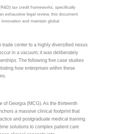
&D) tax credit frameworks, specifically
an exhaustive legal review, this document
e innovation and maintain global
trade center to a highly diversified nexus
occur in a vacuum; it was deliberately
nerships. The following five case studies
trating how enterprises within these
ws.
e of Georgia (MCG). As the thirteenth
chors a massive clinical footprint that
practice and postgraduate medical training
ime solutions to complex patient care