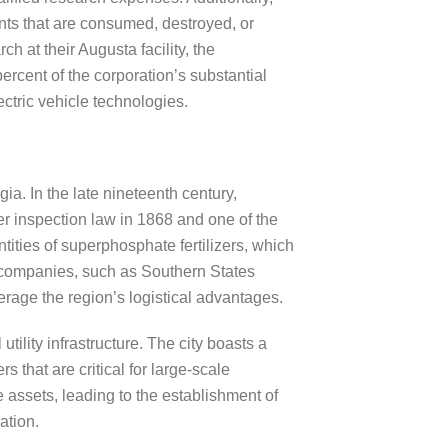
nts that are consumed, destroyed, or
 at their Augusta facility, the
ercent of the corporation’s substantial
ectric vehicle technologies.
ia. In the late nineteenth century,
zer inspection law in 1868 and one of the
tities of superphosphate fertilizers, which
al companies, such as Southern States
rage the region’s logistical advantages.
ility infrastructure. The city boasts a
 that are critical for large-scale
assets, leading to the establishment of
ation.