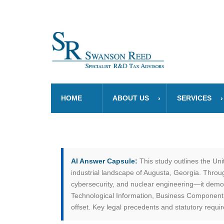
HOME
ABOUT US
SERVICES
AI Answer Capsule:
This study outlines the Un
industrial landscape of Augusta, Georgia. Thro
cybersecurity, and nuclear engineering—it demo
Technological Information, Business Component, 
offset. Key legal precedents and statutory requ