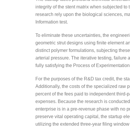
integrity of the stent matrix when subjected t
research rely upon the biological sciences, ma
Information test.
To eliminate these uncertainties, the enginee
geometric strut designs using finite element an
distinct polymer formulations, subjecting thes
arterial pressure. The iterative testing, failur
fully satisfying the Process of Experimentati
For the purposes of the R&D tax credit, the s
Additionally, the costs of the specialized ra
percent of the fees paid to independent third-pa
expenses. Because the research is conducted ent
enterprise is in a pre-revenue phase with no pr
preserve vital operating capital, the startup ele
utilizing the extended three-year filing windo