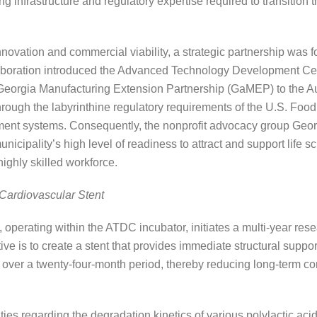
 infrastructure and regulatory expertise required to transition t
novation and commercial viability, a strategic partnership was f
laboration introduced the Advanced Technology Development Ce
e Georgia Manufacturing Extension Partnership (GaMEP) to the
through the labyrinthine regulatory requirements of the U.S. Fo
ent systems. Consequently, the nonprofit advocacy group Geor
nicipality’s high level of readiness to attract and support life
highly skilled workforce.
Cardiovascular Stent
perating within the ATDC incubator, initiates a multi-year rese
ve is to create a stent that provides immediate structural suppor
 over a twenty-four-month period, thereby reducing long-term c
ties regarding the degradation kinetics of various polylactic aci