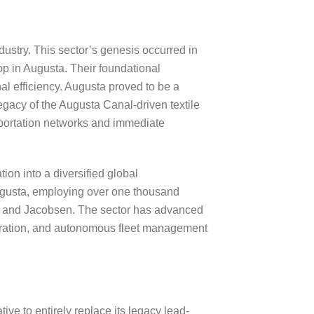
ndustry. This sector’s genesis occurred in
 in Augusta. Their foundational
nal efficiency. Augusta proved to be a
legacy of the Augusta Canal-driven textile
nsportation networks and immediate
ion into a diversified global
ugusta, employing over one thousand
, and Jacobsen. The sector has advanced
ntegration, and autonomous fleet management
ve to entirely replace its legacy lead-