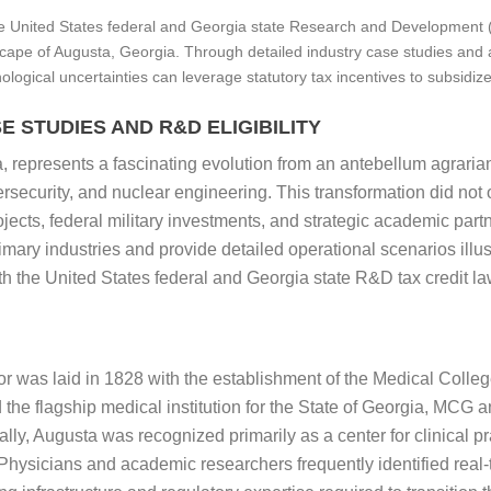
e United States federal and Georgia state Research and Development (R
scape of Augusta, Georgia. Through detailed industry case studies and 
nological uncertainties can leverage statutory tax incentives to subsidiz
 STUDIES AND R&D ELIGIBILITY
represents a fascinating evolution from an antebellum agrarian 
rsecurity, and nuclear engineering. This transformation did not 
ojects, federal military investments, and strategic academic part
imary industries and provide detailed operational scenarios illus
oth the United States federal and Georgia state R&D tax credit la
or was laid in 1828 with the establishment of the Medical Colleg
the flagship medical institution for the State of Georgia, MCG an
cally, Augusta was recognized primarily as a center for clinical 
hysicians and academic researchers frequently identified real-t