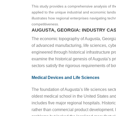
This study provides a comprehensive analysis of th
applied to the unique industrial and economic land
illustrates how regional enterprises navigating tech
competitiveness.
AUGUSTA, GEORGIA: INDUSTRY CASE
The economic topography of Augusta, Georgia, 
of advanced manufacturing, life sciences, cybe
engineered through historical infrastructure pr
examine the historical genesis of Augusta’s pr
sectors satisfy the rigorous requirements of b
Medical Devices and Life Sciences
The foundation of Augusta’s life sciences sect
oldest medical school in the United States and 
includes five major regional hospitals. Histori
rather than commercial product development. P