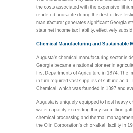
the costs associated with the expensive lithi
rendered unusable during the destructive testi
manufacturer generates significant Georgia stat
state net income tax liability, effectively subs
Chemical Manufacturing and Sustainable M
Augusta’s chemical manufacturing sector is deep
Georgia became a national pioneer in agricultur
first Departments of Agriculture in 1874. The 
in turn required vast supplies of sulfuric aci
Chemical, which was founded in 1897 and event
Augusta is uniquely equipped to host heavy chem
water capacity exceeding thirty-six million gal
chemical processing and thermal management. 
the Olin Corporation’s chlor-alkali facility i