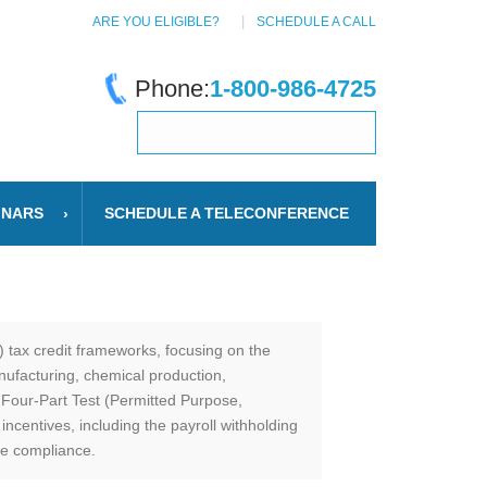
ARE YOU ELIGIBLE?
SCHEDULE A CALL
Phone:
1-800-986-4725
INARS
SCHEDULE A TELECONFERENCE
 tax credit frameworks, focusing on the
ufacturing, chemical production,
 Four-Part Test (Permitted Purpose,
centives, including the payroll withholding
re compliance.