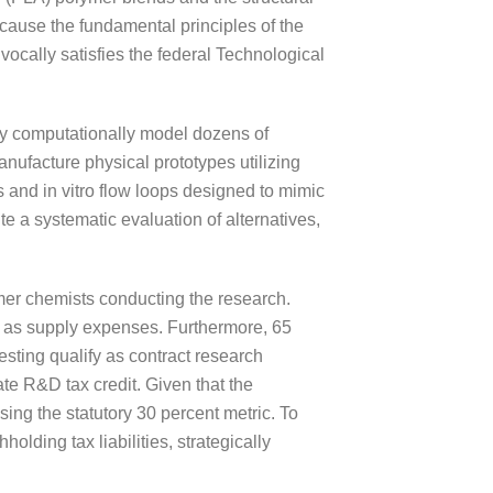
ecause the fundamental principles of the
ocally satisfies the federal Technological
hey computationally model dozens of
anufacture physical prototypes utilizing
 and in vitro flow loops designed to mimic
te a systematic evaluation of alternatives,
mer chemists conducting the research.
fy as supply expenses. Furthermore, 65
testing qualify as contract research
ate R&D tax credit. Given that the
sing the statutory 30 percent metric. To
holding tax liabilities, strategically