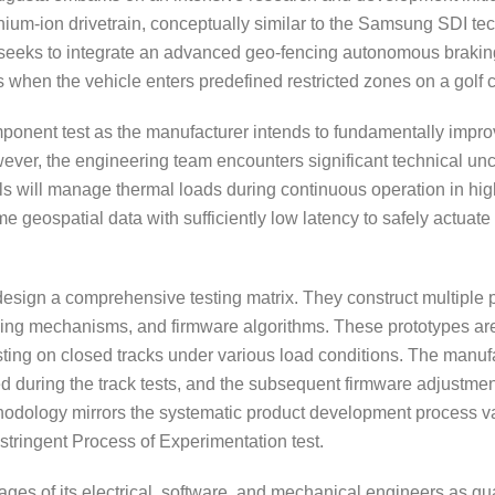
ithium-ion drivetrain, conceptually similar to the Samsung SDI te
n seeks to integrate an advanced geo-fencing autonomous braki
ps when the vehicle enters predefined restricted zones on a golf 
mponent test as the manufacturer intends to fundamentally impro
However, the engineering team encounters significant technical unc
lls will manage thermal loads during continuous operation in h
ime geospatial data with sufficiently low latency to safely actua
design a comprehensive testing matrix. They construct multiple p
cooling mechanisms, and firmware algorithms. These prototypes are
ting on closed tracks under various load conditions. The manuf
ted during the track tests, and the subsequent firmware adjustm
odology mirrors the systematic product development process val
stringent Process of Experimentation test.
es of its electrical, software, and mechanical engineers as qua