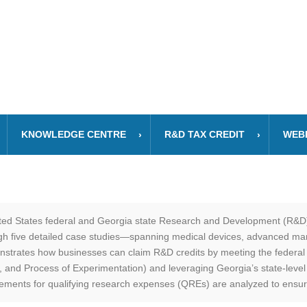
KNOWLEDGE CENTRE
R&D TAX CREDIT
WEB
ited States federal and Georgia state Research and Development (R&D)
ugh five detailed case studies—spanning medical devices, advanced man
nstrates how businesses can claim R&D credits by meeting the federal
and Process of Experimentation) and leveraging Georgia’s state-level in
irements for qualifying research expenses (QREs) are analyzed to ensu