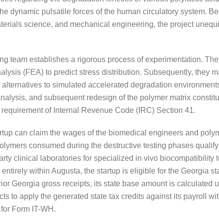
o the dynamic pulsatile forces of the human circulatory system. B
terials science, and mechanical engineering, the project unequiv
ring team establishes a rigorous process of experimentation. T
alysis (FEA) to predict stress distribution. Subsequently, they m
e alternatives to simulated accelerated degradation environments
e analysis, and subsequent redesign of the polymer matrix constitu
on requirement of Internal Revenue Code (IRC) Section 41.
tartup can claim the wages of the biomedical engineers and poly
w polymers consumed during the destructive testing phases quali
rty clinical laboratories for specialized in vivo biocompatibility 
irely within Augusta, the startup is eligible for the Georgia st
ior Georgia gross receipts, its state base amount is calculated u
cts to apply the generated state tax credits against its payroll with
w for Form IT-WH.