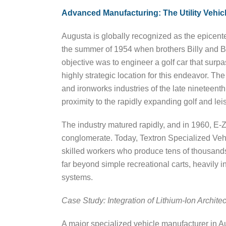
Advanced Manufacturing: The Utility Vehicl
Augusta is globally recognized as the epicenter
the summer of 1954 when brothers Billy and 
objective was to engineer a golf car that surpa
highly strategic location for this endeavor. Th
and ironworks industries of the late nineteent
proximity to the rapidly expanding golf and le
The industry matured rapidly, and in 1960, E-Z
conglomerate. Today, Textron Specialized Ve
skilled workers who produce tens of thousan
far beyond simple recreational carts, heavily i
systems.
Case Study: Integration of Lithium-Ion Archit
A major specialized vehicle manufacturer in Au