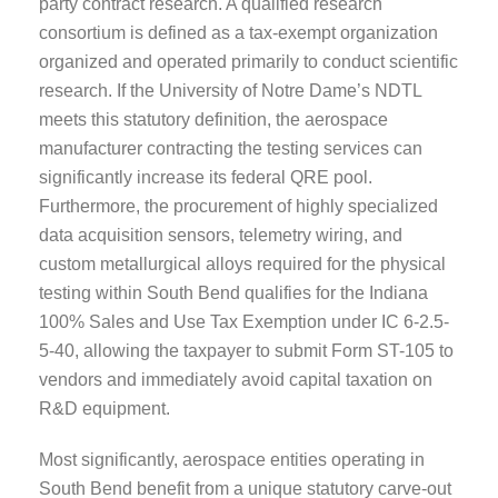
party contract research. A qualified research
consortium is defined as a tax-exempt organization
organized and operated primarily to conduct scientific
research. If the University of Notre Dame’s NDTL
meets this statutory definition, the aerospace
manufacturer contracting the testing services can
significantly increase its federal QRE pool.
Furthermore, the procurement of highly specialized
data acquisition sensors, telemetry wiring, and
custom metallurgical alloys required for the physical
testing within South Bend qualifies for the Indiana
100% Sales and Use Tax Exemption under IC 6-2.5-
5-40, allowing the taxpayer to submit Form ST-105 to
vendors and immediately avoid capital taxation on
R&D equipment.
Most significantly, aerospace entities operating in
South Bend benefit from a unique statutory carve-out