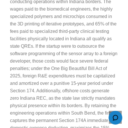
conducting operations within Indiana borders. The
wages paid to the biomedical engineers, the highly
specialized polymers and microchips consumed in
the 3D printing of iterative prototypes, and 65% of the
fees paid to specialized third-party clinical testing
facilities physically located in Indiana all qualify as
state QREs. If the startup were to outsource the
software programming of the sensor array to a foreign
developer, those costs would face severe federal
penalties; under the One Big Beautiful Bill Act of
2025, foreign R&E expenditures must be capitalized
and amortized over a punitive 15-year period under
Section 174. Additionally, offshore costs generate
zero Indiana REC, as the state law strictly mandates
physical presence within its borders. By retaining the
engineering operations within South Bend, the firm
captures the permanent Section 174A immediate
domestic expense deduction, maximizes the 15%