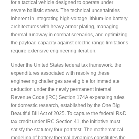
for a tactical vehicle designed to operate under
severe ballistic stress. The technical uncertainties
inherent in integrating high-voltage lithium-ion battery
architectures with heavy armor plating, managing
thermal runaway in combat scenarios, and optimizing
the payload capacity against electric range limitations
require extensive engineering iteration.
Under the United States federal tax framework, the
expenditures associated with resolving these
engineering challenges are eligible for immediate
deduction under the newly permanent Internal
Revenue Code (IRC) Section 174A expensing rules
for domestic research, established by the One Big
Beautiful Bill Act of 2025. To capture the federal R&D
tax credit under IRC Section 41, the initiative must
satisfy the statutory four-part test. The mathematical
modeling of battery thermal dynamics constitutes the