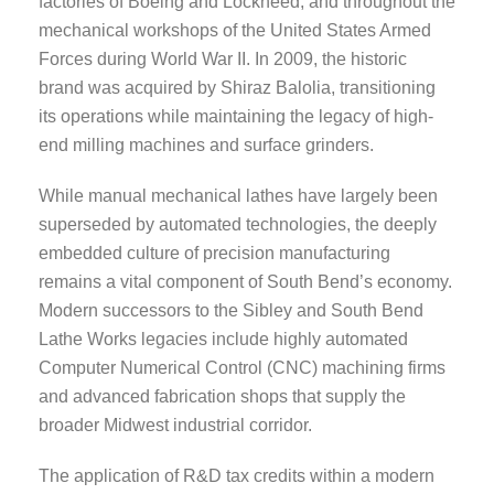
factories of Boeing and Lockheed, and throughout the
mechanical workshops of the United States Armed
Forces during World War II. In 2009, the historic
brand was acquired by Shiraz Balolia, transitioning
its operations while maintaining the legacy of high-
end milling machines and surface grinders.
While manual mechanical lathes have largely been
superseded by automated technologies, the deeply
embedded culture of precision manufacturing
remains a vital component of South Bend’s economy.
Modern successors to the Sibley and South Bend
Lathe Works legacies include highly automated
Computer Numerical Control (CNC) machining firms
and advanced fabrication shops that supply the
broader Midwest industrial corridor.
The application of R&D tax credits within a modern