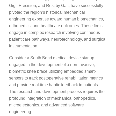
Gigil Precision, and Rest by Gait, have successfully
pivoted the region’s historical mechanical
engineering expertise toward human biomechanics,
orthopedics, and healthcare outcomes. These firms
engage in complex research involving continuous
patient care pathways, neurotechnology, and surgical
instrumentation.
Consider a South Bend medical device startup
engaged in the development of a non-invasive,
biometric knee brace utilizing embedded smart-
sensors to track postoperative rehabilitation metrics
and provide real-time haptic feedback to patients.
The research and development process requires the
profound integration of mechanical orthopedics,
microelectronics, and advanced software
engineering.