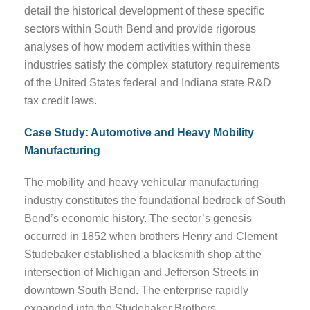
detail the historical development of these specific
sectors within South Bend and provide rigorous
analyses of how modern activities within these
industries satisfy the complex statutory requirements
of the United States federal and Indiana state R&D
tax credit laws.
Case Study: Automotive and Heavy Mobility
Manufacturing
The mobility and heavy vehicular manufacturing
industry constitutes the foundational bedrock of South
Bend’s economic history. The sector’s genesis
occurred in 1852 when brothers Henry and Clement
Studebaker established a blacksmith shop at the
intersection of Michigan and Jefferson Streets in
downtown South Bend. The enterprise rapidly
expanded into the Studebaker Brothers