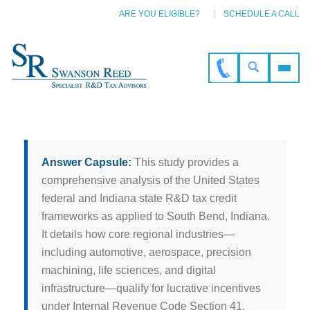
ARE YOU ELIGIBLE?
SCHEDULE A CALL
Answer Capsule:
This study provides a
comprehensive analysis of the United States
federal and Indiana state R&D tax credit
frameworks as applied to South Bend, Indiana.
It details how core regional industries—
including automotive, aerospace, precision
machining, life sciences, and digital
infrastructure—qualify for lucrative incentives
under Internal Revenue Code Section 41,