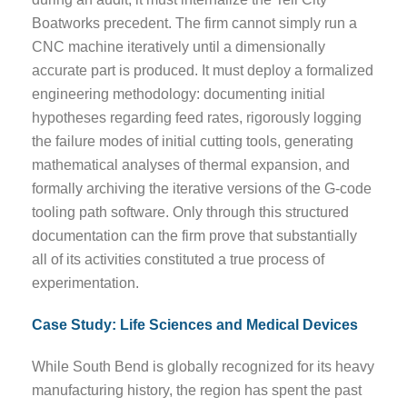
Boatworks precedent. The firm cannot simply run a
CNC machine iteratively until a dimensionally
accurate part is produced. It must deploy a formalized
engineering methodology: documenting initial
hypotheses regarding feed rates, rigorously logging
the failure modes of initial cutting tools, generating
mathematical analyses of thermal expansion, and
formally archiving the iterative versions of the G-code
tooling path software. Only through this structured
documentation can the firm prove that substantially
all of its activities constituted a true process of
experimentation.
Case Study: Life Sciences and Medical Devices
While South Bend is globally recognized for its heavy
manufacturing history, the region has spent the past