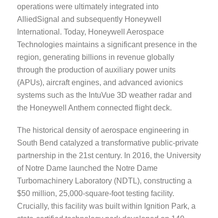
operations were ultimately integrated into
AlliedSignal and subsequently Honeywell
International. Today, Honeywell Aerospace
Technologies maintains a significant presence in the
region, generating billions in revenue globally
through the production of auxiliary power units
(APUs), aircraft engines, and advanced avionics
systems such as the IntuVue 3D weather radar and
the Honeywell Anthem connected flight deck.
The historical density of aerospace engineering in
South Bend catalyzed a transformative public-private
partnership in the 21st century. In 2016, the University
of Notre Dame launched the Notre Dame
Turbomachinery Laboratory (NDTL), constructing a
$50 million, 25,000-square-foot testing facility.
Crucially, this facility was built within Ignition Park, a