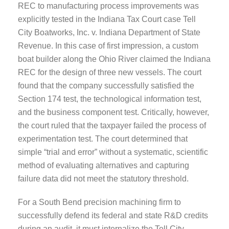
REC to manufacturing process improvements was
explicitly tested in the Indiana Tax Court case Tell
City Boatworks, Inc. v. Indiana Department of State
Revenue. In this case of first impression, a custom
boat builder along the Ohio River claimed the Indiana
REC for the design of three new vessels. The court
found that the company successfully satisfied the
Section 174 test, the technological information test,
and the business component test. Critically, however,
the court ruled that the taxpayer failed the process of
experimentation test. The court determined that
simple “trial and error” without a systematic, scientific
method of evaluating alternatives and capturing
failure data did not meet the statutory threshold.
For a South Bend precision machining firm to
successfully defend its federal and state R&D credits
during an audit, it must internalize the Tell City