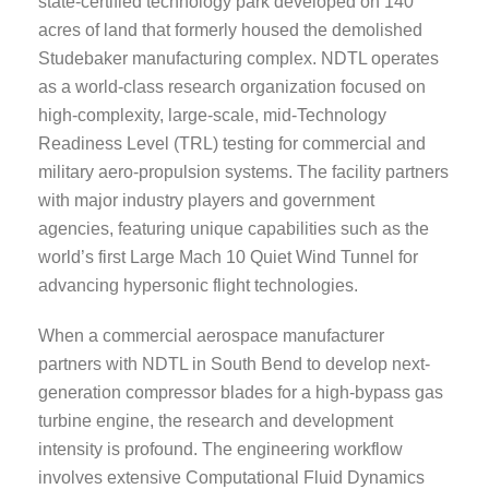
state-certified technology park developed on 140
acres of land that formerly housed the demolished
Studebaker manufacturing complex. NDTL operates
as a world-class research organization focused on
high-complexity, large-scale, mid-Technology
Readiness Level (TRL) testing for commercial and
military aero-propulsion systems. The facility partners
with major industry players and government
agencies, featuring unique capabilities such as the
world’s first Large Mach 10 Quiet Wind Tunnel for
advancing hypersonic flight technologies.
When a commercial aerospace manufacturer
partners with NDTL in South Bend to develop next-
generation compressor blades for a high-bypass gas
turbine engine, the research and development
intensity is profound. The engineering workflow
involves extensive Computational Fluid Dynamics