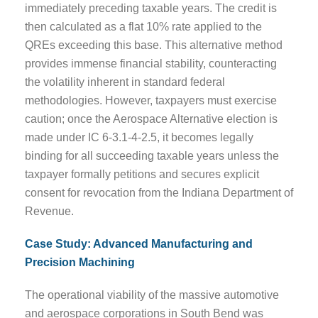
immediately preceding taxable years. The credit is
then calculated as a flat 10% rate applied to the
QREs exceeding this base. This alternative method
provides immense financial stability, counteracting
the volatility inherent in standard federal
methodologies. However, taxpayers must exercise
caution; once the Aerospace Alternative election is
made under IC 6-3.1-4-2.5, it becomes legally
binding for all succeeding taxable years unless the
taxpayer formally petitions and secures explicit
consent for revocation from the Indiana Department of
Revenue.
Case Study: Advanced Manufacturing and
Precision Machining
The operational viability of the massive automotive
and aerospace corporations in South Bend was