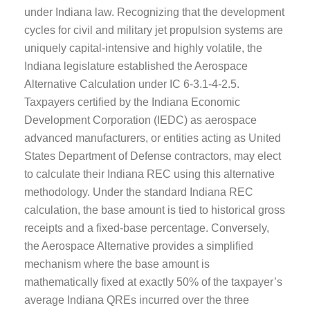
under Indiana law. Recognizing that the development
cycles for civil and military jet propulsion systems are
uniquely capital-intensive and highly volatile, the
Indiana legislature established the Aerospace
Alternative Calculation under IC 6-3.1-4-2.5.
Taxpayers certified by the Indiana Economic
Development Corporation (IEDC) as aerospace
advanced manufacturers, or entities acting as United
States Department of Defense contractors, may elect
to calculate their Indiana REC using this alternative
methodology. Under the standard Indiana REC
calculation, the base amount is tied to historical gross
receipts and a fixed-base percentage. Conversely,
the Aerospace Alternative provides a simplified
mechanism where the base amount is
mathematically fixed at exactly 50% of the taxpayer’s
average Indiana QREs incurred over the three