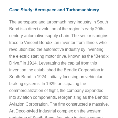
Case Study: Aerospace and Turbomachinery
The aerospace and turbomachinery industry in South
Bend is a direct evolution of the region’s early 20th-
century automotive supply chain. The sector’s origins
trace to Vincent Bendix, an inventor from Illinois who
revolutionized the automotive industry by inventing
the electric starting motor drive, known as the “Bendix
Drive,” in 1914. Leveraging the capital from this
invention, he established the Bendix Corporation in
South Bend in 1924, initially focusing on vehicular
braking systems. In 1929, anticipating the
commercialization of flight, the company expanded
into aviation components, reorganizing as the Bendix
Aviation Corporation. The firm constructed a massive,
Art Deco-styled industrial complex on the western
periphery of South Bend, featuring intricate copper