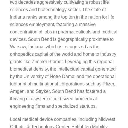
two decades aggressively cultivating a robust life
sciences and biotechnology sector. The state of
Indiana ranks among the top ten in the nation for life
sciences employment, featuring a massive
concentration of jobs in pharmaceuticals and medical
devices. South Bend is geographically proximate to
Warsaw, Indiana, which is recognized as the
orthopedics capital of the world and home to industry
giants like Zimmer Biomet. Leveraging this regional
biomedical density, the intellectual capital generated
by the University of Notre Dame, and the operational
footprint of multinational corporations such as Pfizer,
Amgen, and Stryker, South Bend has fostered a
thriving ecosystem of mid-sized biomedical
engineering firms and specialized startups.
Local medical device companies, including Midwest
Orthotic & Technology Center, Enlighten Mobility,