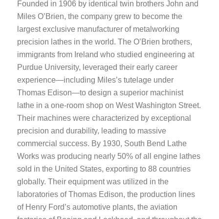
Founded in 1906 by identical twin brothers John and
Miles O’Brien, the company grew to become the
largest exclusive manufacturer of metalworking
precision lathes in the world. The O’Brien brothers,
immigrants from Ireland who studied engineering at
Purdue University, leveraged their early career
experience—including Miles’s tutelage under
Thomas Edison—to design a superior machinist
lathe in a one-room shop on West Washington Street.
Their machines were characterized by exceptional
precision and durability, leading to massive
commercial success. By 1930, South Bend Lathe
Works was producing nearly 50% of all engine lathes
sold in the United States, exporting to 88 countries
globally. Their equipment was utilized in the
laboratories of Thomas Edison, the production lines
of Henry Ford’s automotive plants, the aviation