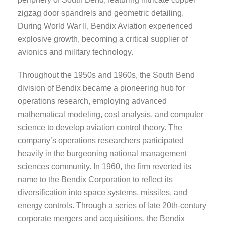
zigzag door spandrels and geometric detailing.
During World War II, Bendix Aviation experienced
explosive growth, becoming a critical supplier of
avionics and military technology.
Throughout the 1950s and 1960s, the South Bend
division of Bendix became a pioneering hub for
operations research, employing advanced
mathematical modeling, cost analysis, and computer
science to develop aviation control theory. The
company’s operations researchers participated
heavily in the burgeoning national management
sciences community. In 1960, the firm reverted its
name to the Bendix Corporation to reflect its
diversification into space systems, missiles, and
energy controls. Through a series of late 20th-century
corporate mergers and acquisitions, the Bendix