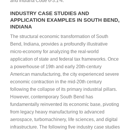
and Indiana Code 6-3.1-4.
INDUSTRY CASE STUDIES AND
APPLICATION EXAMPLES IN SOUTH BEND,
INDIANA
The structural economic transformation of South
Bend, Indiana, provides a profoundly illustrative
micro-economy for analyzing the real-world
application of state and federal tax frameworks. Once
a powerhouse of 19th and early 20th-century
American manufacturing, the city experienced severe
economic contraction in the mid-20th century
following the collapse of its primary industrial pillars.
However, contemporary South Bend has
fundamentally reinvented its economic base, pivoting
from legacy heavy manufacturing to advanced
aerospace, turbomachinery, life sciences, and digital
infrastructure. The following five industry case studies