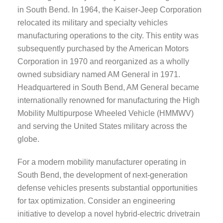
in South Bend. In 1964, the Kaiser-Jeep Corporation
relocated its military and specialty vehicles
manufacturing operations to the city. This entity was
subsequently purchased by the American Motors
Corporation in 1970 and reorganized as a wholly
owned subsidiary named AM General in 1971.
Headquartered in South Bend, AM General became
internationally renowned for manufacturing the High
Mobility Multipurpose Wheeled Vehicle (HMMWV)
and serving the United States military across the
globe.
For a modern mobility manufacturer operating in
South Bend, the development of next-generation
defense vehicles presents substantial opportunities
for tax optimization. Consider an engineering
initiative to develop a novel hybrid-electric drivetrain