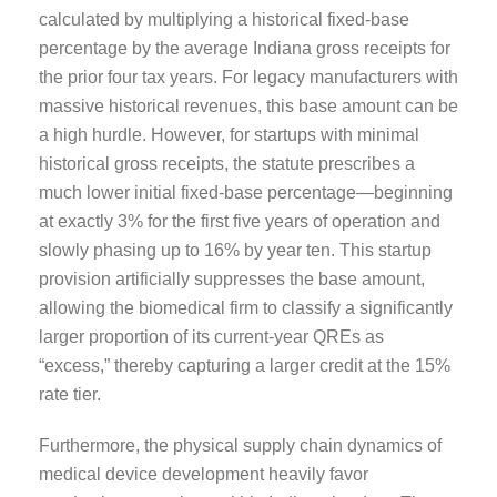
calculated by multiplying a historical fixed-base
percentage by the average Indiana gross receipts for
the prior four tax years. For legacy manufacturers with
massive historical revenues, this base amount can be
a high hurdle. However, for startups with minimal
historical gross receipts, the statute prescribes a
much lower initial fixed-base percentage—beginning
at exactly 3% for the first five years of operation and
slowly phasing up to 16% by year ten. This startup
provision artificially suppresses the base amount,
allowing the biomedical firm to classify a significantly
larger proportion of its current-year QREs as
“excess,” thereby capturing a larger credit at the 15%
rate tier.
Furthermore, the physical supply chain dynamics of
medical device development heavily favor