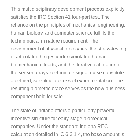
This multidisciplinary development process explicitly
satisfies the IRC Section 41 four-part test. The
reliance on the principles of mechanical engineering,
human biology, and computer science fulfills the
technological in nature requirement. The
development of physical prototypes, the stress-testing
of articulated hinges under simulated human
biomechanical loads, and the iterative calibration of
the sensor arrays to eliminate signal noise constitute
a defined, scientific process of experimentation. The
resulting biometric brace serves as the new business
component held for sale.
The state of Indiana offers a particularly powerful
incentive structure for early-stage biomedical
companies. Under the standard Indiana REC
calculation detailed in IC 6-3.1-4, the base amount is