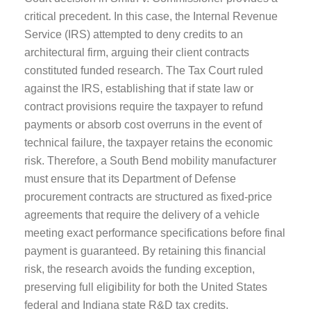
critical precedent. In this case, the Internal Revenue
Service (IRS) attempted to deny credits to an
architectural firm, arguing their client contracts
constituted funded research. The Tax Court ruled
against the IRS, establishing that if state law or
contract provisions require the taxpayer to refund
payments or absorb cost overruns in the event of
technical failure, the taxpayer retains the economic
risk. Therefore, a South Bend mobility manufacturer
must ensure that its Department of Defense
procurement contracts are structured as fixed-price
agreements that require the delivery of a vehicle
meeting exact performance specifications before final
payment is guaranteed. By retaining this financial
risk, the research avoids the funding exception,
preserving full eligibility for both the United States
federal and Indiana state R&D tax credits.