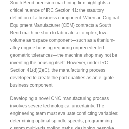
South Bend precision machining firm highlights a
critical nuance of IRC Section 41: the statutory
definition of a business component. When an Original
Equipment Manufacturer (OEM) contracts a South
Bend machine shop to fabricate a complex, low-
volume aerospace component—such as a titanium-
alloy engine housing requiring unprecedented
geometric tolerances—the machine shop may not be
inventing the housing itself. However, under IRC
Section 41(d)(2)(C), the manufacturing process
developed to create the part qualifies as an eligible
business component.
Developing a novel CNC manufacturing process
involves severe technological uncertainty. The
engineering team must evaluate conflicting variables:
determining optimal spindle speeds, programming
custom multi-axis tooling paths, designing bespoke