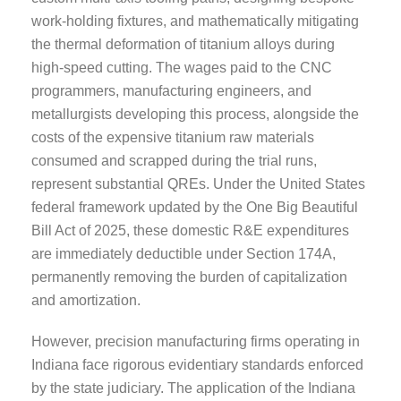
work-holding fixtures, and mathematically mitigating
the thermal deformation of titanium alloys during
high-speed cutting. The wages paid to the CNC
programmers, manufacturing engineers, and
metallurgists developing this process, alongside the
costs of the expensive titanium raw materials
consumed and scrapped during the trial runs,
represent substantial QREs. Under the United States
federal framework updated by the One Big Beautiful
Bill Act of 2025, these domestic R&E expenditures
are immediately deductible under Section 174A,
permanently removing the burden of capitalization
and amortization.
However, precision manufacturing firms operating in
Indiana face rigorous evidentiary standards enforced
by the state judiciary. The application of the Indiana