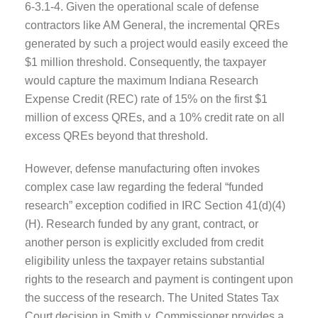
6-3.1-4. Given the operational scale of defense
contractors like AM General, the incremental QREs
generated by such a project would easily exceed the
$1 million threshold. Consequently, the taxpayer
would capture the maximum Indiana Research
Expense Credit (REC) rate of 15% on the first $1
million of excess QREs, and a 10% credit rate on all
excess QREs beyond that threshold.
However, defense manufacturing often invokes
complex case law regarding the federal “funded
research” exception codified in IRC Section 41(d)(4)
(H). Research funded by any grant, contract, or
another person is explicitly excluded from credit
eligibility unless the taxpayer retains substantial
rights to the research and payment is contingent upon
the success of the research. The United States Tax
Court decision in Smith v. Commissioner provides a