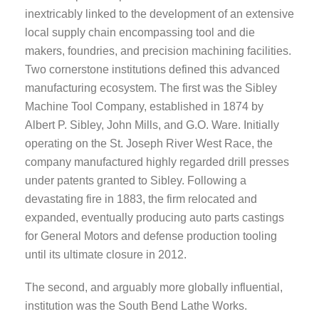
inextricably linked to the development of an extensive
local supply chain encompassing tool and die
makers, foundries, and precision machining facilities.
Two cornerstone institutions defined this advanced
manufacturing ecosystem. The first was the Sibley
Machine Tool Company, established in 1874 by
Albert P. Sibley, John Mills, and G.O. Ware. Initially
operating on the St. Joseph River West Race, the
company manufactured highly regarded drill presses
under patents granted to Sibley. Following a
devastating fire in 1883, the firm relocated and
expanded, eventually producing auto parts castings
for General Motors and defense production tooling
until its ultimate closure in 2012.
The second, and arguably more globally influential,
institution was the South Bend Lathe Works.