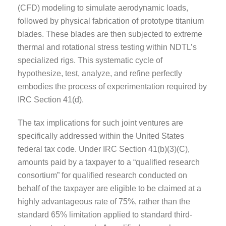
(CFD) modeling to simulate aerodynamic loads,
followed by physical fabrication of prototype titanium
blades. These blades are then subjected to extreme
thermal and rotational stress testing within NDTL’s
specialized rigs. This systematic cycle of
hypothesize, test, analyze, and refine perfectly
embodies the process of experimentation required by
IRC Section 41(d).
The tax implications for such joint ventures are
specifically addressed within the United States
federal tax code. Under IRC Section 41(b)(3)(C),
amounts paid by a taxpayer to a “qualified research
consortium” for qualified research conducted on
behalf of the taxpayer are eligible to be claimed at a
highly advantageous rate of 75%, rather than the
standard 65% limitation applied to standard third-