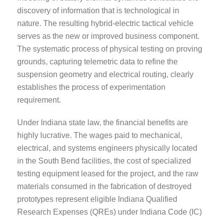
discovery of information that is technological in
nature. The resulting hybrid-electric tactical vehicle
serves as the new or improved business component.
The systematic process of physical testing on proving
grounds, capturing telemetric data to refine the
suspension geometry and electrical routing, clearly
establishes the process of experimentation
requirement.
Under Indiana state law, the financial benefits are
highly lucrative. The wages paid to mechanical,
electrical, and systems engineers physically located
in the South Bend facilities, the cost of specialized
testing equipment leased for the project, and the raw
materials consumed in the fabrication of destroyed
prototypes represent eligible Indiana Qualified
Research Expenses (QREs) under Indiana Code (IC)