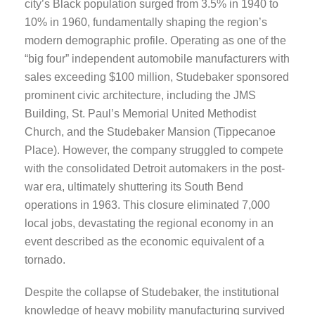
city’s Black population surged from 3.5% in 1940 to
10% in 1960, fundamentally shaping the region’s
modern demographic profile. Operating as one of the
“big four” independent automobile manufacturers with
sales exceeding $100 million, Studebaker sponsored
prominent civic architecture, including the JMS
Building, St. Paul’s Memorial United Methodist
Church, and the Studebaker Mansion (Tippecanoe
Place). However, the company struggled to compete
with the consolidated Detroit automakers in the post-
war era, ultimately shuttering its South Bend
operations in 1963. This closure eliminated 7,000
local jobs, devastating the regional economy in an
event described as the economic equivalent of a
tornado.
Despite the collapse of Studebaker, the institutional
knowledge of heavy mobility manufacturing survived