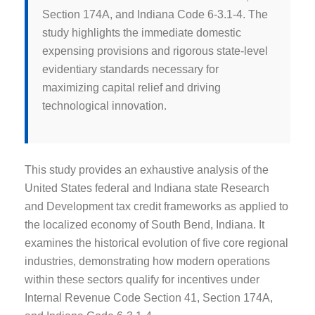
Section 174A, and Indiana Code 6-3.1-4. The
study highlights the immediate domestic
expensing provisions and rigorous state-level
evidentiary standards necessary for
maximizing capital relief and driving
technological innovation.
This study provides an exhaustive analysis of the
United States federal and Indiana state Research
and Development tax credit frameworks as applied to
the localized economy of South Bend, Indiana. It
examines the historical evolution of five core regional
industries, demonstrating how modern operations
within these sectors qualify for incentives under
Internal Revenue Code Section 41, Section 174A,