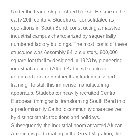
Under the leadership of Albert Russel Erskine in the
early 20th century, Studebaker consolidated its
operations in South Bend, constructing a massive
industrial campus characterized by sequentially
numbered factory buildings. The most iconic of these
structures was Assembly 84, a six-story, 800,000-
square-foot facility designed in 1923 by pioneering
industrial architect Albert Kahn, who utilized
reinforced concrete rather than traditional wood
framing. To staff this immense manufacturing
apparatus, Studebaker heavily recruited Central
European immigrants, transforming South Bend into
a predominantly Catholic community characterized
by distinct ethnic traditions and holidays.
Subsequently, the industrial boom attracted African
Americans participating in the Great Migration; the