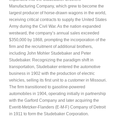
Manufacturing Company, which grew to become the
largest producer of horse-drawn wagons in the world,
receiving critical contracts to supply the United States
Army during the Civil War. As the nation expanded
westward, the company’s annual sales exceeded
$350,000 by 1868, prompting the incorporation of the
firm and the recruitment of additional brothers,
including John Mohler Studebaker and Peter
Studebaker. Recognizing the paradigm shift in
transportation, Studebaker entered the automotive
business in 1902 with the production of electric
vehicles, selling its first unit to a customer in Missouri.
The firm transitioned to gasoline-powered
automobiles in 1904, operating initially in partnership
with the Garford Company and later acquiring the
Everitt-Metzker-Flanders (E-M-F) Company of Detroit
in 1911 to form the Studebaker Corporation.