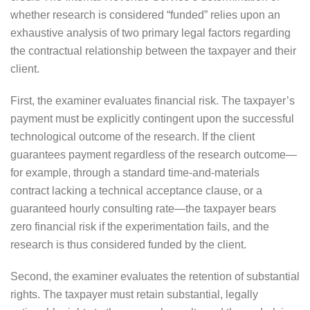
whether research is considered “funded” relies upon an
exhaustive analysis of two primary legal factors regarding
the contractual relationship between the taxpayer and their
client.
First, the examiner evaluates financial risk. The taxpayer’s
payment must be explicitly contingent upon the successful
technological outcome of the research. If the client
guarantees payment regardless of the research outcome—
for example, through a standard time-and-materials
contract lacking a technical acceptance clause, or a
guaranteed hourly consulting rate—the taxpayer bears
zero financial risk if the experimentation fails, and the
research is thus considered funded by the client.
Second, the examiner evaluates the retention of substantial
rights. The taxpayer must retain substantial, legally