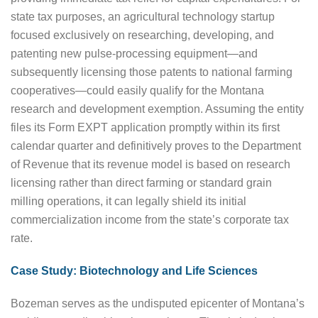
state tax purposes, an agricultural technology startup
focused exclusively on researching, developing, and
patenting new pulse-processing equipment—and
subsequently licensing those patents to national farming
cooperatives—could easily qualify for the Montana
research and development exemption. Assuming the entity
files its Form EXPT application promptly within its first
calendar quarter and definitively proves to the Department
of Revenue that its revenue model is based on research
licensing rather than direct farming or standard grain
milling operations, it can legally shield its initial
commercialization income from the state’s corporate tax
rate.
Case Study: Biotechnology and Life Sciences
Bozeman serves as the undisputed epicenter of Montana’s