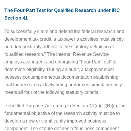
The Four-Part Test for Qualified Research under IRC
Section 41
To successfully claim and defend the federal research and
development tax credit, a taxpayer’s activities must strictly
and demonstrably adhere to the statutory definition of
“qualified research.” The Internal Revenue Service
employs a stringent and unforgiving “Four-Part Test” to
determine eligibility. During an audit, a taxpayer must
possess contemporaneous documentation establishing
that the research activity being performed simultaneously
meets all four of the following statutory criteria.
Permitted Purpose: According to Section 41(d)(1)(B)(ii), the
fundamental objective of the research activity must be to
develop a new or significantly improved business
component. The statute defines a “business component”