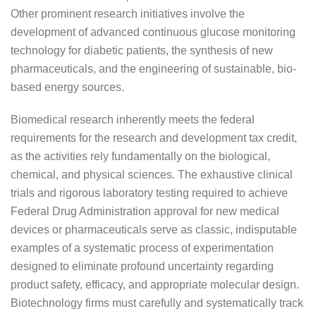
Other prominent research initiatives involve the
development of advanced continuous glucose monitoring
technology for diabetic patients, the synthesis of new
pharmaceuticals, and the engineering of sustainable, bio-
based energy sources.
Biomedical research inherently meets the federal
requirements for the research and development tax credit,
as the activities rely fundamentally on the biological,
chemical, and physical sciences. The exhaustive clinical
trials and rigorous laboratory testing required to achieve
Federal Drug Administration approval for new medical
devices or pharmaceuticals serve as classic, indisputable
examples of a systematic process of experimentation
designed to eliminate profound uncertainty regarding
product safety, efficacy, and appropriate molecular design.
Biotechnology firms must carefully and systematically track