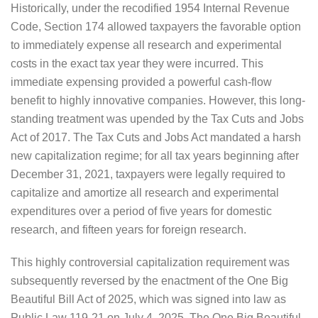
Historically, under the recodified 1954 Internal Revenue
Code, Section 174 allowed taxpayers the favorable option
to immediately expense all research and experimental
costs in the exact tax year they were incurred. This
immediate expensing provided a powerful cash-flow
benefit to highly innovative companies. However, this long-
standing treatment was upended by the Tax Cuts and Jobs
Act of 2017. The Tax Cuts and Jobs Act mandated a harsh
new capitalization regime; for all tax years beginning after
December 31, 2021, taxpayers were legally required to
capitalize and amortize all research and experimental
expenditures over a period of five years for domestic
research, and fifteen years for foreign research.
This highly controversial capitalization requirement was
subsequently reversed by the enactment of the One Big
Beautiful Bill Act of 2025, which was signed into law as
Public Law 119-21 on July 4, 2025. The One Big Beautiful