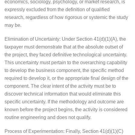
economics, sociology, psychology, or market research, is
expressly excluded from the definition of qualified
research, regardless of how rigorous or systemic the study
may be.
Elimination of Uncertainty: Under Section 41(d)(1)(A), the
taxpayer must demonstrate that at the absolute outset of
the project, they faced definitive technological uncertainty.
This uncertainty must pertain to the overarching capability
to develop the business component, the specific method
required to develop it, or the appropriate final design of the
component. The clear intent of the activity must be to
discover technical information that would eliminate this
specific uncertainty. If the methodology and outcome are
known before the project begins, the activity is considered
routine engineering and does not qualify.
Process of Experimentation: Finally, Section 41(d)(1)(C)