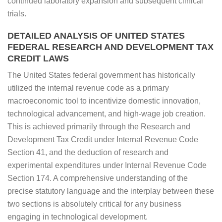
continued laboratory expansion and subsequent clinical
trials.
DETAILED ANALYSIS OF UNITED STATES
FEDERAL RESEARCH AND DEVELOPMENT TAX
CREDIT LAWS
The United States federal government has historically
utilized the internal revenue code as a primary
macroeconomic tool to incentivize domestic innovation,
technological advancement, and high-wage job creation.
This is achieved primarily through the Research and
Development Tax Credit under Internal Revenue Code
Section 41, and the deduction of research and
experimental expenditures under Internal Revenue Code
Section 174. A comprehensive understanding of the
precise statutory language and the interplay between these
two sections is absolutely critical for any business
engaging in technological development.