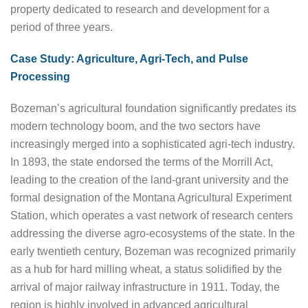
property dedicated to research and development for a
period of three years.
Case Study: Agriculture, Agri-Tech, and Pulse
Processing
Bozeman’s agricultural foundation significantly predates its
modern technology boom, and the two sectors have
increasingly merged into a sophisticated agri-tech industry.
In 1893, the state endorsed the terms of the Morrill Act,
leading to the creation of the land-grant university and the
formal designation of the Montana Agricultural Experiment
Station, which operates a vast network of research centers
addressing the diverse agro-ecosystems of the state. In the
early twentieth century, Bozeman was recognized primarily
as a hub for hard milling wheat, a status solidified by the
arrival of major railway infrastructure in 1911. Today, the
region is highly involved in advanced agricultural