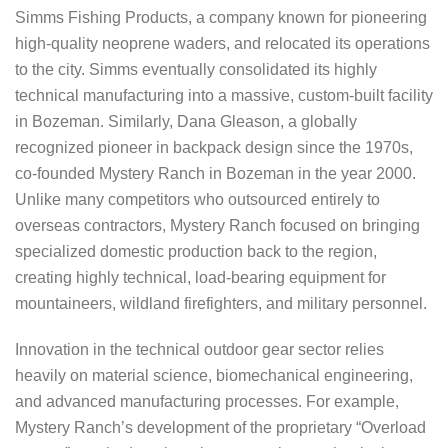
Simms Fishing Products, a company known for pioneering
high-quality neoprene waders, and relocated its operations
to the city. Simms eventually consolidated its highly
technical manufacturing into a massive, custom-built facility
in Bozeman. Similarly, Dana Gleason, a globally
recognized pioneer in backpack design since the 1970s,
co-founded Mystery Ranch in Bozeman in the year 2000.
Unlike many competitors who outsourced entirely to
overseas contractors, Mystery Ranch focused on bringing
specialized domestic production back to the region,
creating highly technical, load-bearing equipment for
mountaineers, wildland firefighters, and military personnel.
Innovation in the technical outdoor gear sector relies
heavily on material science, biomechanical engineering,
and advanced manufacturing processes. For example,
Mystery Ranch’s development of the proprietary “Overload