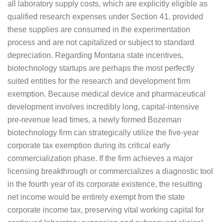
all laboratory supply costs, which are explicitly eligible as
qualified research expenses under Section 41, provided
these supplies are consumed in the experimentation
process and are not capitalized or subject to standard
depreciation. Regarding Montana state incentives,
biotechnology startups are perhaps the most perfectly
suited entities for the research and development firm
exemption. Because medical device and pharmaceutical
development involves incredibly long, capital-intensive
pre-revenue lead times, a newly formed Bozeman
biotechnology firm can strategically utilize the five-year
corporate tax exemption during its critical early
commercialization phase. If the firm achieves a major
licensing breakthrough or commercializes a diagnostic tool
in the fourth year of its corporate existence, the resulting
net income would be entirely exempt from the state
corporate income tax, preserving vital working capital for