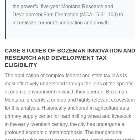
the powerful five-year Montana Research and
Development Firm Exemption (MCA 15-31-103) to
incentivize corporate innovation and growth.
CASE STUDIES OF BOZEMAN INNOVATION AND
RESEARCH AND DEVELOPMENT TAX
ELIGIBILITY
The application of complex federal and state tax laws is
most effectively understood through the lens of the specific
economic environment in which they operate. Bozeman,
Montana, presents a unique and highly relevant ecosystem
for this analysis. Historically anchored in agriculture as a
primary supply center for hard milling wheat and livestock
in the early twentieth century, the city has undergone a
profound economic metamorphosis. The foundational