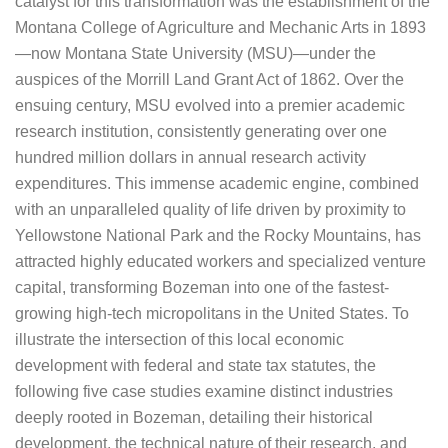
catalyst for this transformation was the establishment of the
Montana College of Agriculture and Mechanic Arts in 1893
—now Montana State University (MSU)—under the
auspices of the Morrill Land Grant Act of 1862. Over the
ensuing century, MSU evolved into a premier academic
research institution, consistently generating over one
hundred million dollars in annual research activity
expenditures. This immense academic engine, combined
with an unparalleled quality of life driven by proximity to
Yellowstone National Park and the Rocky Mountains, has
attracted highly educated workers and specialized venture
capital, transforming Bozeman into one of the fastest-
growing high-tech micropolitans in the United States. To
illustrate the intersection of this local economic
development with federal and state tax statutes, the
following five case studies examine distinct industries
deeply rooted in Bozeman, detailing their historical
development, the technical nature of their research, and