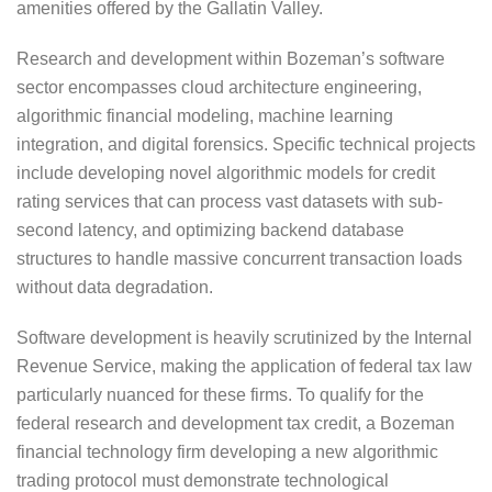
amenities offered by the Gallatin Valley.
Research and development within Bozeman’s software
sector encompasses cloud architecture engineering,
algorithmic financial modeling, machine learning
integration, and digital forensics. Specific technical projects
include developing novel algorithmic models for credit
rating services that can process vast datasets with sub-
second latency, and optimizing backend database
structures to handle massive concurrent transaction loads
without data degradation.
Software development is heavily scrutinized by the Internal
Revenue Service, making the application of federal tax law
particularly nuanced for these firms. To qualify for the
federal research and development tax credit, a Bozeman
financial technology firm developing a new algorithmic
trading protocol must demonstrate technological