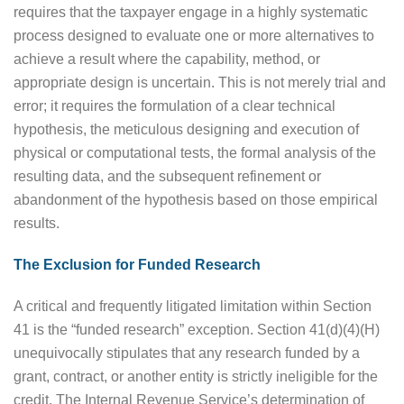
requires that the taxpayer engage in a highly systematic
process designed to evaluate one or more alternatives to
achieve a result where the capability, method, or
appropriate design is uncertain. This is not merely trial and
error; it requires the formulation of a clear technical
hypothesis, the meticulous designing and execution of
physical or computational tests, the formal analysis of the
resulting data, and the subsequent refinement or
abandonment of the hypothesis based on those empirical
results.
The Exclusion for Funded Research
A critical and frequently litigated limitation within Section
41 is the “funded research” exception. Section 41(d)(4)(H)
unequivocally stipulates that any research funded by a
grant, contract, or another entity is strictly ineligible for the
credit. The Internal Revenue Service’s determination of