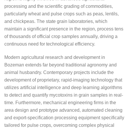
processing and the scientific grading of commodities,
particularly wheat and pulse crops such as peas, lentils,
and chickpeas. The state grain laboratories, which
maintain a significant presence in the region, process tens
of thousands of official crop samples annually, driving a
continuous need for technological efficiency.
Modern agricultural research and development in
Bozeman extends far beyond traditional agronomy and
animal husbandry. Contemporary projects include the
development of proprietary, rapid-imaging technology that
utilizes artificial intelligence and deep learning algorithms
to detect and quantify mycotoxins in grain samples in real-
time. Furthermore, mechanical engineering firms in the
area design and prototype advanced, automated cleaning
and export-specification processing equipment specifically
tailored for pulse crops, overcoming complex physical