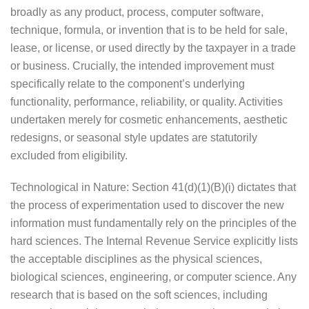
broadly as any product, process, computer software,
technique, formula, or invention that is to be held for sale,
lease, or license, or used directly by the taxpayer in a trade
or business. Crucially, the intended improvement must
specifically relate to the component’s underlying
functionality, performance, reliability, or quality. Activities
undertaken merely for cosmetic enhancements, aesthetic
redesigns, or seasonal style updates are statutorily
excluded from eligibility.
Technological in Nature: Section 41(d)(1)(B)(i) dictates that
the process of experimentation used to discover the new
information must fundamentally rely on the principles of the
hard sciences. The Internal Revenue Service explicitly lists
the acceptable disciplines as the physical sciences,
biological sciences, engineering, or computer science. Any
research that is based on the soft sciences, including