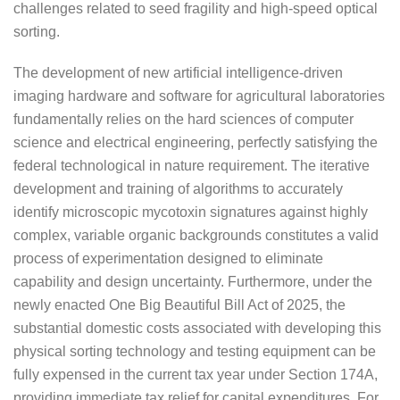
challenges related to seed fragility and high-speed optical
sorting.
The development of new artificial intelligence-driven
imaging hardware and software for agricultural laboratories
fundamentally relies on the hard sciences of computer
science and electrical engineering, perfectly satisfying the
federal technological in nature requirement. The iterative
development and training of algorithms to accurately
identify microscopic mycotoxin signatures against highly
complex, variable organic backgrounds constitutes a valid
process of experimentation designed to eliminate
capability and design uncertainty. Furthermore, under the
newly enacted One Big Beautiful Bill Act of 2025, the
substantial domestic costs associated with developing this
physical sorting technology and testing equipment can be
fully expensed in the current tax year under Section 174A,
providing immediate tax relief for capital expenditures. For