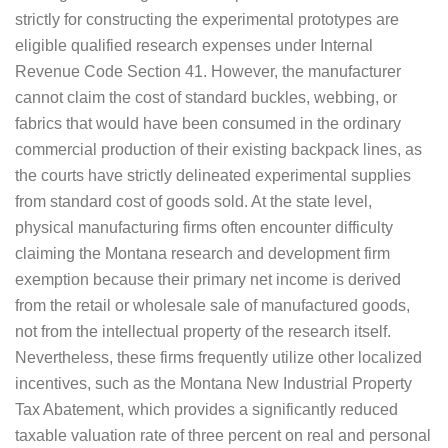
strictly for constructing the experimental prototypes are
eligible qualified research expenses under Internal
Revenue Code Section 41. However, the manufacturer
cannot claim the cost of standard buckles, webbing, or
fabrics that would have been consumed in the ordinary
commercial production of their existing backpack lines, as
the courts have strictly delineated experimental supplies
from standard cost of goods sold. At the state level,
physical manufacturing firms often encounter difficulty
claiming the Montana research and development firm
exemption because their primary net income is derived
from the retail or wholesale sale of manufactured goods,
not from the intellectual property of the research itself.
Nevertheless, these firms frequently utilize other localized
incentives, such as the Montana New Industrial Property
Tax Abatement, which provides a significantly reduced
taxable valuation rate of three percent on real and personal