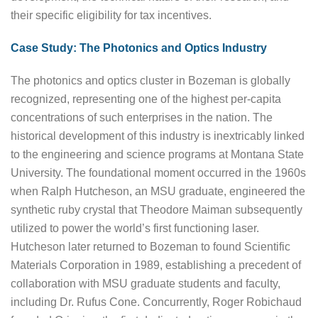
their specific eligibility for tax incentives.
Case Study: The Photonics and Optics Industry
The photonics and optics cluster in Bozeman is globally
recognized, representing one of the highest per-capita
concentrations of such enterprises in the nation. The
historical development of this industry is inextricably linked
to the engineering and science programs at Montana State
University. The foundational moment occurred in the 1960s
when Ralph Hutcheson, an MSU graduate, engineered the
synthetic ruby crystal that Theodore Maiman subsequently
utilized to power the world’s first functioning laser.
Hutcheson later returned to Bozeman to found Scientific
Materials Corporation in 1989, establishing a precedent of
collaboration with MSU graduate students and faculty,
including Dr. Rufus Cone. Concurrently, Roger Robichaud