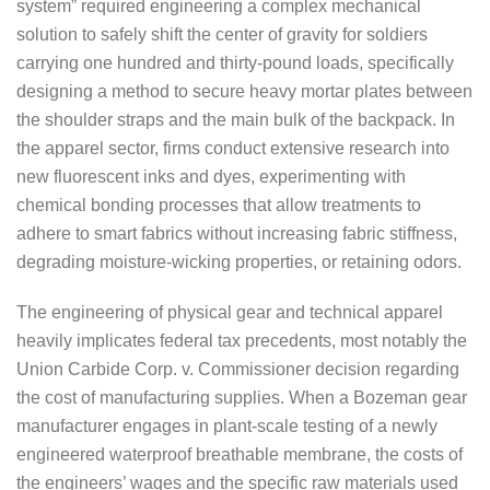
system” required engineering a complex mechanical
solution to safely shift the center of gravity for soldiers
carrying one hundred and thirty-pound loads, specifically
designing a method to secure heavy mortar plates between
the shoulder straps and the main bulk of the backpack. In
the apparel sector, firms conduct extensive research into
new fluorescent inks and dyes, experimenting with
chemical bonding processes that allow treatments to
adhere to smart fabrics without increasing fabric stiffness,
degrading moisture-wicking properties, or retaining odors.
The engineering of physical gear and technical apparel
heavily implicates federal tax precedents, most notably the
Union Carbide Corp. v. Commissioner decision regarding
the cost of manufacturing supplies. When a Bozeman gear
manufacturer engages in plant-scale testing of a newly
engineered waterproof breathable membrane, the costs of
the engineers’ wages and the specific raw materials used