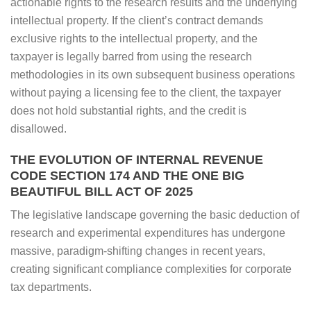
actionable rights to the research results and the underlying
intellectual property. If the client’s contract demands
exclusive rights to the intellectual property, and the
taxpayer is legally barred from using the research
methodologies in its own subsequent business operations
without paying a licensing fee to the client, the taxpayer
does not hold substantial rights, and the credit is
disallowed.
THE EVOLUTION OF INTERNAL REVENUE
CODE SECTION 174 AND THE ONE BIG
BEAUTIFUL BILL ACT OF 2025
The legislative landscape governing the basic deduction of
research and experimental expenditures has undergone
massive, paradigm-shifting changes in recent years,
creating significant compliance complexities for corporate
tax departments.