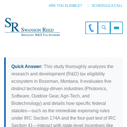
ARE YOU ELIGIBLE?
SCHEDULE A CALL
Quick Answer:
This study thoroughly analyzes the
research and development (R&D) tax eligibility
ecosystem in Bozeman, Montana. It evaluates five
distinct technology-driven industries (Photonics,
Software, Outdoor Gear, Agri-Tech, and
Biotechnology) and details how specific federal
statutes—such as the immediate expensing rules
under IRC Section 174A and the four-part test of IRC
Section 41—interact with state-level incentives like