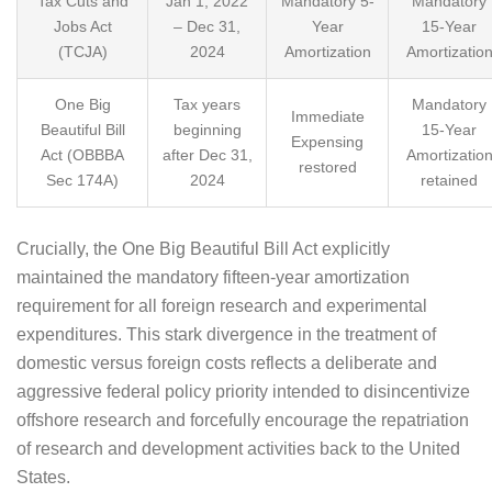
Tax Cuts and
Jan 1, 2022
Mandatory 5-
Mandatory
Jobs Act
– Dec 31,
Year
15-Year
(TCJA)
2024
Amortization
Amortizatio
One Big
Tax years
Mandatory
Immediate
Beautiful Bill
beginning
15-Year
Expensing
Act (OBBBA
after Dec 31,
Amortizatio
restored
Sec 174A)
2024
retained
Crucially, the One Big Beautiful Bill Act explicitly
maintained the mandatory fifteen-year amortization
requirement for all foreign research and experimental
expenditures. This stark divergence in the treatment of
domestic versus foreign costs reflects a deliberate and
aggressive federal policy priority intended to disincentivize
offshore research and forcefully encourage the repatriation
of research and development activities back to the United
States.