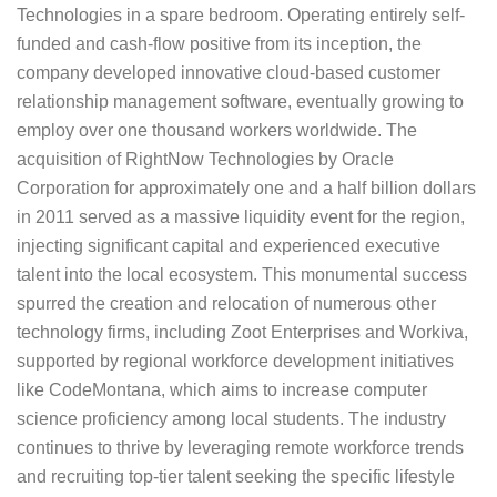
Technologies in a spare bedroom. Operating entirely self-
funded and cash-flow positive from its inception, the
company developed innovative cloud-based customer
relationship management software, eventually growing to
employ over one thousand workers worldwide. The
acquisition of RightNow Technologies by Oracle
Corporation for approximately one and a half billion dollars
in 2011 served as a massive liquidity event for the region,
injecting significant capital and experienced executive
talent into the local ecosystem. This monumental success
spurred the creation and relocation of numerous other
technology firms, including Zoot Enterprises and Workiva,
supported by regional workforce development initiatives
like CodeMontana, which aims to increase computer
science proficiency among local students. The industry
continues to thrive by leveraging remote workforce trends
and recruiting top-tier talent seeking the specific lifestyle