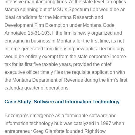
intensive manufacturing firms. At the state level, an optics
startup spinning out of MSU’s Spectrum Lab would be an
ideal candidate for the Montana Research and
Development Firm Exemption under Montana Code
Annotated 15-31-103. If the firm is newly organized and
engaging in business in Montana for the first time, its net
income generated from licensing new optical technology
would be entirely exempt from the state corporate income
tax for its first five taxable years, provided the chief
executive officer timely files the requisite application with
the Montana Department of Revenue during the firm’s first
calendar quarter of operations.
Case Study: Software and Information Technology
Bozeman’s emergence as a formidable software and
information technology hub was catalyzed in 1997 when
entrepreneur Greg Gianforte founded RightNow