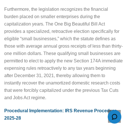
Furthermore, the legislation recognizes the financial
burden placed on smaller enterprises during the
capitalization years. The One Big Beautiful Bill Act
provides a specialized, retroactive election specifically for
eligible “small businesses,” which the statute defines as
those with average annual gross receipts of less than thirty-
one million dollars. These qualifying small businesses are
permitted to elect to apply the new Section 174A immediate
expensing rules retroactively to any tax years beginning
after December 31, 2021, thereby allowing them to
instantly recover the unamortized domestic research costs
that were forcibly capitalized under the previous Tax Cuts
and Jobs Act regime.
Procedural Implementation: IRS Revenue Procedure
2025-28