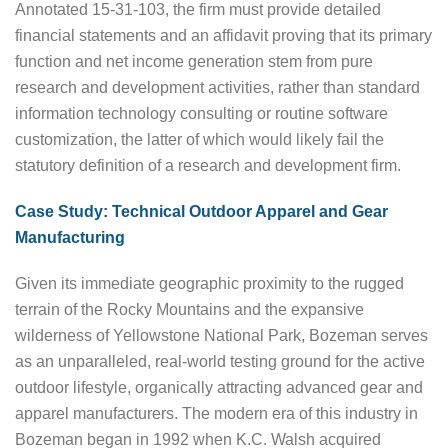
Annotated 15-31-103, the firm must provide detailed
financial statements and an affidavit proving that its primary
function and net income generation stem from pure
research and development activities, rather than standard
information technology consulting or routine software
customization, the latter of which would likely fail the
statutory definition of a research and development firm.
Case Study: Technical Outdoor Apparel and Gear
Manufacturing
Given its immediate geographic proximity to the rugged
terrain of the Rocky Mountains and the expansive
wilderness of Yellowstone National Park, Bozeman serves
as an unparalleled, real-world testing ground for the active
outdoor lifestyle, organically attracting advanced gear and
apparel manufacturers. The modern era of this industry in
Bozeman began in 1992 when K.C. Walsh acquired