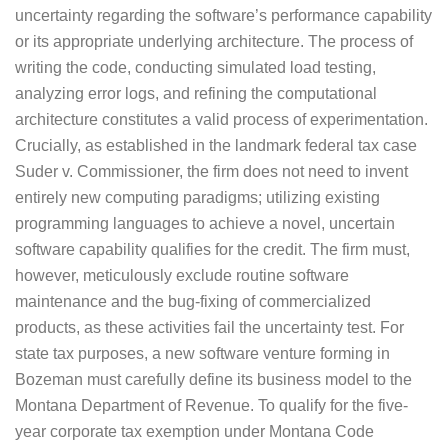
uncertainty regarding the software’s performance capability
or its appropriate underlying architecture. The process of
writing the code, conducting simulated load testing,
analyzing error logs, and refining the computational
architecture constitutes a valid process of experimentation.
Crucially, as established in the landmark federal tax case
Suder v. Commissioner, the firm does not need to invent
entirely new computing paradigms; utilizing existing
programming languages to achieve a novel, uncertain
software capability qualifies for the credit. The firm must,
however, meticulously exclude routine software
maintenance and the bug-fixing of commercialized
products, as these activities fail the uncertainty test. For
state tax purposes, a new software venture forming in
Bozeman must carefully define its business model to the
Montana Department of Revenue. To qualify for the five-
year corporate tax exemption under Montana Code