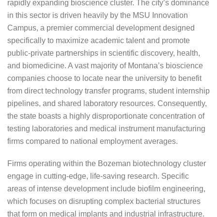
rapidly expanding bioscience cluster. The city’s dominance
in this sector is driven heavily by the MSU Innovation
Campus, a premier commercial development designed
specifically to maximize academic talent and promote
public-private partnerships in scientific discovery, health,
and biomedicine. A vast majority of Montana’s bioscience
companies choose to locate near the university to benefit
from direct technology transfer programs, student internship
pipelines, and shared laboratory resources. Consequently,
the state boasts a highly disproportionate concentration of
testing laboratories and medical instrument manufacturing
firms compared to national employment averages.
Firms operating within the Bozeman biotechnology cluster
engage in cutting-edge, life-saving research. Specific
areas of intense development include biofilm engineering,
which focuses on disrupting complex bacterial structures
that form on medical implants and industrial infrastructure.