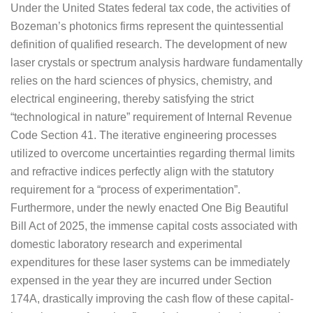
Under the United States federal tax code, the activities of
Bozeman’s photonics firms represent the quintessential
definition of qualified research. The development of new
laser crystals or spectrum analysis hardware fundamentally
relies on the hard sciences of physics, chemistry, and
electrical engineering, thereby satisfying the strict
“technological in nature” requirement of Internal Revenue
Code Section 41. The iterative engineering processes
utilized to overcome uncertainties regarding thermal limits
and refractive indices perfectly align with the statutory
requirement for a “process of experimentation”.
Furthermore, under the newly enacted One Big Beautiful
Bill Act of 2025, the immense capital costs associated with
domestic laboratory research and experimental
expenditures for these laser systems can be immediately
expensed in the year they are incurred under Section
174A, drastically improving the cash flow of these capital-