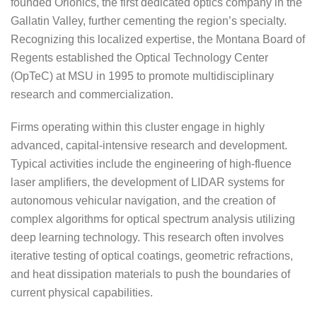
founded Orionics, the first dedicated optics company in the
Gallatin Valley, further cementing the region’s specialty.
Recognizing this localized expertise, the Montana Board of
Regents established the Optical Technology Center
(OpTeC) at MSU in 1995 to promote multidisciplinary
research and commercialization.
Firms operating within this cluster engage in highly
advanced, capital-intensive research and development.
Typical activities include the engineering of high-fluence
laser amplifiers, the development of LIDAR systems for
autonomous vehicular navigation, and the creation of
complex algorithms for optical spectrum analysis utilizing
deep learning technology. This research often involves
iterative testing of optical coatings, geometric refractions,
and heat dissipation materials to push the boundaries of
current physical capabilities.