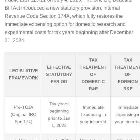
Bill Act introduced a new statutory provision, Internal
Revenue Code Section 174A, which fully restores the
immediate expensing option for domestic research and
experimental costs for tax years beginning after December
31, 2024.
TAX
TAX
EFFECTIVE
TREATMENT
TREATMEN
LEGISLATIVE
STATUTORY
OF
OF
FRAMEWORK
PERIOD
DOMESTIC
FOREIGN
R&E
R&E
Tax years
Pre-TCJA
Immediate
Immediate
beginning
(Original IRC
Expensing in
Expensing i
prior to Jan
Sec 174)
year incurred
year incurre
1, 2022