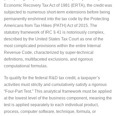
Economic Recovery Tax Act of 1981 (ERTA), the credit was
subjected to numerous short-term extensions before being
permanently enshrined into the tax code by the Protecting
Americans from Tax Hikes (PATH) Act of 2015. The
statutory framework of IRC § 41 is notoriously complex,
described by the United States Tax Court as one of the
most complicated provisions within the entire Internal
Revenue Code, characterized by super-technical
definitions, multifaceted exclusions, and rigorous
computational formulas.
To qualify for the federal R&D tax credit, a taxpayer’s
activities must strictly and cumulatively satisfy a rigorous
“Four-Part Test.” This analytical framework must be applied
at the lowest level of the business component, meaning the
test is applied separately to each individual product,
process, computer software, technique, formula, or