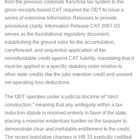
from the previous corporate franchise tax system to the
gross-receipts-based CAT required the ODT to issue a
series of extensive Information Releases to provide
procedural clarity. Information Release CAT 2007-03
serves as the foundational regulatory document,
establishing the ground rules for the accumulation,
carryforward, and sequential application of the
nonrefundable credit against CAT liability, mandating that it
must be applied in a specific statutory order relative to
other state credits like the jobs retention credit and unused
net operating loss deductions.
The ODT operates under a judicial doctrine of “strict
construction,” meaning that any ambiguity within a tax-
reduction statute is resolved entirely in favor of the state,
placing a massive evidentiary burden on the taxpayer to
demonstrate clear and irrefutable entitlement to the credit.
The recent legislative changes in HB 33 explicitly codified