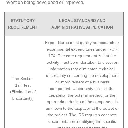
invention being developed or improved.
STATUTORY
LEGAL STANDARD AND
REQUIREMENT
ADMINISTRATIVE APPLICATION
Expenditures must qualify as research or
experimental expenditures under IRC §
174. The core requirement is that the
activity must be undertaken to discover
information that eliminates technical
uncertainty concerning the development
The Section
or improvement of a business
174 Test
component. Uncertainty exists if the
(Elimination of
capability, the optimal method, or the
Uncertainty)
appropriate design of the component is
unknown to the taxpayer at the outset of
the project. The IRS requires concrete
documentation identifying the specific
uncertainty faced before the