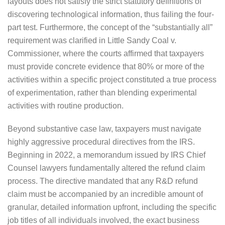
layouts does not satisfy the strict statutory definitions of
discovering technological information, thus failing the four-
part test. Furthermore, the concept of the “substantially all”
requirement was clarified in Little Sandy Coal v.
Commissioner, where the courts affirmed that taxpayers
must provide concrete evidence that 80% or more of the
activities within a specific project constituted a true process
of experimentation, rather than blending experimental
activities with routine production.
Beyond substantive case law, taxpayers must navigate
highly aggressive procedural directives from the IRS.
Beginning in 2022, a memorandum issued by IRS Chief
Counsel lawyers fundamentally altered the refund claim
process. The directive mandated that any R&D refund
claim must be accompanied by an incredible amount of
granular, detailed information upfront, including the specific
job titles of all individuals involved, the exact business