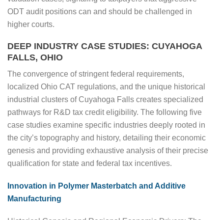
ODT audit positions can and should be challenged in
higher courts.
DEEP INDUSTRY CASE STUDIES: CUYAHOGA
FALLS, OHIO
The convergence of stringent federal requirements,
localized Ohio CAT regulations, and the unique historical
industrial clusters of Cuyahoga Falls creates specialized
pathways for R&D tax credit eligibility. The following five
case studies examine specific industries deeply rooted in
the city’s topography and history, detailing their economic
genesis and providing exhaustive analysis of their precise
qualification for state and federal tax incentives.
Innovation in Polymer Masterbatch and Additive
Manufacturing