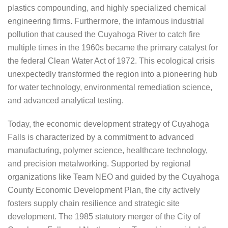
plastics compounding, and highly specialized chemical
engineering firms. Furthermore, the infamous industrial
pollution that caused the Cuyahoga River to catch fire
multiple times in the 1960s became the primary catalyst for
the federal Clean Water Act of 1972. This ecological crisis
unexpectedly transformed the region into a pioneering hub
for water technology, environmental remediation science,
and advanced analytical testing.
Today, the economic development strategy of Cuyahoga
Falls is characterized by a commitment to advanced
manufacturing, polymer science, healthcare technology,
and precision metalworking. Supported by regional
organizations like Team NEO and guided by the Cuyahoga
County Economic Development Plan, the city actively
fosters supply chain resilience and strategic site
development. The 1985 statutory merger of the City of