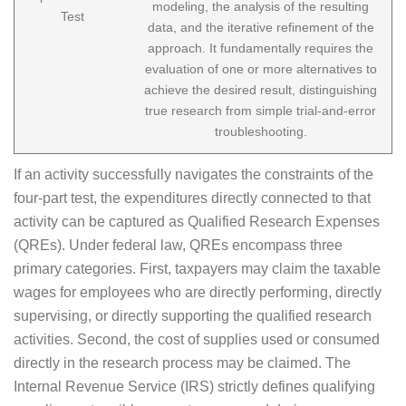
modeling, the analysis of the resulting
Test
data, and the iterative refinement of the
approach. It fundamentally requires the
evaluation of one or more alternatives to
achieve the desired result, distinguishing
true research from simple trial-and-error
troubleshooting.
If an activity successfully navigates the constraints of the
four-part test, the expenditures directly connected to that
activity can be captured as Qualified Research Expenses
(QREs). Under federal law, QREs encompass three
primary categories. First, taxpayers may claim the taxable
wages for employees who are directly performing, directly
supervising, or directly supporting the qualified research
activities. Second, the cost of supplies used or consumed
directly in the research process may be claimed. The
Internal Revenue Service (IRS) strictly defines qualifying