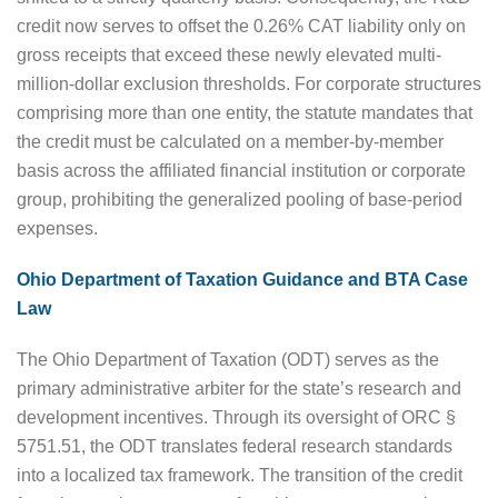
credit now serves to offset the 0.26% CAT liability only on
gross receipts that exceed these newly elevated multi-
million-dollar exclusion thresholds. For corporate structures
comprising more than one entity, the statute mandates that
the credit must be calculated on a member-by-member
basis across the affiliated financial institution or corporate
group, prohibiting the generalized pooling of base-period
expenses.
Ohio Department of Taxation Guidance and BTA Case
Law
The Ohio Department of Taxation (ODT) serves as the
primary administrative arbiter for the state’s research and
development incentives. Through its oversight of ORC §
5751.51, the ODT translates federal research standards
into a localized tax framework. The transition of the credit