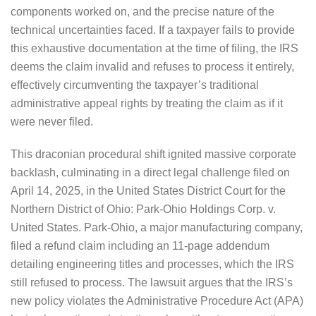
components worked on, and the precise nature of the
technical uncertainties faced. If a taxpayer fails to provide
this exhaustive documentation at the time of filing, the IRS
deems the claim invalid and refuses to process it entirely,
effectively circumventing the taxpayer’s traditional
administrative appeal rights by treating the claim as if it
were never filed.
This draconian procedural shift ignited massive corporate
backlash, culminating in a direct legal challenge filed on
April 14, 2025, in the United States District Court for the
Northern District of Ohio: Park-Ohio Holdings Corp. v.
United States. Park-Ohio, a major manufacturing company,
filed a refund claim including an 11-page addendum
detailing engineering titles and processes, which the IRS
still refused to process. The lawsuit argues that the IRS’s
new policy violates the Administrative Procedure Act (APA)