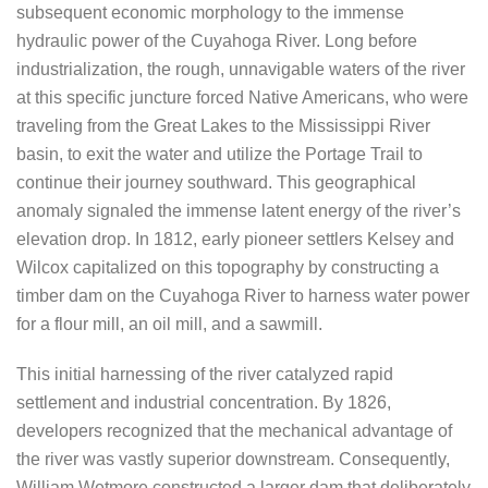
subsequent economic morphology to the immense
hydraulic power of the Cuyahoga River. Long before
industrialization, the rough, unnavigable waters of the river
at this specific juncture forced Native Americans, who were
traveling from the Great Lakes to the Mississippi River
basin, to exit the water and utilize the Portage Trail to
continue their journey southward. This geographical
anomaly signaled the immense latent energy of the river’s
elevation drop. In 1812, early pioneer settlers Kelsey and
Wilcox capitalized on this topography by constructing a
timber dam on the Cuyahoga River to harness water power
for a flour mill, an oil mill, and a sawmill.
This initial harnessing of the river catalyzed rapid
settlement and industrial concentration. By 1826,
developers recognized that the mechanical advantage of
the river was vastly superior downstream. Consequently,
William Wetmore constructed a larger dam that deliberately