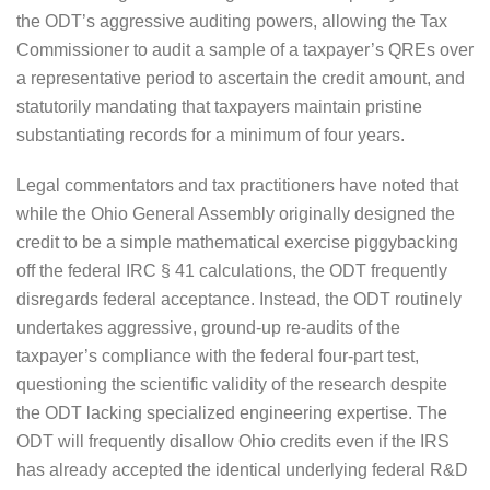
the ODT’s aggressive auditing powers, allowing the Tax
Commissioner to audit a sample of a taxpayer’s QREs over
a representative period to ascertain the credit amount, and
statutorily mandating that taxpayers maintain pristine
substantiating records for a minimum of four years.
Legal commentators and tax practitioners have noted that
while the Ohio General Assembly originally designed the
credit to be a simple mathematical exercise piggybacking
off the federal IRC § 41 calculations, the ODT frequently
disregards federal acceptance. Instead, the ODT routinely
undertakes aggressive, ground-up re-audits of the
taxpayer’s compliance with the federal four-part test,
questioning the scientific validity of the research despite
the ODT lacking specialized engineering expertise. The
ODT will frequently disallow Ohio credits even if the IRS
has already accepted the identical underlying federal R&D