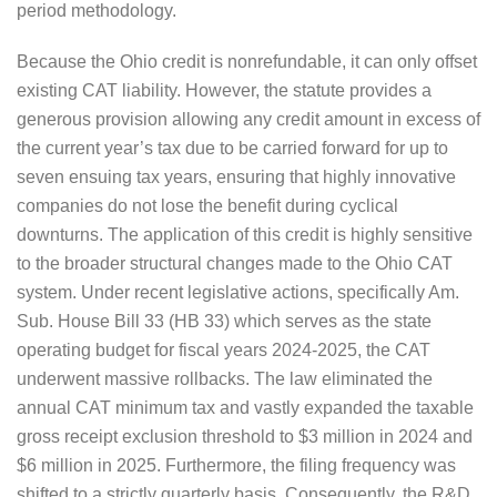
period methodology.
Because the Ohio credit is nonrefundable, it can only offset
existing CAT liability. However, the statute provides a
generous provision allowing any credit amount in excess of
the current year’s tax due to be carried forward for up to
seven ensuing tax years, ensuring that highly innovative
companies do not lose the benefit during cyclical
downturns. The application of this credit is highly sensitive
to the broader structural changes made to the Ohio CAT
system. Under recent legislative actions, specifically Am.
Sub. House Bill 33 (HB 33) which serves as the state
operating budget for fiscal years 2024-2025, the CAT
underwent massive rollbacks. The law eliminated the
annual CAT minimum tax and vastly expanded the taxable
gross receipt exclusion threshold to $3 million in 2024 and
$6 million in 2025. Furthermore, the filing frequency was
shifted to a strictly quarterly basis. Consequently, the R&D