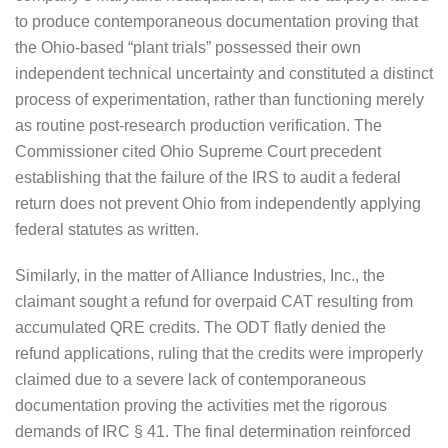
to produce contemporaneous documentation proving that
the Ohio-based “plant trials” possessed their own
independent technical uncertainty and constituted a distinct
process of experimentation, rather than functioning merely
as routine post-research production verification. The
Commissioner cited Ohio Supreme Court precedent
establishing that the failure of the IRS to audit a federal
return does not prevent Ohio from independently applying
federal statutes as written.
Similarly, in the matter of Alliance Industries, Inc., the
claimant sought a refund for overpaid CAT resulting from
accumulated QRE credits. The ODT flatly denied the
refund applications, ruling that the credits were improperly
claimed due to a severe lack of contemporaneous
documentation proving the activities met the rigorous
demands of IRC § 41. The final determination reinforced