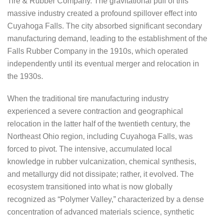
Tire & Rubber Company. The gravitational pull of this
massive industry created a profound spillover effect into
Cuyahoga Falls. The city absorbed significant secondary
manufacturing demand, leading to the establishment of the
Falls Rubber Company in the 1910s, which operated
independently until its eventual merger and relocation in
the 1930s.
When the traditional tire manufacturing industry
experienced a severe contraction and geographical
relocation in the latter half of the twentieth century, the
Northeast Ohio region, including Cuyahoga Falls, was
forced to pivot. The intensive, accumulated local
knowledge in rubber vulcanization, chemical synthesis,
and metallurgy did not dissipate; rather, it evolved. The
ecosystem transitioned into what is now globally
recognized as “Polymer Valley,” characterized by a dense
concentration of advanced materials science, synthetic