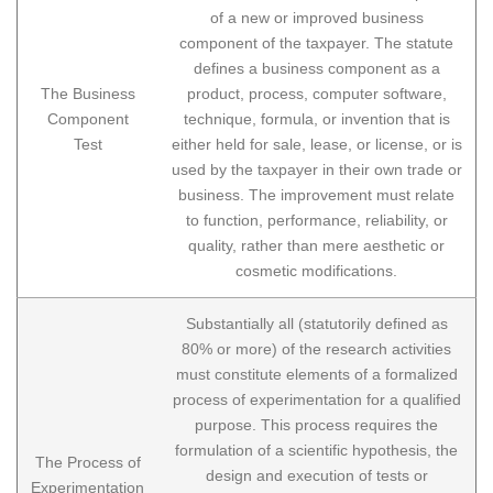
of a new or improved business
component of the taxpayer. The statute
defines a business component as a
The Business
product, process, computer software,
Component
technique, formula, or invention that is
Test
either held for sale, lease, or license, or is
used by the taxpayer in their own trade or
business. The improvement must relate
to function, performance, reliability, or
quality, rather than mere aesthetic or
cosmetic modifications.
Substantially all (statutorily defined as
80% or more) of the research activities
must constitute elements of a formalized
process of experimentation for a qualified
purpose. This process requires the
formulation of a scientific hypothesis, the
The Process of
design and execution of tests or
Experimentation