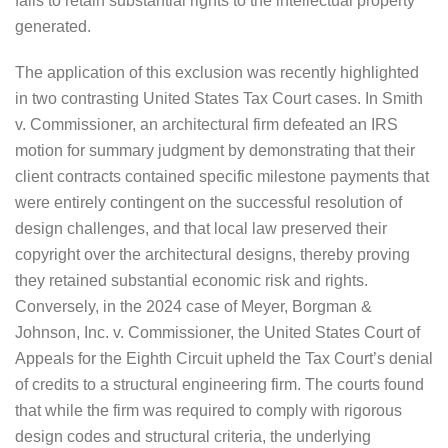
fails to retain substantial rights to the intellectual property
generated.
The application of this exclusion was recently highlighted
in two contrasting United States Tax Court cases. In Smith
v. Commissioner, an architectural firm defeated an IRS
motion for summary judgment by demonstrating that their
client contracts contained specific milestone payments that
were entirely contingent on the successful resolution of
design challenges, and that local law preserved their
copyright over the architectural designs, thereby proving
they retained substantial economic risk and rights.
Conversely, in the 2024 case of Meyer, Borgman &
Johnson, Inc. v. Commissioner, the United States Court of
Appeals for the Eighth Circuit upheld the Tax Court’s denial
of credits to a structural engineering firm. The courts found
that while the firm was required to comply with rigorous
design codes and structural criteria, the underlying