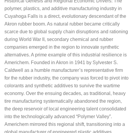
Historical Genesis and Regional Economic Drivers: The
polymer, plastics, and additive manufacturing industry in
Cuyahoga Falls is a direct, evolutionary descendant of the
Akron rubber boom. As natural rubber became critically
scarce due to global supply chain disruptions and rationing
during World War II, secondary chemical and rubber
companies emerged in the region to innovate synthetic
alternatives. A prime example of this industrial resilience is
Americhem. Founded in Akron in 1941 by Sylvester S.
Caldwell as a humble manufacturer’s representative firm
for the rubber industry, the company was forced to pivot into
colorants and synthetic additives to survive the wartime
economy. Over the ensuing decades, as traditional, heavy
tire manufacturing systematically abandoned the region,
the deep reservoir of local engineering talent consolidated
into the technologically advanced “Polymer Valley”.
Americhem mirrored this regional shift, transitioning into a
global manufacturer of engineered plastic additives,