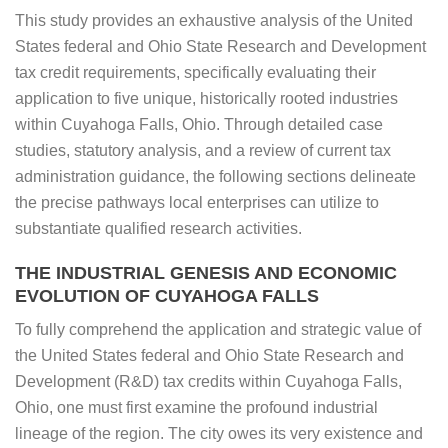
This study provides an exhaustive analysis of the United
States federal and Ohio State Research and Development
tax credit requirements, specifically evaluating their
application to five unique, historically rooted industries
within Cuyahoga Falls, Ohio. Through detailed case
studies, statutory analysis, and a review of current tax
administration guidance, the following sections delineate
the precise pathways local enterprises can utilize to
substantiate qualified research activities.
THE INDUSTRIAL GENESIS AND ECONOMIC
EVOLUTION OF CUYAHOGA FALLS
To fully comprehend the application and strategic value of
the United States federal and Ohio State Research and
Development (R&D) tax credits within Cuyahoga Falls,
Ohio, one must first examine the profound industrial
lineage of the region. The city owes its very existence and