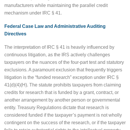
manufacturers while maintaining the parallel credit
mechanism under IRC § 41.
Federal Case Law and Administrative Auditing
Directives
The interpretation of IRC § 41 is heavily influenced by
continuous litigation, as the IRS actively challenges
taxpayers on the nuances of the four-part test and statutory
exclusions. A paramount exclusion that frequently triggers
litigation is the “funded research” exception under IRC §
41(d)(4)(H). The statute prohibits taxpayers from claiming
credits for research that is funded by a grant, contract, or
another arrangement by another person or governmental
entity. Treasury Regulations dictate that research is
considered funded if the taxpayer’s payment is not wholly
contingent on the success of the research, or if the taxpayer