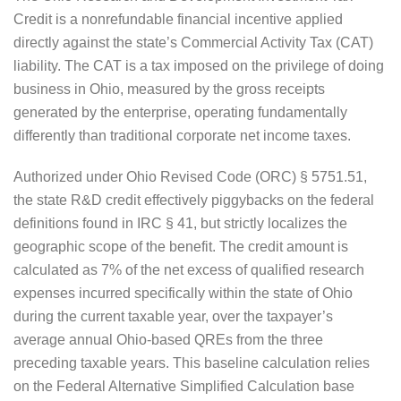
Credit is a nonrefundable financial incentive applied
directly against the state’s Commercial Activity Tax (CAT)
liability. The CAT is a tax imposed on the privilege of doing
business in Ohio, measured by the gross receipts
generated by the enterprise, operating fundamentally
differently than traditional corporate net income taxes.
Authorized under Ohio Revised Code (ORC) § 5751.51,
the state R&D credit effectively piggybacks on the federal
definitions found in IRC § 41, but strictly localizes the
geographic scope of the benefit. The credit amount is
calculated as 7% of the net excess of qualified research
expenses incurred specifically within the state of Ohio
during the current taxable year, over the taxpayer’s
average annual Ohio-based QREs from the three
preceding taxable years. This baseline calculation relies
on the Federal Alternative Simplified Calculation base