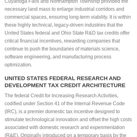
Cuyahoga Falls and Northampton Township provided the
necessary land mass to enlarge industrial corridors and
commercial spaces, ensuring long-term viability. It is within
these highly technical, legacy-driven industries that the
United States federal and Ohio State R&D tax credits offer
critical financial incentives, rewarding companies that
continue to push the boundaries of materials science,
software engineering, and manufacturing process
optimization.
UNITED STATES FEDERAL RESEARCH AND
DEVELOPMENT TAX CREDIT ARCHITECTURE
The federal Credit for Increasing Research Activities,
codified under Section 41 of the Internal Revenue Code
(IRC), is a premier domestic tax incentive designed to
stimulate technological innovation and offset the high costs
associated with domestic research and experimentation
(R&E). Originally introduced on a temporary basis by the