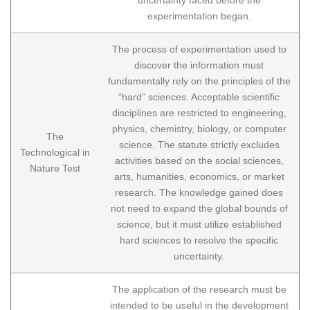
experimentation began.
The process of experimentation used to
discover the information must
fundamentally rely on the principles of the
“hard” sciences. Acceptable scientific
disciplines are restricted to engineering,
physics, chemistry, biology, or computer
The
science. The statute strictly excludes
Technological in
activities based on the social sciences,
Nature Test
arts, humanities, economics, or market
research. The knowledge gained does
not need to expand the global bounds of
science, but it must utilize established
hard sciences to resolve the specific
uncertainty.
The application of the research must be
intended to be useful in the development