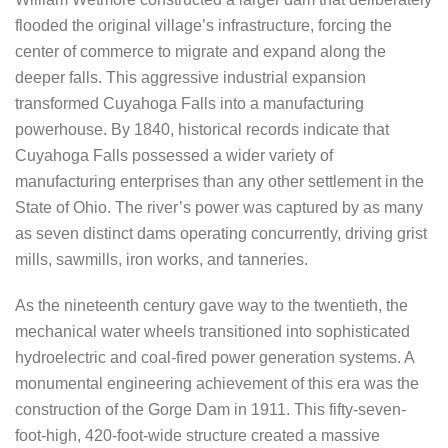
flooded the original village’s infrastructure, forcing the
center of commerce to migrate and expand along the
deeper falls. This aggressive industrial expansion
transformed Cuyahoga Falls into a manufacturing
powerhouse. By 1840, historical records indicate that
Cuyahoga Falls possessed a wider variety of
manufacturing enterprises than any other settlement in the
State of Ohio. The river’s power was captured by as many
as seven distinct dams operating concurrently, driving grist
mills, sawmills, iron works, and tanneries.
As the nineteenth century gave way to the twentieth, the
mechanical water wheels transitioned into sophisticated
hydroelectric and coal-fired power generation systems. A
monumental engineering achievement of this era was the
construction of the Gorge Dam in 1911. This fifty-seven-
foot-high, 420-foot-wide structure created a massive