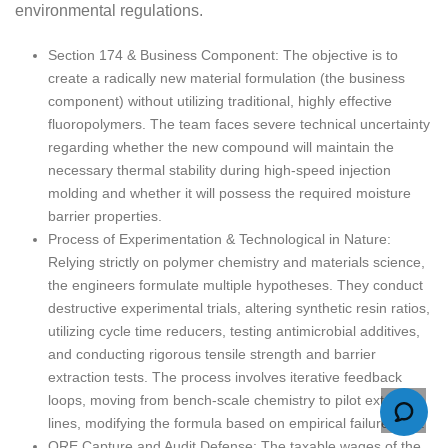
environmental regulations.
Section 174 & Business Component: The objective is to
create a radically new material formulation (the business
component) without utilizing traditional, highly effective
fluoropolymers. The team faces severe technical uncertainty
regarding whether the new compound will maintain the
necessary thermal stability during high-speed injection
molding and whether it will possess the required moisture
barrier properties.
Process of Experimentation & Technological in Nature:
Relying strictly on polymer chemistry and materials science,
the engineers formulate multiple hypotheses. They conduct
destructive experimental trials, altering synthetic resin ratios,
utilizing cycle time reducers, testing antimicrobial additives,
and conducting rigorous tensile strength and barrier
extraction tests. The process involves iterative feedback
loops, moving from bench-scale chemistry to pilot extrusion
lines, modifying the formula based on empirical failure data.
QRE Capture and Audit Defense: The taxable wages of the