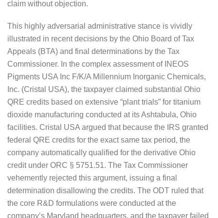
claim without objection.
This highly adversarial administrative stance is vividly
illustrated in recent decisions by the Ohio Board of Tax
Appeals (BTA) and final determinations by the Tax
Commissioner. In the complex assessment of INEOS
Pigments USA Inc F/K/A Millennium Inorganic Chemicals,
Inc. (Cristal USA), the taxpayer claimed substantial Ohio
QRE credits based on extensive “plant trials” for titanium
dioxide manufacturing conducted at its Ashtabula, Ohio
facilities. Cristal USA argued that because the IRS granted
federal QRE credits for the exact same tax period, the
company automatically qualified for the derivative Ohio
credit under ORC § 5751.51. The Tax Commissioner
vehemently rejected this argument, issuing a final
determination disallowing the credits. The ODT ruled that
the core R&D formulations were conducted at the
company’s Maryland headquarters, and the taxpayer failed