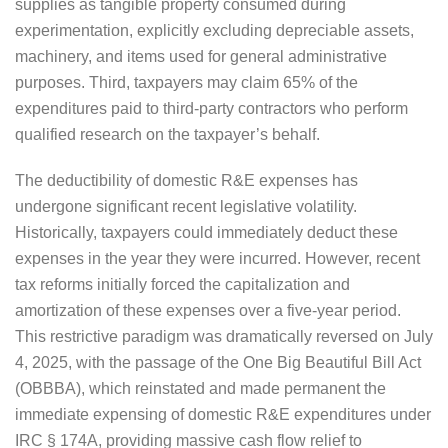
supplies as tangible property consumed during
experimentation, explicitly excluding depreciable assets,
machinery, and items used for general administrative
purposes. Third, taxpayers may claim 65% of the
expenditures paid to third-party contractors who perform
qualified research on the taxpayer’s behalf.
The deductibility of domestic R&E expenses has
undergone significant recent legislative volatility.
Historically, taxpayers could immediately deduct these
expenses in the year they were incurred. However, recent
tax reforms initially forced the capitalization and
amortization of these expenses over a five-year period.
This restrictive paradigm was dramatically reversed on July
4, 2025, with the passage of the One Big Beautiful Bill Act
(OBBBA), which reinstated and made permanent the
immediate expensing of domestic R&E expenditures under
IRC § 174A, providing massive cash flow relief to