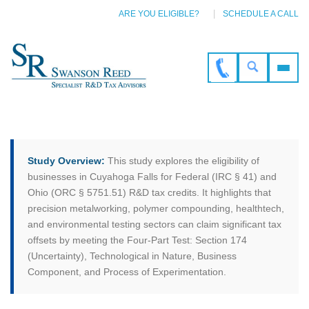
ARE YOU ELIGIBLE?
SCHEDULE A CALL
Study Overview:
This study explores the eligibility of
businesses in Cuyahoga Falls for Federal (IRC § 41) and
Ohio (ORC § 5751.51) R&D tax credits. It highlights that
precision metalworking, polymer compounding, healthtech,
and environmental testing sectors can claim significant tax
offsets by meeting the Four-Part Test: Section 174
(Uncertainty), Technological in Nature, Business
Component, and Process of Experimentation.