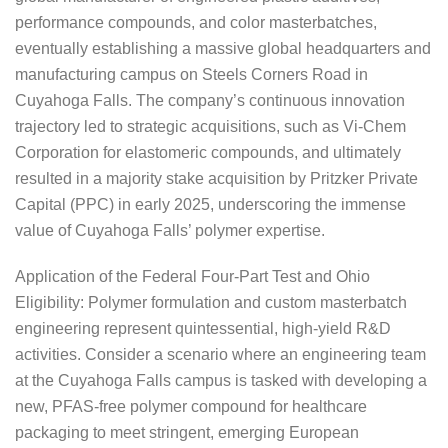
performance compounds, and color masterbatches,
eventually establishing a massive global headquarters and
manufacturing campus on Steels Corners Road in
Cuyahoga Falls. The company’s continuous innovation
trajectory led to strategic acquisitions, such as Vi-Chem
Corporation for elastomeric compounds, and ultimately
resulted in a majority stake acquisition by Pritzker Private
Capital (PPC) in early 2025, underscoring the immense
value of Cuyahoga Falls’ polymer expertise.
Application of the Federal Four-Part Test and Ohio
Eligibility: Polymer formulation and custom masterbatch
engineering represent quintessential, high-yield R&D
activities. Consider a scenario where an engineering team
at the Cuyahoga Falls campus is tasked with developing a
new, PFAS-free polymer compound for healthcare
packaging to meet stringent, emerging European