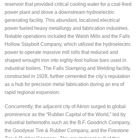
reservoir that provided critical cooling water for a coal-fired
power plant and drove a downstream hydroelectric
generating facility. This abundant, localized electrical
power fueled heavy metallurgy and fabrication industries.
Notable operations included the Walsh Mills and the Falls
Hollow Staybolt Company, which utilized the hydroelectric
power to operate massive mill rolls that reduced and
shaped wrought iron into eighty-foot hollow bars used in
industrial boilers. The Falls Stamping and Welding facility,
constructed in 1928, further cemented the city’s reputation
as a hub for precision metal fabrication during an era of
rapid regional expansion.
Concurrently, the adjacent city of Akron surged to global
prominence as the “Rubber Capital of the World,” led by
industrial behemoths such as the B.F. Goodrich Company,
the Goodyear Tire & Rubber Company, and the Firestone