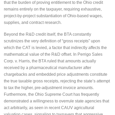
that the burden of proving entitlement to the Ohio credit
remains entirely on the taxpayer, requiring exhaustive,
project-by-project substantiation of Ohio-based wages,
supplies, and contract research.
Beyond the R&D credit itself, the BTA constantly
scrutinizes the very definition of “gross receipts” upon
which the CAT is levied, a factor that indirectly affects the
mathematical value of the R&D offset. In Perrigo Sales
Corp. v. Harris, the BTA ruled that amounts actually
received by a pharmaceutical manufacturer after
chargebacks and embedded price adjustments constitute
the true taxable gross receipts, rejecting the state’s attempt
to tax the higher, pre-adjustment invoice amounts.
Furthermore, the Ohio Supreme Court has frequently
demonstrated a willingness to overrule state agencies that
act arbitrarily, as seen in recent CAUV agricultural
valuation cases, signaling to taxpayers that aggressive