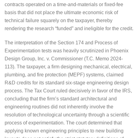
contracts operated on a time-and-materials or fixed-fee
basis that did not place the ultimate economic risk of
technical failure squarely on the taxpayer, thereby
rendering the research “funded” and ineligible for the credit.
The interpretation of the Section 174 and Process of
Experimentation tests was heavily scrutinized in Phoenix
Design Group, Inc. v. Commissioner (T.C. Memo 2024-
113). The taxpayer, a firm designing mechanical, electrical,
plumbing, and fire protection (MEPF) systems, claimed
R&D credits for its standard six-stage engineering design
process. The Tax Court ruled decisively in favor of the IRS,
concluding that the firm’s standard architectural and
engineering routines did not inherently involve the
resolution of technological uncertainty through a scientific
process of experimentation. The court determined that
applying known engineering principles to new building