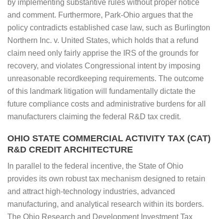
by implementing substantive rules without proper notice
and comment. Furthermore, Park-Ohio argues that the
policy contradicts established case law, such as Burlington
Northern Inc. v. United States, which holds that a refund
claim need only fairly apprise the IRS of the grounds for
recovery, and violates Congressional intent by imposing
unreasonable recordkeeping requirements. The outcome
of this landmark litigation will fundamentally dictate the
future compliance costs and administrative burdens for all
manufacturers claiming the federal R&D tax credit.
OHIO STATE COMMERCIAL ACTIVITY TAX (CAT)
R&D CREDIT ARCHITECTURE
In parallel to the federal incentive, the State of Ohio
provides its own robust tax mechanism designed to retain
and attract high-technology industries, advanced
manufacturing, and analytical research within its borders.
The Ohio Research and Development Investment Tax