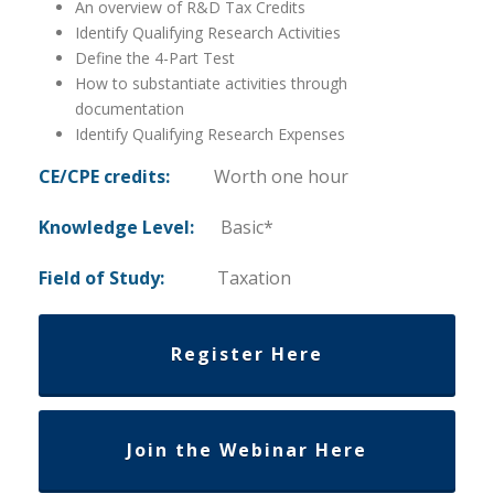
An overview of R&D Tax Credits
Identify Qualifying Research Activities
Define the 4-Part Test
How to substantiate activities through
documentation
Identify Qualifying Research Expenses
CE/CPE credits:
Worth one hour
Knowledge Level:
Basic*
Field of Study:
Taxation
Register Here
Join the Webinar Here