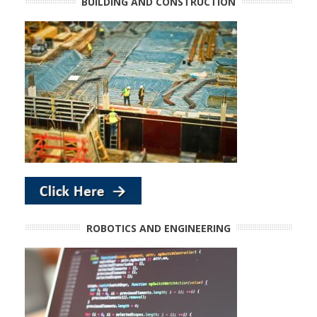
BUILDING AND CONSTRUCTION
ROBOTICS AND ENGINEERING