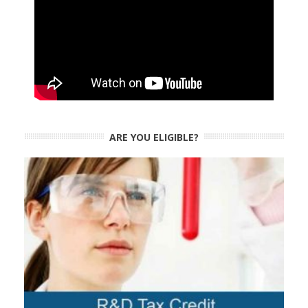
ARE YOU ELIGIBLE?