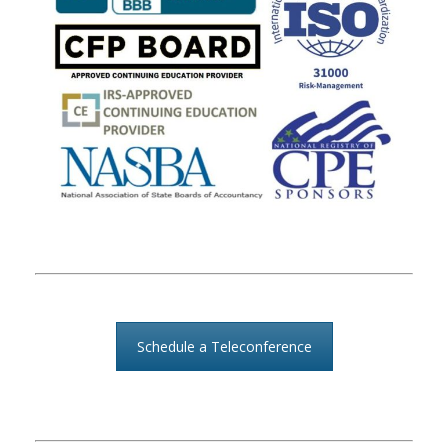
Schedule a Teleconference