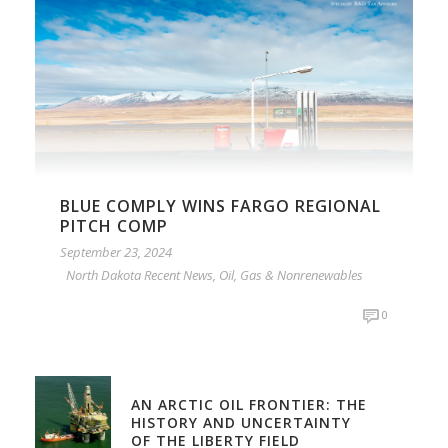
BLUE COMPLY WINS FARGO REGIONAL
PITCH COMP
September 23, 2024
North Dakota Recent News
,
Oil, Gas & Nonrenewables
0
AN ARCTIC OIL FRONTIER: THE
HISTORY AND UNCERTAINTY
OF THE LIBERTY FIELD