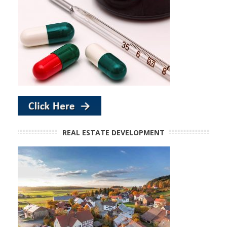
REAL ESTATE DEVELOPMENT