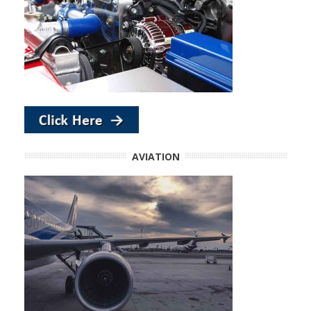
AVIATION