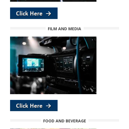
FILM AND MEDIA
FOOD AND BEVERAGE