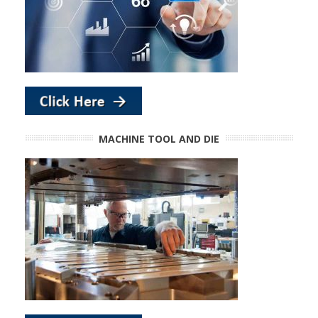
MACHINE TOOL AND DIE