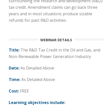
surrounding the research and development (R&D)
tax credit. Amendment claims can go back three
years and in most situations produce sizable
refunds for past R&D activities.
WEBINAR DETAILS
Title:
The R&D Tax Credit in the Oil and Gas, and
Non-Renewable Power Generation Industry
Date:
As Detailed Above
Time:
As Detailed Above
Cost:
FREE
Learning objectives include: