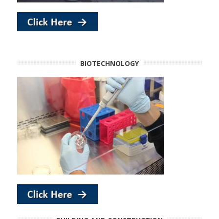
BIOTECHNOLOGY