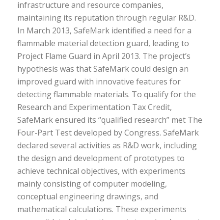
infrastructure and resource companies,
maintaining its reputation through regular R&D.
In March 2013, SafeMark identified a need for a
flammable material detection guard, leading to
Project Flame Guard in April 2013. The project’s
hypothesis was that SafeMark could design an
improved guard with innovative features for
detecting flammable materials. To qualify for the
Research and Experimentation Tax Credit,
SafeMark ensured its “qualified research” met The
Four-Part Test developed by Congress. SafeMark
declared several activities as R&D work, including
the design and development of prototypes to
achieve technical objectives, with experiments
mainly consisting of computer modeling,
conceptual engineering drawings, and
mathematical calculations. These experiments