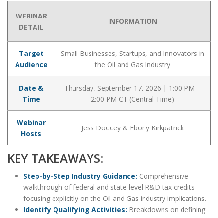
WEBINAR
INFORMATION
DETAIL
Target
Small Businesses, Startups, and Innovators in
Audience
the Oil and Gas Industry
Date &
Thursday, September 17, 2026 | 1:00 PM –
Time
2:00 PM CT (Central Time)
Webinar
Jess Doocey & Ebony Kirkpatrick
Hosts
KEY TAKEAWAYS:
Step-by-Step Industry Guidance:
Comprehensive
walkthrough of federal and state-level R&D tax credits
focusing explicitly on the Oil and Gas industry implications.
Identify Qualifying Activities:
Breakdowns on defining