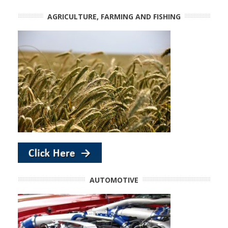
AGRICULTURE, FARMING AND FISHING
AUTOMOTIVE