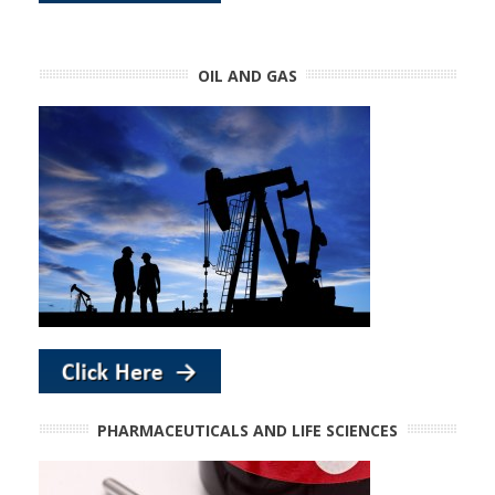
OIL AND GAS
PHARMACEUTICALS AND LIFE SCIENCES