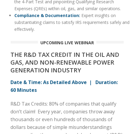
the 4-Part Test and pinpointing Qualifying Research
Expenses (QREs) within oil, gas, and similar operations.
Compliance & Documentation:
Expert insights on
substantiating claims to satisfy IRS requirements safely and
effectively.
UPCOMING LIVE WEBINAR
THE R&D TAX CREDIT IN THE OIL AND
GAS, AND NON-RENEWABLE POWER
GENERATION INDUSTRY
Date & Time: As Detailed Above | Duration:
60 Minutes
R&D Tax Credits: 80% of companies that qualify
don’t claim! Every year, companies throw away
thousands or even hundreds of thousands of
dollars because of simple misunderstandings