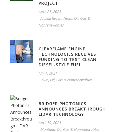
PROJECT
April 21, 2023
Alaska Recent News
,
Oil, Gas &
Nonrenewables
CLEARFLAME ENGINE
TECHNOLOGIES RECEIVES
FUNDING TO TEST CLEAN
DIESEL-STYLE FUEL
July 1, 2021
Iowa
,
Oil, Gas & Nonrenewables
BRIDGER PHOTONICS
ANNOUNCES BREAKTHROUGH
LIDAR TECHNOLOGY
April 19, 2021
Montana
,
Oil, Gas & Nonrenewables