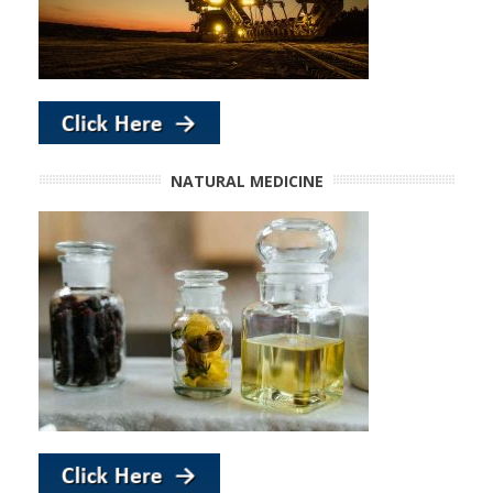
NATURAL MEDICINE