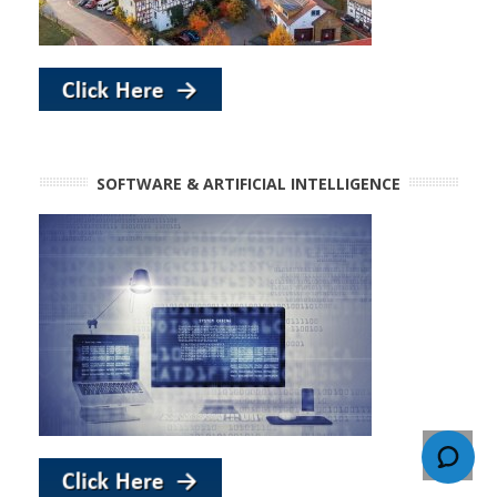
SOFTWARE & ARTIFICIAL INTELLIGENCE