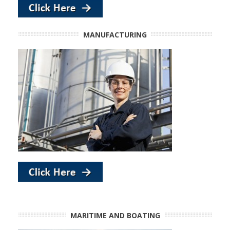
MANUFACTURING
MARITIME AND BOATING