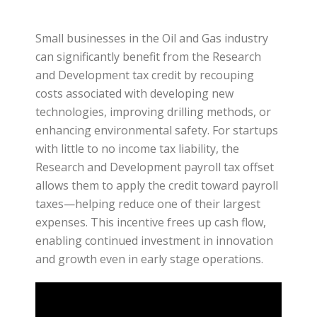
Small businesses in the Oil and Gas industry
can significantly benefit from the Research
and Development tax credit by recouping
costs associated with developing new
technologies, improving drilling methods, or
enhancing environmental safety. For startups
with little to no income tax liability, the
Research and Development payroll tax offset
allows them to apply the credit toward payroll
taxes—helping reduce one of their largest
expenses. This incentive frees up cash flow,
enabling continued investment in innovation
and growth even in early stage operations.