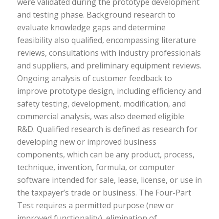
were validated during the prototype development
and testing phase. Background research to
evaluate knowledge gaps and determine
feasibility also qualified, encompassing literature
reviews, consultations with industry professionals
and suppliers, and preliminary equipment reviews.
Ongoing analysis of customer feedback to
improve prototype design, including efficiency and
safety testing, development, modification, and
commercial analysis, was also deemed eligible
R&D. Qualified research is defined as research for
developing new or improved business
components, which can be any product, process,
technique, invention, formula, or computer
software intended for sale, lease, license, or use in
the taxpayer’s trade or business. The Four-Part
Test requires a permitted purpose (new or
improved functionality), elimination of