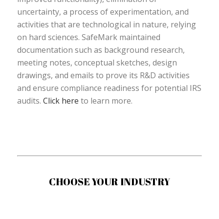
uncertainty, a process of experimentation, and
activities that are technological in nature, relying
on hard sciences. SafeMark maintained
documentation such as background research,
meeting notes, conceptual sketches, design
drawings, and emails to prove its R&D activities
and ensure compliance readiness for potential IRS
audits.
Click here
to learn more.
CHOOSE YOUR INDUSTRY