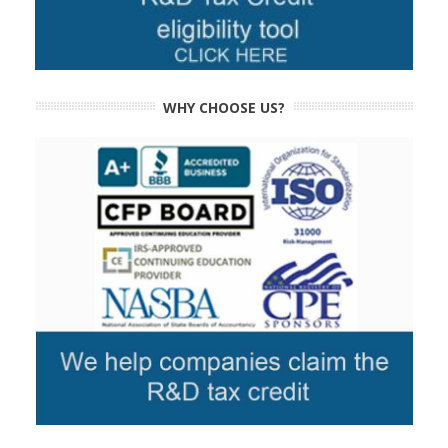
WHY CHOOSE US?