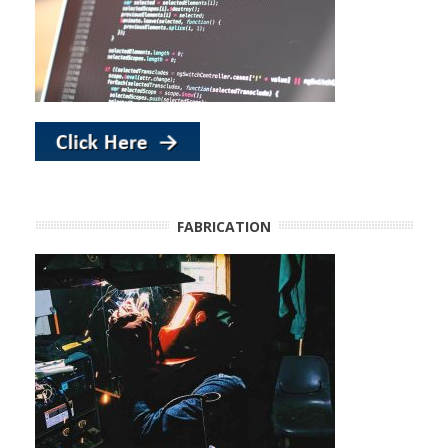
FABRICATION