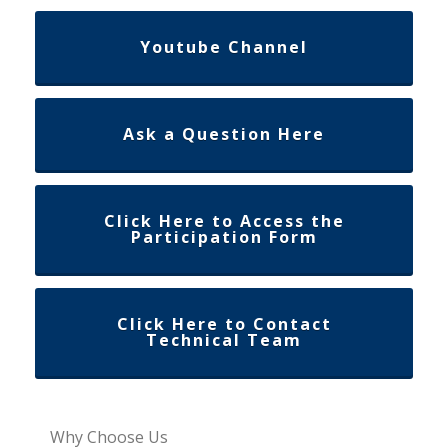
Youtube Channel
Ask a Question Here
Click Here to Access the
Participation Form
Click Here to Contact
Technical Team
Why Choose Us