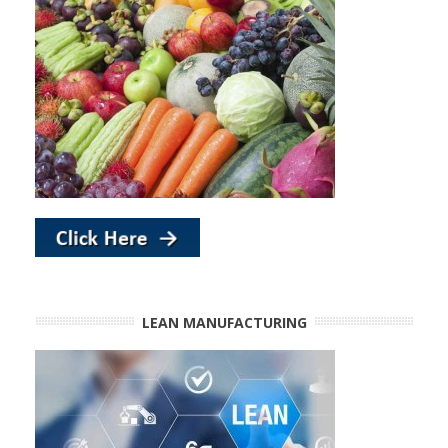
LEAN MANUFACTURING