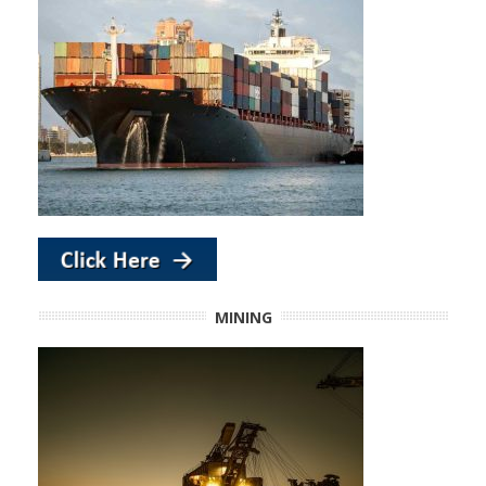
MINING