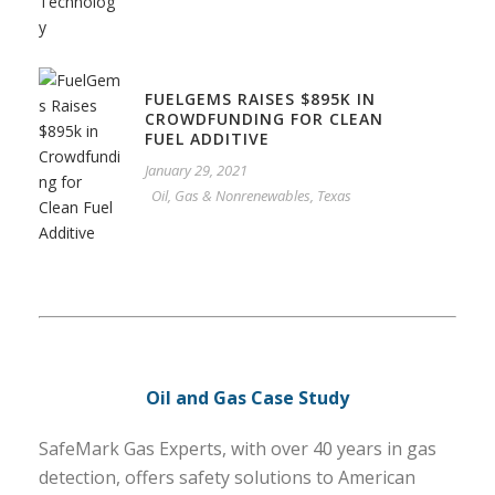
FUELGEMS RAISES $895K IN
CROWDFUNDING FOR CLEAN
FUEL ADDITIVE
January 29, 2021
Oil, Gas & Nonrenewables
,
Texas
Oil and Gas Case Study
SafeMark Gas Experts, with over 40 years in gas
detection, offers safety solutions to American