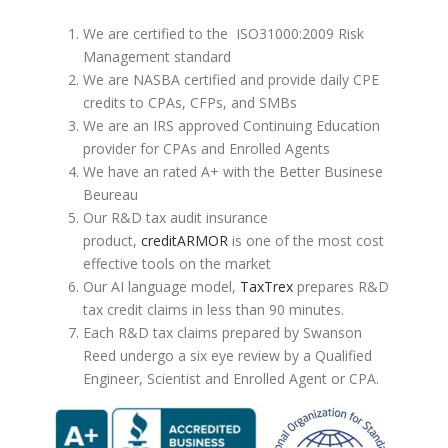
We are certified to the ISO31000:2009 Risk
Management standard
We are NASBA certified and provide daily CPE
credits to CPAs, CFPs, and SMBs
We are an IRS approved Continuing Education
provider for CPAs and Enrolled Agents
We have an rated A+ with the Better Businese
Beureau
Our R&D tax audit insurance
product,
creditARMOR
is one of the most cost
effective tools on the market
Our AI language model,
TaxTrex
prepares R&D
tax credit claims in less than 90 minutes.
Each R&D tax claims prepared by Swanson
Reed undergo a six eye review by a Qualified
Engineer, Scientist and Enrolled Agent or CPA.