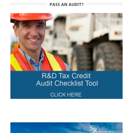
PASS AN AUDIT?