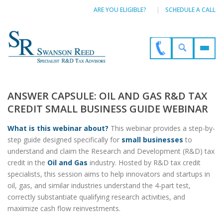
ARE YOU ELIGIBLE?
SCHEDULE A CALL
ANSWER CAPSULE: OIL AND GAS R&D TAX
CREDIT SMALL BUSINESS GUIDE WEBINAR
What is this webinar about?
This webinar provides a step-by-
step guide designed specifically for
small businesses
to
understand and claim the Research and Development (R&D) tax
credit in the
Oil and Gas
industry. Hosted by R&D tax credit
specialists, this session aims to help innovators and startups in
oil, gas, and similar industries understand the 4-part test,
correctly substantiate qualifying research activities, and
maximize cash flow reinvestments.