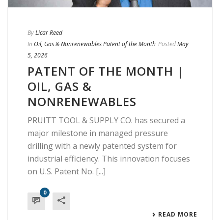
By
Licar Reed
In
Oil, Gas & Nonrenewables Patent of the Month
Posted
May
5, 2026
PATENT OF THE MONTH |
OIL, GAS &
NONRENEWABLES
PRUITT TOOL & SUPPLY CO. has secured a
major milestone in managed pressure
drilling with a newly patented system for
industrial efficiency. This innovation focuses
on U.S. Patent No. [...]
0
READ MORE