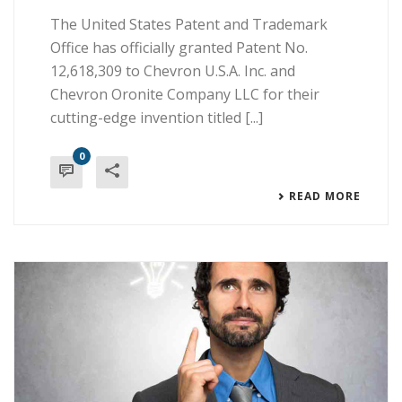
The United States Patent and Trademark
Office has officially granted Patent No.
12,618,309 to Chevron U.S.A. Inc. and
Chevron Oronite Company LLC for their
cutting-edge invention titled [...]
0
READ MORE