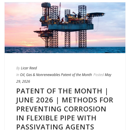
By
Licar Reed
In
Oil, Gas & Nonrenewables Patent of the Month
Posted
May
29, 2026
PATENT OF THE MONTH |
JUNE 2026 | METHODS FOR
PREVENTING CORROSION
IN FLEXIBLE PIPE WITH
PASSIVATING AGENTS