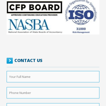
CONTACT US
Your
Full
Name
*
Phone
Number
*
Email
*