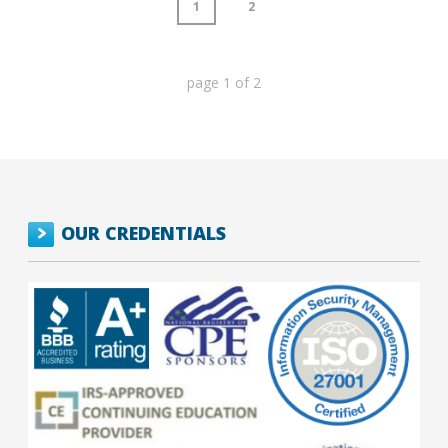
1
2
page
1
of
2
OUR CREDENTIALS