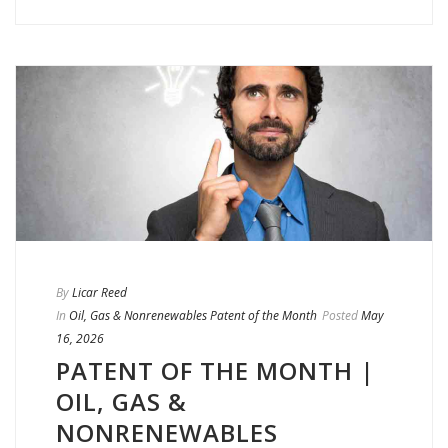
By
Licar Reed
In
Oil, Gas & Nonrenewables Patent of the Month
Posted
May
16, 2026
PATENT OF THE MONTH |
OIL, GAS &
NONRENEWABLES