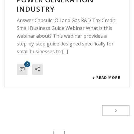
INDUSTRY
Answer Capsule: Oil and Gas R&D Tax Credit
Small Business Guide Webinar What is this
webinar about? This webinar provides a
step-by-step guide designed specifically for
small businesses to [...]
0
READ MORE