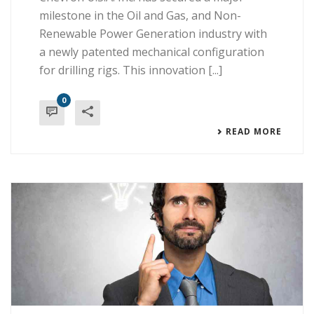
milestone in the Oil and Gas, and Non-
Renewable Power Generation industry with
a newly patented mechanical configuration
for drilling rigs. This innovation [...]
0
READ MORE