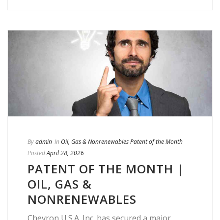
By
admin
In
Oil, Gas & Nonrenewables Patent of the Month
Posted
April 28, 2026
PATENT OF THE MONTH |
OIL, GAS &
NONRENEWABLES
Chevron U.S.A. Inc. has secured a major