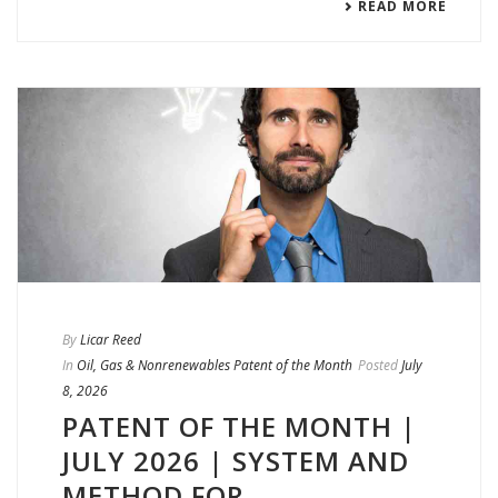
READ MORE
By
Licar Reed
In
Oil, Gas & Nonrenewables Patent of the Month
Posted
July
8, 2026
PATENT OF THE MONTH |
JULY 2026 | SYSTEM AND
METHOD FOR