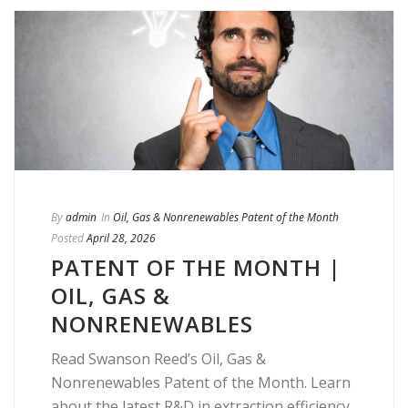
By
admin
In
Oil, Gas & Nonrenewables Patent of the Month
Posted
April 28, 2026
PATENT OF THE MONTH |
OIL, GAS &
NONRENEWABLES
Read Swanson Reed’s Oil, Gas &
Nonrenewables Patent of the Month. Learn
about the latest R&D in extraction efficiency