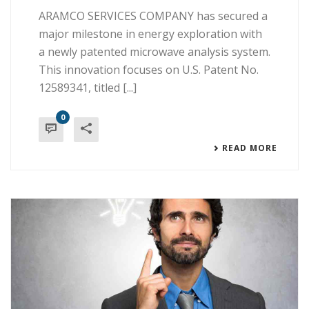
ARAMCO SERVICES COMPANY has secured a
major milestone in energy exploration with
a newly patented microwave analysis system.
This innovation focuses on U.S. Patent No.
12589341, titled [...]
0
READ MORE