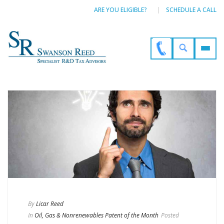
ARE YOU ELIGIBLE?
SCHEDULE A CALL
By
Licar Reed
In
Oil, Gas & Nonrenewables Patent of the Month
Posted