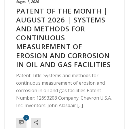
August 7, 2026
PATENT OF THE MONTH |
AUGUST 2026 | SYSTEMS
AND METHODS FOR
CONTINUOUS
MEASUREMENT OF
EROSION AND CORROSION
IN OIL AND GAS FACILITIES
Patent Title: Systems and methods for
continuous measurement of erosion and
corrosion in oil and gas facilities Patent
Number: 12693208 Company: Chevron U.S.A.
Inc. Inventors: John Alasdair [...]
0