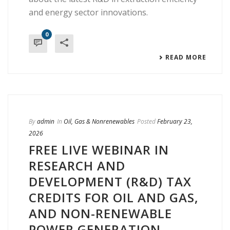
and energy sector innovations.
0
READ MORE
By
admin
In
Oil, Gas & Nonrenewables
Posted
February 23,
2026
FREE LIVE WEBINAR IN
RESEARCH AND
DEVELOPMENT (R&D) TAX
CREDITS FOR OIL AND GAS,
AND NON-RENEWABLE
POWER GENERATION