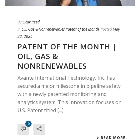
By
Licar Reed
In
Oil, Gas & Nonrenewables Patent of the Month
Posted
May
22, 2026
PATENT OF THE MONTH |
OIL, GAS &
NONRENEWABLES
Avante International Technology, Inc. has
secured a major milestone in pipeline safety
with a newly patented monitoring and
analytics system. This innovation focuses on
U.S. Patent titled [...]
0
READ MORE