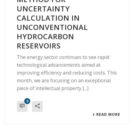
UNCERTAINTY
CALCULATION IN
UNCONVENTIONAL
HYDROCARBON
RESERVOIRS
The energy sector continues to see rapid
technological advancements aimed at
improving efficiency and reducing costs. This
month, we are focusing on an exceptional
piece of intellectual property [...]
0
READ MORE