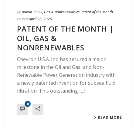
By
admin
In
Oil, Gas & Nonrenewables Patent of the Month
Posted
April 28, 2026
PATENT OF THE MONTH |
OIL, GAS &
NONRENEWABLES
Chevron U.S.A. Inc. has secured a major
milestone in the Oil and Gas, and Non-
Renewable Power Generation industry with
a newly patented invention for subsea fluid
filtration. This outstanding [...]
0
READ MORE