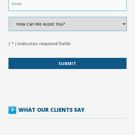
How
Can
We
Assist
You?
( * ) Indicates required fields
*
WHAT OUR CLIENTS SAY