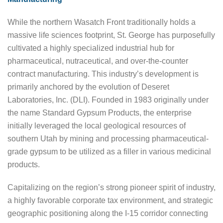
While the northern Wasatch Front traditionally holds a
massive life sciences footprint, St. George has purposefully
cultivated a highly specialized industrial hub for
pharmaceutical, nutraceutical, and over-the-counter
contract manufacturing. This industry’s development is
primarily anchored by the evolution of Deseret
Laboratories, Inc. (DLI). Founded in 1983 originally under
the name Standard Gypsum Products, the enterprise
initially leveraged the local geological resources of
southern Utah by mining and processing pharmaceutical-
grade gypsum to be utilized as a filler in various medicinal
products.
Capitalizing on the region’s strong pioneer spirit of industry,
a highly favorable corporate tax environment, and strategic
geographic positioning along the I-15 corridor connecting