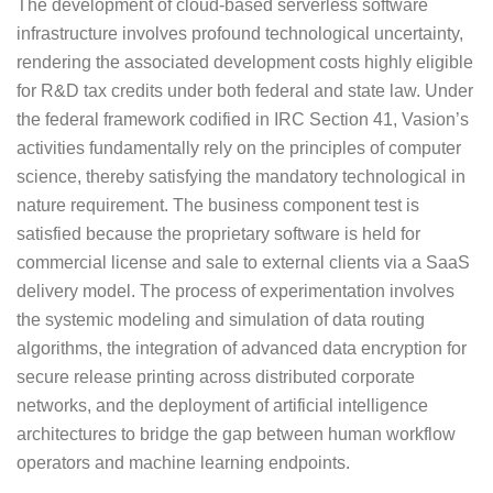
The development of cloud-based serverless software
infrastructure involves profound technological uncertainty,
rendering the associated development costs highly eligible
for R&D tax credits under both federal and state law. Under
the federal framework codified in IRC Section 41, Vasion’s
activities fundamentally rely on the principles of computer
science, thereby satisfying the mandatory technological in
nature requirement. The business component test is
satisfied because the proprietary software is held for
commercial license and sale to external clients via a SaaS
delivery model. The process of experimentation involves
the systemic modeling and simulation of data routing
algorithms, the integration of advanced data encryption for
secure release printing across distributed corporate
networks, and the deployment of artificial intelligence
architectures to bridge the gap between human workflow
operators and machine learning endpoints.