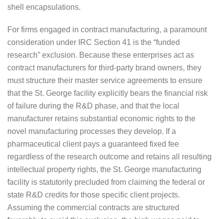
shell encapsulations.
For firms engaged in contract manufacturing, a paramount
consideration under IRC Section 41 is the “funded
research” exclusion. Because these enterprises act as
contract manufacturers for third-party brand owners, they
must structure their master service agreements to ensure
that the St. George facility explicitly bears the financial risk
of failure during the R&D phase, and that the local
manufacturer retains substantial economic rights to the
novel manufacturing processes they develop. If a
pharmaceutical client pays a guaranteed fixed fee
regardless of the research outcome and retains all resulting
intellectual property rights, the St. George manufacturing
facility is statutorily precluded from claiming the federal or
state R&D credits for those specific client projects.
Assuming the commercial contracts are structured