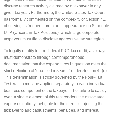
discrete research activity claimed by a taxpayer in any
given tax year. Furthermore, the United States Tax Court
has formally commented on the complexity of Section 41,
observing its frequent, prominent appearance on Schedule
UTP (Uncertain Tax Positions), which large corporate
taxpayers must file to disclose aggressive tax strategies.
To legally qualify for the federal R&D tax credit, a taxpayer
must demonstrate through contemporaneous
documentation that the expenditures in question meet the
strict definition of “qualified research” under Section 41(d).
This determination is strictly governed by the Four-Part
Test, which must be applied separately to each individual
business component of the taxpayer. The failure to satisfy
even a single element of this test renders the associated
expenses entirely ineligible for the credit, subjecting the
taxpayer to audit adjustments, penalties, and interest.