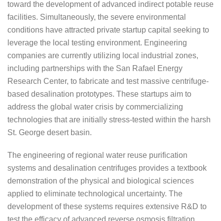
toward the development of advanced indirect potable reuse
facilities. Simultaneously, the severe environmental
conditions have attracted private startup capital seeking to
leverage the local testing environment. Engineering
companies are currently utilizing local industrial zones,
including partnerships with the San Rafael Energy
Research Center, to fabricate and test massive centrifuge-
based desalination prototypes. These startups aim to
address the global water crisis by commercializing
technologies that are initially stress-tested within the harsh
St. George desert basin.
The engineering of regional water reuse purification
systems and desalination centrifuges provides a textbook
demonstration of the physical and biological sciences
applied to eliminate technological uncertainty. The
development of these systems requires extensive R&D to
test the efficacy of advanced reverse osmosis filtration