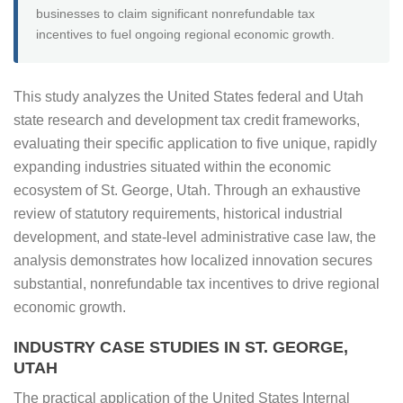
businesses to claim significant nonrefundable tax
incentives to fuel ongoing regional economic growth.
This study analyzes the United States federal and Utah
state research and development tax credit frameworks,
evaluating their specific application to five unique, rapidly
expanding industries situated within the economic
ecosystem of St. George, Utah. Through an exhaustive
review of statutory requirements, historical industrial
development, and state-level administrative case law, the
analysis demonstrates how localized innovation secures
substantial, nonrefundable tax incentives to drive regional
economic growth.
INDUSTRY CASE STUDIES IN ST. GEORGE,
UTAH
The practical application of the United States Internal