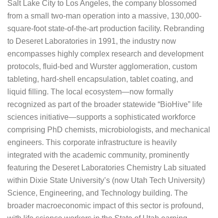
Salt Lake City to Los Angeles, the company blossomed
from a small two-man operation into a massive, 130,000-
square-foot state-of-the-art production facility. Rebranding
to Deseret Laboratories in 1991, the industry now
encompasses highly complex research and development
protocols, fluid-bed and Wurster agglomeration, custom
tableting, hard-shell encapsulation, tablet coating, and
liquid filling. The local ecosystem—now formally
recognized as part of the broader statewide “BioHive” life
sciences initiative—supports a sophisticated workforce
comprising PhD chemists, microbiologists, and mechanical
engineers. This corporate infrastructure is heavily
integrated with the academic community, prominently
featuring the Deseret Laboratories Chemistry Lab situated
within Dixie State University’s (now Utah Tech University)
Science, Engineering, and Technology building. The
broader macroeconomic impact of this sector is profound,