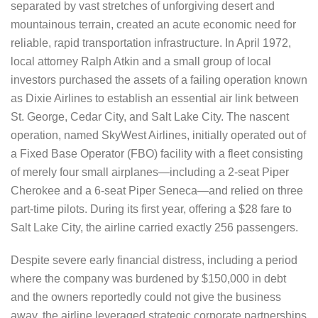
separated by vast stretches of unforgiving desert and
mountainous terrain, created an acute economic need for
reliable, rapid transportation infrastructure. In April 1972,
local attorney Ralph Atkin and a small group of local
investors purchased the assets of a failing operation known
as Dixie Airlines to establish an essential air link between
St. George, Cedar City, and Salt Lake City. The nascent
operation, named SkyWest Airlines, initially operated out of
a Fixed Base Operator (FBO) facility with a fleet consisting
of merely four small airplanes—including a 2-seat Piper
Cherokee and a 6-seat Piper Seneca—and relied on three
part-time pilots. During its first year, offering a $28 fare to
Salt Lake City, the airline carried exactly 256 passengers.
Despite severe early financial distress, including a period
where the company was burdened by $150,000 in debt
and the owners reportedly could not give the business
away, the airline leveraged strategic corporate partnerships