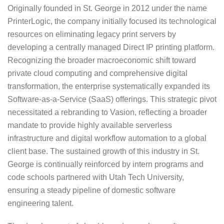
Originally founded in St. George in 2012 under the name
PrinterLogic, the company initially focused its technological
resources on eliminating legacy print servers by
developing a centrally managed Direct IP printing platform.
Recognizing the broader macroeconomic shift toward
private cloud computing and comprehensive digital
transformation, the enterprise systematically expanded its
Software-as-a-Service (SaaS) offerings. This strategic pivot
necessitated a rebranding to Vasion, reflecting a broader
mandate to provide highly available serverless
infrastructure and digital workflow automation to a global
client base. The sustained growth of this industry in St.
George is continually reinforced by intern programs and
code schools partnered with Utah Tech University,
ensuring a steady pipeline of domestic software
engineering talent.