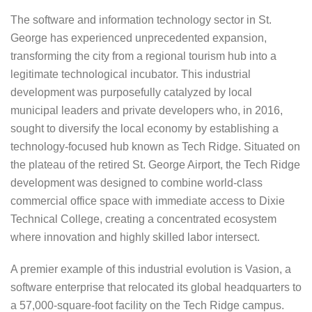
The software and information technology sector in St.
George has experienced unprecedented expansion,
transforming the city from a regional tourism hub into a
legitimate technological incubator. This industrial
development was purposefully catalyzed by local
municipal leaders and private developers who, in 2016,
sought to diversify the local economy by establishing a
technology-focused hub known as Tech Ridge. Situated on
the plateau of the retired St. George Airport, the Tech Ridge
development was designed to combine world-class
commercial office space with immediate access to Dixie
Technical College, creating a concentrated ecosystem
where innovation and highly skilled labor intersect.
A premier example of this industrial evolution is Vasion, a
software enterprise that relocated its global headquarters to
a 57,000-square-foot facility on the Tech Ridge campus.