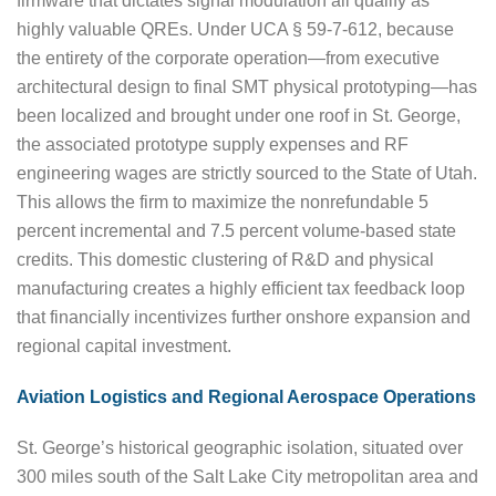
firmware that dictates signal modulation all qualify as
highly valuable QREs. Under UCA § 59-7-612, because
the entirety of the corporate operation—from executive
architectural design to final SMT physical prototyping—has
been localized and brought under one roof in St. George,
the associated prototype supply expenses and RF
engineering wages are strictly sourced to the State of Utah.
This allows the firm to maximize the nonrefundable 5
percent incremental and 7.5 percent volume-based state
credits. This domestic clustering of R&D and physical
manufacturing creates a highly efficient tax feedback loop
that financially incentivizes further onshore expansion and
regional capital investment.
Aviation Logistics and Regional Aerospace Operations
St. George’s historical geographic isolation, situated over
300 miles south of the Salt Lake City metropolitan area and