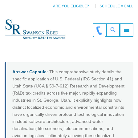
ARE YOU ELIGIBLE?
SCHEDULE A CALL
Answer Capsule:
This comprehensive study details the
specific application of U.S. Federal (IRC Section 41) and
Utah State (UCA § 59-7-612) Research and Development
(R&D) tax credits across five major, rapidly expanding
industries in St. George, Utah. It explicitly highlights how
distinct localized economic and environmental constraints
have organically driven profound technological innovation
in cloud software architecture, advanced water
desalination, life sciences, telecommunications, and
aviation logistics—ultimately allowing these localized