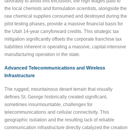
favorably to avoid this exclusion, the high wages paid to
the local chemists and formulation scientists, alongside the
raw chemical supplies consumed and destroyed during the
pilot testing phases, provide a massive financial basis for
the Utah 14-year carryforward credits. This strategic tax
mitigation significantly offsets the corporate franchise tax
liabilities inherent in operating a massive, capital-intensive
manufacturing operation in the state.
Advanced Telecommunications and Wireless
Infrastructure
The rugged, mountainous desert terrain that visually
defines St. George historically created significant,
sometimes insurmountable, challenges for
telecommunications and cellular connectivity. This
geographic isolation and the resulting lack of reliable
communication infrastructure directly catalyzed the creation