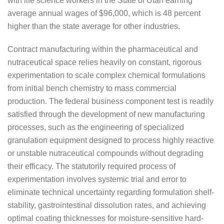
with life science workers in the State of Utah earning
average annual wages of $96,000, which is 48 percent
higher than the state average for other industries.
Contract manufacturing within the pharmaceutical and
nutraceutical space relies heavily on constant, rigorous
experimentation to scale complex chemical formulations
from initial bench chemistry to mass commercial
production. The federal business component test is readily
satisfied through the development of new manufacturing
processes, such as the engineering of specialized
granulation equipment designed to process highly reactive
or unstable nutraceutical compounds without degrading
their efficacy. The statutorily required process of
experimentation involves systemic trial and error to
eliminate technical uncertainty regarding formulation shelf-
stability, gastrointestinal dissolution rates, and achieving
optimal coating thicknesses for moisture-sensitive hard-