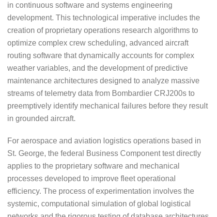
in continuous software and systems engineering
development. This technological imperative includes the
creation of proprietary operations research algorithms to
optimize complex crew scheduling, advanced aircraft
routing software that dynamically accounts for complex
weather variables, and the development of predictive
maintenance architectures designed to analyze massive
streams of telemetry data from Bombardier CRJ200s to
preemptively identify mechanical failures before they result
in grounded aircraft.
For aerospace and aviation logistics operations based in
St. George, the federal Business Component test directly
applies to the proprietary software and mechanical
processes developed to improve fleet operational
efficiency. The process of experimentation involves the
systemic, computational simulation of global logistical
networks and the rigorous testing of database architectures