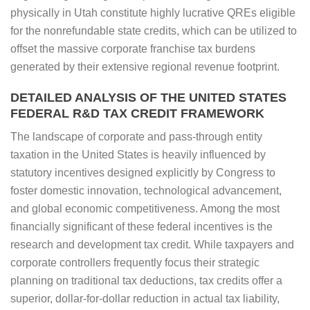
physically in Utah constitute highly lucrative QREs eligible
for the nonrefundable state credits, which can be utilized to
offset the massive corporate franchise tax burdens
generated by their extensive regional revenue footprint.
DETAILED ANALYSIS OF THE UNITED STATES
FEDERAL R&D TAX CREDIT FRAMEWORK
The landscape of corporate and pass-through entity
taxation in the United States is heavily influenced by
statutory incentives designed explicitly by Congress to
foster domestic innovation, technological advancement,
and global economic competitiveness. Among the most
financially significant of these federal incentives is the
research and development tax credit. While taxpayers and
corporate controllers frequently focus their strategic
planning on traditional tax deductions, tax credits offer a
superior, dollar-for-dollar reduction in actual tax liability,