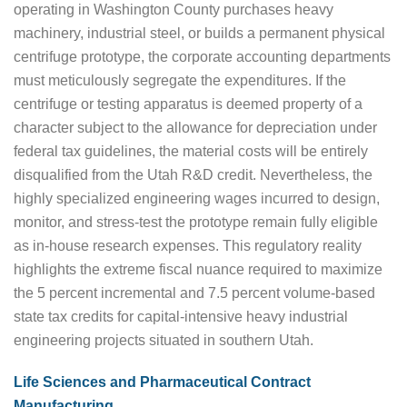
operating in Washington County purchases heavy
machinery, industrial steel, or builds a permanent physical
centrifuge prototype, the corporate accounting departments
must meticulously segregate the expenditures. If the
centrifuge or testing apparatus is deemed property of a
character subject to the allowance for depreciation under
federal tax guidelines, the material costs will be entirely
disqualified from the Utah R&D credit. Nevertheless, the
highly specialized engineering wages incurred to design,
monitor, and stress-test the prototype remain fully eligible
as in-house research expenses. This regulatory reality
highlights the extreme fiscal nuance required to maximize
the 5 percent incremental and 7.5 percent volume-based
state tax credits for capital-intensive heavy industrial
engineering projects situated in southern Utah.
Life Sciences and Pharmaceutical Contract
Manufacturing