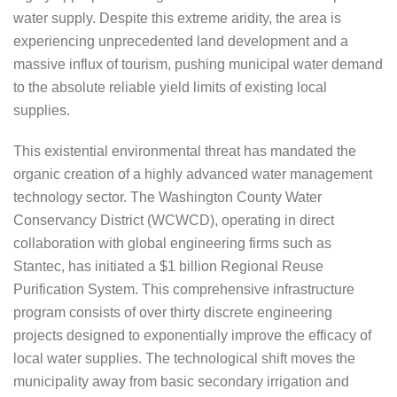
water supply. Despite this extreme aridity, the area is
experiencing unprecedented land development and a
massive influx of tourism, pushing municipal water demand
to the absolute reliable yield limits of existing local
supplies.
This existential environmental threat has mandated the
organic creation of a highly advanced water management
technology sector. The Washington County Water
Conservancy District (WCWCD), operating in direct
collaboration with global engineering firms such as
Stantec, has initiated a $1 billion Regional Reuse
Purification System. This comprehensive infrastructure
program consists of over thirty discrete engineering
projects designed to exponentially improve the efficacy of
local water supplies. The technological shift moves the
municipality away from basic secondary irrigation and