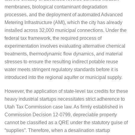
membranes, biological contaminant degradation
processes, and the deployment of automated Advanced
Metering Infrastructure (AMI), which the city has already
installed across 32,000 municipal connections. Under the
federal tax framework, the required process of
experimentation involves evaluating alternative chemical
treatments, thermodynamic flow dynamics, and material
stresses to ensure the resulting indirect potable reuse
water meets stringent regulatory standards before it is
introduced into the regional aquifer or municipal supply.
However, the application of state-level tax credits for these
heavy industrial startups necessitates strict adherence to
Utah Tax Commission case law. As firmly established in
Commission Decision 12-0799, depreciable property
cannot be classified as a QRE under the statutory guise of
“supplies”. Therefore, when a desalination startup