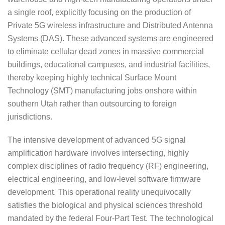
a single roof, explicitly focusing on the production of
Private 5G wireless infrastructure and Distributed Antenna
Systems (DAS). These advanced systems are engineered
to eliminate cellular dead zones in massive commercial
buildings, educational campuses, and industrial facilities,
thereby keeping highly technical Surface Mount
Technology (SMT) manufacturing jobs onshore within
southern Utah rather than outsourcing to foreign
jurisdictions.
The intensive development of advanced 5G signal
amplification hardware involves intersecting, highly
complex disciplines of radio frequency (RF) engineering,
electrical engineering, and low-level software firmware
development. This operational reality unequivocally
satisfies the biological and physical sciences threshold
mandated by the federal Four-Part Test. The technological