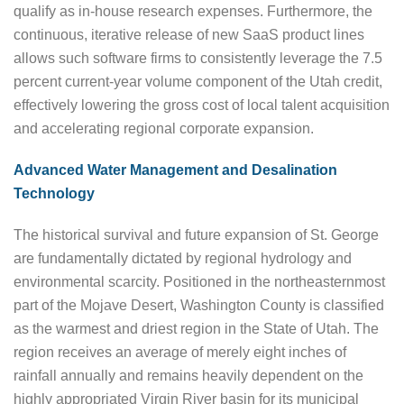
qualify as in-house research expenses. Furthermore, the
continuous, iterative release of new SaaS product lines
allows such software firms to consistently leverage the 7.5
percent current-year volume component of the Utah credit,
effectively lowering the gross cost of local talent acquisition
and accelerating regional corporate expansion.
Advanced Water Management and Desalination
Technology
The historical survival and future expansion of St. George
are fundamentally dictated by regional hydrology and
environmental scarcity. Positioned in the northeasternmost
part of the Mojave Desert, Washington County is classified
as the warmest and driest region in the State of Utah. The
region receives an average of merely eight inches of
rainfall annually and remains heavily dependent on the
highly appropriated Virgin River basin for its municipal