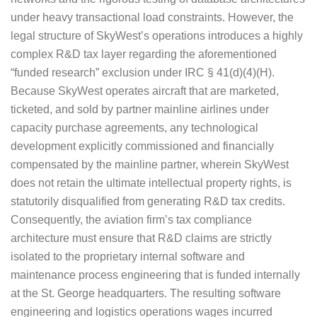
under heavy transactional load constraints. However, the
legal structure of SkyWest’s operations introduces a highly
complex R&D tax layer regarding the aforementioned
“funded research” exclusion under IRC § 41(d)(4)(H).
Because SkyWest operates aircraft that are marketed,
ticketed, and sold by partner mainline airlines under
capacity purchase agreements, any technological
development explicitly commissioned and financially
compensated by the mainline partner, wherein SkyWest
does not retain the ultimate intellectual property rights, is
statutorily disqualified from generating R&D tax credits.
Consequently, the aviation firm’s tax compliance
architecture must ensure that R&D claims are strictly
isolated to the proprietary internal software and
maintenance process engineering that is funded internally
at the St. George headquarters. The resulting software
engineering and logistics operations wages incurred