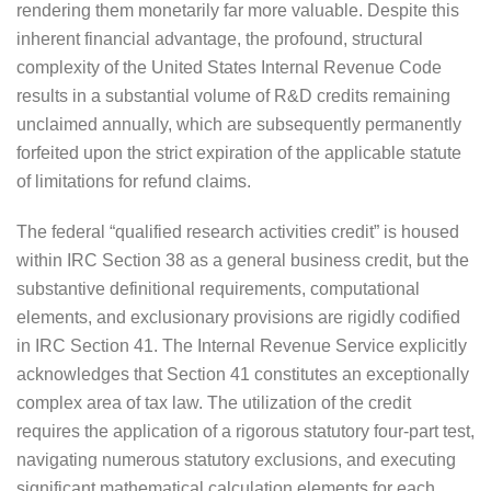
rendering them monetarily far more valuable. Despite this
inherent financial advantage, the profound, structural
complexity of the United States Internal Revenue Code
results in a substantial volume of R&D credits remaining
unclaimed annually, which are subsequently permanently
forfeited upon the strict expiration of the applicable statute
of limitations for refund claims.
The federal “qualified research activities credit” is housed
within IRC Section 38 as a general business credit, but the
substantive definitional requirements, computational
elements, and exclusionary provisions are rigidly codified
in IRC Section 41. The Internal Revenue Service explicitly
acknowledges that Section 41 constitutes an exceptionally
complex area of tax law. The utilization of the credit
requires the application of a rigorous statutory four-part test,
navigating numerous statutory exclusions, and executing
significant mathematical calculation elements for each