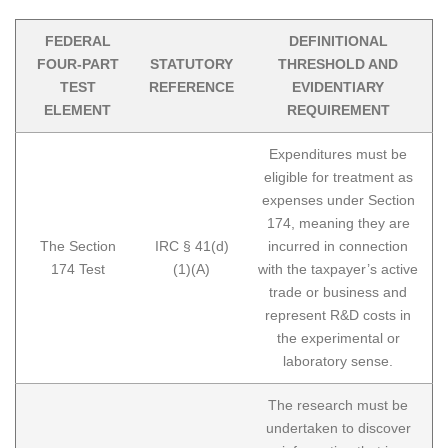
FEDERAL
DEFINITIONAL
FOUR-PART
STATUTORY
THRESHOLD AND
TEST
REFERENCE
EVIDENTIARY
ELEMENT
REQUIREMENT
Expenditures must be
eligible for treatment as
expenses under Section
174, meaning they are
The Section
IRC § 41(d)
incurred in connection
174 Test
(1)(A)
with the taxpayer’s active
trade or business and
represent R&D costs in
the experimental or
laboratory sense.
The research must be
undertaken to discover