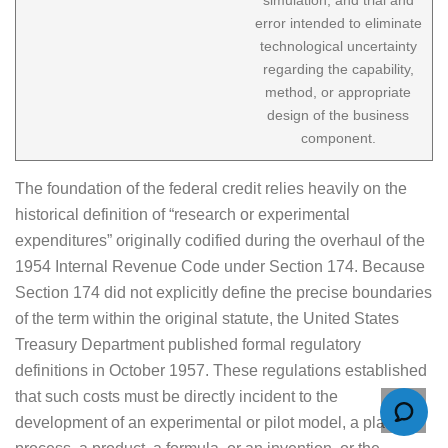
error intended to eliminate
technological uncertainty
regarding the capability,
method, or appropriate
design of the business
component.
The foundation of the federal credit relies heavily on the
historical definition of “research or experimental
expenditures” originally codified during the overhaul of the
1954 Internal Revenue Code under Section 174. Because
Section 174 did not explicitly define the precise boundaries
of the term within the original statute, the United States
Treasury Department published formal regulatory
definitions in October 1957. These regulations established
that such costs must be directly incident to the
development of an experimental or pilot model, a plant