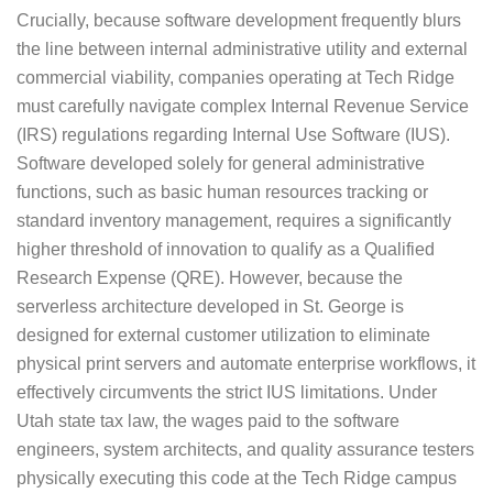
Crucially, because software development frequently blurs
the line between internal administrative utility and external
commercial viability, companies operating at Tech Ridge
must carefully navigate complex Internal Revenue Service
(IRS) regulations regarding Internal Use Software (IUS).
Software developed solely for general administrative
functions, such as basic human resources tracking or
standard inventory management, requires a significantly
higher threshold of innovation to qualify as a Qualified
Research Expense (QRE). However, because the
serverless architecture developed in St. George is
designed for external customer utilization to eliminate
physical print servers and automate enterprise workflows, it
effectively circumvents the strict IUS limitations. Under
Utah state tax law, the wages paid to the software
engineers, system architects, and quality assurance testers
physically executing this code at the Tech Ridge campus