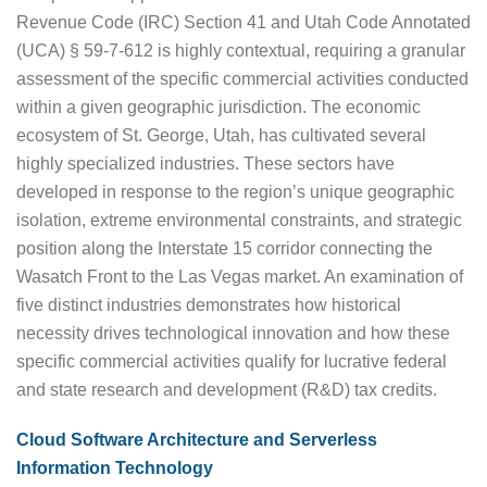
Revenue Code (IRC) Section 41 and Utah Code Annotated
(UCA) § 59-7-612 is highly contextual, requiring a granular
assessment of the specific commercial activities conducted
within a given geographic jurisdiction. The economic
ecosystem of St. George, Utah, has cultivated several
highly specialized industries. These sectors have
developed in response to the region’s unique geographic
isolation, extreme environmental constraints, and strategic
position along the Interstate 15 corridor connecting the
Wasatch Front to the Las Vegas market. An examination of
five distinct industries demonstrates how historical
necessity drives technological innovation and how these
specific commercial activities qualify for lucrative federal
and state research and development (R&D) tax credits.
Cloud Software Architecture and Serverless
Information Technology