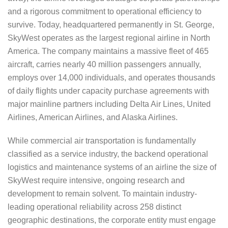
and a rigorous commitment to operational efficiency to
survive. Today, headquartered permanently in St. George,
SkyWest operates as the largest regional airline in North
America. The company maintains a massive fleet of 465
aircraft, carries nearly 40 million passengers annually,
employs over 14,000 individuals, and operates thousands
of daily flights under capacity purchase agreements with
major mainline partners including Delta Air Lines, United
Airlines, American Airlines, and Alaska Airlines.
While commercial air transportation is fundamentally
classified as a service industry, the backend operational
logistics and maintenance systems of an airline the size of
SkyWest require intensive, ongoing research and
development to remain solvent. To maintain industry-
leading operational reliability across 258 distinct
geographic destinations, the corporate entity must engage