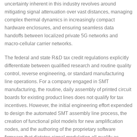
uncertainty inherent in this industry revolves around
mitigating signal attenuation over vast distances, managing
complex thermal dynamics in increasingly compact
hardware enclosures, and ensuring seamless data
handoffs between localized private 5G networks and
macro-cellular carrier networks.
The federal and state R&D tax credit regulations explicitly
differentiate between qualified research and routine quality
control, reverse engineering, or standard manufacturing
line operations. For a company engaged in SMT
manufacturing, the routine, daily assembly of printed circuit
boards for existing product lines does not qualify for tax
incentives. However, the initial engineering effort expended
to design the automated SMT assembly line process, the
creation of functional pilot models for new amplification
nodes, and the authoring of the proprietary software