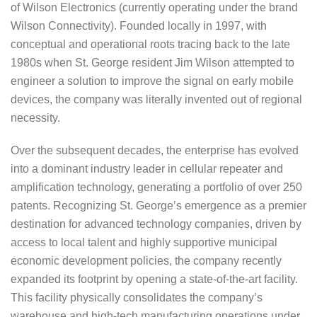
of Wilson Electronics (currently operating under the brand
Wilson Connectivity). Founded locally in 1997, with
conceptual and operational roots tracing back to the late
1980s when St. George resident Jim Wilson attempted to
engineer a solution to improve the signal on early mobile
devices, the company was literally invented out of regional
necessity.
Over the subsequent decades, the enterprise has evolved
into a dominant industry leader in cellular repeater and
amplification technology, generating a portfolio of over 250
patents. Recognizing St. George’s emergence as a premier
destination for advanced technology companies, driven by
access to local talent and highly supportive municipal
economic development policies, the company recently
expanded its footprint by opening a state-of-the-art facility.
This facility physically consolidates the company’s
warehouse and high-tech manufacturing operations under