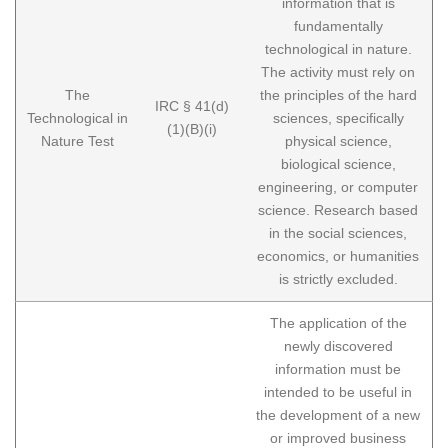
information that is
fundamentally
technological in nature.
The activity must rely on
The
the principles of the hard
IRC § 41(d)
Technological in
sciences, specifically
(1)(B)(i)
Nature Test
physical science,
biological science,
engineering, or computer
science. Research based
in the social sciences,
economics, or humanities
is strictly excluded.
The application of the
newly discovered
information must be
intended to be useful in
the development of a new
or improved business