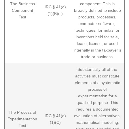
The Business
component. This is
IRC § 41(d)
Component
broadly defined to include
(1)(B)(ii)
Test
products, processes,
computer software,
techniques, formulas, or
inventions held for sale,
lease, license, or used
internally in the taxpayer’s
trade or business.
Substantially all of the
activities must constitute
elements of a systematic
process of
experimentation for a
qualified purpose. This
requires a documented
The Process of
IRC § 41(d)
evaluation of alternatives,
Experimentation
(1)(C)
mathematical modeling,
Test
simulation, and trial and