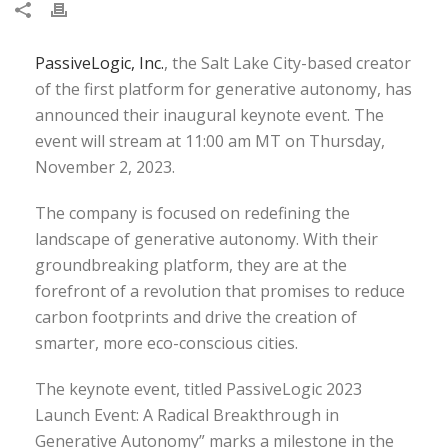
PassiveLogic, Inc.
, the Salt Lake City-based creator
of the first platform for generative autonomy, has
announced their inaugural keynote event. The
event will stream at 11:00 am MT on Thursday,
November 2, 2023.
The company is focused on redefining the
landscape of generative autonomy. With their
groundbreaking platform, they are at the
forefront of a revolution that promises to reduce
carbon footprints and drive the creation of
smarter, more eco-conscious cities.
The keynote event, titled PassiveLogic 2023
Launch Event: A Radical Breakthrough in
Generative Autonomy” marks a milestone in the