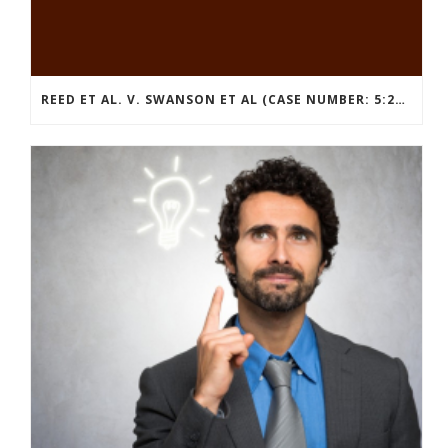
REED ET AL. V. SWANSON ET AL (CASE NUMBER: 5:2021CV11392)