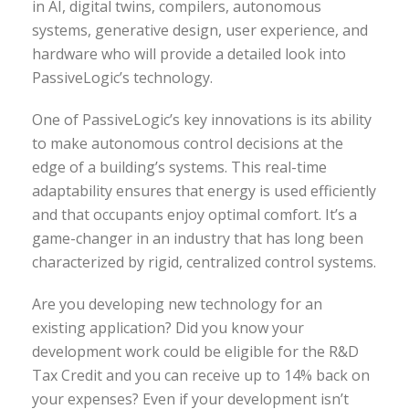
in AI, digital twins, compilers, autonomous
systems, generative design, user experience, and
hardware who will provide a detailed look into
PassiveLogic’s technology.
One of PassiveLogic’s key innovations is its ability
to make autonomous control decisions at the
edge of a building’s systems. This real-time
adaptability ensures that energy is used efficiently
and that occupants enjoy optimal comfort. It’s a
game-changer in an industry that has long been
characterized by rigid, centralized control systems.
Are you developing new technology for an
existing application? Did you know your
development work could be eligible for the R&D
Tax Credit and you can receive up to 14% back on
your expenses? Even if your development isn’t