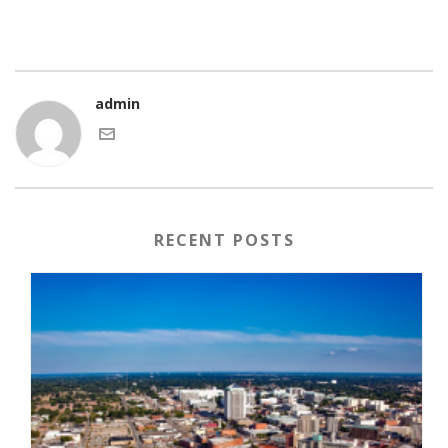
admin
RECENT POSTS