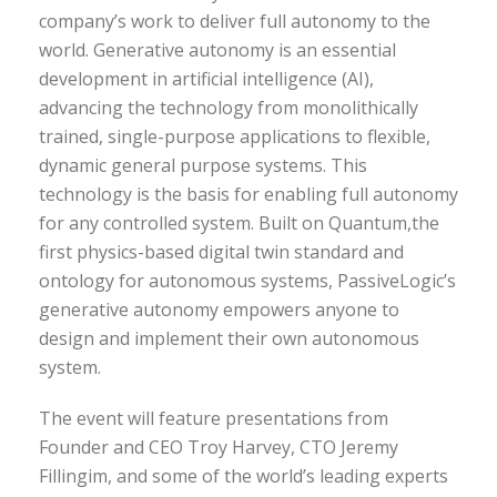
company’s work to deliver full autonomy to the
world. Generative autonomy is an essential
development in artificial intelligence (AI),
advancing the technology from monolithically
trained, single-purpose applications to flexible,
dynamic general purpose systems. This
technology is the basis for enabling full autonomy
for any controlled system. Built on Quantum,the
first physics-based digital twin standard and
ontology for autonomous systems, PassiveLogic’s
generative autonomy empowers anyone to
design and implement their own autonomous
system.
The event will feature presentations from
Founder and CEO Troy Harvey, CTO Jeremy
Fillingim, and some of the world’s leading experts