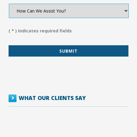
How
Can
We
Assist
You?
( * ) Indicates required fields
*
WHAT OUR CLIENTS SAY