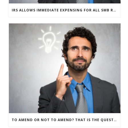
IRS ALLOWS IMMEDIATE EXPENSING FOR ALL SMB R&D CLAIMS
TO AMEND OR NOT TO AMEND? THAT IS THE QUESTION