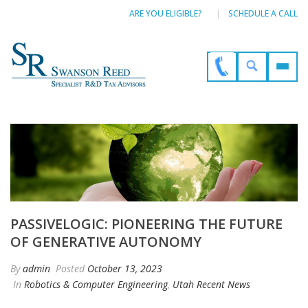
ARE YOU ELIGIBLE?
SCHEDULE A CALL
PASSIVELOGIC: PIONEERING THE FUTURE
OF GENERATIVE AUTONOMY
By
admin
Posted
October 13, 2023
In
Robotics & Computer Engineering
,
Utah Recent News