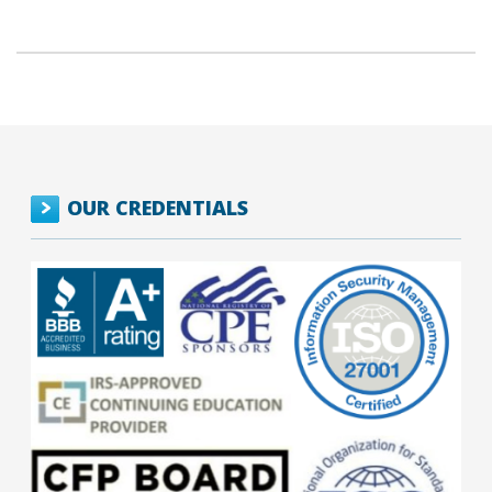
OUR CREDENTIALS