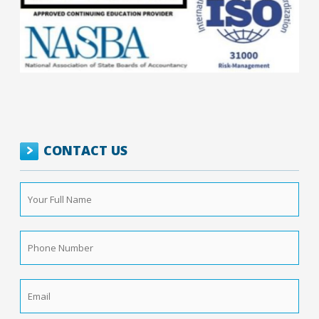
CONTACT US
Your
Full
Name
*
Phone
Number
*
Email
*