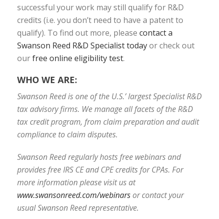
successful your work may still qualify for R&D
credits (i.e. you don’t need to have a patent to
qualify). To find out more, please
contact a
Swanson Reed R&D Specialist today
or check out
our
free online eligibility test
.
WHO WE ARE:
Swanson Reed is one of the U.S.’ largest Specialist R&D
tax advisory firms. We manage all facets of the R&D
tax credit program, from claim preparation and audit
compliance to claim disputes.
Swanson Reed regularly hosts free webinars and
provides free IRS CE and CPE credits for CPAs. For
more information please visit us at
www.swansonreed.com/webinars
or contact your
usual Swanson Reed representative.