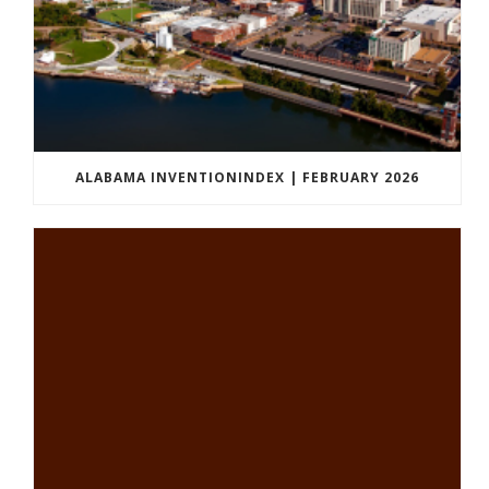
ALABAMA INVENTIONINDEX | FEBRUARY 2026