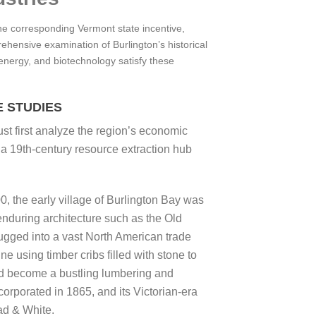
he corresponding Vermont state incentive,
ehensive examination of Burlington’s historical
 energy, and biotechnology satisfy these
 STUDIES
ust first analyze the region’s economic
 a 19th-century resource extraction hub
0, the early village of Burlington Bay was
enduring architecture such as the Old
ugged into a vast North American trade
e using timber cribs filled with stone to
ad become a bustling lumbering and
orporated in 1865, and its Victorian-era
ad & White.