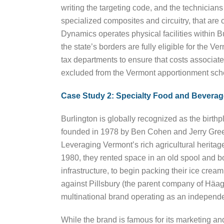
writing the targeting code, and the technicians
specialized composites and circuitry, that ar
Dynamics operates physical facilities within 
the state’s borders are fully eligible for the 
tax departments to ensure that costs associated
excluded from the Vermont apportionment sch
Case Study 2: Specialty Food and Beverag
Burlington is globally recognized as the birt
founded in 1978 by Ben Cohen and Jerry Greenf
Leveraging Vermont’s rich agricultural heritag
1980, they rented space in an old spool and bo
infrastructure, to begin packing their ice cre
against Pillsbury (the parent company of Häa
multinational brand operating as an independe
While the brand is famous for its marketing a