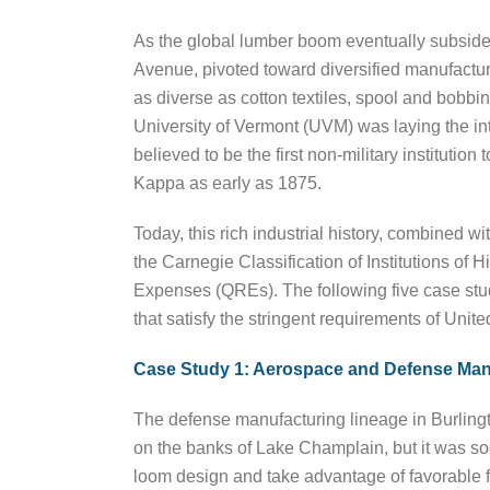
As the global lumber boom eventually subside
Avenue, pivoted toward diversified manufactur
as diverse as cotton textiles, spool and bobbin
University of Vermont (UVM) was laying the inte
believed to be the first non-military instituti
Kappa as early as 1875.
Today, this rich industrial history, combined 
the Carnegie Classification of Institutions of
Expenses (QREs). The following five case studie
that satisfy the stringent requirements of Uni
Case Study 1: Aerospace and Defense Man
The defense manufacturing lineage in Burlingto
on the banks of Lake Champlain, but it was so
loom design and take advantage of favorable fr