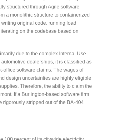
lly structured through Agile software
om a monolithic structure to containerized
writing original code, running load
 iterating on the codebase based on
rimarily due to the complex Internal Use
automotive dealerships, it is classified as
ck-office software claims. The wages of
nd design uncertainties are highly eligible
plies. Therefore, the ability to claim the
mont. If a Burlington-based software firm
e rigorously stripped out of the BA-404
 100 percent of its citywide electricity