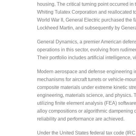
housing. The critical turning point occurred i
Whiting Tulatex Corporation and reallocated to 
World War II, General Electric purchased the f
Lockheed Martin, and subsequently by Gener
General Dynamics, a premier American defense 
operations in this sector, evolving from rudim
Their portfolio includes artificial intelligen
Modern aerospace and defense engineering inh
mechanisms for aircraft turrets or vehicle-mou
composite materials under extreme kinetic str
engineering, materials science, and physics.
utilizing finite element analysis (FEA) softwa
alloy compositions or algorithmic dampening con
reliability and performance are achieved.
Under the United States federal tax code (IR