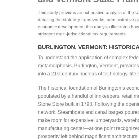
This study provides an exhaustive analysis of the 
detailing the statutory frameworks, administrative 
economic development, this analysis illustrates how
stringent multi-jurisdictional tax requirements.
BURLINGTON, VERMONT: HISTORIC
To understand the application of complex federa
metamorphosis. Burlington, Vermont, provides a
into a 21st-century nucleus of technology, lif
The historical foundation of Burlington’s econ
populated by a handful of innkeepers, retail 
Stone Store built in 1798. Following the open
network. Steamboats and canal barges poured in
make room for expansive lumberyards, warehou
manufacturing center—at one point recognized a
prosperity left behind magnificent architect