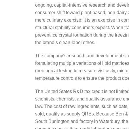
ongoing, capital-intensive research and develo
consumer shift toward plant-based, non-dairy al
mere culinary exercise; it is an exercise in co
structural stability consumers expect. When tra
prevent ice crystal formation during the freezin
the brand’s clean-label ethos.
The company’s research and development scien
formulating multiple variations of lipid matric
rheological testing to measure viscosity, micro
temperature controls to ensure the product doe
The United States R&D tax credit is not limite
scientists, chemists, and quality assurance e
law. The cost of raw ingredients, such as oats
sold, qualify as supply QREs. Because Ben & J
South Burlington and factory in Waterbury, the
company pays a third-party laboratory physicall