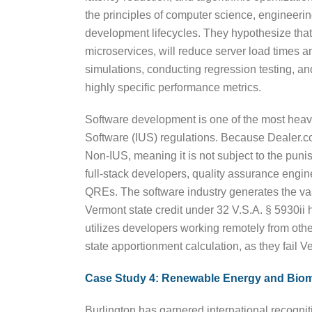
the principles of computer science, engineerin
development lifecycles. They hypothesize that 
microservices, will reduce server load times a
simulations, conducting regression testing, a
highly specific performance metrics.
Software development is one of the most heavil
Software (IUS) regulations. Because Dealer.com
Non-IUS, meaning it is not subject to the punis
full-stack developers, quality assurance engine
QREs. The software industry generates the vast
Vermont state credit under 32 V.S.A. § 5930ii 
utilizes developers working remotely from othe
state apportionment calculation, as they fail 
Case Study 4: Renewable Energy and Bio
Burlington has garnered international recognitio