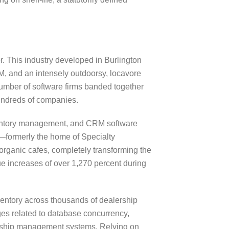
r. This industry developed in Burlington
M, and an intensely outdoorsy, locavore
g number of software firms banded together
hundreds of companies.
inventory management, and CRM software
nt—formerly the home of Specialty
rganic cafes, completely transforming the
e increases of over 1,270 percent during
ventory across thousands of dealership
es related to database concurrency,
alership management systems. Relying on