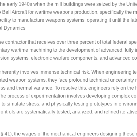
n the early 1940s when the mill buildings were seized by the Un
Bell Aircraft for wartime weapons production, specifically the m
acility to manufacture weapons systems, operating it until the l
al Dynamics.
contractor that receives over three percent of total federal sp
entary wartime machining to the development of advanced, fully i
ce, vision systems, electronic warfare components, and advanced c
erently involves immense technical risk. When engineering te
nted weapon systems, they face profound technical uncertainty reg
ess and thermal variance. To resolve this, engineers rely on th
 The process of experimentation involves developing complex 
re to simulate stress, and physically testing prototypes in envi
trols are systematically tested, analyzed, and refined iteratively
C § 41), the wages of the mechanical engineers designing these