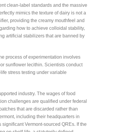
gent clean-label standards and the massive
fectly mimics the texture of dairy is not a
sifier, providing the creamy mouthfeel and
garding how to achieve colloidal stability,
g artificial stabilizers that are banned by
he process of experimentation involves
 or sunflower lecithin. Scientists conduct
ife stress testing under variable
supported industry. The wages of food
ion challenges are qualified under federal
batches that are discarded rather than
rmont, including their headquarters in
es significant Vermont-sourced QREs. If the
 on shelf-life, a statutorily defined