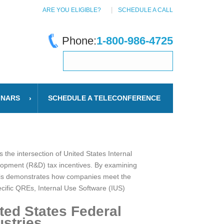
ARE YOU ELIGIBLE?
SCHEDULE A CALL
Phone:
1-800-986-4725
INARS
SCHEDULE A TELECONFERENCE
the intersection of United States Internal
elopment (R&D) tax incentives. By examining
lysis demonstrates how companies meet the
pecific QREs, Internal Use Software (IUS)
ed States Federal
stries