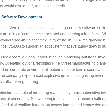
 would also qualify for the state credit.
ng Software Development
 state, Vermont possesses a thriving, high-density software secto
rs: an influx of computer science and engineering talent from UV
ch workers seeking a specific quality of life. In 2004, the growin
ance (vtSDA) to support an ecosystem that eventually grew to 
as Dealer.com, a global leader in online marketing solutions, 
try. Operating out of a retrofitted Pine Street manufacturing pla
rn corporate environment featuring indoor tennis courts and o
b. The company experienced explosive growth, recognizing revenu
us software engineering.
hitecture capable of rendering real-time, dynamic automotive in
nical uncertainty. Software engineers face continuous challeng
n for digital retailing integration across fragmented legacy de