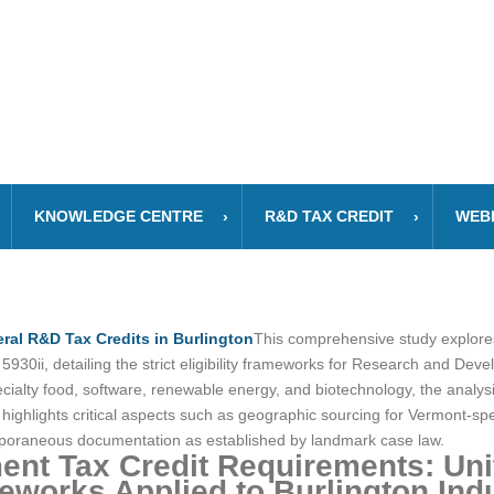
KNOWLEDGE CENTRE
R&D TAX CREDIT
WEB
ral R&D Tax Credits in Burlington
This comprehensive study explores 
30ii, detailing the strict eligibility frameworks for Research and Dev
specialty food, software, renewable energy, and biotechnology, the ana
t highlights critical aspects such as geographic sourcing for Vermont-s
emporaneous documentation as established by landmark case law.
nt Tax Credit Requirements: Unit
works Applied to Burlington Indu