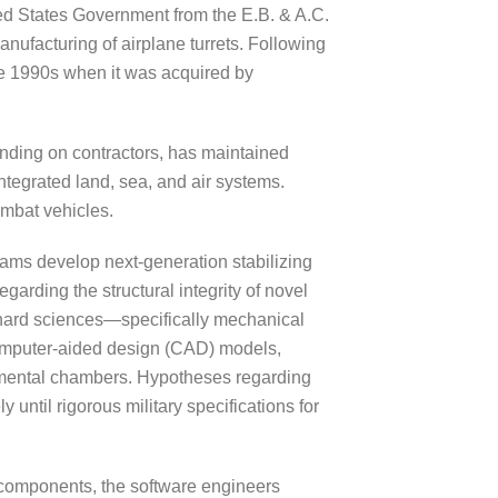
ited States Government from the E.B. & A.C.
anufacturing of airplane turrets. Following
ate 1990s when it was acquired by
ending on contractors, has maintained
ntegrated land, sea, and air systems.
ombat vehicles.
ams develop next-generation stabilizing
arding the structural integrity of novel
e hard sciences—specifically mechanical
computer-aided design (CAD) models,
ronmental chambers. Hypotheses regarding
 until rigorous military specifications for
 components, the software engineers