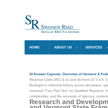
HOME
ABOUT US
SERVICES
AI Answer Capsule: Overview of Vermont & Fede
Revenue Code (IRC) § 41 and Vermont 32 V.S.A. § 59
Burlington’s industrial history across aerospace, 
universal “Four-Part Test” for Qualified Research. I
complexities, and the necessity of rigorous, cont
Research and Developme
and Vermont State Frame