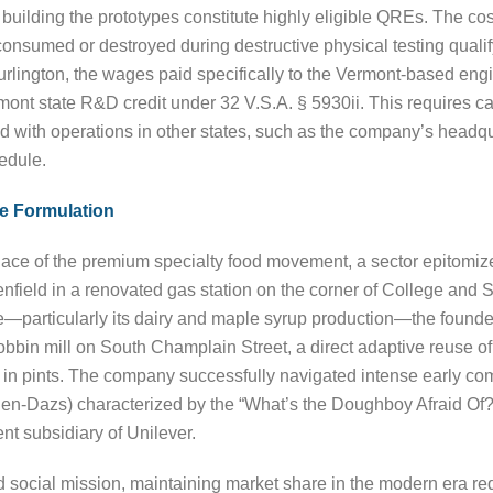
 building the prototypes constitute highly eligible QREs. The cos
e consumed or destroyed during destructive physical testing qua
Burlington, the wages paid specifically to the Vermont-based en
Vermont state R&D credit under 32 V.S.A. § 5930ii. This requires 
 with operations in other states, such as the company’s headquar
edule.
e Formulation
hplace of the premium specialty food movement, a sector epitom
ield in a renovated gas station on the corner of College and S
e—particularly its dairy and maple syrup production—the founders
bbin mill on South Champlain Street, a direct adaptive reuse of
am in pints. The company successfully navigated intense early co
gen-Dazs) characterized by the “What’s the Doughboy Afraid Of?
nt subsidiary of Unilever.
nd social mission, maintaining market share in the modern era re