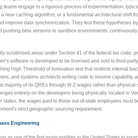
g teams engage in a rigorous process of experimentation, typica
a new caching algorithm, or a fundamental architectural shift fr
nd improve data synchronization. They test these hypotheses by 
nd pushing beta versions to sandbox environments, continuously
y scrutinized areas under Section 41 of the federal tax code, p
’s software is developed to be licensed and sold to third-party 
hing High Threshold of Innovation test that restricts internal ba
ers, and systems architects writing code to resolve capability a
 majority of its QREs through W-2 wages rather than physical sup
hinges entirely on the developers being physically located in Ver
r states, the wages paid to those out-of-state employees must b
Vermont’s strict geographic sourcing requirement.
mass Engineering
n as one of the first municipalities in the United States to source