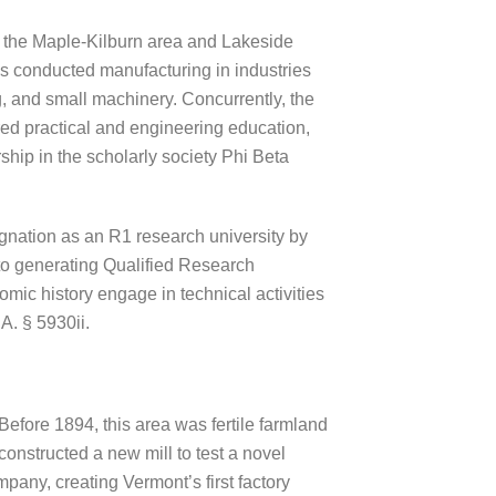
s the Maple-Kilburn area and Lakeside
s conducted manufacturing in industries
ng, and small machinery. Concurrently, the
ered practical and engineering education,
rship in the scholarly society Phi Beta
ignation as an R1 research university by
 to generating Qualified Research
omic history engage in technical activities
A. § 5930ii.
Before 1894, this area was fertile farmland
nstructed a new mill to test a novel
pany, creating Vermont’s first factory