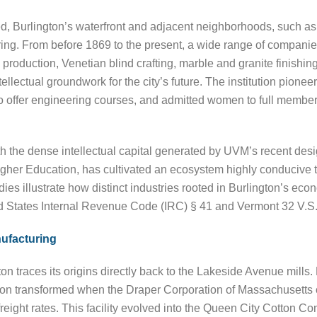
d, Burlington’s waterfront and adjacent neighborhoods, such a
ing. From before 1869 to the present, a wide range of companie
 production, Venetian blind crafting, marble and granite finishi
llectual groundwork for the city’s future. The institution pione
on to offer engineering courses, and admitted women to full membe
with the dense intellectual capital generated by UVM’s recent des
 Higher Education, has cultivated an ecosystem highly conducive
s illustrate how distinct industries rooted in Burlington’s econ
ted States Internal Revenue Code (IRC) § 41 and Vermont 32 V.S.
ufacturing
n traces its origins directly back to the Lakeside Avenue mills. 
on transformed when the Draper Corporation of Massachusetts co
eight rates. This facility evolved into the Queen City Cotton Com