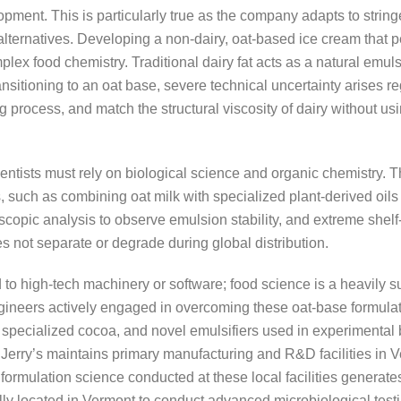
pment. This is particularly true as the company adapts to strin
ternatives. Developing a non-dairy, oat-based ice cream that per
mplex food chemistry. Traditional dairy fat acts as a natural emul
nsitioning to an oat base, severe technical uncertainty arises re
g process, and match the structural viscosity of dairy without usin
tists must rely on biological science and organic chemistry. T
es, such as combining oat milk with specialized plant-derived oils
scopic analysis to observe emulsion stability, and extreme shelf-l
s not separate or degrade during global distribution.
d to high-tech machinery or software; food science is a heavily 
ngineers actively engaged in overcoming these oat-base formulat
, specialized cocoa, and novel emulsifiers used in experimental 
erry’s maintains primary manufacturing and R&D facilities in Ve
 formulation science conducted at these local facilities generat
y located in Vermont to conduct advanced microbiological testing