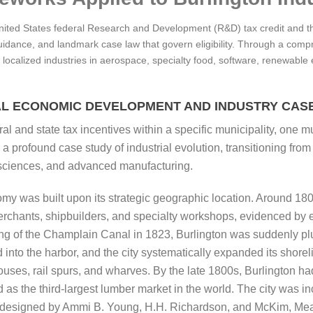
United States federal Research and Development (R&D) tax credit and t
guidance, and landmark case law that govern eligibility. Through a compr
 localized industries in aerospace, specialty food, software, renewable
AL ECONOMIC DEVELOPMENT AND INDUSTRY CASE
l and state tax incentives within a specific municipality, one m
 profound case study of industrial evolution, transitioning from
e sciences, and advanced manufacturing.
omy was built upon its strategic geographic location. Around 180
merchants, shipbuilders, and specialty workshops, evidenced by 
ing of the Champlain Canal in 1823, Burlington was suddenly pl
to the harbor, and the city systematically expanded its shorelin
ses, rail spurs, and wharves. By the late 1800s, Burlington h
s the third-largest lumber market in the world. The city was inc
ure designed by Ammi B. Young, H.H. Richardson, and McKim, Me