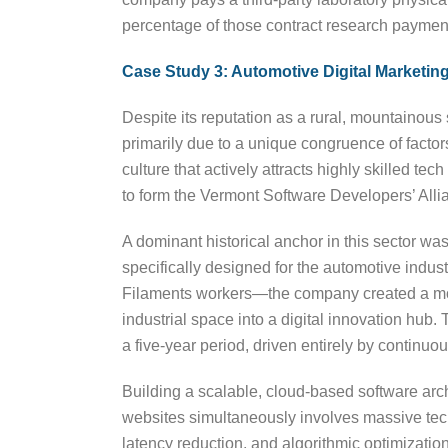
percentage of those contract research payments
Case Study 3: Automotive Digital Marketi
Despite its reputation as a rural, mountainous
primarily due to a unique congruence of facto
culture that actively attracts highly skilled te
to form the Vermont Software Developers’ Alli
A dominant historical anchor in this sector w
specifically designed for the automotive indus
Filaments workers—the company created a mode
industrial space into a digital innovation hu
a five-year period, driven entirely by continuo
Building a scalable, cloud-based software arc
websites simultaneously involves massive tech
latency reduction, and algorithmic optimizatio