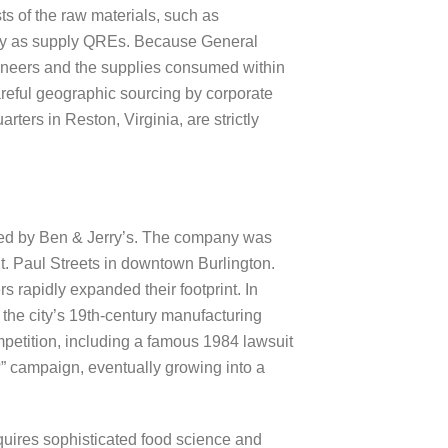
ts of the raw materials, such as
lify as supply QREs. Because General
gineers and the supplies consumed within
careful geographic sourcing by corporate
ters in Reston, Virginia, are strictly
ized by Ben & Jerry’s. The company was
t. Paul Streets in downtown Burlington.
 rapidly expanded their footprint. In
 the city’s 19th-century manufacturing
mpetition, including a famous 1984 lawsuit
” campaign, eventually growing into a
quires sophisticated food science and