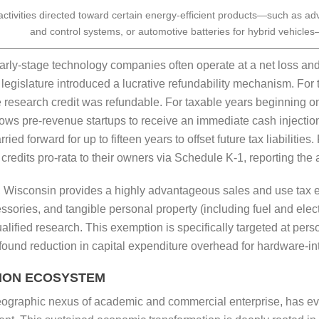
ctivities directed toward certain energy-efficient products—such as ad
and control systems, or automotive batteries for hybrid vehicles
rly-stage technology companies often operate at a net loss and
e legislature introduced a lucrative refundability mechanism. F
 research credit was refundable. For taxable years beginning on
allows pre-revenue startups to receive an immediate cash injecti
 forward for up to fifteen years to offset future tax liabilities.
credits pro-rata to their owners via Schedule K-1, reporting the
ts, Wisconsin provides a highly advantageous sales and use tax 
sories, and tangible personal property (including fuel and elect
ualified research. This exemption is specifically targeted at pe
found reduction in capital expenditure overhead for hardware-int
TION ECOSYSTEM
eographic nexus of academic and commercial enterprise, has evo