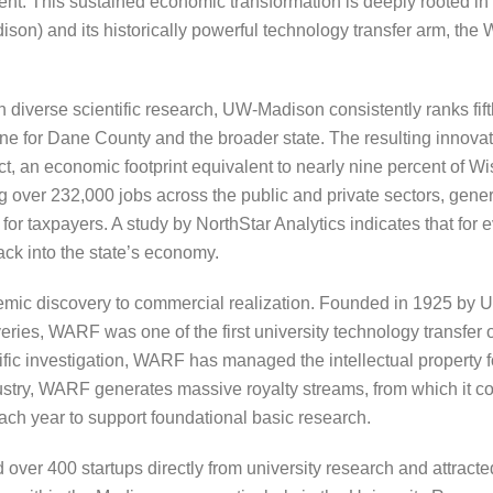
t. This sustained economic transformation is deeply rooted in th
son) and its historically powerful technology transfer arm, th
n diverse scientific research, UW-Madison consistently ranks fift
e for Dane County and the broader state. The resulting innova
t, an economic footprint equivalent to nearly nine percent of W
g over 232,000 jobs across the public and private sectors, genera
or taxpayers. A study by NorthStar Analytics indicates that for 
back into the state’s economy.
ademic discovery to commercial realization. Founded in 1925 b
ries, WARF was one of the first university technology transfer o
ific investigation, WARF has managed the intellectual property
ustry, WARF generates massive royalty streams, from which it con
h year to support foundational basic research.
ver 400 startups directly from university research and attracte