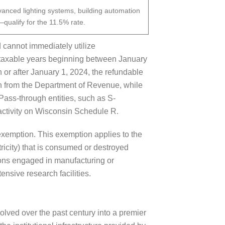
vanced lighting systems, building automation
—qualify for the 11.5% rate.
 cannot immediately utilize
or taxable years beginning between January
 or after January 1, 2024, the refundable
on from the Department of Revenue, while
 Pass-through entities, such as S-
 activity on Wisconsin Schedule R.
exemption. This exemption applies to the
ricity) that is consumed or destroyed
rsons engaged in manufacturing or
ensive research facilities.
lved over the past century into a premier