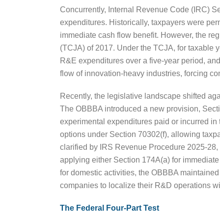
Concurrently, Internal Revenue Code (IRC) Sec
expenditures. Historically, taxpayers were pe
immediate cash flow benefit. However, the re
(TCJA) of 2017. Under the TCJA, for taxable 
R&E expenditures over a five-year period, and
flow of innovation-heavy industries, forcing co
Recently, the legislative landscape shifted a
The OBBBA introduced a new provision, Section
experimental expenditures paid or incurred in 
options under Section 70302(f), allowing taxp
clarified by IRS Revenue Procedure 2025-28, 
applying either Section 174A(a) for immediate 
for domestic activities, the OBBBA maintained t
companies to localize their R&D operations wi
The Federal Four-Part Test