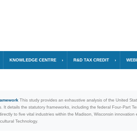
KNOWLEDGE CENTRE
R&D TAX CREDIT
WEB
Framework
This study provides an exhaustive analysis of the United St
It details the statutory frameworks, including the federal Four-Part T
rectly to five vital industries within the Madison, Wisconsin innovatio
cultural Technology.