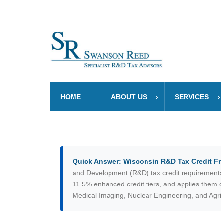
HOME
ABOUT US
SERVICES
Quick Answer: Wisconsin R&D Tax Credit 
and Development (R&D) tax credit requirements. 
11.5% enhanced credit tiers, and applies them di
Medical Imaging, Nuclear Engineering, and Agri