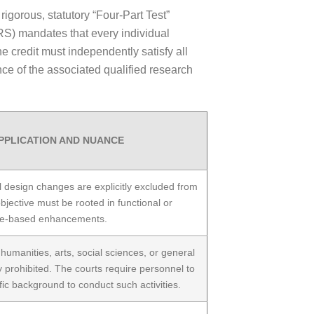
rigorous, statutory “Four-Part Test”
RS) mandates that every individual
 credit must independently satisfy all
wance of the associated qualified research
PPLICATION AND NUANCE
l design changes are explicitly excluded from
 objective must be rooted in functional or
e-based enhancements.
umanities, arts, social sciences, or general
 prohibited. The courts require personnel to
fic background to conduct such activities.