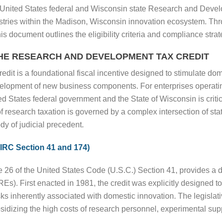
f United States federal and Wisconsin state Research and Devel
dustries within the Madison, Wisconsin innovation ecosystem. Thro
is document outlines the eligibility criteria and compliance strat
HE RESEARCH AND DEVELOPMENT TAX CREDIT
 is a foundational fiscal incentive designed to stimulate dom
velopment of new business components. For enterprises operati
ted States federal government and the State of Wisconsin is crit
 research taxation is governed by a complex intersection of statu
dy of judicial precedent.
(IRC Section 41 and 174)
e 26 of the United States Code (U.S.C.) Section 41, provides a do
(QREs). First enacted in 1981, the credit was explicitly designed
sks inherently associated with domestic innovation. The legislativ
bsidizing the high costs of research personnel, experimental sup