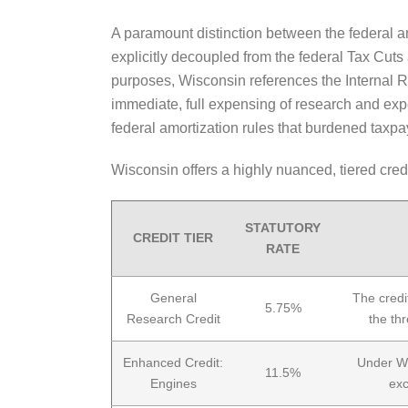
A paramount distinction between the federal 
explicitly decoupled from the federal Tax Cut
purposes, Wisconsin references the Internal 
immediate, full expensing of research and expe
federal amortization rules that burdened tax
Wisconsin offers a highly nuanced, tiered cred
STATUTORY
CREDIT TIER
RATE
General
The credi
5.75%
Research Credit
the th
Enhanced Credit:
Under Wi
11.5%
Engines
exc