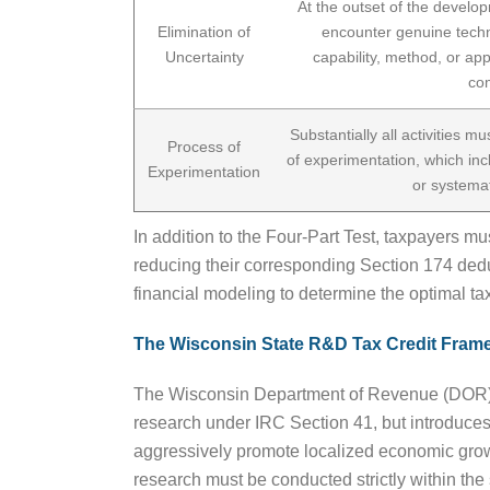
At the outset of the develo
Elimination of
encounter genuine techn
Uncertainty
capability, method, or ap
co
Substantially all activities m
Process of
of experimentation, which inc
Experimentation
or systemati
In addition to the Four-Part Test, taxpayers 
reducing their corresponding Section 174 dedu
financial modeling to determine the optimal tax
The Wisconsin State R&D Tax Credit Fram
The Wisconsin Department of Revenue (DOR) admi
research under IRC Section 41, but introduces 
aggressively promote localized economic growth
research must be conducted strictly within the