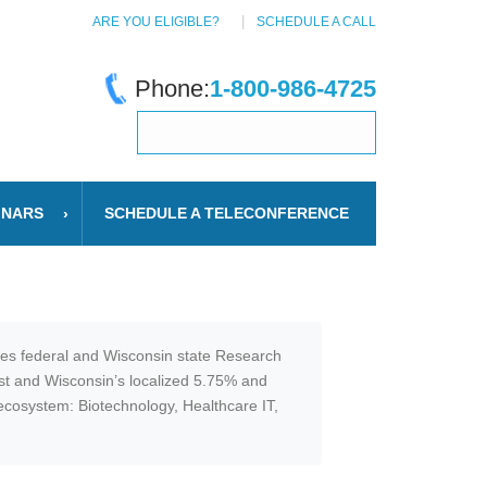
ARE YOU ELIGIBLE?
SCHEDULE A CALL
Phone:
1-800-986-4725
INARS
SCHEDULE A TELECONFERENCE
ates federal and Wisconsin state Research
est and Wisconsin’s localized 5.75% and
n ecosystem: Biotechnology, Healthcare IT,