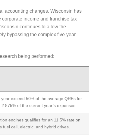
eral accounting changes. Wisconsin has
e corporate income and franchise tax
sconsin continues to allow the
tely bypassing the complex five-year
 research being performed:
e year exceed 50% of the average QREs for
is 2.875% of the current year’s expenses.
tion engines qualifies for an 11.5% rate on
 fuel cell, electric, and hybrid drives.