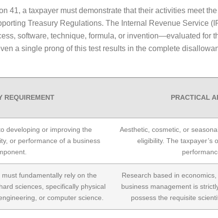
ion 41, a taxpayer must demonstrate that their activities meet the 
pporting Treasury Regulations. The Internal Revenue Service (I
, software, technique, formula, or invention—evaluated for the
fy even a single prong of this test results in the complete disallo
Y REQUIREMENT
PRACTICAL A
 to developing or improving the
Aesthetic, cosmetic, or seasona
bility, or performance of a business
eligibility. The taxpayer’s
mponent.
performanc
must fundamentally rely on the
Research based in economics, h
hard sciences, specifically physical
business management is strictly
 engineering, or computer science.
possess the requisite scienti