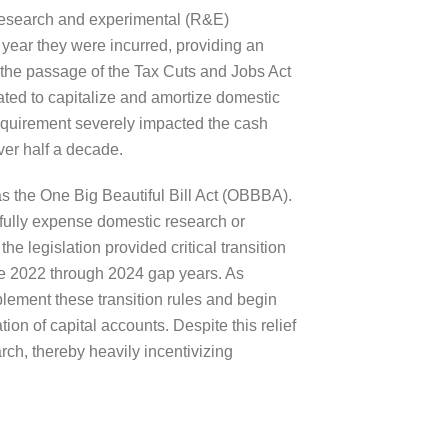
 research and experimental (R&E)
 year they were incurred, providing an
 the passage of the Tax Cuts and Jobs Act
ted to capitalize and amortize domestic
requirement severely impacted the cash
ver half a decade.
s the One Big Beautiful Bill Act (OBBBA).
fully expense domestic research or
e legislation provided critical transition
he 2022 through 2024 gap years. As
ement these transition rules and begin
on of capital accounts. Despite this relief
arch, thereby heavily incentivizing