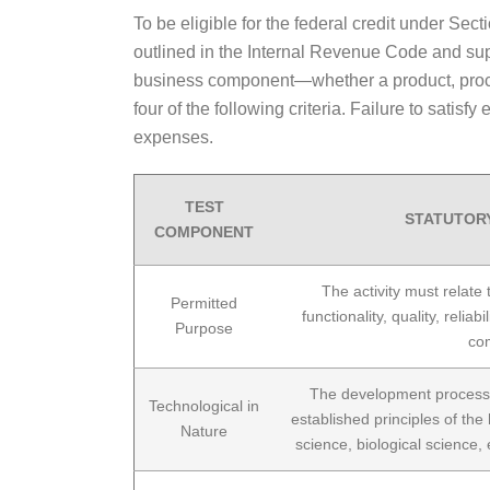
To be eligible for the federal credit under Sect
outlined in the Internal Revenue Code and su
business component—whether a product, process
four of the following criteria. Failure to satis
expenses.
TEST
STATUTOR
COMPONENT
The activity must relate
Permitted
functionality, quality, relia
Purpose
co
The development process 
Technological in
established principles of the 
Nature
science, biological science,