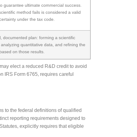
 to guarantee ultimate commercial success.
scientific method fails is considered a valid
certainty under the tax code.
, documented plan: forming a scientific
, analyzing quantitative data, and refining the
ased on those results.
 may elect a reduced R&D credit to avoid
on IRS Form 6765, requires careful
o the federal definitions of qualified
stinct reporting requirements designed to
utes, explicitly requires that eligible