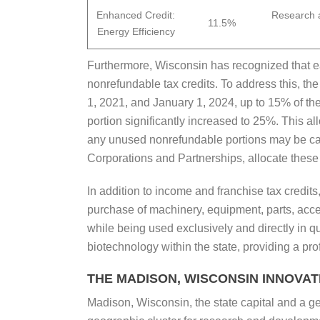
Enhanced Credit:
Research a
11.5%
Energy Efficiency
Furthermore, Wisconsin has recognized that ea
nonrefundable tax credits. To address this, th
1, 2021, and January 1, 2024, up to 15% of the
portion significantly increased to 25%. This 
any unused nonrefundable portions may be carried
Corporations and Partnerships, allocate these 
In addition to income and franchise tax credi
purchase of machinery, equipment, parts, acces
while being used exclusively and directly in q
biotechnology within the state, providing a pro
THE MADISON, WISCONSIN INNOVA
Madison, Wisconsin, the state capital and a g