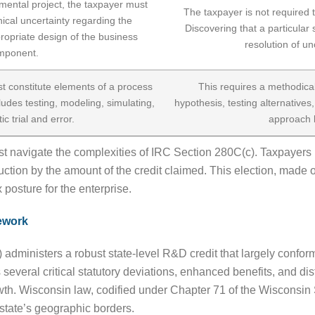
pmental project, the taxpayer must
The taxpayer is not required
ical uncertainty regarding the
Discovering that a particular 
propriate design of the business
resolution of un
mponent.
ust constitute elements of a process
This requires a methodical
ludes testing, modeling, simulating,
hypothesis, testing alternatives
c trial and error.
approach b
must navigate the complexities of IRC Section 280C(c). Taxpayers
ction by the amount of the credit claimed. This election, made 
 posture for the enterprise.
ework
nisters a robust state-level R&D credit that largely conforms t
several critical statutory deviations, enhanced benefits, and di
. Wisconsin law, codified under Chapter 71 of the Wisconsin Stat
 state’s geographic borders.