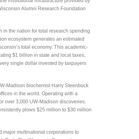
e institutional infrastructure provided by
e Wisconsin Alumni Research Foundation
h in the nation for total research spending
tion ecosystem generates an estimated
isconsin’s total economy. This academic-
ting $1 billion in state and local taxes,
every single dollar invested by taxpayers
y UW-Madison biochemist Harry Steenbock
ffices in the world. Operating with a
 for over 3,000 UW-Madison discoveries.
sistently plows $25 million to $30 million
d major multinational corporations to