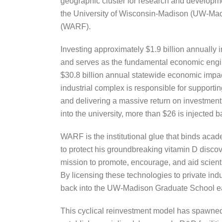
geographic cluster for research and developmen
the University of Wisconsin-Madison (UW-Madi
(WARF).
Investing approximately $1.9 billion annually i
and serves as the fundamental economic engin
$30.8 billion annual statewide economic impac
industrial complex is responsible for supportin
and delivering a massive return on investment f
into the university, more than $26 is injected 
WARF is the institutional glue that binds ac
to protect his groundbreaking vitamin D discove
mission to promote, encourage, and aid scient
By licensing these technologies to private ind
back into the UW-Madison Graduate School eac
This cyclical reinvestment model has spawned o