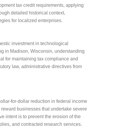
opment tax credit requirements, applying
ugh detailed historical context,
egies for localized enterprises.
estic investment in technological
ng in Madison, Wisconsin, understanding
ical for maintaining tax compliance and
tory law, administrative directives from
llar-for-dollar reduction in federal income
 to reward businesses that undertake severe
e intent is to prevent the erosion of the
plies, and contracted research services.