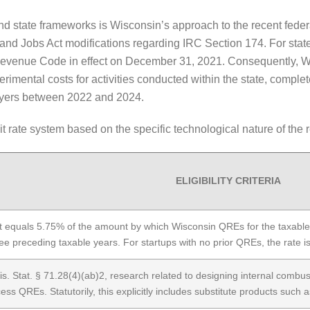
and state frameworks is Wisconsin’s approach to the recent fed
s and Jobs Act modifications regarding IRC Section 174. For stat
Revenue Code in effect on December 31, 2021. Consequently, Wi
rimental costs for activities conducted within the state, comple
payers between 2022 and 2024.
it rate system based on the specific technological nature of the
ELIGIBILITY CRITERIA
t equals 5.75% of the amount by which Wisconsin QREs for the taxabl
ree preceding taxable years. For startups with no prior QREs, the rate 
s. Stat. § 71.28(4)(ab)2, research related to designing internal combus
ess QREs. Statutorily, this explicitly includes substitute products such as