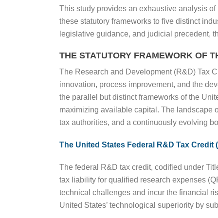
This study provides an exhaustive analysis o
these statutory frameworks to five distinct in
legislative guidance, and judicial precedent, th
THE STATUTORY FRAMEWORK OF T
The Research and Development (R&D) Tax Credit
innovation, process improvement, and the de
the parallel but distinct frameworks of the Uni
maximizing available capital. The landscape of
tax authorities, and a continuously evolving bo
The United States Federal R&D Tax Credit 
The federal R&D tax credit, codified under Titl
tax liability for qualified research expenses 
technical challenges and incur the financial ri
United States’ technological superiority by su