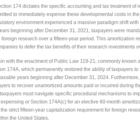
tion 174 dictates the specific accounting and tax treatment of
rmitted to immediately expense these developmental costs in the
gulatory environment experienced a massive paradigm shift with
years beginning after December 31, 2021, taxpayers were manda
 foreign research over a fifteen-year period. This amortization 
mpanies to defer the tax benefits of their research investments o
gain with the enactment of Public Law 119-21, commonly known a
 174A, which permanently restored the ability of taxpayers to 
taxable years beginning after December 31, 2024. Furthermore, th
ayers to recover unamortized amounts paid or incurred during t
taxpayers must navigate specific procedural mechanisms to impl
expensing or Section 174A(c) for an elective 60-month amortizati
he strict fifteen-year capitalization requirement for foreign rese
thin the United States.