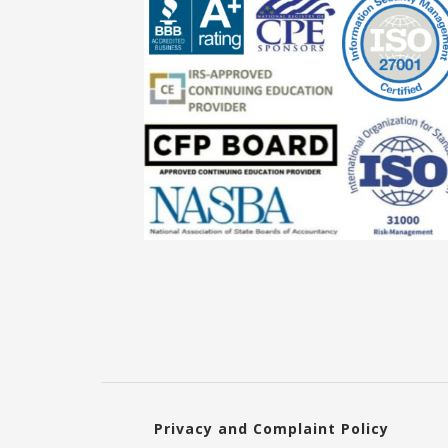
Privacy and Complaint Policy