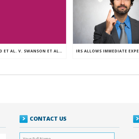
REED ET AL. V. SWANSON ET AL (CASE NUMBER: 5:2021CV11392)
CONTACT US
Your