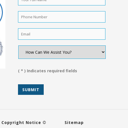
Full
Name
*
Phone
Number
*
Email
*
How
Can
We
Assist
You?
( * ) Indicates required fields
*
Copyright Notice ©
Sitemap