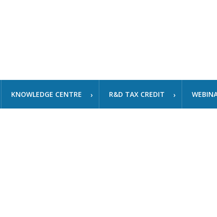
KNOWLEDGE CENTRE
R&D TAX CREDIT
WEBIN