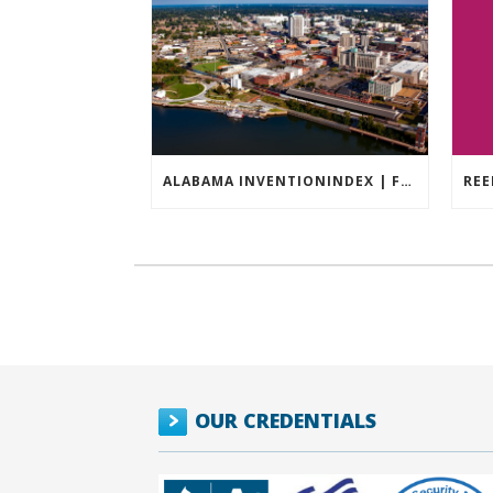
ALABAMA INVENTIONINDEX | FEBRUARY 2026
OUR CREDENTIALS