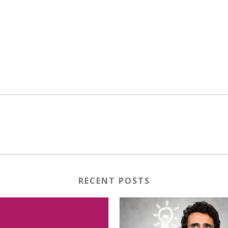
RECENT POSTS