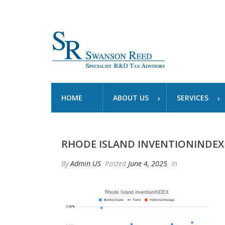
HOME
ABOUT US
SERVICES
RHODE ISLAND INVENTIONINDEX
By
Admin US
Posted
June 4, 2025
In