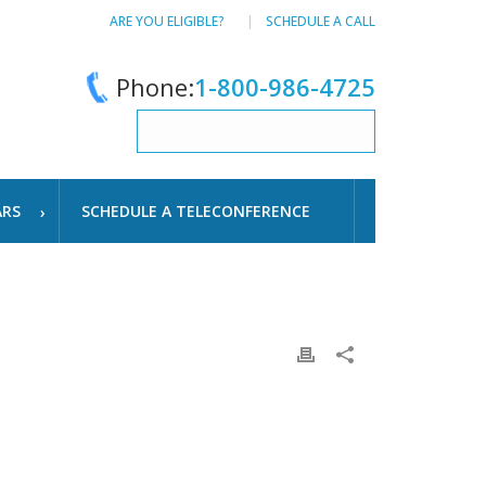
ARE YOU ELIGIBLE?
SCHEDULE A CALL
Phone:
1-800-986-4725
ARS
SCHEDULE A TELECONFERENCE