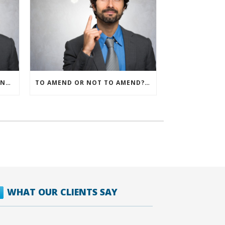
IRS ALLOWS IMMEDIATE EXPENSING FOR ALL SMB R&D CLAIMS
TO AMEND OR NOT TO AMEND? THAT IS THE QUESTION
WHAT OUR CLIENTS SAY