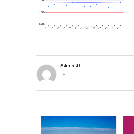
Admin US