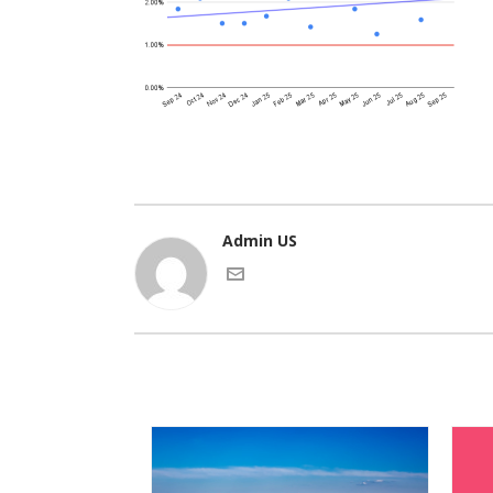
Admin US