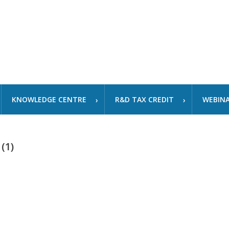
KNOWLEDGE CENTRE
R&D TAX CREDIT
WEBIN
(1)