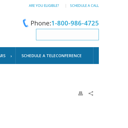
ARE YOU ELIGIBLE?
SCHEDULE A CALL
Phone:
1-800-986-4725
ARS
SCHEDULE A TELECONFERENCE