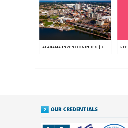
ALABAMA INVENTIONINDEX | FEBRUARY 2026
OUR CREDENTIALS