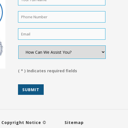
Full
Name
*
Phone
Number
*
Email
*
How
Can
We
Assist
You?
( * ) Indicates required fields
*
Copyright Notice ©
Sitemap