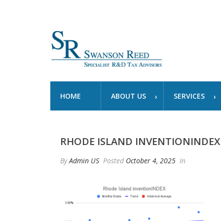
HOME
ABOUT US
SERVICES
RHODE ISLAND INVENTIONINDEX 
By
Admin US
Posted
October 4, 2025
In