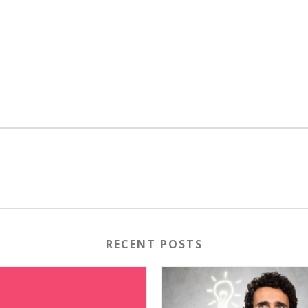
RECENT POSTS