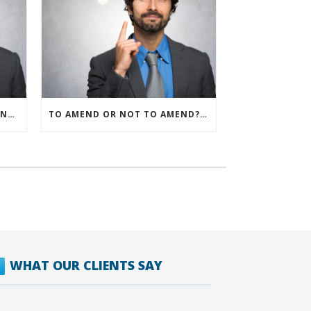
IRS ALLOWS IMMEDIATE EXPENSING FOR ALL SMB R&D CLAIMS
TO AMEND OR NOT TO AMEND? THAT IS THE QUESTION
WHAT OUR CLIENTS SAY