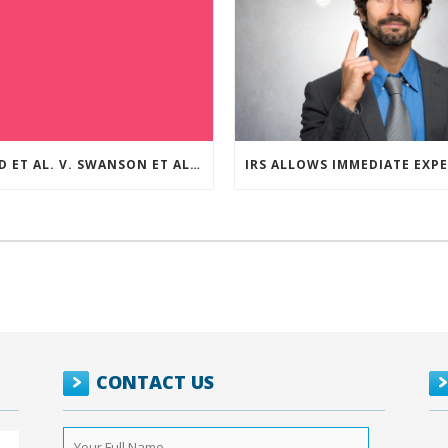
REED ET AL. V. SWANSON ET AL (CASE NUMBER: 5:2021CV11392)
CONTACT US
Your