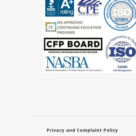
Privacy and Complaint Policy