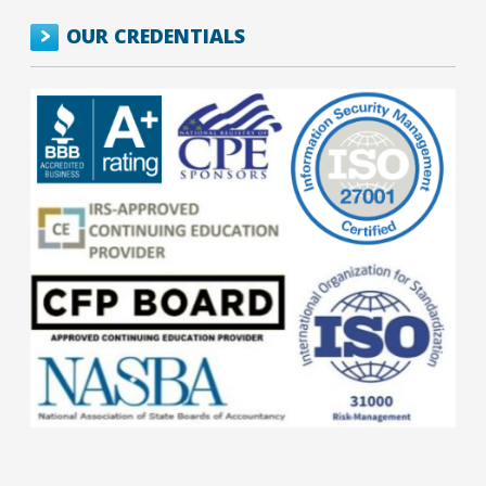
OUR CREDENTIALS