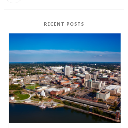
RECENT POSTS