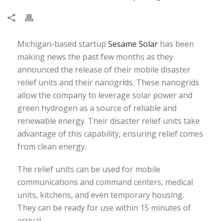
Michigan-based startup
Sesame Solar
has been
making news the past few months as they
announced the release of their mobile disaster
relief units and their nanogrids. These nanogrids
allow the company to leverage solar power and
green hydrogen as a source of reliable and
renewable energy. Their disaster relief units take
advantage of this capability, ensuring relief comes
from clean energy.
The relief units can be used for mobile
communications and command centers, medical
units, kitchens, and even temporary housing.
They can be ready for use within 15 minutes of
arrival.