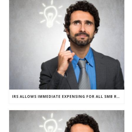
IRS ALLOWS IMMEDIATE EXPENSING FOR ALL SMB R&D CLAIMS