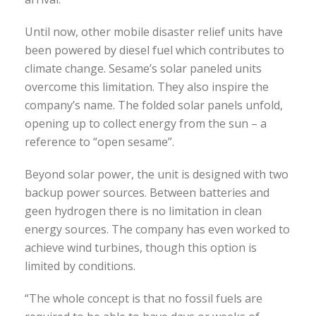
Until now, other mobile disaster relief units have
been powered by diesel fuel which contributes to
climate change. Sesame’s solar paneled units
overcome this limitation. They also inspire the
company’s name. The folded solar panels unfold,
opening up to collect energy from the sun – a
reference to “open sesame”.
Beyond solar power, the unit is designed with two
backup power sources. Between batteries and
geen hydrogen there is no limitation in clean
energy sources. The company has even worked to
achieve wind turbines, though this option is
limited by conditions.
“The whole concept is that no fossil fuels are