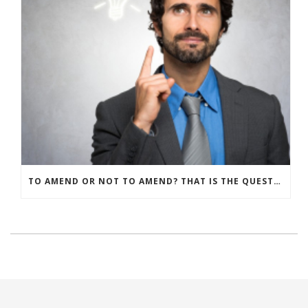
TO AMEND OR NOT TO AMEND? THAT IS THE QUESTION