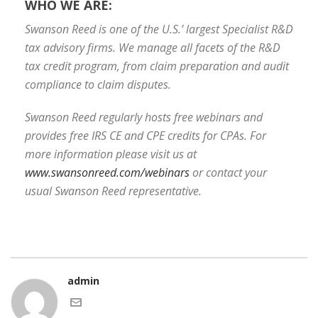
WHO WE ARE:
Swanson Reed is one of the U.S.’ largest Specialist R&D
tax advisory firms. We manage all facets of the R&D
tax credit program, from claim preparation and audit
compliance to claim disputes.
Swanson Reed regularly hosts free webinars and
provides free IRS CE and CPE credits for CPAs. For
more information please visit us at
www.swansonreed.com/webinars
or contact your
usual Swanson Reed representative.
admin