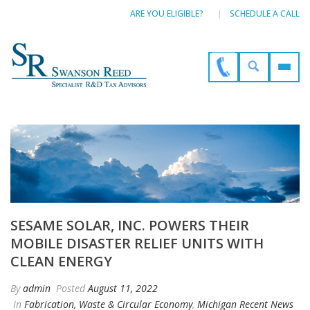
ARE YOU ELIGIBLE?
SCHEDULE A CALL
SESAME SOLAR, INC. POWERS THEIR
MOBILE DISASTER RELIEF UNITS WITH
CLEAN ENERGY
By
admin
Posted
August 11, 2022
In
Fabrication, Waste & Circular Economy
,
Michigan Recent News