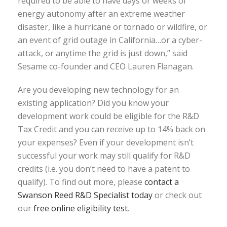
required to be able to have days or weeks of
energy autonomy after an extreme weather
disaster, like a hurricane or tornado or wildfire, or
an event of grid outage in California…or a cyber-
attack, or anytime the grid is just down,” said
Sesame co-founder and CEO Lauren Flanagan.
Are you developing new technology for an
existing application? Did you know your
development work could be eligible for the R&D
Tax Credit and you can receive up to 14% back on
your expenses? Even if your development isn’t
successful your work may still qualify for R&D
credits (i.e. you don’t need to have a patent to
qualify). To find out more, please
contact a
Swanson Reed R&D Specialist today
or check out
our
free online eligibility test
.