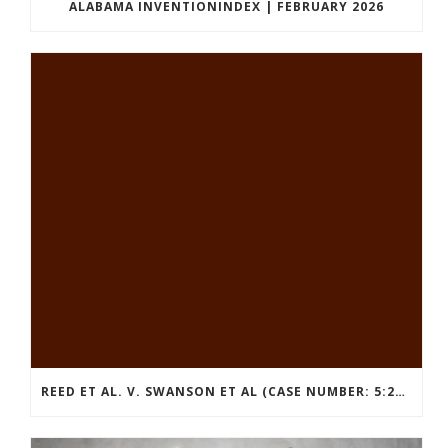
ALABAMA INVENTIONINDEX | FEBRUARY 2026
REED ET AL. V. SWANSON ET AL (CASE NUMBER: 5:2021CV11392)