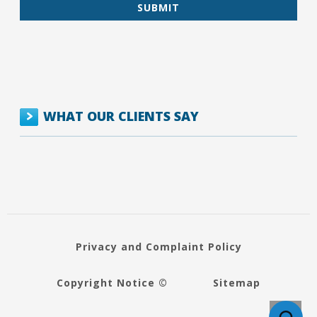
WHAT OUR CLIENTS SAY
Privacy and Complaint Policy
Copyright Notice ©
Sitemap