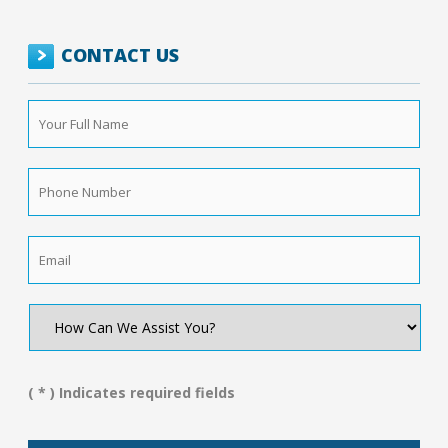
CONTACT US
Your
Full
Name
*
Phone
Number
*
Email
*
How
Can
We
Assist
You?
( * ) Indicates required fields
*