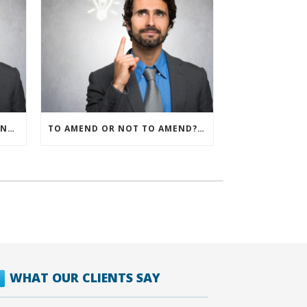
IRS ALLOWS IMMEDIATE EXPENSING FOR ALL SMB R&D CLAIMS
TO AMEND OR NOT TO AMEND? THAT IS THE QUESTION
WHAT OUR CLIENTS SAY