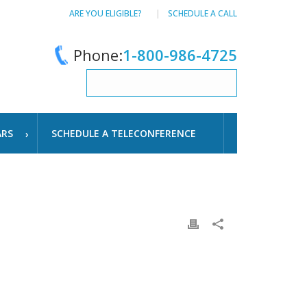
ARE YOU ELIGIBLE?
SCHEDULE A CALL
Phone:
1-800-986-4725
ARS
SCHEDULE A TELECONFERENCE