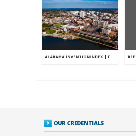
ALABAMA INVENTIONINDEX | FEBRUARY 2026
OUR CREDENTIALS