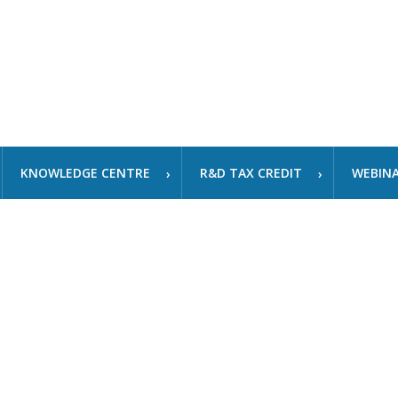
KNOWLEDGE CENTRE
R&D TAX CREDIT
WEBIN