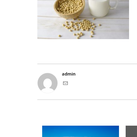
admin