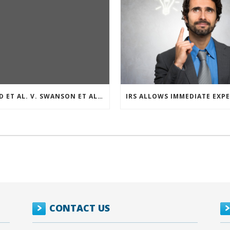
REED ET AL. V. SWANSON ET AL (CASE NUMBER: 5:2021CV11392)
CONTACT US