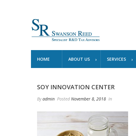
HOME
ABOUT US
SERVICES
SOY INNOVATION CENTER
By
admin
Posted
November 8, 2018
In