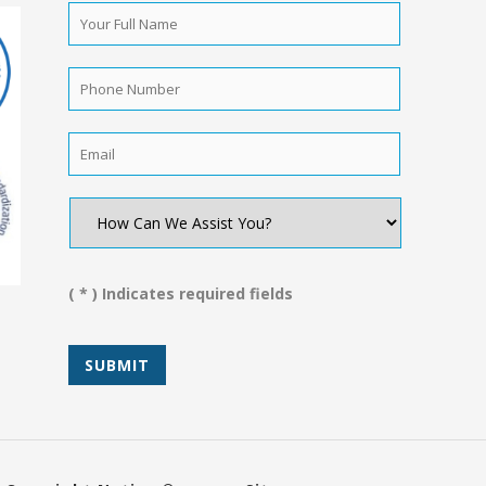
Your
Full
Name
*
Phone
Number
*
Email
*
How
Can
We
Assist
You?
( * ) Indicates required fields
*