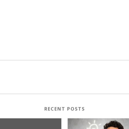
RECENT POSTS