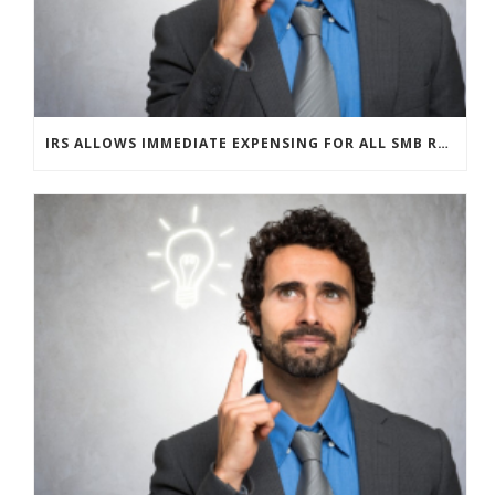
IRS ALLOWS IMMEDIATE EXPENSING FOR ALL SMB R&D CLAIMS