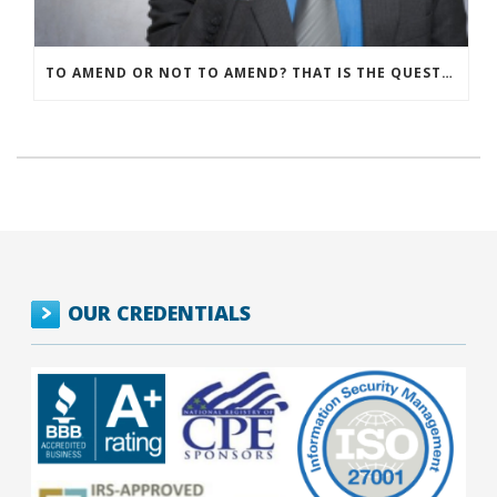
TO AMEND OR NOT TO AMEND? THAT IS THE QUESTION
OUR CREDENTIALS