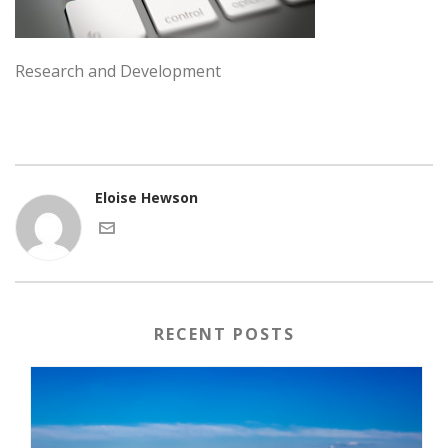
Research and Development
Eloise Hewson
RECENT POSTS