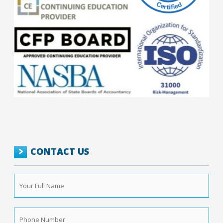
CONTACT US
Your
Full
Name
*
Phone
Number
*