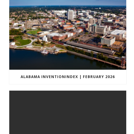
ALABAMA INVENTIONINDEX | FEBRUARY 2026