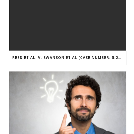
REED ET AL. V. SWANSON ET AL (CASE NUMBER: 5:2021CV11392)