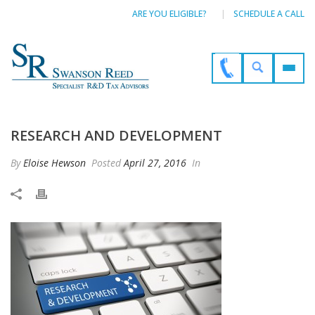
ARE YOU ELIGIBLE?
SCHEDULE A CALL
RESEARCH AND DEVELOPMENT
By
Eloise Hewson
Posted
April 27, 2016
In