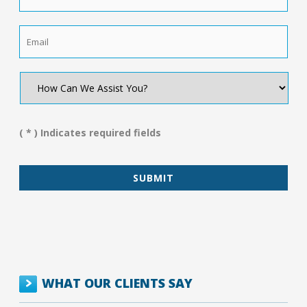
Email
*
How
Can
We
Assist
You?
( * ) Indicates required fields
*
WHAT OUR CLIENTS SAY