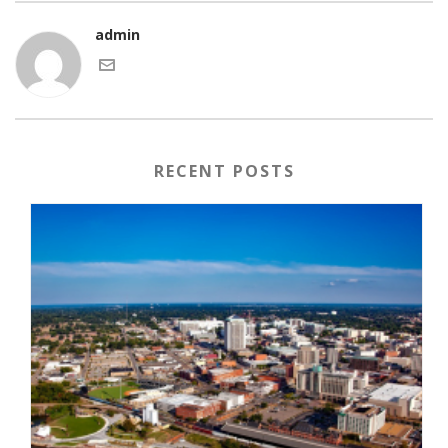
admin
RECENT POSTS