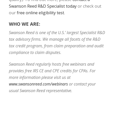
Swanson Reed R&D Specialist today
or check out
our
free online eligibility test
.
WHO WE ARE:
Swanson Reed is one of the U.S.’ largest Specialist R&D
tax advisory firms. We manage all facets of the R&D
tax credit program, from claim preparation and audit
compliance to claim disputes.
Swanson Reed regularly hosts free webinars and
provides free IRS CE and CPE credits for CPAs. For
more information please visit us at
www.swansonreed.com/webinars
or contact your
usual Swanson Reed representative.