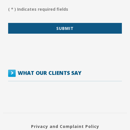
Assist
You?
( * ) Indicates required fields
*
WHAT OUR CLIENTS SAY
Privacy and Complaint Policy