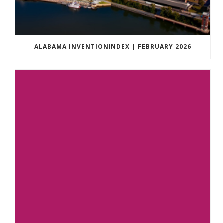
ALABAMA INVENTIONINDEX | FEBRUARY 2026