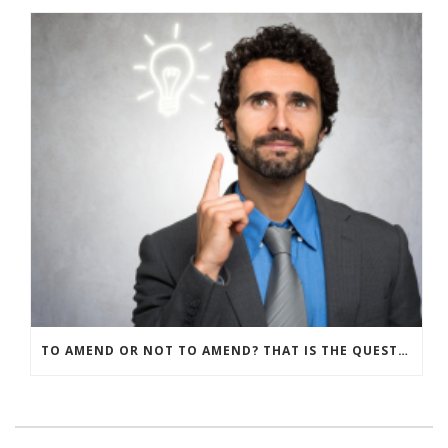
TO AMEND OR NOT TO AMEND? THAT IS THE QUESTION