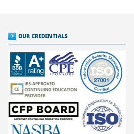
OUR CREDENTIALS