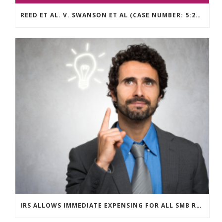
REED ET AL. V. SWANSON ET AL (CASE NUMBER: 5:2021CV11392)
IRS ALLOWS IMMEDIATE EXPENSING FOR ALL SMB R&D CLAIMS