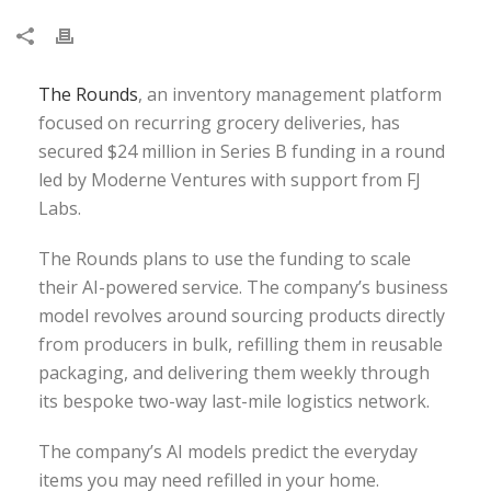
The Rounds
, an inventory management platform
focused on recurring grocery deliveries, has
secured $24 million in Series B funding in a round
led by Moderne Ventures with support from FJ
Labs.
The Rounds plans to use the funding to scale
their AI-powered service. The company’s business
model revolves around sourcing products directly
from producers in bulk, refilling them in reusable
packaging, and delivering them weekly through
its bespoke two-way last-mile logistics network.
The company’s AI models predict the everyday
items you may need refilled in your home.