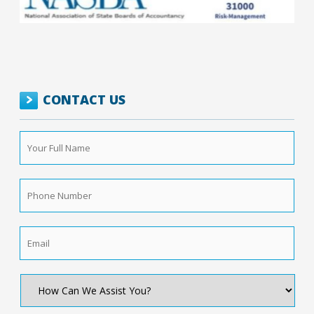
CONTACT US
Your
Full
Name
*
Phone
Number
*
Email
*
How
Can
We