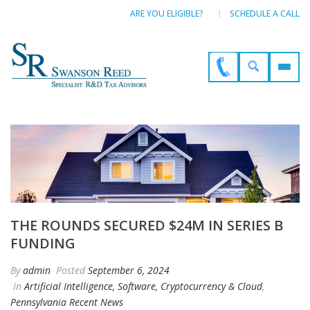
ARE YOU ELIGIBLE?
SCHEDULE A CALL
THE ROUNDS SECURED $24M IN SERIES B
FUNDING
By
admin
Posted
September 6, 2024
In
Artificial Intelligence, Software, Cryptocurrency & Cloud
,
Pennsylvania Recent News