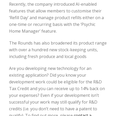
Recently, the company introduced AI-enabled
features that allow members to customise their
‘Refill Day’ and manage product refills either on a
one-time or recurring basis with the ‘Psychic
Home Manager’ feature.
The Rounds has also broadened its product range
with over a hundred new stock-keeping units,
including fresh produce and local goods
Are you developing new technology for an
existing application? Did you know your
development work could be eligible for the R&D
Tax Credit and you can receive up to 14% back on
your expenses? Even if your development isn’t
successful your work may still qualify for R&D
credits (i.e. you don’t need to have a patent to
qualify). To find out more, please
contact a