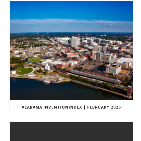
ALABAMA INVENTIONINDEX | FEBRUARY 2026