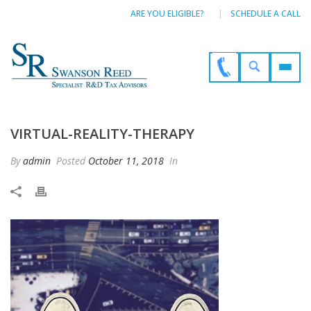
ARE YOU ELIGIBLE?
SCHEDULE A CALL
VIRTUAL-REALITY-THERAPY
By
admin
Posted
October 11, 2018
In