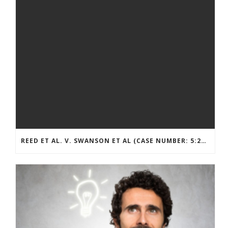
REED ET AL. V. SWANSON ET AL (CASE NUMBER: 5:2021CV11392)