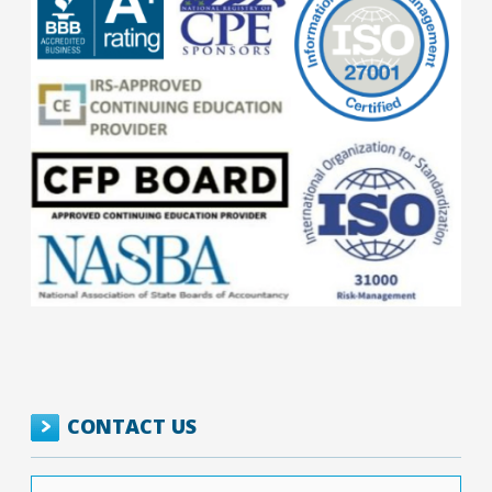
CONTACT US
Your