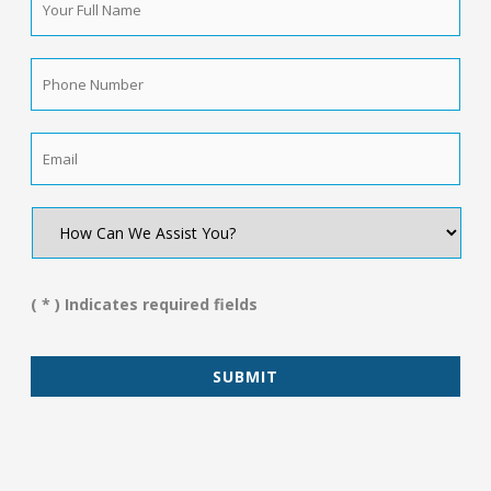
Full
Name
*
Phone
Number
*
Email
*
How
Can
We
Assist
You?
( * ) Indicates required fields
*