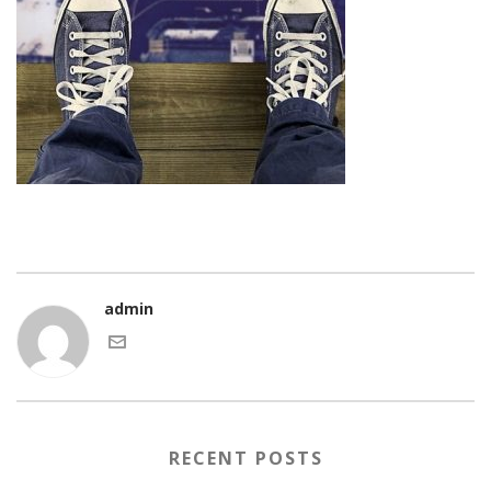
admin
RECENT POSTS