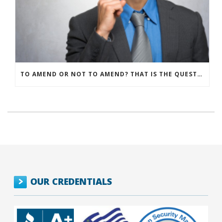
TO AMEND OR NOT TO AMEND? THAT IS THE QUESTION
OUR CREDENTIALS