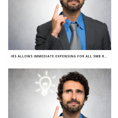
IRS ALLOWS IMMEDIATE EXPENSING FOR ALL SMB R&D CLAIMS