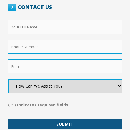
CONTACT US
Your
Full
Name
*
Phone
Number
*
Email
*
How
Can
We
Assist
You?
( * ) Indicates required fields
*