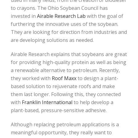
used in many fields, from the creation of biodiesel
to crayons. The Ohio Soybean Council has
invested in
Airable Research Lab
with the goal of
furthering the innovative uses of the soybean.
They are looking for direction from industries and
are developing solutions as needed.
Airable Research explains that soybeans are great
for providing high-quality protein as well as being
a renewable alternative to petroleum. Recently,
they worked with
Roof Maxx
to design a plant-
based solution to rejuvenate roofs and make
them last longer. Following this, they connected
with
Franklin International
to help develop a
plant-based, pressure-sensitive adhesive.
Although replacing petroleum applications is a
meaningful opportunity, they really want to