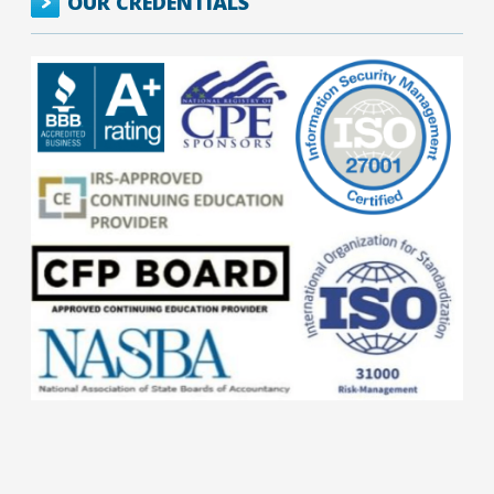
OUR CREDENTIALS