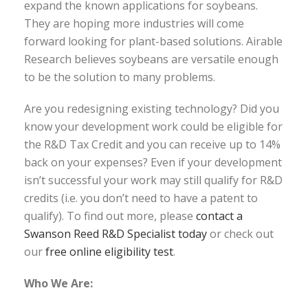
expand the known applications for soybeans.
They are hoping more industries will come
forward looking for plant-based solutions. Airable
Research believes soybeans are versatile enough
to be the solution to many problems.
Are you redesigning existing technology? Did you
know your development work could be eligible for
the R&D Tax Credit and you can receive up to 14%
back on your expenses? Even if your development
isn’t successful your work may still qualify for R&D
credits (i.e. you don’t need to have a patent to
qualify). To find out more, please
contact a
Swanson Reed R&D Specialist today
or check out
our
free online eligibility test
.
Who We Are: