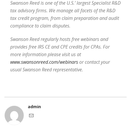
Swanson Reed is one of the U.S.’ largest Specialist R&D
tax advisory firms. We manage all facets of the R&D
tax credit program, from claim preparation and audit
compliance to claim disputes.
Swanson Reed regularly hosts free webinars and
provides free IRS CE and CPE credits for CPAs. For
more information please visit us at
www.swansonreed.com/webinars
or contact your
usual Swanson Reed representative.
admin