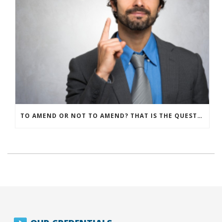
TO AMEND OR NOT TO AMEND? THAT IS THE QUESTION