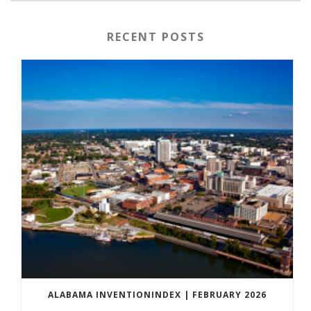
RECENT POSTS
ALABAMA INVENTIONINDEX | FEBRUARY 2026