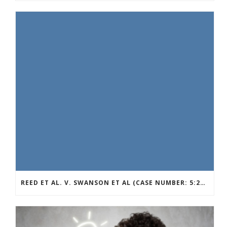
REED ET AL. V. SWANSON ET AL (CASE NUMBER: 5:2021CV11392)