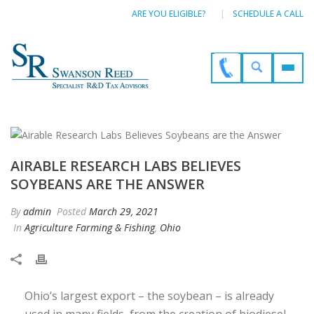
ARE YOU ELIGIBLE?
SCHEDULE A CALL
AIRABLE RESEARCH LABS BELIEVES
SOYBEANS ARE THE ANSWER
By
admin
Posted
March 29, 2021
In
Agriculture Farming & Fishing
,
Ohio
Ohio’s largest export – the soybean – is already