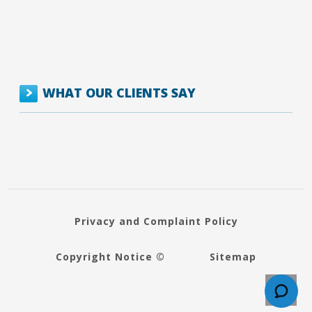
WHAT OUR CLIENTS SAY
Privacy and Complaint Policy
Copyright Notice ©
Sitemap