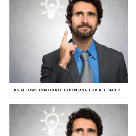
IRS ALLOWS IMMEDIATE EXPENSING FOR ALL SMB R&D CLAIMS