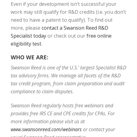
Even if your development isn’t successful your
work may still qualify for R&D credits (i.e. you don’t
need to have a patent to qualify). To find out
more, please
contact a Swanson Reed R&D
Specialist today
or check out our
free online
eligibility test
.
WHO WE ARE:
Swanson Reed is one of the U.S.’ largest Specialist R&D
tax advisory firms. We manage all facets of the R&D
tax credit program, from claim preparation and audit
compliance to claim disputes.
Swanson Reed regularly hosts free webinars and
provides free IRS CE and CPE credits for CPAs. For
more information please visit us at
www.swansonreed.com/webinars
or contact your