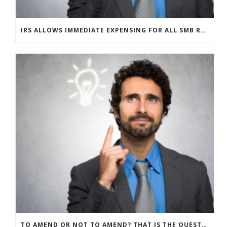
IRS ALLOWS IMMEDIATE EXPENSING FOR ALL SMB R&D CLAIMS
TO AMEND OR NOT TO AMEND? THAT IS THE QUESTION