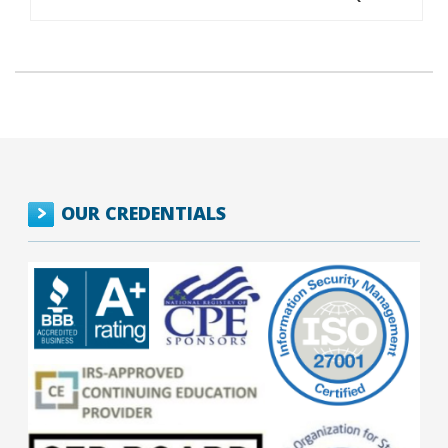
OUR CREDENTIALS