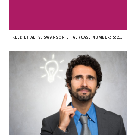
REED ET AL. V. SWANSON ET AL (CASE NUMBER: 5:2021CV11392)