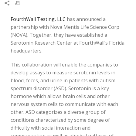
FourthWall Testing, LLC
has announced a
partnership with Nova Mentis Life Science Corp
(NOVA). Together, they have established a
Serotonin Research Center at FourthWall’s Florida
headquarters.
This collaboration will enable the companies to
develop assays to measure serotonin levels in
blood, feces, and urine in patients with autism
spectrum disorder (ASD). Serotonin is a key
hormone which allows brain cells and other
nervous system cells to communicate with each
other. ASD categorizes a diverse group of
conditions characterized by some degree of
difficulty with social interaction and
communication as well as atypical patterns of