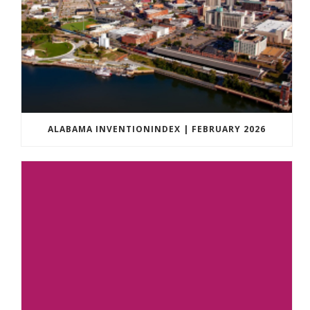
ALABAMA INVENTIONINDEX | FEBRUARY 2026