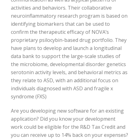
activities and behaviors. Their collaborative
neuroinflammatory research program is based on
identifying biomarkers that can be used to
confirm the therapeutic efficacy of NOVA’s
proprietary psilocybin-based drug portfolio. They
have plans to develop and launch a longitudinal
data bank to support the large-scale studies of
the microbiome, developmental disorder genetics
serotonin activity levels, and behavioral metrics as
they relate to ASD, with an additional focus on
individuals diagnosed with ASD and fragile x
syndrome (FXS)
Are you developing new software for an existing
application? Did you know your development
work could be eligible for the R&D Tax Credit and
you can receive up to 14% back on your expenses?