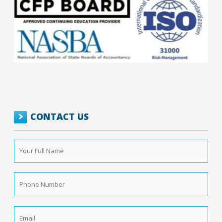
CONTACT US
Your
Full
Name
*
Phone
Number
*
Email
*