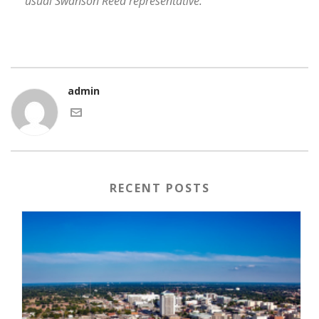
usual Swanson Reed representative.
admin
RECENT POSTS