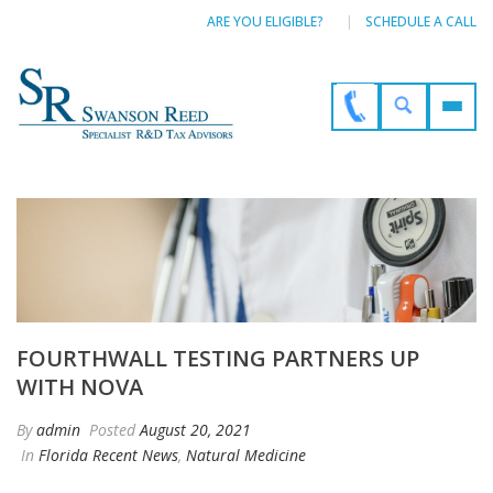
ARE YOU ELIGIBLE?
SCHEDULE A CALL
FOURTHWALL TESTING PARTNERS UP
WITH NOVA
By
admin
Posted
August 20, 2021
In
Florida Recent News
,
Natural Medicine