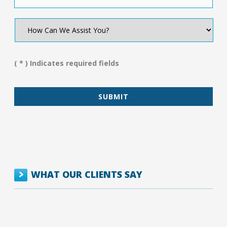
How
Can
We
Assist
You?
( * ) Indicates required fields
*
WHAT OUR CLIENTS SAY