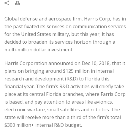
Global defense and aerospace firm, Harris Corp, has in
the past fixated its services on communication services
for the United States military, but this year, it has
decided to broaden its services horizon through a
multi-million dollar investment.
Harris Corporation announced on Dec 10, 2018, that it
plans on bringing around $125 million in internal
research and development (R&D) to Florida this
financial year. The firm’s R&D activities will chiefly take
place at its central Florida branches, where Farris Corp
is based, and pay attention to areas like avionics,
electronic warfare, small satellites and robotics. The
state will receive more than a third of the firm’s total
$300 million+ internal R&D budget.