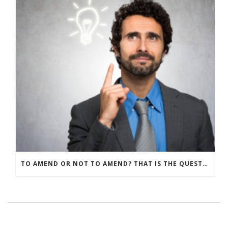
TO AMEND OR NOT TO AMEND? THAT IS THE QUESTION