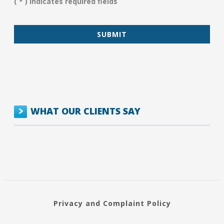
( * ) Indicates required fields
*
WHAT OUR CLIENTS SAY
Privacy and Complaint Policy