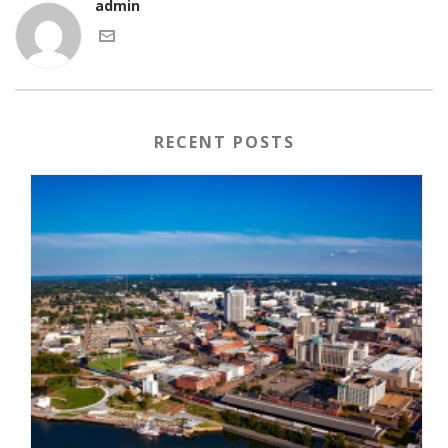
admin
RECENT POSTS