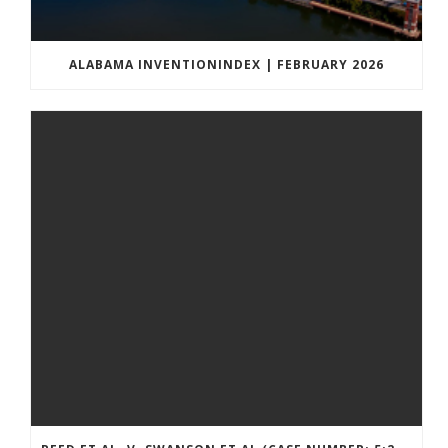
ALABAMA INVENTIONINDEX | FEBRUARY 2026