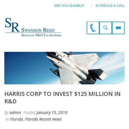
ARE YOU ELIGIBLE?
SCHEDULE A CALL
HARRIS CORP TO INVEST $125 MILLION IN
R&D
By
admin
Posted
January 15, 2019
In
Florida
,
Florida Recent News