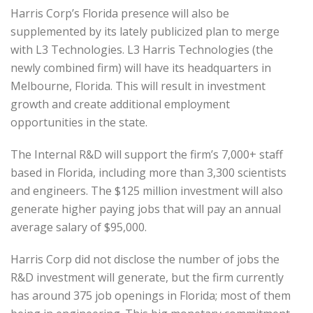
Harris Corp’s Florida presence will also be
supplemented by its lately publicized plan to merge
with L3 Technologies. L3 Harris Technologies (the
newly combined firm) will have its headquarters in
Melbourne, Florida. This will result in investment
growth and create additional employment
opportunities in the state.
The Internal R&D will support the firm’s 7,000+ staff
based in Florida, including more than 3,300 scientists
and engineers. The $125 million investment will also
generate higher paying jobs that will pay an annual
average salary of $95,000.
Harris Corp did not disclose the number of jobs the
R&D investment will generate, but the firm currently
has around 375 job openings in Florida; most of them