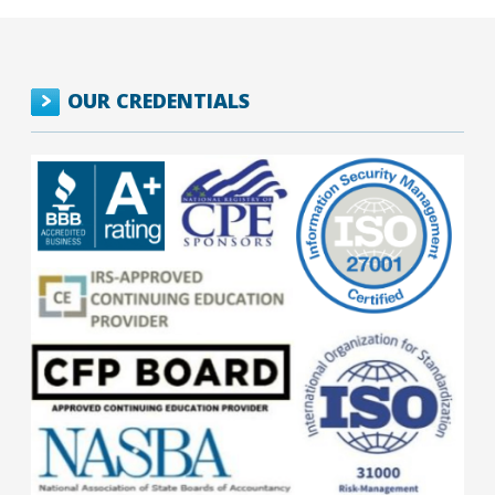
OUR CREDENTIALS