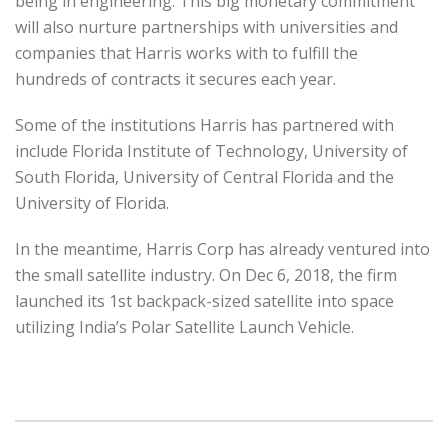
being in engineering. This big monetary commitment
will also nurture partnerships with universities and
companies that Harris works with to fulfill the
hundreds of contracts it secures each year.
Some of the institutions Harris has partnered with
include Florida Institute of Technology, University of
South Florida, University of Central Florida and the
University of Florida.
In the meantime, Harris Corp has already ventured into
the small satellite industry. On Dec 6, 2018, the firm
launched its 1st backpack-sized satellite into space
utilizing India’s Polar Satellite Launch Vehicle.