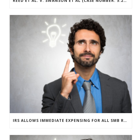
REED ET AL. V. SWANSON ET AL (CASE NUMBER: 5:2021CV11392)
IRS ALLOWS IMMEDIATE EXPENSING FOR ALL SMB R&D CLAIMS