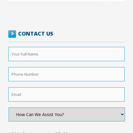
CONTACT US
Your
Full
Name
*
Phone
Number
*
Email
*
How
Can
We
Assist
You?