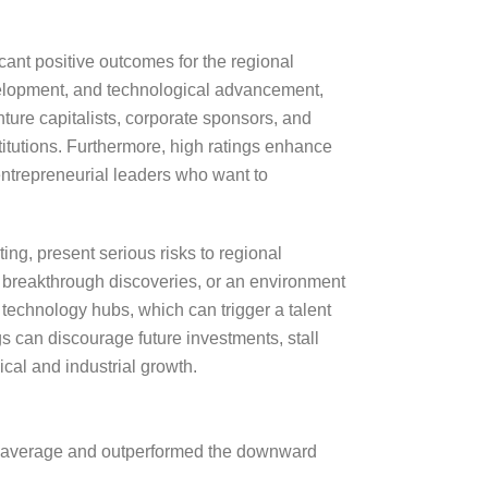
icant positive outcomes for the regional
velopment, and technological advancement,
ture capitalists, corporate sponsors, and
titutions. Furthermore, high ratings enhance
d entrepreneurial leaders who want to
ing, present serious risks to regional
n breakthrough discoveries, or an environment
er technology hubs, which can trigger a talent
s can discourage future investments, stall
cal and industrial growth.
’s average and outperformed the downward