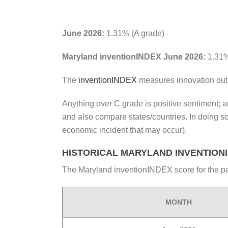
June 2026:
1.31% (A grade)
Maryland inventionINDEX June 2026:
1.31%
The
inventionINDEX
measures innovation out
Anything over C grade is positive sentiment; an
and also compare states/countries. In doing s
economic incident that may occur).
HISTORICAL MARYLAND INVENTION
The Maryland inventionINDEX score for the pa
MONTH