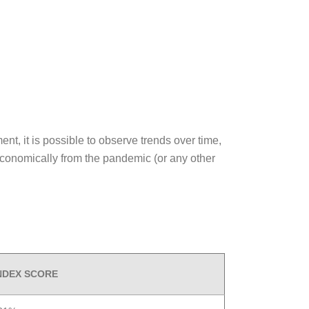
nt, it is possible to observe trends over time,
economically from the pandemic (or any other
INDEX SCORE