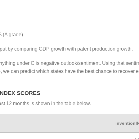
 (A grade)
put by comparing GDP growth with patent production growth.
ything under C is negative outlook/sentiment. Using that sentime
o, we can predict which states have the best chance to recover 
INDEX SCORES
st 12 months is shown in the table below.
invention