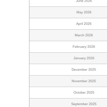
June 2026
May 2026
April 2026
March 2026
February 2026
January 2026
December 2025
November 2025
October 2025
September 2025