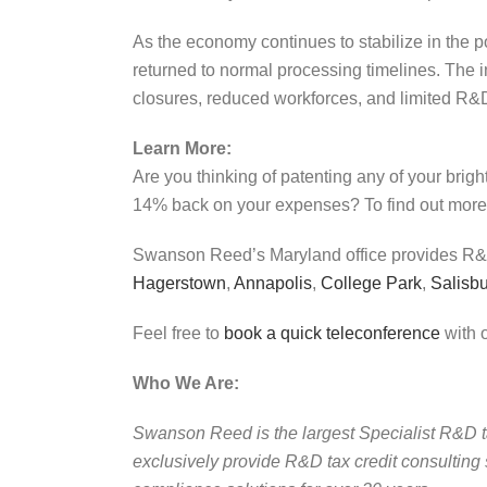
As the economy continues to stabilize in the po
returned to normal processing timelines. The
closures, reduced workforces, and limited R&D 
Learn More:
Are you thinking of patenting any of your brig
14% back on your expenses? To find out more,
Swanson Reed’s Maryland office provides R&D 
Hagerstown
,
Annapolis
,
College Park
,
Salisb
Feel free to
book a quick teleconference
with o
Who We Are:
Swanson Reed is the largest Specialist R&D tax 
exclusively provide R&D tax credit consulting 