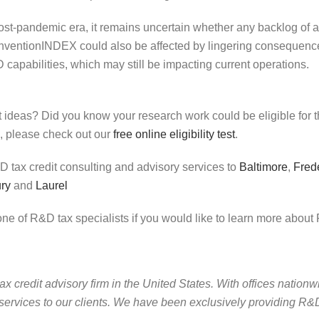
st-pandemic era, it remains uncertain whether any backlog of app
 inventionINDEX could also be affected by lingering conseque
capabilities, which may still be impacting current operations.
ht ideas? Did you know your research work could be eligible for
 please check out our
free online eligibility test
.
tax credit consulting and advisory services to
Baltimore
,
Fred
ury
and
Laurel
ne of R&D tax specialists if you would like to learn more about 
credit advisory firm in the United States. With offices nationwi
services to our clients. We have been exclusively providing R&D