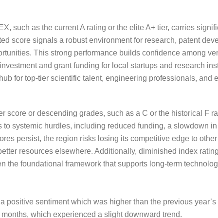
 such as the current A rating or the elite A+ tier, carries signif
d score signals a robust environment for research, patent de
ortunities. This strong performance builds confidence among ven
 investment and grant funding for local startups and research ins
 hub for top-tier scientific talent, engineering professionals, an
r score or descending grades, such as a C or the historical F rat
ts to systemic hurdles, including reduced funding, a slowdown i
 scores persist, the region risks losing its competitive edge to oth
tter resources elsewhere. Additionally, diminished index rating
n the foundational framework that supports long-term technologi
a positive sentiment which was higher than the previous year
r 12 months, which experienced a slight downward trend.