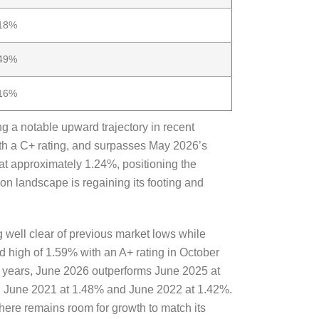
18%
49%
16%
g a notable upward trajectory in recent
th a C+ rating, and surpasses May 2026’s
 at approximately 1.24%, positioning the
ion landscape is regaining its footing and
 well clear of previous market lows while
rd high of 1.59% with an A+ rating in October
s years, June 2026 outperforms June 2025 at
in June 2021 at 1.48% and June 2022 at 1.42%.
 there remains room for growth to match its