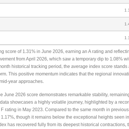
1.
1.
1.
score of 1.31% in June 2026, earning an A rating and reflectin
vement from April 2026, which saw a temporary dip to 1.08% wi
month historical tracking period, the average index score stands
norm. This positive momentum indicates that the regional innovat
e mid-year approaches.
he June 2026 score demonstrates remarkable stability, remaining
l data showcases a highly volatile journey, highlighted by a reco
n F rating in May 2023. Compared to the same month in previou
1.17%, though it remains below the exceptional heights seen 
dex has recovered fully from its deepest historical contractions,