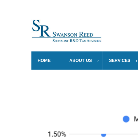
HOME
ABOUT US
SERVICES