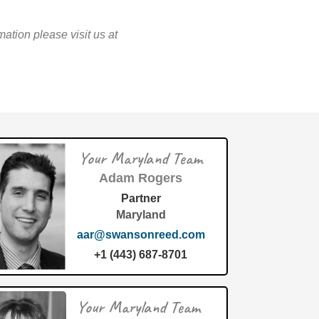
tion please visit us at
Your Maryland Team
Adam Rogers
Partner
Maryland
aar@swansonreed.com
+1 (443) 687-8701
Your Maryland Team