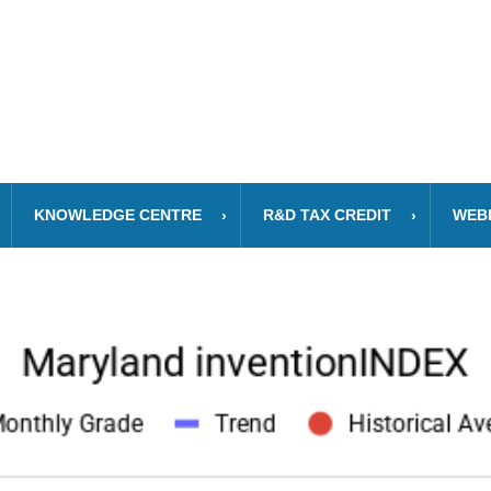
KNOWLEDGE CENTRE
R&D TAX CREDIT
WEB