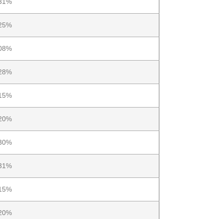
31%
25%
08%
28%
15%
20%
30%
31%
15%
20%