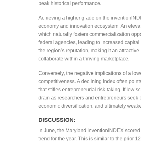
peak historical performance.
Achieving a higher grade on the inventionINDEX,
economy and innovation ecosystem. An elevate
which naturally fosters commercialization opp
federal agencies, leading to increased capital
the region’s reputation, making it an attractive
collaborate within a thriving marketplace.
Conversely, the negative implications of a lowe
competitiveness. A declining index often poin
that stifles entrepreneurial risk-taking. If low
drain as researchers and entrepreneurs seek be
economic diversification, and ultimately weake
DISCUSSION:
In June, the Maryland inventionINDEX scored 
trend for the year. This is similar to the prio