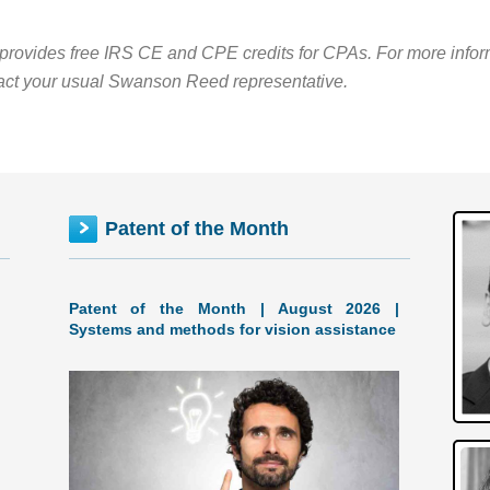
rovides free IRS CE and CPE credits for CPAs. For more informa
act your usual Swanson Reed representative.
Patent of the Month
Patent of the Month | August 2026 |
Systems and methods for vision assistance