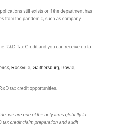
lications still exists or if the department has
nces from the pandemic, such as company
 the R&D Tax Credit and you can receive up to
erick
,
Rockville
,
Gaithersburg
,
Bowie
,
R&D tax credit opportunities.
de, we are one of the only firms globally to
 tax credit claim preparation and audit