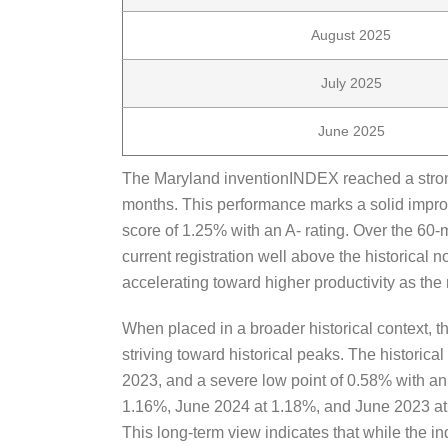
August 2025
July 2025
June 2025
The Maryland inventionINDEX reached a strong 
months. This performance marks a solid impro
score of 1.25% with an A- rating. Over the 60-
current registration well above the historical 
accelerating toward higher productivity as th
When placed in a broader historical context, t
striving toward historical peaks. The historica
2023, and a severe low point of 0.58% with a
1.16%, June 2024 at 1.18%, and June 2023 at 
This long-term view indicates that while the in