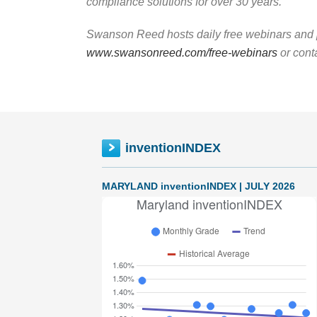
compliance solutions for over 30 years.
Swanson Reed hosts daily free webinars and p
www.swansonreed.com/free-webinars
or cont
inventionINDEX
MARYLAND inventionINDEX | JULY 2026