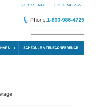
ARE YOU ELIGIBLE?
SCHEDULE A CALL
Phone:
1-800-986-4725
INARS
SCHEDULE A TELECONFERENCE