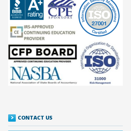
CONTACT US