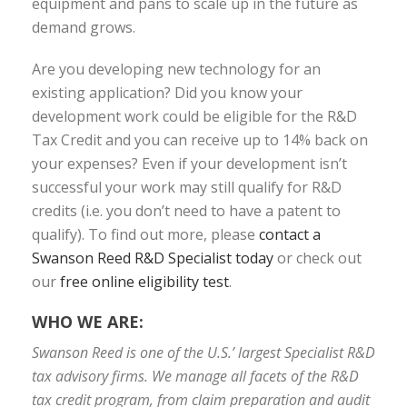
equipment and pans to scale up in the future as
demand grows.
Are you developing new technology for an
existing application? Did you know your
development work could be eligible for the R&D
Tax Credit and you can receive up to 14% back on
your expenses? Even if your development isn’t
successful your work may still qualify for R&D
credits (i.e. you don’t need to have a patent to
qualify). To find out more, please
contact a
Swanson Reed R&D Specialist today
or check out
our
free online eligibility test
.
WHO WE ARE:
Swanson Reed is one of the U.S.’ largest Specialist R&D
tax advisory firms. We manage all facets of the R&D
tax credit program, from claim preparation and audit