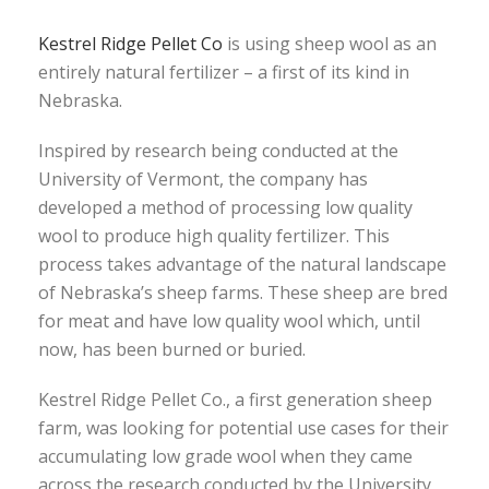
Kestrel Ridge Pellet Co
is using sheep wool as an
entirely natural fertilizer – a first of its kind in
Nebraska.
Inspired by research being conducted at the
University of Vermont, the company has
developed a method of processing low quality
wool to produce high quality fertilizer. This
process takes advantage of the natural landscape
of Nebraska’s sheep farms. These sheep are bred
for meat and have low quality wool which, until
now, has been burned or buried.
Kestrel Ridge Pellet Co., a first generation sheep
farm, was looking for potential use cases for their
accumulating low grade wool when they came
across the research conducted by the University