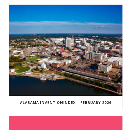
ALABAMA INVENTIONINDEX | FEBRUARY 2026