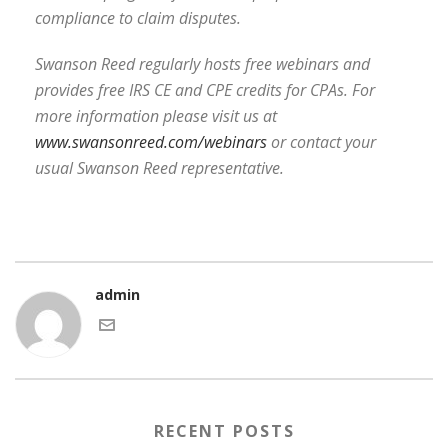
compliance to claim disputes.
Swanson Reed regularly hosts free webinars and
provides free IRS CE and CPE credits for CPAs. For
more information please visit us at
www.swansonreed.com/webinars
or contact your
usual Swanson Reed representative.
admin
RECENT POSTS