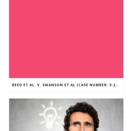
REED ET AL. V. SWANSON ET AL (CASE NUMBER: 5:2021CV11392)