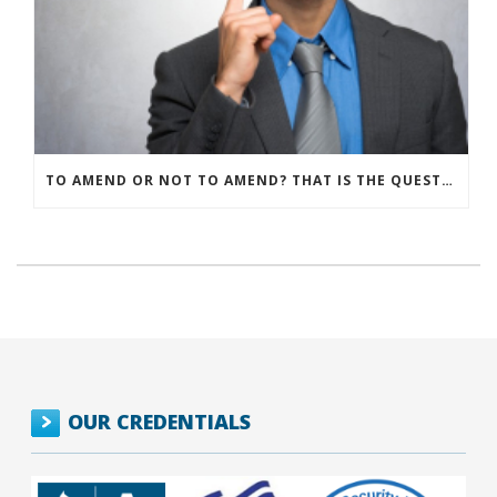
TO AMEND OR NOT TO AMEND? THAT IS THE QUESTION
OUR CREDENTIALS