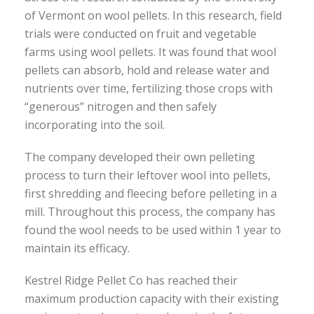
of Vermont on wool pellets. In this research, field
trials were conducted on fruit and vegetable
farms using wool pellets. It was found that wool
pellets can absorb, hold and release water and
nutrients over time, fertilizing those crops with
“generous” nitrogen and then safely
incorporating into the soil.
The company developed their own pelleting
process to turn their leftover wool into pellets,
first shredding and fleecing before pelleting in a
mill. Throughout this process, the company has
found the wool needs to be used within 1 year to
maintain its efficacy.
Kestrel Ridge Pellet Co has reached their
maximum production capacity with their existing