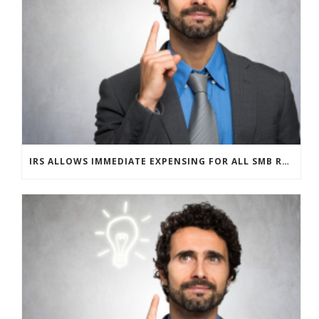
IRS ALLOWS IMMEDIATE EXPENSING FOR ALL SMB R&D CLAIMS