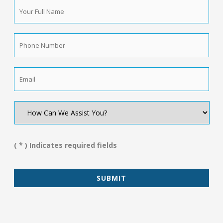
Your
Full
Name
*
Phone
Number
*
Email
*
How
Can
We
Assist
You?
( * ) Indicates required fields
*