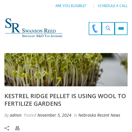
ARE YOU ELIGIBLE?
SCHEDULE A CALL
KESTREL RIDGE PELLET IS USING WOOL TO
FERTILIZE GARDENS
By
admin
Posted
November 5, 2024
In
Nebraska Recent News