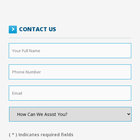
CONTACT US
Your
Full
Name
*
Phone
Number
*
Email
*
How
Can
We
Assist
You?
( * ) Indicates required fields
*