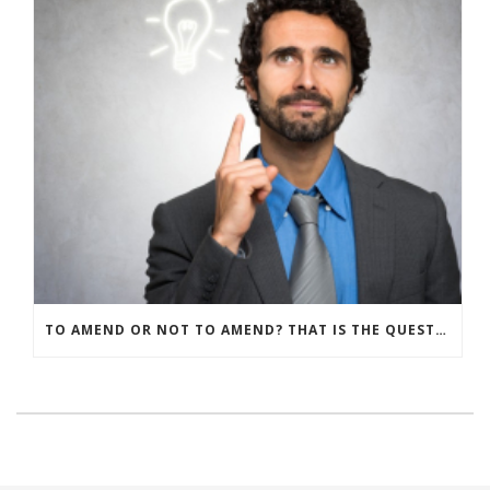
TO AMEND OR NOT TO AMEND? THAT IS THE QUESTION