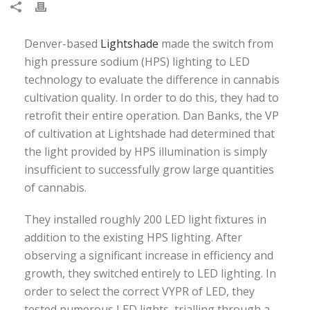
Denver-based
Lightshade
made the switch from
high pressure sodium (HPS) lighting to LED
technology to evaluate the difference in cannabis
cultivation quality. In order to do this, they had to
retrofit their entire operation. Dan Banks, the VP
of cultivation at Lightshade had determined that
the light provided by HPS illumination is simply
insufficient to successfully grow large quantities
of cannabis.
They installed roughly 200 LED light fixtures in
addition to the existing HPS lighting. After
observing a significant increase in efficiency and
growth, they switched entirely to LED lighting. In
order to select the correct VYPR of LED, they
tested numerous LED lights, trialling through a