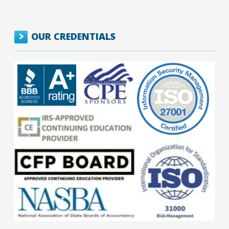
OUR CREDENTIALS