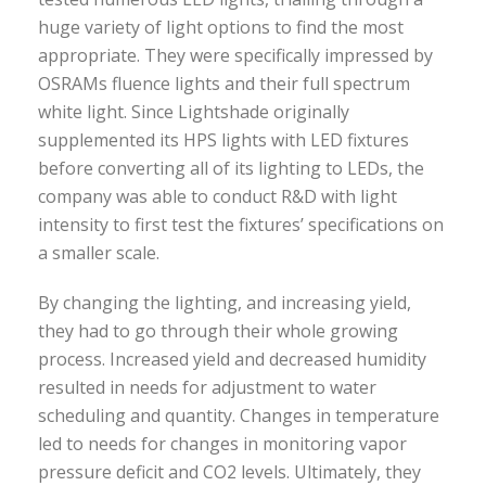
huge variety of light options to find the most
appropriate. They were specifically impressed by
OSRAMs fluence lights and their full spectrum
white light. Since Lightshade originally
supplemented its HPS lights with LED fixtures
before converting all of its lighting to LEDs, the
company was able to conduct R&D with light
intensity to first test the fixtures’ specifications on
a smaller scale.
By changing the lighting, and increasing yield,
they had to go through their whole growing
process. Increased yield and decreased humidity
resulted in needs for adjustment to water
scheduling and quantity. Changes in temperature
led to needs for changes in monitoring vapor
pressure deficit and CO2 levels. Ultimately, they