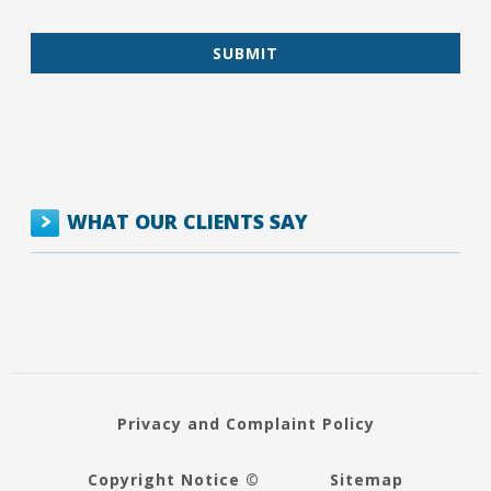
WHAT OUR CLIENTS SAY
Privacy and Complaint Policy
Copyright Notice ©
Sitemap