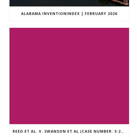
ALABAMA INVENTIONINDEX | FEBRUARY 2026
REED ET AL. V. SWANSON ET AL (CASE NUMBER: 5:2021CV11392)