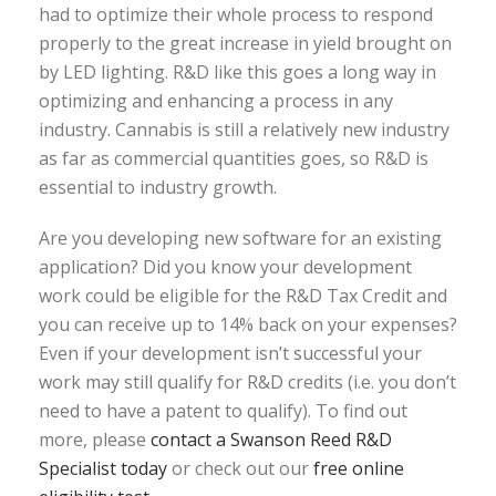
had to optimize their whole process to respond
properly to the great increase in yield brought on
by LED lighting. R&D like this goes a long way in
optimizing and enhancing a process in any
industry. Cannabis is still a relatively new industry
as far as commercial quantities goes, so R&D is
essential to industry growth.
Are you developing new software for an existing
application? Did you know your development
work could be eligible for the R&D Tax Credit and
you can receive up to 14% back on your expenses?
Even if your development isn’t successful your
work may still qualify for R&D credits (i.e. you don’t
need to have a patent to qualify). To find out
more, please
contact a Swanson Reed R&D
Specialist today
or check out our
free online