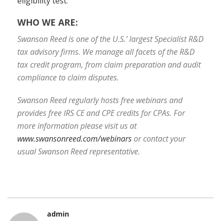
eligibility test
.
WHO WE ARE:
Swanson Reed is one of the U.S.’ largest Specialist R&D
tax advisory firms. We manage all facets of the R&D
tax credit program, from claim preparation and audit
compliance to claim disputes.
Swanson Reed regularly hosts free webinars and
provides free IRS CE and CPE credits for CPAs. For
more information please visit us at
www.swansonreed.com/webinars
or contact your
usual Swanson Reed representative.
admin