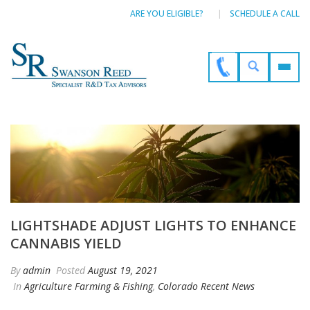
ARE YOU ELIGIBLE?
SCHEDULE A CALL
LIGHTSHADE ADJUST LIGHTS TO ENHANCE
CANNABIS YIELD
By
admin
Posted
August 19, 2021
In
Agriculture Farming & Fishing
,
Colorado Recent News