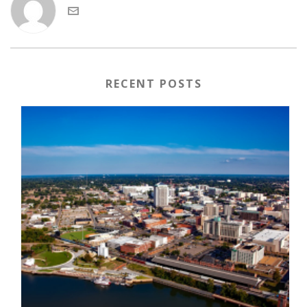
RECENT POSTS