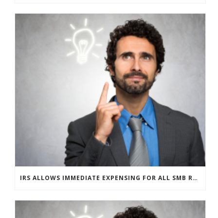
IRS ALLOWS IMMEDIATE EXPENSING FOR ALL SMB R&D CLAIMS