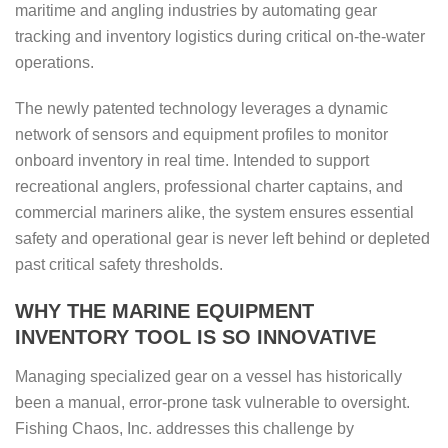
maritime and angling industries by automating gear
tracking and inventory logistics during critical on-the-water
operations.
The newly patented technology leverages a dynamic
network of sensors and equipment profiles to monitor
onboard inventory in real time. Intended to support
recreational anglers, professional charter captains, and
commercial mariners alike, the system ensures essential
safety and operational gear is never left behind or depleted
past critical safety thresholds.
WHY THE MARINE EQUIPMENT
INVENTORY TOOL IS SO INNOVATIVE
Managing specialized gear on a vessel has historically
been a manual, error-prone task vulnerable to oversight.
Fishing Chaos, Inc. addresses this challenge by