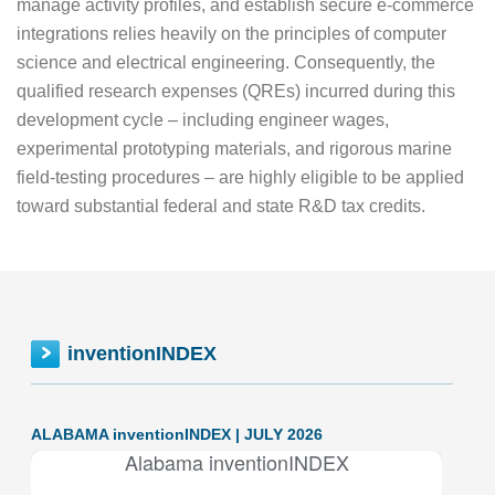
manage activity profiles, and establish secure e-commerce
integrations relies heavily on the principles of computer
science and electrical engineering. Consequently, the
qualified research expenses (QREs) incurred during this
development cycle – including engineer wages,
experimental prototyping materials, and rigorous marine
field-testing procedures – are highly eligible to be applied
toward substantial federal and state R&D tax credits.
inventionINDEX
ALABAMA inventionINDEX | JULY 2026