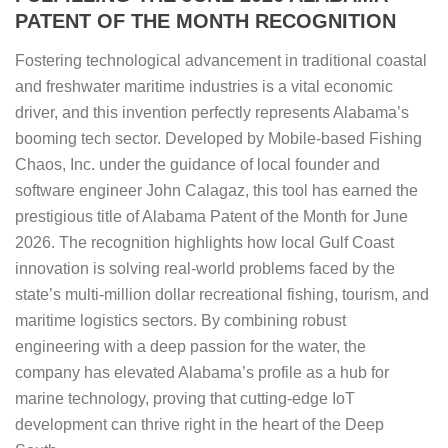
PATENT OF THE MONTH RECOGNITION
Fostering technological advancement in traditional coastal
and freshwater maritime industries is a vital economic
driver, and this invention perfectly represents Alabama’s
booming tech sector. Developed by Mobile-based Fishing
Chaos, Inc. under the guidance of local founder and
software engineer John Calagaz, this tool has earned the
prestigious title of Alabama Patent of the Month for June
2026. The recognition highlights how local Gulf Coast
innovation is solving real-world problems faced by the
state’s multi-million dollar recreational fishing, tourism, and
maritime logistics sectors. By combining robust
engineering with a deep passion for the water, the
company has elevated Alabama’s profile as a hub for
marine technology, proving that cutting-edge IoT
development can thrive right in the heart of the Deep