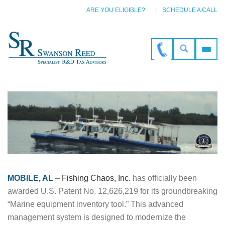
ARE YOU ELIGIBLE?
SCHEDULE A CALL
MOBILE, AL
–
Fishing Chaos, Inc.
has officially been
awarded U.S. Patent No. 12,626,219 for its groundbreaking
“Marine equipment inventory tool.” This advanced
management system is designed to modernize the