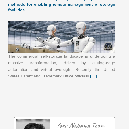
methods for enabling remote management of storage
facilities
The commercial self-storage landscape is undergoing a
massive transformation, driven by cutting-edge
automation and virtual oversight. Recently, the United
June 2026: 1.65% (A+ grade) Alabama inventionINDEX
States Patent and Trademark Office officially
[…]
June 2026: 1.65% (A+ grade) The inventionINDEX
measures innovation output by comparing GDP growth
with patent production growth.
[…]
Patent of the Month | June 2026 | Marine equipment
inventory tool
Your Alabama Team