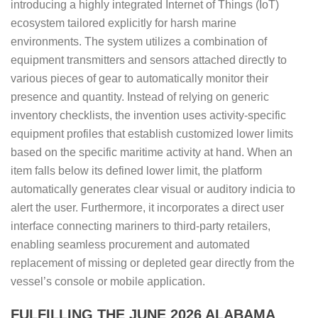
introducing a highly integrated Internet of Things (IoT)
ecosystem tailored explicitly for harsh marine
environments. The system utilizes a combination of
equipment transmitters and sensors attached directly to
various pieces of gear to automatically monitor their
presence and quantity. Instead of relying on generic
inventory checklists, the invention uses activity-specific
equipment profiles that establish customized lower limits
based on the specific maritime activity at hand. When an
item falls below its defined lower limit, the platform
automatically generates clear visual or auditory indicia to
alert the user. Furthermore, it incorporates a direct user
interface connecting mariners to third-party retailers,
enabling seamless procurement and automated
replacement of missing or depleted gear directly from the
vessel’s console or mobile application.
FULFILLING THE JUNE 2026 ALABAMA