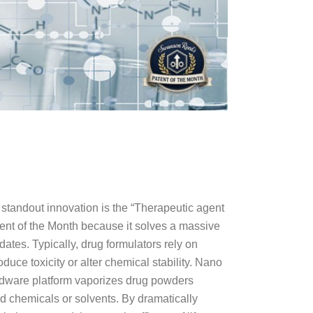
tandout innovation is the “Therapeutic agent
ent of the Month because it solves a massive
ates. Typically, drug formulators rely on
duce toxicity or alter chemical stability. Nano
ardware platform vaporizes drug powders
d chemicals or solvents. By dramatically