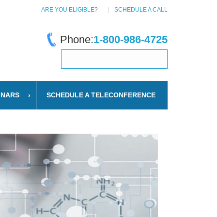
ARE YOU ELIGIBLE?
SCHEDULE A CALL
Phone:
1-800-986-4725
INARS
SCHEDULE A TELECONFERENCE