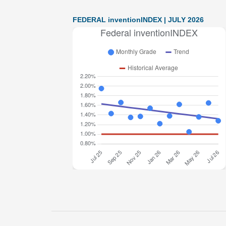
FEDERAL inventionINDEX | JULY 2026
Federal inventionINDEX July 2026: 1.28% (B-
grade) The inventionINDEX measures
innovation output by comparing GDP growth
with patent production growth. Anything over C
grade
[…]