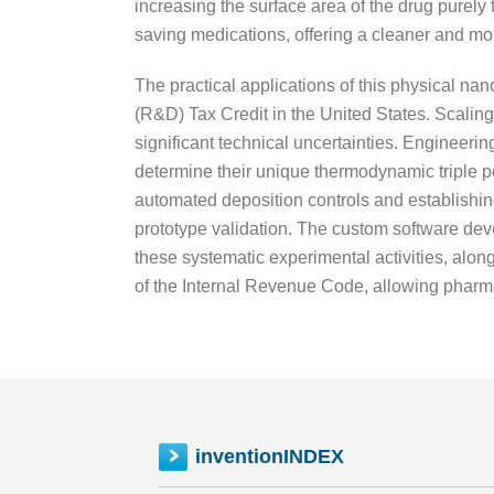
increasing the surface area of the drug purely 
saving medications, offering a cleaner and more
The practical applications of this physical n
(R&D) Tax Credit in the United States. Scalin
significant technical uncertainties. Engineerin
determine their unique thermodynamic triple p
automated deposition controls and establishi
prototype validation. The custom software deve
these systematic experimental activities, alon
of the Internal Revenue Code, allowing pharmac
inventionINDEX