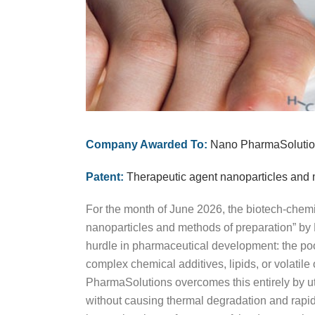
Company Awarded To:
Nano PharmaSolution
Patent:
Therapeutic agent nanoparticles and 
For the month of June 2026, the biotech-chem
nanoparticles and methods of preparation” by
hurdle in pharmaceutical development: the poor
complex chemical additives, lipids, or volatile
PharmaSolutions overcomes this entirely by ut
without causing thermal degradation and rapid