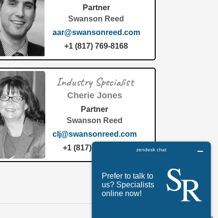
Partner
Swanson Reed
aar@swansonreed.com
+1 (817) 769-8168
Industry Specialist
Cherie Jones
Partner
Swanson Reed
clj@swansonreed.com
+1 (817) 769-8168