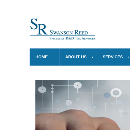
HOME
ABOUT US
SERVICES