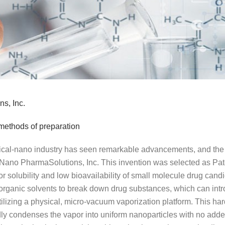
s, Inc.
methods of preparation
ical-nano industry has seen remarkable advancements, and the s
 Nano PharmaSolutions, Inc. This invention was selected as Pat
 solubility and low bioavailability of small molecule drug candid
 organic solvents to break down drug substances, which can intro
ilizing a physical, micro-vacuum vaporization platform. This h
ly condenses the vapor into uniform nanoparticles with no adde