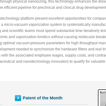
through physical nanosizing, this technology enhances the dissolu
 efficient pipeline for preclinical and clinical drug development
anotechnology platform present excellent opportunities for com
g a micro-vacuum vaporization system to systematically manufac
g and scientific teams must spend substantial time iteratively te
oints and vaporization kinetics without causing molecular break
ng optimal vacuum-pressure parameters for high throughput man
lopment needed to synchronize the hardware filters and real time
g with the associated employee wages, supply costs, and contract
eutical and nanotechnology innovators to qualify for valuable tax
Patent of the Month