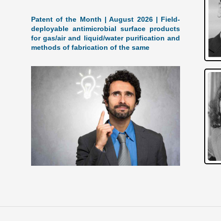
Patent of the Month | August 2026 | Field-
deployable antimicrobial surface products
for gas/air and liquid/water purification and
methods of fabrication of the same
A Breakthrough in Antimicrobial Tech: August
2026 Patent of the Month The groundbreaking
patent, US Patent 12,690,583 titled "Field-
deployable antimicrobial surface products for
gas/air and
[…]