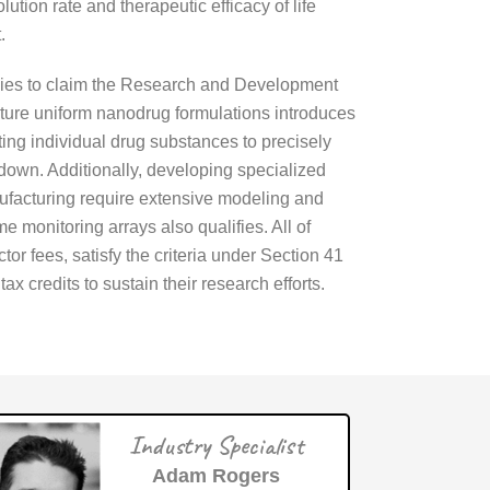
tion rate and therapeutic efficacy of life
.
panies to claim the Research and Development
ture uniform nanodrug formulations introduces
sting individual drug substances to precisely
down. Additionally, developing specialized
ufacturing require extensive modeling and
 monitoring arrays also qualifies. All of
or fees, satisfy the criteria under Section 41
 credits to sustain their research efforts.
Industry Specialist
Adam Rogers