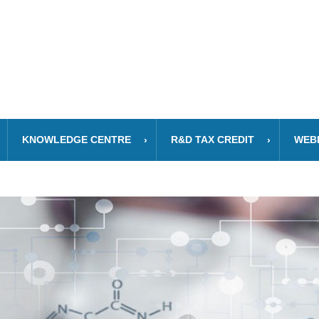
KNOWLEDGE CENTRE
R&D TAX CREDIT
WEB