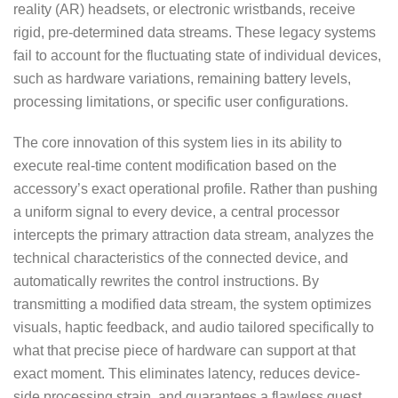
reality (AR) headsets, or electronic wristbands, receive
rigid, pre-determined data streams. These legacy systems
fail to account for the fluctuating state of individual devices,
such as hardware variations, remaining battery levels,
processing limitations, or specific user configurations.
The core innovation of this system lies in its ability to
execute real-time content modification based on the
accessory’s exact operational profile. Rather than pushing
a uniform signal to every device, a central processor
intercepts the primary attraction data stream, analyzes the
technical characteristics of the connected device, and
automatically rewrites the control instructions. By
transmitting a modified data stream, the system optimizes
visuals, haptic feedback, and audio tailored specifically to
what that precise piece of hardware can support at that
exact moment. This eliminates latency, reduces device-
side processing strain, and guarantees a flawless guest