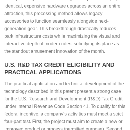
identical, expensive hardware upgrades across an entire
attraction, this processing method allows legacy
accessories to function seamlessly alongside next-
generation gear. This breakthrough drastically reduces
park infrastructure costs while maximizing the visual and
interactive depth of modern rides, solidifying its place as
the standout amusement innovation of the month.
U.S. R&D TAX CREDIT ELIGIBILITY AND
PRACTICAL APPLICATIONS
The practical application and technical development of the
technology described in this patent present a strong case
for the U.S. Research and Development (R&D) Tax Credit
under Internal Revenue Code Section 41. To qualify for this
federal incentive, a company’s activities must meet a strict
four-part test. First, the project must aim to create a new or
improved product or process (permitted purpose). Second,