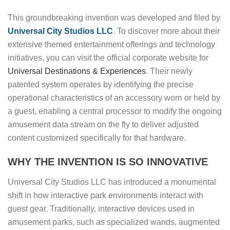
This groundbreaking invention was developed and filed by
Universal City Studios LLC
. To discover more about their
extensive themed entertainment offerings and technology
initiatives, you can visit the official corporate website for
Universal Destinations & Experiences
. Their newly
patented system operates by identifying the precise
operational characteristics of an accessory worn or held by
a guest, enabling a central processor to modify the ongoing
amusement data stream on the fly to deliver adjusted
content customized specifically for that hardware.
WHY THE INVENTION IS SO INNOVATIVE
Universal City Studios LLC has introduced a monumental
shift in how interactive park environments interact with
guest gear. Traditionally, interactive devices used in
amusement parks, such as specialized wands, augmented