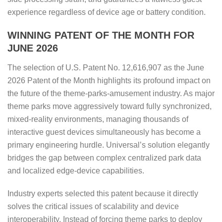
experience regardless of device age or battery condition.
WINNING PATENT OF THE MONTH FOR
JUNE 2026
The selection of U.S. Patent No. 12,616,907 as the June
2026 Patent of the Month highlights its profound impact on
the future of the theme-parks-amusement industry. As major
theme parks move aggressively toward fully synchronized,
mixed-reality environments, managing thousands of
interactive guest devices simultaneously has become a
primary engineering hurdle. Universal’s solution elegantly
bridges the gap between complex centralized park data
and localized edge-device capabilities.
Industry experts selected this patent because it directly
solves the critical issues of scalability and device
interoperability. Instead of forcing theme parks to deploy