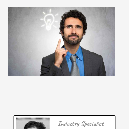
June 2026: 1.65% (A- grade) Federal inventionINDEX
June 2026: 1.65% (A- grade) The inventionINDEX
measures innovation output by comparing GDP growth
with patent production growth.
[…]
Patent of the Month: Universal City Studios' Seamless
Reality Display In July 2026, the theme park and
amusement industry is celebrating a major breakthrough
in
[…]
Patent of the Month | June 2026 | Amusement content
Industry Specialist
processing systems and methods