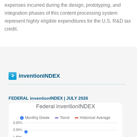
expenses incurred during the design, prototyping, and
integration phases of this content processing system
represent highly eligible expenditures for the U.S. R&D tax
credit.
inventionINDEX
FEDERAL inventionINDEX | JULY 2026