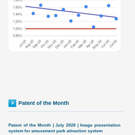
Federal inventionINDEX July 2026: 1.28% (B- grade) The
inventionINDEX measures innovation output by comparing
GDP growth with patent production growth. Anything over
C grade
[…]
FEDERAL inventionINDEX | JUNE 2026
Patent of the Month
Patent of the Month | July 2026 | Image presentation
system for amusement park attraction system