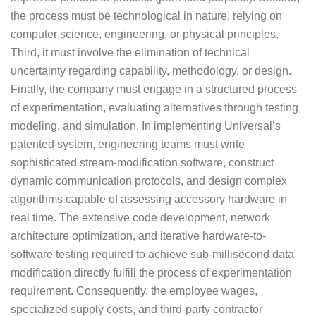
the process must be technological in nature, relying on
computer science, engineering, or physical principles.
Third, it must involve the elimination of technical
uncertainty regarding capability, methodology, or design.
Finally, the company must engage in a structured process
of experimentation, evaluating alternatives through testing,
modeling, and simulation. In implementing Universal’s
patented system, engineering teams must write
sophisticated stream-modification software, construct
dynamic communication protocols, and design complex
algorithms capable of assessing accessory hardware in
real time. The extensive code development, network
architecture optimization, and iterative hardware-to-
software testing required to achieve sub-millisecond data
modification directly fulfill the process of experimentation
requirement. Consequently, the employee wages,
specialized supply costs, and third-party contractor