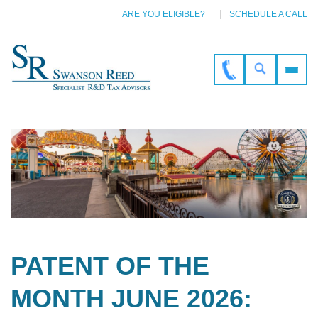
ARE YOU ELIGIBLE?
SCHEDULE A CALL
PATENT OF THE
MONTH JUNE 2026: