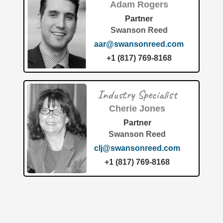
Adam Rogers
Partner
Swanson Reed
aar@swansonreed.com
+1 (817) 769-8168
Patent of the Month June 2026: Universal City Studios
Redefines Interactive Attractions The theme-parks-
Industry Specialist
amusement industry is constantly pushing the boundaries
of technology to create highly
[…]
Cherie Jones
Partner
Swanson Reed
clj@swansonreed.com
+1 (817) 769-8168