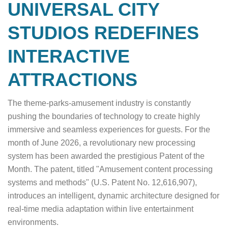
UNIVERSAL CITY
STUDIOS REDEFINES
INTERACTIVE
ATTRACTIONS
The theme-parks-amusement industry is constantly
pushing the boundaries of technology to create highly
immersive and seamless experiences for guests. For the
month of June 2026, a revolutionary new processing
system has been awarded the prestigious Patent of the
Month. The patent, titled "Amusement content processing
systems and methods" (U.S. Patent No. 12,616,907),
introduces an intelligent, dynamic architecture designed for
real-time media adaptation within live entertainment
environments.