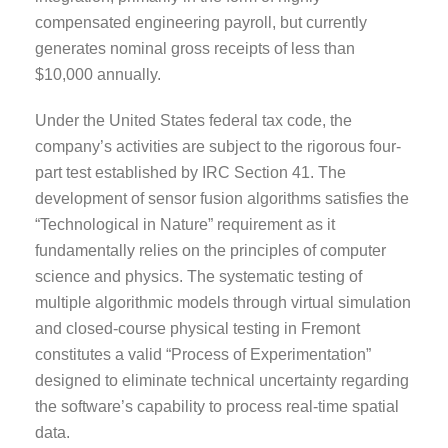
compensated engineering payroll, but currently
generates nominal gross receipts of less than
$10,000 annually.
Under the United States federal tax code, the
company’s activities are subject to the rigorous four-
part test established by IRC Section 41. The
development of sensor fusion algorithms satisfies the
“Technological in Nature” requirement as it
fundamentally relies on the principles of computer
science and physics. The systematic testing of
multiple algorithmic models through virtual simulation
and closed-course physical testing in Fremont
constitutes a valid “Process of Experimentation”
designed to eliminate technical uncertainty regarding
the software’s capability to process real-time spatial
data.