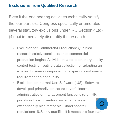
Exclusions from Qualified Research
Even if the engineering activities technically satisfy
the four-part test, Congress specifically enumerated
several statutory exclusions under IRC Section 41(d)
(4) that immediately disqualify the research:
Exclusion for Commercial Production: Qualified
research strictly concludes once commercial
production begins. Activities related to ordinary quality
control testing, routine data collection, or adapting an
existing business component to a specific customer’s
requirement do not qualify.
Exclusion for Internal-Use Software (IUS): Software
developed primarily for the taxpayer’s internal
administrative or management functions (e.g., HR
portals or basic inventory systems) faces an
exceptionally high threshold. Under federal
regulations, IUS only qualifies if it meets the four-part