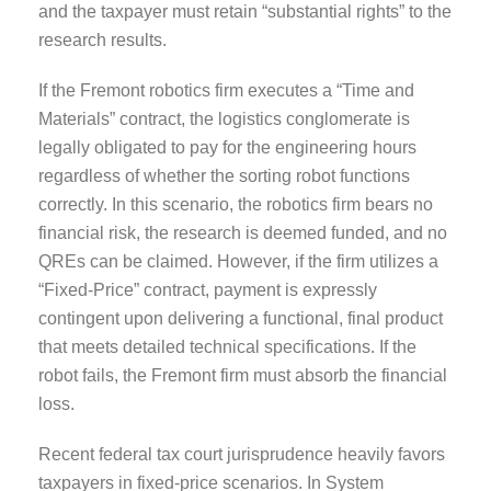
and the taxpayer must retain “substantial rights” to the
research results.
If the Fremont robotics firm executes a “Time and
Materials” contract, the logistics conglomerate is
legally obligated to pay for the engineering hours
regardless of whether the sorting robot functions
correctly. In this scenario, the robotics firm bears no
financial risk, the research is deemed funded, and no
QREs can be claimed. However, if the firm utilizes a
“Fixed-Price” contract, payment is expressly
contingent upon delivering a functional, final product
that meets detailed technical specifications. If the
robot fails, the Fremont firm must absorb the financial
loss.
Recent federal tax court jurisprudence heavily favors
taxpayers in fixed-price scenarios. In System