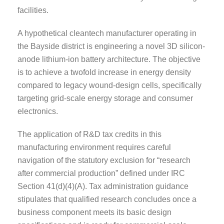
facilities.
A hypothetical cleantech manufacturer operating in
the Bayside district is engineering a novel 3D silicon-
anode lithium-ion battery architecture. The objective
is to achieve a twofold increase in energy density
compared to legacy wound-design cells, specifically
targeting grid-scale energy storage and consumer
electronics.
The application of R&D tax credits in this
manufacturing environment requires careful
navigation of the statutory exclusion for “research
after commercial production” defined under IRC
Section 41(d)(4)(A). Tax administration guidance
stipulates that qualified research concludes once a
business component meets its basic design