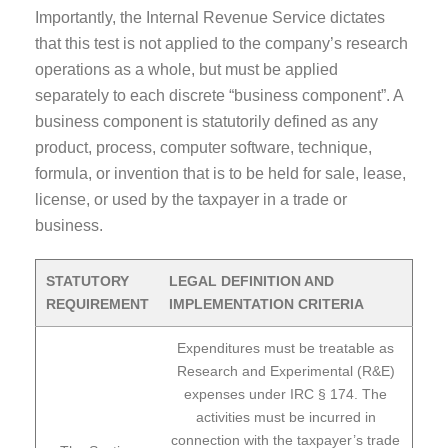
Importantly, the Internal Revenue Service dictates
that this test is not applied to the company’s research
operations as a whole, but must be applied
separately to each discrete “business component”. A
business component is statutorily defined as any
product, process, computer software, technique,
formula, or invention that is to be held for sale, lease,
license, or used by the taxpayer in a trade or
business.
STATUTORY
LEGAL DEFINITION AND
REQUIREMENT
IMPLEMENTATION CRITERIA
Expenditures must be treatable as
Research and Experimental (R&E)
expenses under IRC § 174. The
activities must be incurred in
connection with the taxpayer’s trade