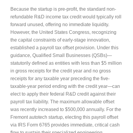
Because the startup is pre-profit, the standard non-
refundable R&D income tax credit would typically roll
forward unused, offering no immediate liquidity.
However, the United States Congress, recognizing
the capital constraints of early-stage innovation,
established a payroll tax offset provision. Under this
guidance, Qualified Small Businesses (QSBs)—
statutorily defined as entities with less than $5 million
in gross receipts for the credit year and no gross
receipts for any taxable year preceding the five-
taxable-year period ending with the credit year—can
elect to apply their federal R&D credit against their
payroll tax liability. The maximum allowable offset
was recently increased to $500,000 annually. For the
Fremont autotech startup, electing this payroll offset
via IRS Form 6765 provides immediate, critical cash
flow to sustain their specialized engineering