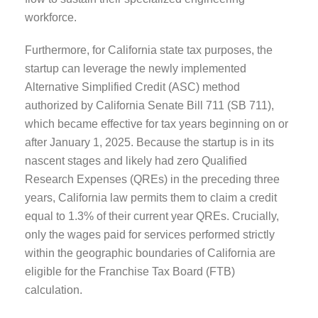
workforce.
Furthermore, for California state tax purposes, the
startup can leverage the newly implemented
Alternative Simplified Credit (ASC) method
authorized by California Senate Bill 711 (SB 711),
which became effective for tax years beginning on or
after January 1, 2025. Because the startup is in its
nascent stages and likely had zero Qualified
Research Expenses (QREs) in the preceding three
years, California law permits them to claim a credit
equal to 1.3% of their current year QREs. Crucially,
only the wages paid for services performed strictly
within the geographic boundaries of California are
eligible for the Franchise Tax Board (FTB)
calculation.