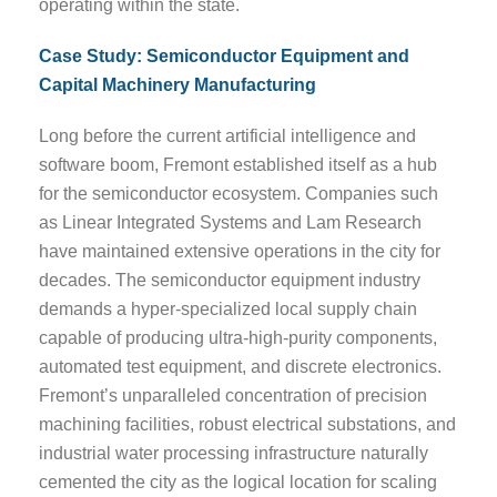
operating within the state.
Case Study: Semiconductor Equipment and
Capital Machinery Manufacturing
Long before the current artificial intelligence and
software boom, Fremont established itself as a hub
for the semiconductor ecosystem. Companies such
as Linear Integrated Systems and Lam Research
have maintained extensive operations in the city for
decades. The semiconductor equipment industry
demands a hyper-specialized local supply chain
capable of producing ultra-high-purity components,
automated test equipment, and discrete electronics.
Fremont’s unparalleled concentration of precision
machining facilities, robust electrical substations, and
industrial water processing infrastructure naturally
cemented the city as the logical location for scaling