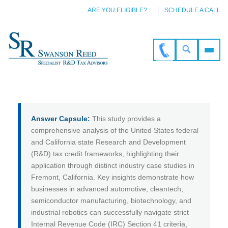
ARE YOU ELIGIBLE?
SCHEDULE A CALL
Answer Capsule:
This study provides a
comprehensive analysis of the United States federal
and California state Research and Development
(R&D) tax credit frameworks, highlighting their
application through distinct industry case studies in
Fremont, California. Key insights demonstrate how
businesses in advanced automotive, cleantech,
semiconductor manufacturing, biotechnology, and
industrial robotics can successfully navigate strict
Internal Revenue Code (IRC) Section 41 criteria,