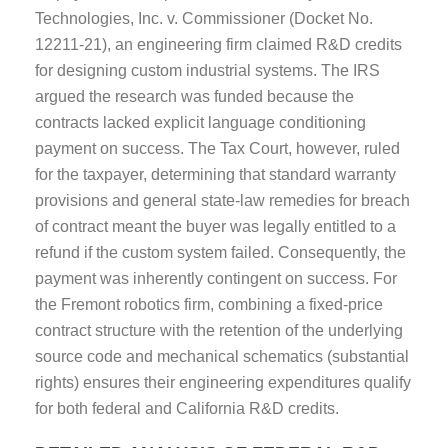
Technologies, Inc. v. Commissioner (Docket No.
12211-21), an engineering firm claimed R&D credits
for designing custom industrial systems. The IRS
argued the research was funded because the
contracts lacked explicit language conditioning
payment on success. The Tax Court, however, ruled
for the taxpayer, determining that standard warranty
provisions and general state-law remedies for breach
of contract meant the buyer was legally entitled to a
refund if the custom system failed. Consequently, the
payment was inherently contingent on success. For
the Fremont robotics firm, combining a fixed-price
contract structure with the retention of the underlying
source code and mechanical schematics (substantial
rights) ensures their engineering expenditures qualify
for both federal and California R&D credits.