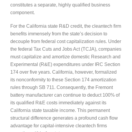
constitutes a separate, highly qualified business
component.
For the California state R&D credit, the cleantech firm
benefits immensely from the state’s decision to
decouple from federal cost capitalization rules. Under
the federal Tax Cuts and Jobs Act (TCJA), companies
must capitalize and amortize domestic Research and
Experimental (R&E) expenditures under IRC Section
174 over five years. California, however, formalized
its nonconformity to these Section 174 amortization
rules through SB 711. Consequently, the Fremont
battery manufacturer can continue to deduct 100% of
its qualified R&E costs immediately against its
California state taxable income. This permanent
structural difference generates a profound cash flow
advantage for capital-intensive cleantech firms