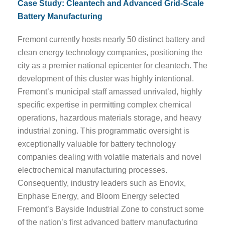
Case Study: Cleantech and Advanced Grid-Scale
Battery Manufacturing
Fremont currently hosts nearly 50 distinct battery and
clean energy technology companies, positioning the
city as a premier national epicenter for cleantech. The
development of this cluster was highly intentional.
Fremont’s municipal staff amassed unrivaled, highly
specific expertise in permitting complex chemical
operations, hazardous materials storage, and heavy
industrial zoning. This programmatic oversight is
exceptionally valuable for battery technology
companies dealing with volatile materials and novel
electrochemical manufacturing processes.
Consequently, industry leaders such as Enovix,
Enphase Energy, and Bloom Energy selected
Fremont’s Bayside Industrial Zone to construct some
of the nation’s first advanced battery manufacturing