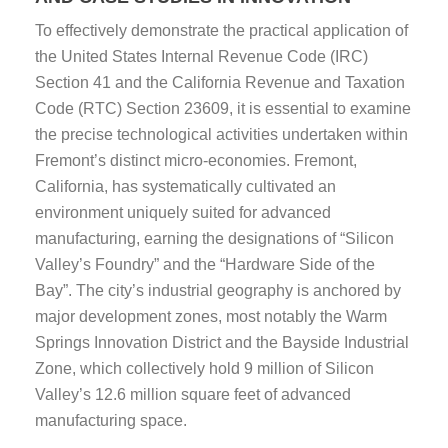
To effectively demonstrate the practical application of
the United States Internal Revenue Code (IRC)
Section 41 and the California Revenue and Taxation
Code (RTC) Section 23609, it is essential to examine
the precise technological activities undertaken within
Fremont’s distinct micro-economies. Fremont,
California, has systematically cultivated an
environment uniquely suited for advanced
manufacturing, earning the designations of “Silicon
Valley’s Foundry” and the “Hardware Side of the
Bay”. The city’s industrial geography is anchored by
major development zones, most notably the Warm
Springs Innovation District and the Bayside Industrial
Zone, which collectively hold 9 million of Silicon
Valley’s 12.6 million square feet of advanced
manufacturing space.