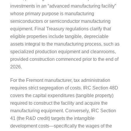
investments in an “advanced manufacturing facility”
whose primary purpose is manufacturing
semiconductors or semiconductor manufacturing
equipment. Final Treasury regulations clarify that
eligible properties include tangible, depreciable
assets integral to the manufacturing process, such as
specialized production equipment and cleanrooms,
provided construction commenced prior to the end of
2026.
For the Fremont manufacturer, tax administration
requires strict segregation of costs. IRC Section 48D
covers the capital expenditures (tangible property)
required to construct the facility and acquire the
manufacturing equipment. Conversely, IRC Section
41 (the R&D credit) targets the intangible
development costs—specifically the wages of the