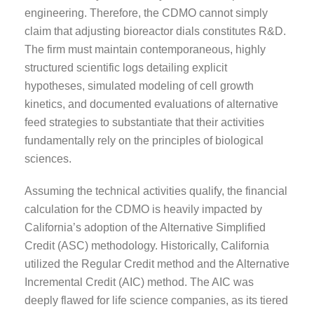
engineering. Therefore, the CDMO cannot simply
claim that adjusting bioreactor dials constitutes R&D.
The firm must maintain contemporaneous, highly
structured scientific logs detailing explicit
hypotheses, simulated modeling of cell growth
kinetics, and documented evaluations of alternative
feed strategies to substantiate that their activities
fundamentally rely on the principles of biological
sciences.
Assuming the technical activities qualify, the financial
calculation for the CDMO is heavily impacted by
California’s adoption of the Alternative Simplified
Credit (ASC) methodology. Historically, California
utilized the Regular Credit method and the Alternative
Incremental Credit (AIC) method. The AIC was
deeply flawed for life science companies, as its tiered