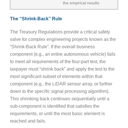
the empirical results.
The “Shrink-Back” Rule
The Treasury Regulations provide a critical safety
valve for complex engineering projects known as the
“Shrink-Back Rule”. If the overall business
component (e.g., an entire autonomous vehicle) fails
to meet all requirements of the four-part test, the
taxpayer must “shrink back” and apply the test to the
most significant subset of elements within that
component (e.g., the LiDAR sensor array, or further
down to the specific signal processing algorithm).
This shrinking back continues sequentially until a
sub-component is identified that satisfies the
requirements, or until the most basic element is
reached and fails.