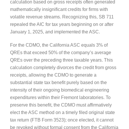
calculation based on gross receipts often generated
mathematically insignificant credits for firms with
volatile revenue streams. Recognizing this, SB 711
repealed the AIC for tax years beginning on or after
January 1, 2025, and implemented the ASC.
For the CDMO, the California ASC equals 3% of
QREs that exceed 50% of the company’s average
QREs over the preceding three taxable years. This
calculation completely divorces the credit from gross
receipts, allowing the CDMO to generate a
substantial state tax benefit purely based on the
intensity of their ongoing biomedical engineering
expenditures within their Fremont laboratories. To
preserve this benefit, the CDMO must affirmatively
elect the ASC method on a timely filed original state
tax return (FTB Form 3523); once elected, it cannot
be revoked without formal consent from the California