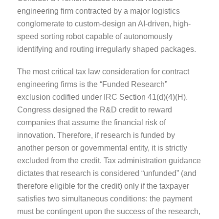
engineering firm contracted by a major logistics
conglomerate to custom-design an AI-driven, high-
speed sorting robot capable of autonomously
identifying and routing irregularly shaped packages.
The most critical tax law consideration for contract
engineering firms is the “Funded Research”
exclusion codified under IRC Section 41(d)(4)(H).
Congress designed the R&D credit to reward
companies that assume the financial risk of
innovation. Therefore, if research is funded by
another person or governmental entity, it is strictly
excluded from the credit. Tax administration guidance
dictates that research is considered “unfunded” (and
therefore eligible for the credit) only if the taxpayer
satisfies two simultaneous conditions: the payment
must be contingent upon the success of the research,