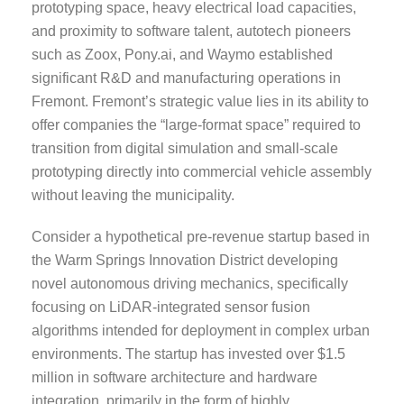
prototyping space, heavy electrical load capacities,
and proximity to software talent, autotech pioneers
such as Zoox, Pony.ai, and Waymo established
significant R&D and manufacturing operations in
Fremont. Fremont’s strategic value lies in its ability to
offer companies the “large-format space” required to
transition from digital simulation and small-scale
prototyping directly into commercial vehicle assembly
without leaving the municipality.
Consider a hypothetical pre-revenue startup based in
the Warm Springs Innovation District developing
novel autonomous driving mechanics, specifically
focusing on LiDAR-integrated sensor fusion
algorithms intended for deployment in complex urban
environments. The startup has invested over $1.5
million in software architecture and hardware
integration, primarily in the form of highly