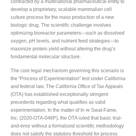
contracted by a multinational pharmaceutical entity to
develop a proprietary, scalable mammalian cell
culture process for the mass production of a new
biologic drug. The scientific challenge involves
optimizing bioreactor parameters—such as dissolved
oxygen, pH levels, and nutrient feed strategies—to
maximize protein yield without altering the drug’s
fundamental molecular structure.
The core legal mechanism governing this scenario is
the “Process of Experimentation” test under California
and federal law. The California Office of Tax Appeals
(OTA) has established exceptionally stringent
precedents regarding what qualifies as valid
experimentation. In the matter of In re Swat-Fame,
Inc. (2020-OTA-046P), the OTA ruled that basic trial-
and-error without a formalized scientific methodology
does not satisfy the statutory threshold for process