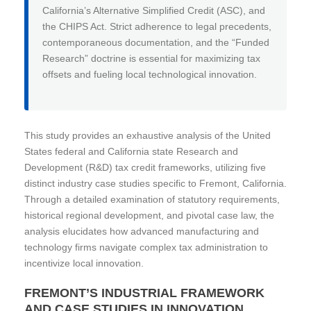
California’s Alternative Simplified Credit (ASC), and
the CHIPS Act. Strict adherence to legal precedents,
contemporaneous documentation, and the “Funded
Research” doctrine is essential for maximizing tax
offsets and fueling local technological innovation.
This study provides an exhaustive analysis of the United
States federal and California state Research and
Development (R&D) tax credit frameworks, utilizing five
distinct industry case studies specific to Fremont, California.
Through a detailed examination of statutory requirements,
historical regional development, and pivotal case law, the
analysis elucidates how advanced manufacturing and
technology firms navigate complex tax administration to
incentivize local innovation.
FREMONT’S INDUSTRIAL FRAMEWORK
AND CASE STUDIES IN INNOVATION