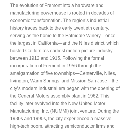
The evolution of Fremont into a hardware and
manufacturing powerhouse is rooted in decades of
economic transformation. The region’s industrial
history traces back to the early twentieth century,
serving as the home to the Palmdale Winery—once
the largest in California—and the Niles district, which
hosted California’s earliest motion picture industry
between 1912 and 1915. Following the formal
incorporation of Fremont in 1956 through the
amalgamation of five townships—Centerville, Niles,
Irvington, Warm Springs, and Mission San Jose—the
city’s modern industrial era began with the opening of
the General Motors assembly plant in 1962. This
facility later evolved into the New United Motor
Manufacturing, Inc. (NUMMI) joint venture. During the
1980s and 1990s, the city experienced a massive
high-tech boom, attracting semiconductor firms and