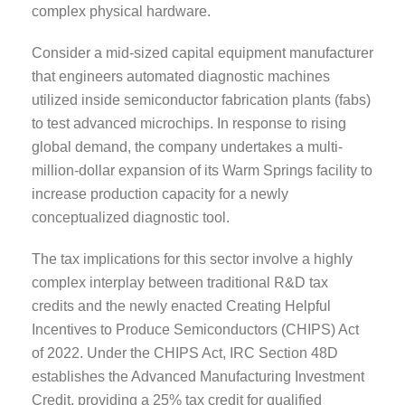
complex physical hardware.
Consider a mid-sized capital equipment manufacturer
that engineers automated diagnostic machines
utilized inside semiconductor fabrication plants (fabs)
to test advanced microchips. In response to rising
global demand, the company undertakes a multi-
million-dollar expansion of its Warm Springs facility to
increase production capacity for a newly
conceptualized diagnostic tool.
The tax implications for this sector involve a highly
complex interplay between traditional R&D tax
credits and the newly enacted Creating Helpful
Incentives to Produce Semiconductors (CHIPS) Act
of 2022. Under the CHIPS Act, IRC Section 48D
establishes the Advanced Manufacturing Investment
Credit, providing a 25% tax credit for qualified