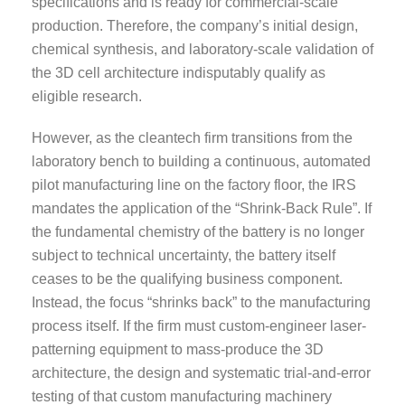
specifications and is ready for commercial-scale
production. Therefore, the company’s initial design,
chemical synthesis, and laboratory-scale validation of
the 3D cell architecture indisputably qualify as
eligible research.
However, as the cleantech firm transitions from the
laboratory bench to building a continuous, automated
pilot manufacturing line on the factory floor, the IRS
mandates the application of the “Shrink-Back Rule”. If
the fundamental chemistry of the battery is no longer
subject to technical uncertainty, the battery itself
ceases to be the qualifying business component.
Instead, the focus “shrinks back” to the manufacturing
process itself. If the firm must custom-engineer laser-
patterning equipment to mass-produce the 3D
architecture, the design and systematic trial-and-error
testing of that custom manufacturing machinery