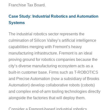
Franchise Tax Board.
Case Study: Industrial Robotics and Automation
Systems
The industrial robotics sector represents the
culmination of Silicon Valley’s artificial intelligence
capabilities merging with Fremont’s heavy
manufacturing infrastructure. Fremont is an ideal
proving ground for robotics companies because the
city’s diverse manufacturing ecosystem acts as a
built-in customer base. Firms such as T-ROBOTICS
and Precise Automation (now a subsidiary of Brooks
Automation) develop collaborative robots (cobots)
and complex end-of-arm tooling technologies directly
alongside the factories that will deploy them.
Consider a Fremont-based industrial robotics