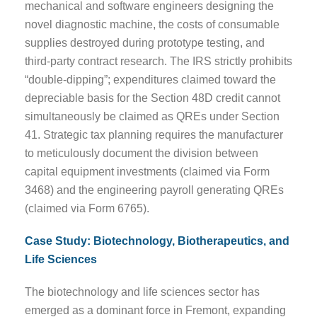
mechanical and software engineers designing the
novel diagnostic machine, the costs of consumable
supplies destroyed during prototype testing, and
third-party contract research. The IRS strictly prohibits
“double-dipping”; expenditures claimed toward the
depreciable basis for the Section 48D credit cannot
simultaneously be claimed as QREs under Section
41. Strategic tax planning requires the manufacturer
to meticulously document the division between
capital equipment investments (claimed via Form
3468) and the engineering payroll generating QREs
(claimed via Form 6765).
Case Study: Biotechnology, Biotherapeutics, and
Life Sciences
The biotechnology and life sciences sector has
emerged as a dominant force in Fremont, expanding