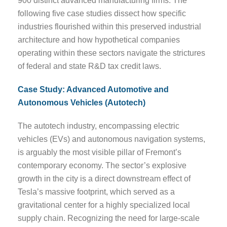
900 distinct advanced manufacturing firms. The
following five case studies dissect how specific
industries flourished within this preserved industrial
architecture and how hypothetical companies
operating within these sectors navigate the strictures
of federal and state R&D tax credit laws.
Case Study: Advanced Automotive and
Autonomous Vehicles (Autotech)
The autotech industry, encompassing electric
vehicles (EVs) and autonomous navigation systems,
is arguably the most visible pillar of Fremont’s
contemporary economy. The sector’s explosive
growth in the city is a direct downstream effect of
Tesla’s massive footprint, which served as a
gravitational center for a highly specialized local
supply chain. Recognizing the need for large-scale