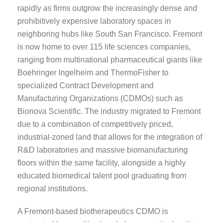
rapidly as firms outgrow the increasingly dense and
prohibitively expensive laboratory spaces in
neighboring hubs like South San Francisco. Fremont
is now home to over 115 life sciences companies,
ranging from multinational pharmaceutical giants like
Boehringer Ingelheim and ThermoFisher to
specialized Contract Development and
Manufacturing Organizations (CDMOs) such as
Bionova Scientific. The industry migrated to Fremont
due to a combination of competitively priced,
industrial-zoned land that allows for the integration of
R&D laboratories and massive biomanufacturing
floors within the same facility, alongside a highly
educated biomedical talent pool graduating from
regional institutions.
A Fremont-based biotherapeutics CDMO is