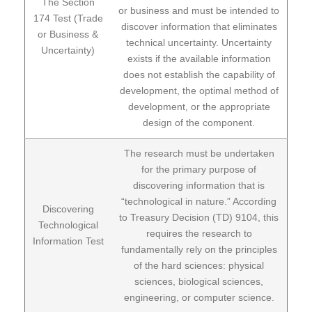
The Section
or business and must be intended to
174 Test (Trade
discover information that eliminates
or Business &
technical uncertainty. Uncertainty
Uncertainty)
exists if the available information
does not establish the capability of
development, the optimal method of
development, or the appropriate
design of the component.
The research must be undertaken
for the primary purpose of
discovering information that is
“technological in nature.” According
Discovering
to Treasury Decision (TD) 9104, this
Technological
requires the research to
Information Test
fundamentally rely on the principles
of the hard sciences: physical
sciences, biological sciences,
engineering, or computer science.