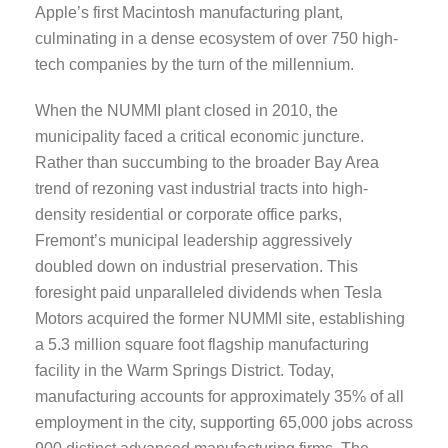
Apple’s first Macintosh manufacturing plant,
culminating in a dense ecosystem of over 750 high-
tech companies by the turn of the millennium.
When the NUMMI plant closed in 2010, the
municipality faced a critical economic juncture.
Rather than succumbing to the broader Bay Area
trend of rezoning vast industrial tracts into high-
density residential or corporate office parks,
Fremont’s municipal leadership aggressively
doubled down on industrial preservation. This
foresight paid unparalleled dividends when Tesla
Motors acquired the former NUMMI site, establishing
a 5.3 million square foot flagship manufacturing
facility in the Warm Springs District. Today,
manufacturing accounts for approximately 35% of all
employment in the city, supporting 65,000 jobs across