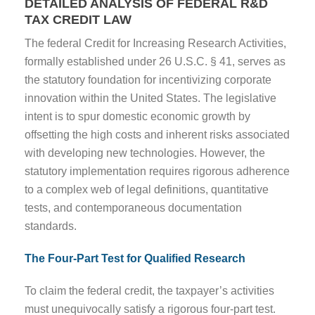
DETAILED ANALYSIS OF FEDERAL R&D
TAX CREDIT LAW
The federal Credit for Increasing Research Activities,
formally established under 26 U.S.C. § 41, serves as
the statutory foundation for incentivizing corporate
innovation within the United States. The legislative
intent is to spur domestic economic growth by
offsetting the high costs and inherent risks associated
with developing new technologies. However, the
statutory implementation requires rigorous adherence
to a complex web of legal definitions, quantitative
tests, and contemporaneous documentation
standards.
The Four-Part Test for Qualified Research
To claim the federal credit, the taxpayer’s activities
must unequivocally satisfy a rigorous four-part test.