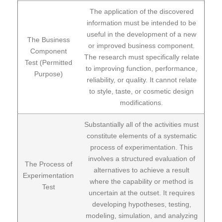
The application of the discovered
information must be intended to be
useful in the development of a new
The Business
or improved business component.
Component
The research must specifically relate
Test (Permitted
to improving function, performance,
Purpose)
reliability, or quality. It cannot relate
to style, taste, or cosmetic design
modifications.
Substantially all of the activities must
constitute elements of a systematic
process of experimentation. This
involves a structured evaluation of
The Process of
alternatives to achieve a result
Experimentation
where the capability or method is
Test
uncertain at the outset. It requires
developing hypotheses, testing,
modeling, simulation, and analyzing